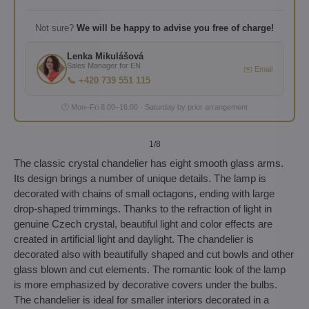
Not sure?
We will be happy to advise you free of charge!
Lenka Mikulášová
Sales Manager for EN
✉️ Email
📞 +420 739 551 115
🕐 Mon–Fri 8:00–16:00 · Saturday by prior arrangement
1
/8
The classic crystal chandelier has eight smooth glass arms.
Its design brings a number of unique details. The lamp is
decorated with chains of small octagons, ending with large
drop-shaped trimmings. Thanks to the refraction of light in
genuine Czech crystal, beautiful light and color effects are
created in artificial light and daylight. The chandelier is
decorated also with beautifully shaped and cut bowls and other
glass blown and cut elements. The romantic look of the lamp
is more emphasized by decorative covers under the bulbs.
The chandelier is ideal for smaller interiors decorated in a