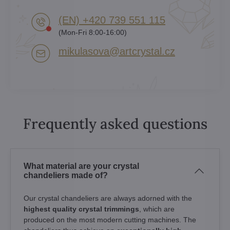
(EN) +420 739 551 115
(Mon-Fri 8:00-16:00)
mikulasova​@artcrystal​.cz
Frequently asked questions
What material are your crystal
chandeliers made of?
Our crystal chandeliers are always adorned with the
highest quality crystal trimmings
, which are
produced on the most modern cutting machines. The