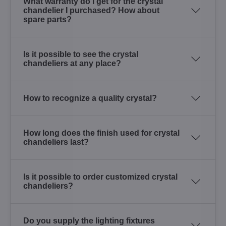
What warranty do I get for the crystal
chandelier I purchased? How about
spare parts?
Is it possible to see the crystal
chandeliers at any place?
How to recognize a quality crystal?
How long does the finish used for crystal
chandeliers last?
Is it possible to order customized crystal
chandeliers?
Do you supply the lighting fixtures