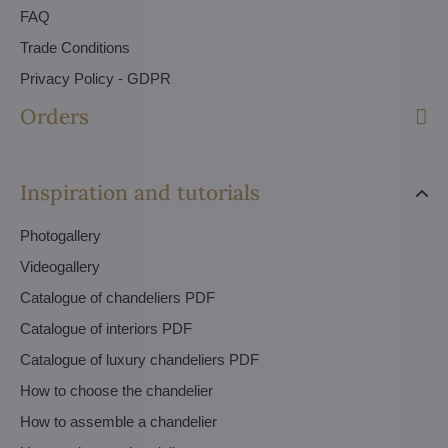
FAQ
Trade Conditions
Privacy Policy - GDPR
Orders
Inspiration and tutorials
Photogallery
Videogallery
Catalogue of chandeliers PDF
Catalogue of interiors PDF
Catalogue of luxury chandeliers PDF
How to choose the chandelier
How to assemble a chandelier