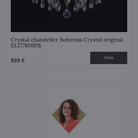
Crystal chandelier Bohemia Crystal original
EL177809PB
View
920 €