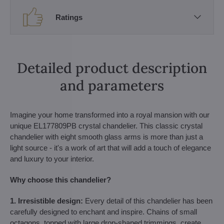
Ratings
Detailed product description
and parameters
Imagine your home transformed into a royal mansion with our
unique EL177809PB crystal chandelier. This classic crystal
chandelier with eight smooth glass arms is more than just a
light source - it's a work of art that will add a touch of elegance
and luxury to your interior.
Why choose this chandelier?
1. Irresistible design:
Every detail of this chandelier has been
carefully designed to enchant and inspire. Chains of small
octagons, topped with large drop-shaped trimmings, create