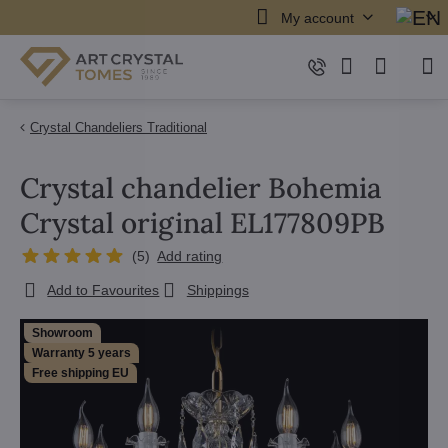
My account
Crystal Chandeliers Traditional
Crystal chandelier Bohemia
Crystal original EL177809PB
(
5
)
Add rating
Add to Favourites
Shippings
Showroom
Warranty 5 years
Free shipping EU