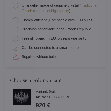
Chandelier made of genuine crystal (
Traditional
Czech material of high quality
)
Energy efficient (Compatible with LED bulbs)
Precision handmade in the Czech Republic
Free shipping in EU, 5 years warranty
Can be connected to a smart home
Supplied without bulbs
Choose a color variant
Variant:
Gold
Art.No.:
EL177809PB
920 €