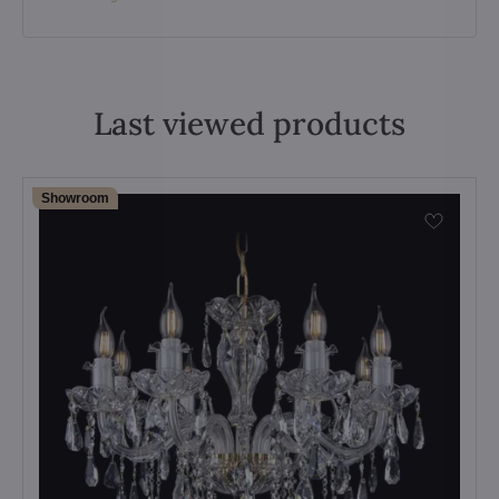
Last viewed products
Showroom