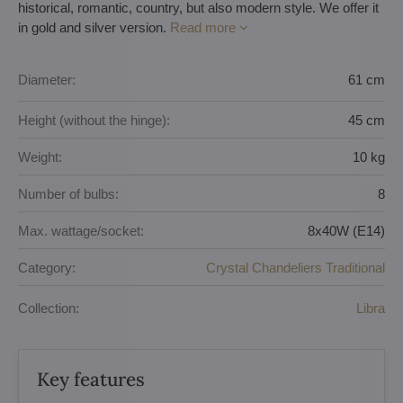
historical, romantic, country, but also modern style. We offer it
in gold and silver version.
Read more
Diameter:
61 cm
Height (without the hinge):
45 cm
Weight:
10 kg
Number of bulbs:
8
Max. wattage/socket:
8x40W (E14)
Category:
Crystal Chandeliers Traditional
Collection:
Libra
Key features