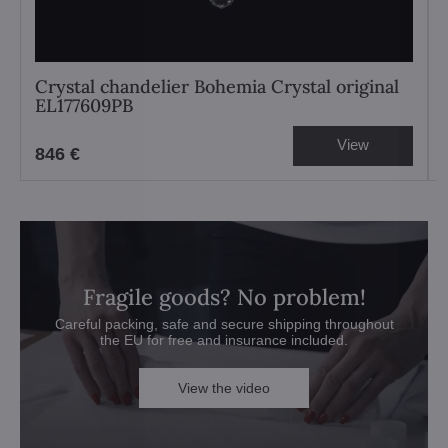
Crystal chandelier Bohemia Crystal original
EL177609PB
View
846 €
Fragile goods? No problem!
Careful packing, safe and secure shipping throughout
the EU for free and insurance included.
View the video