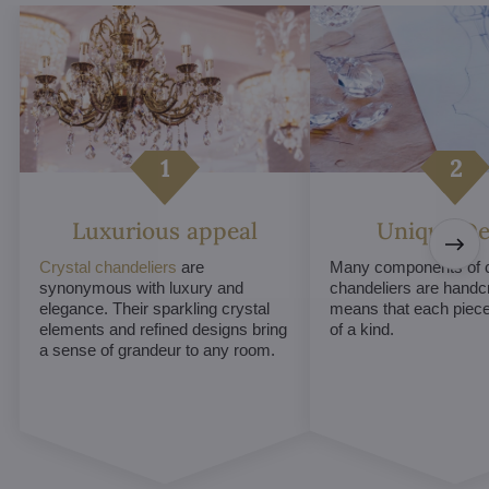
Luxurious appeal
Unique De
Crystal chandeliers
are
Many components of c
synonymous with luxury and
chandeliers are handc
elegance. Their sparkling crystal
means that each piece 
elements and refined designs bring
of a kind.
a sense of grandeur to any room.