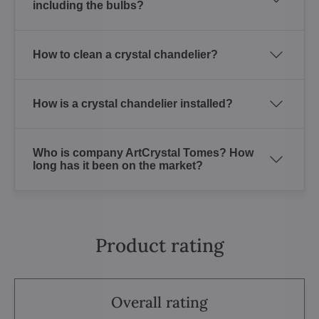
including the bulbs?
How to clean a crystal chandelier?
How is a crystal chandelier installed?
Who is company ArtCrystal Tomes? How
long has it been on the market?
Product rating
Overall rating