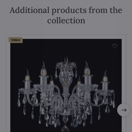
Additional products from the
collection
Video