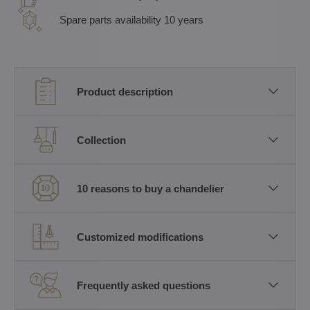
Spare parts availability 10 years
Product description
Collection
10 reasons to buy a chandelier
Customized modifications
Frequently asked questions