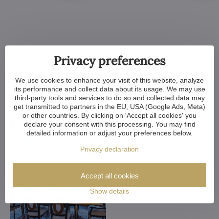
Customized Crystal
Privacy preferences
Chandeliers. Make Your
We use cookies to enhance your visit of this website, analyze
its performance and collect data about its usage. We may use
Dreams Come True
third-party tools and services to do so and collected data may
get transmitted to partners in the EU, USA (Google Ads, Meta)
or other countries. By clicking on 'Accept all cookies' you
declare your consent with this processing. You may find
detailed information or adjust your preferences below.
Privacy declaration
Accept all cookies
Show details