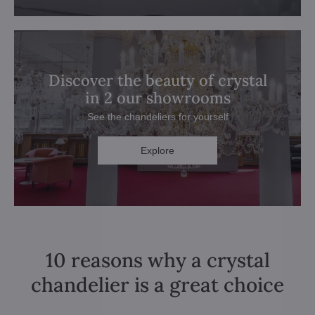
Discover the beauty of crystal
in 2 our showrooms
See the chandeliers for yourself
Explore
10 reasons why a crystal
chandelier is a great choice