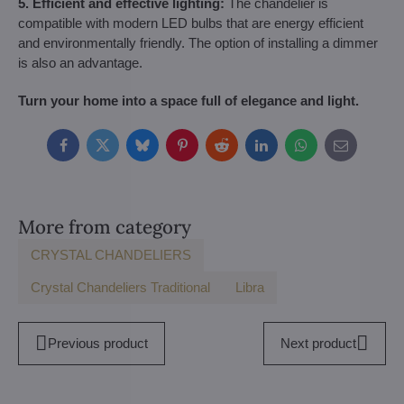
5. Efficient and effective lighting:
The chandelier is
compatible with modern LED bulbs that are energy efficient
and environmentally friendly. The option of installing a dimmer
is also an advantage.
Turn your home into a space full of elegance and light.
Facebook
Twitter
Bluesky
Pinterest
Reddit
LinkedIn
WhatsApp
E-
mail
More from category
CRYSTAL CHANDELIERS
Crystal Chandeliers Traditional
Libra
Previous product
Next product