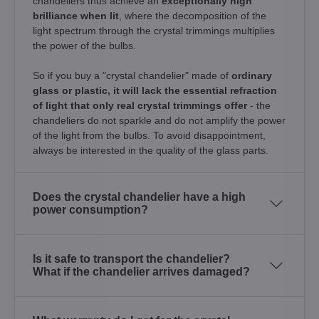
chandeliers thus achieve an
exceptionally high
brilliance when lit
, where the decomposition of the
light spectrum through the crystal trimmings multiplies
the power of the bulbs.
So if you buy a "crystal chandelier" made of
ordinary
glass or plastic, it will lack the essential refraction
of light that only real crystal trimmings offer
- the
chandeliers do not sparkle and do not amplify the power
of the light from the bulbs. To avoid disappointment,
always be interested in the quality of the glass parts.
Does the crystal chandelier have a high
power consumption?
Is it safe to transport the chandelier?
What if the chandelier arrives damaged?