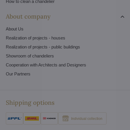
How to clean a chandelier
About company
About Us
Realization of projects - houses
Realization of projects - public buildings
Showroom of chandeliers
Cooperation with Architects and Designers
Our Partners
Shipping options
Individual collection