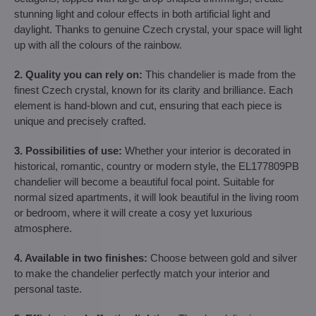
stunning light and colour effects in both artificial light and
daylight. Thanks to genuine Czech crystal, your space will light
up with all the colours of the rainbow.
2. Quality you can rely on:
This chandelier is made from the
finest Czech crystal, known for its clarity and brilliance. Each
element is hand-blown and cut, ensuring that each piece is
unique and precisely crafted.
3. Possibilities of use:
Whether your interior is decorated in
historical, romantic, country or modern style, the EL177809PB
chandelier will become a beautiful focal point. Suitable for
normal sized apartments, it will look beautiful in the living room
or bedroom, where it will create a cosy yet luxurious
atmosphere.
4. Available in two finishes:
Choose between gold and silver
to make the chandelier perfectly match your interior and
personal taste.