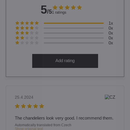
5
/5
1 ratings
1x
0x
0x
0x
0x
Add rating
25.4.2024
The chandeliers look very good. I recommend them.
Automatically translated from Czech
Show original text