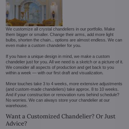
We customize all crystal chandeliers in our portfolio. Make
them bigger or smaller. Change their arms, add more light
bulbs, shorten the chain... options are almost endless. We can
even make a custom chandelier for you.
If you have a unique design in mind, we make a custom
chandelier just for you. All we need is a sketch or a picture of it.
We consider all aspects of production and get back to you
within a week — with our first draft and visualization.
Minor touches take 3 to 4 weeks, more extensive adjustments
(and custom-made chandeliers) take approx. 8 to 10 weeks.
And if your construction or renovation runs behind schedule?
No worries. We can always store your chandelier at our
warehouse.
Want a Customized Chandelier? Or Just
Advice?