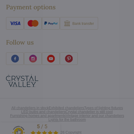
Payment options
Bank transfer
Follow us
All chandeliers in stock
Exhibited chandeliers
Types of lighting fixtures
LED bulbs and chandeliers
Crystal chandelier is still cool
Furnishing homes and apartments
Vintage interior and our chandeliers
Lights for the bathroom
5
/
5
Excellent
©
2026
Copyright