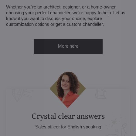
Whether you're an architect, designer, or a home-owner
choosing your perfect chandelier, we're happy to help. Let us
know if you want to discuss your choice, explore
customization options or get a custom chandelier.
More here
Crystal clear answers
Sales officer for English speaking