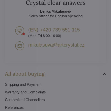
Crystal clear answers
Lenka Mikulášová
Sales officer for English speaking
(EN) +420 739 551 115
(Mon-Fri 8:00-16:00)
mikulasova​@artcrystal​.cz
All about buying
Shipping and Payment
Warranty and Complaints
Customized Chandeliers
References