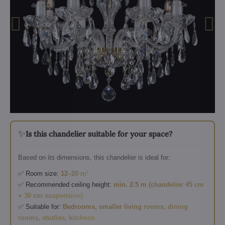
✨
Is this chandelier suitable for your space?
Based on its dimensions, this chandelier is ideal for:
✅ Room size:
12–20 m²
✅ Recommended ceiling height:
min. 2.5 m (chandelier 45 cm
+ 30 cm suspension)
✅ Suitable for:
Bedrooms, smaller living rooms, dining
rooms, studies, kitchens