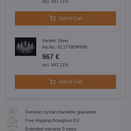
incl. VAT 21%
Add to Cart
Variant:
Silver
Art.No.:
EL177809PBNi
967 €
incl. VAT 21%
Add to Cart
Genuine crystal chandelier guarantee
Free shipping throughout EU
Extended warranty 5 years