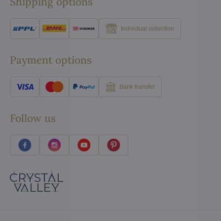
Shipping options
Individual collection
Payment options
Bank transfer
Follow us