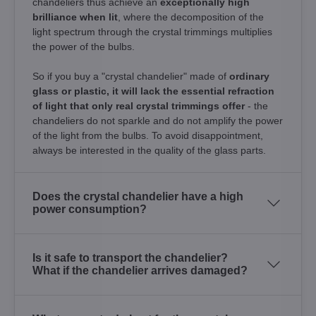
chandeliers thus achieve an
exceptionally high
brilliance when lit
, where the decomposition of the
light spectrum through the crystal trimmings multiplies
the power of the bulbs.
So if you buy a "crystal chandelier" made of
ordinary
glass or plastic, it will lack the essential refraction
of light that only real crystal trimmings offer
- the
chandeliers do not sparkle and do not amplify the power
of the light from the bulbs. To avoid disappointment,
always be interested in the quality of the glass parts.
Does the crystal chandelier have a high
power consumption?
Is it safe to transport the chandelier?
What if the chandelier arrives damaged?