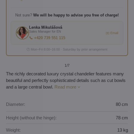
Not sure?
We will be happy to advise you free of charge!
Lenka Mikulášová
Sales Manager for EN
✉️ Email
📞 +420 739 551 115
🕐 Mon–Fri 8:00–16:00 · Saturday by prior arrangement
1
/7
The richly decorated luxury crystal chandelier features many
beautiful and perfectly sophisticated details such as cut bowls
and a large central bowl.
Read more
Diameter:
80 cm
Height (without the hinge):
78 cm
Weight:
13 kg