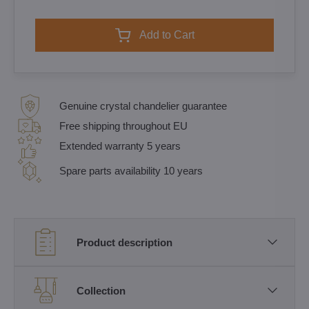
Add to Cart
Genuine crystal chandelier guarantee
Free shipping throughout EU
Extended warranty 5 years
Spare parts availability 10 years
Product description
Collection