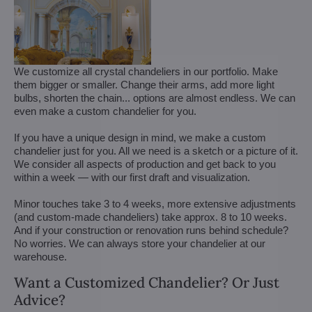
We customize all crystal chandeliers in our portfolio. Make
them bigger or smaller. Change their arms, add more light
bulbs, shorten the chain... options are almost endless. We can
even make a custom chandelier for you.
If you have a unique design in mind, we make a custom
chandelier just for you. All we need is a sketch or a picture of it.
We consider all aspects of production and get back to you
within a week — with our first draft and visualization.
Minor touches take 3 to 4 weeks, more extensive adjustments
(and custom-made chandeliers) take approx. 8 to 10 weeks.
And if your construction or renovation runs behind schedule?
No worries. We can always store your chandelier at our
warehouse.
Want a Customized Chandelier? Or Just
Advice?