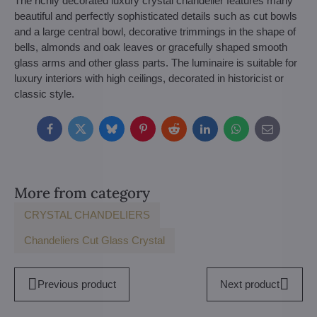
The richly decorated luxury crystal chandelier features many
beautiful and perfectly sophisticated details such as cut bowls
and a large central bowl, decorative trimmings in the shape of
bells, almonds and oak leaves or gracefully shaped smooth
glass arms and other glass parts. The luminaire is suitable for
luxury interiors with high ceilings, decorated in historicist or
classic style.
Facebook
Twitter
Bluesky
Pinterest
Reddit
LinkedIn
WhatsApp
E-
mail
More from category
CRYSTAL CHANDELIERS
Chandeliers Cut Glass Crystal
Previous product
Next product