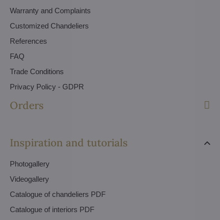
Warranty and Complaints
Customized Chandeliers
References
FAQ
Trade Conditions
Privacy Policy - GDPR
Orders
Inspiration and tutorials
Photogallery
Videogallery
Catalogue of chandeliers PDF
Catalogue of interiors PDF