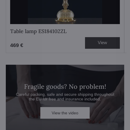
Table lamp ES184102ZL
View
469 €
Fragile goods? No problem!
Careful packing, safe and secure shipping throughout
the EU for free and insurance included.
View the video