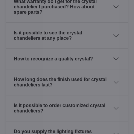
What warranty do I get for the crystal
chandelier I purchased? How about
spare parts?
Is it possible to see the crystal
chandeliers at any place?
How to recognize a quality crystal?
How long does the finish used for crystal
chandeliers last?
Is it possible to order customized crystal
chandeliers?
Do you supply the lighting fixtures