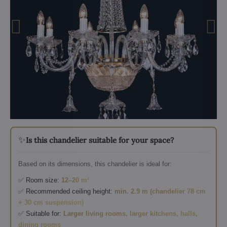
✨
Is this chandelier suitable for your space?
Based on its dimensions, this chandelier is ideal for:
✅ Room size:
12–20 m²
✅ Recommended ceiling height:
min. 2.9 m (chandelier 78 cm
+ 30 cm suspension)
✅ Suitable for:
Larger living rooms, larger kitchens, halls,
dining rooms