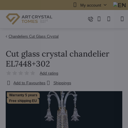
My account
Chandeliers Cut Glass Crystal
Cut glass crystal chandelier
EL7448+302
Add rating
Add to Favourites
Shippings
Warranty 5 years
Free shipping EU