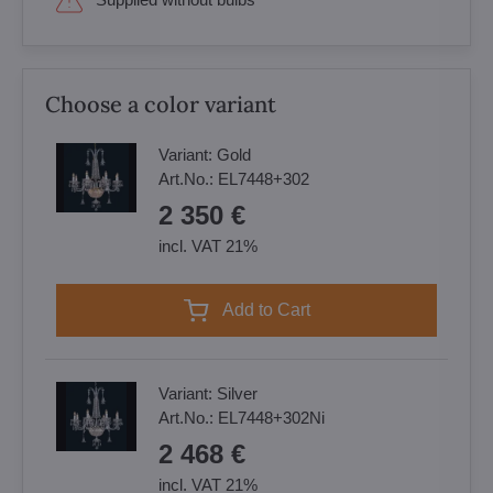
Choose a color variant
Variant:
Gold
Art.No.:
EL7448+302
2 350 €
incl. VAT 21%
Add to Cart
Variant:
Silver
Art.No.:
EL7448+302Ni
2 468 €
incl. VAT 21%