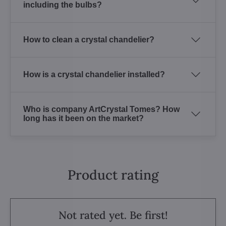
including the bulbs?
How to clean a crystal chandelier?
How is a crystal chandelier installed?
Who is company ArtCrystal Tomes? How
long has it been on the market?
Product rating
Not rated yet. Be first!