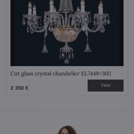
Cut glass crystal chandelier EL7448+302
View
2 350 €