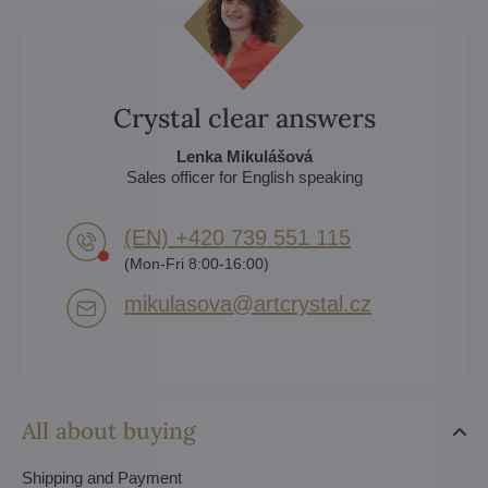
Crystal clear answers
Lenka Mikulášová
Sales officer for English speaking
(EN) +420 739 551 115
(Mon-Fri 8:00-16:00)
mikulasova​@artcrystal​.cz
All about buying
Shipping and Payment