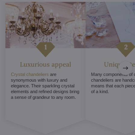
Luxurious appeal
Unique De
Crystal chandeliers
are
Many components of c
synonymous with luxury and
chandeliers are handc
elegance. Their sparkling crystal
means that each piece 
elements and refined designs bring
of a kind.
a sense of grandeur to any room.