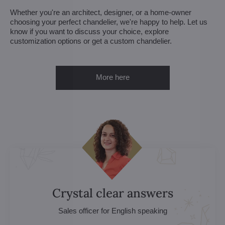
Whether you're an architect, designer, or a home-owner
choosing your perfect chandelier, we're happy to help. Let us
know if you want to discuss your choice, explore
customization options or get a custom chandelier.
More here
Crystal clear answers
Sales officer for English speaking