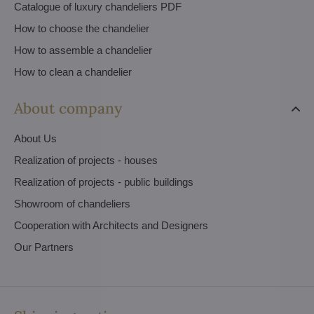
Catalogue of luxury chandeliers PDF
How to choose the chandelier
How to assemble a chandelier
How to clean a chandelier
About company
About Us
Realization of projects - houses
Realization of projects - public buildings
Showroom of chandeliers
Cooperation with Architects and Designers
Our Partners