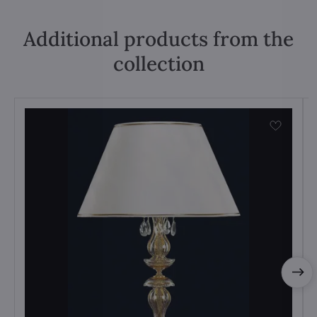
Additional products from the
collection