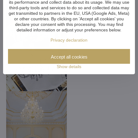
its performance and collect data about its usage. We may use
third-party tools and services to do so and collected data may
get transmitted to partners in the EU, USA (Google Ads, Meta)
or other countries. By clicking on 'Accept all cookies' you
declare your consent with this processing. You may find
detailed information or adjust your preferences below.
Privacy declaration
Accept all cookies
Show details