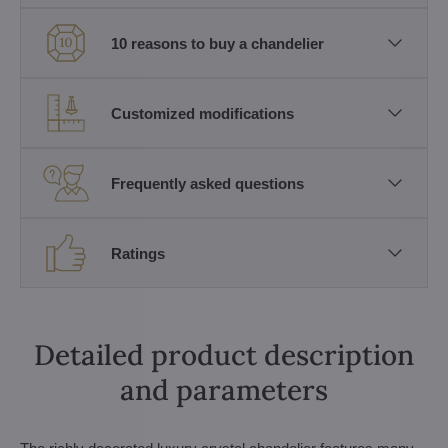
10 reasons to buy a chandelier
Customized modifications
Frequently asked questions
Ratings
Detailed product description
and parameters