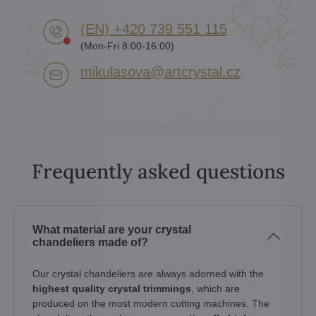
(EN) +420 739 551 115
(Mon-Fri 8:00-16:00)
mikulasova​@artcrystal​.cz
Frequently asked questions
What material are your crystal
chandeliers made of?
Our crystal chandeliers are always adorned with the
highest quality crystal trimmings
, which are
produced on the most modern cutting machines. The