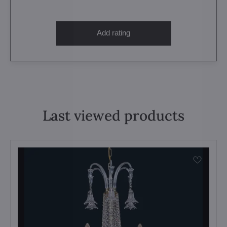
Add rating
Last viewed products