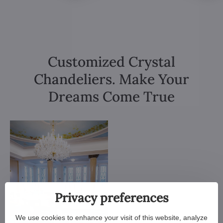
Customized Crystal
Chandeliers. Make Your
Dreams Come True
Privacy preferences
We use cookies to enhance your visit of this website, analyze