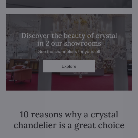
Discover the beauty of crystal
in 2 our showrooms
See the chandeliers for yourself
Explore
10 reasons why a crystal
chandelier is a great choice