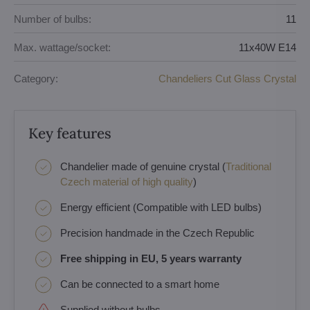
Number of bulbs:
11
Max. wattage/socket:
11x40W E14
Category:
Chandeliers Cut Glass Crystal
Key features
Chandelier made of genuine crystal (
Traditional
Czech material of high quality
)
Energy efficient (Compatible with LED bulbs)
Precision handmade in the Czech Republic
Free shipping in EU, 5 years warranty
Can be connected to a smart home
Supplied without bulbs