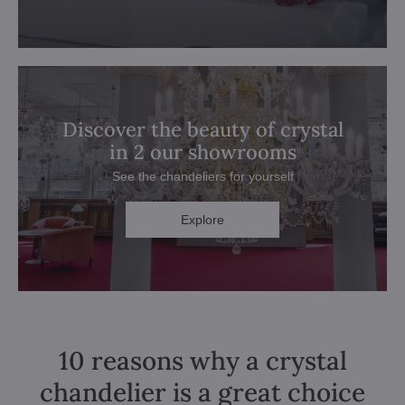
Discover the beauty of crystal
in 2 our showrooms
See the chandeliers for yourself
Explore
10 reasons why a crystal
chandelier is a great choice