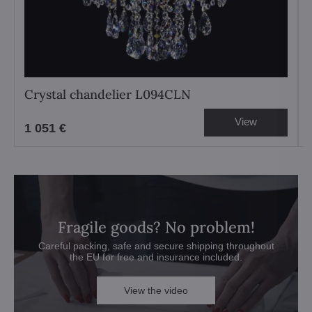
Crystal chandelier L094CLN
View
1 051 €
Fragile goods? No problem!
Careful packing, safe and secure shipping throughout
the EU for free and insurance included.
View the video