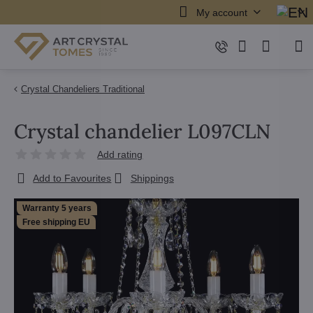
My account
Crystal Chandeliers Traditional
Crystal chandelier L097CLN
Add rating
Add to Favourites
Shippings
Warranty 5 years
Free shipping EU