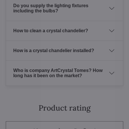
Do you supply the lighting fixtures
including the bulbs?
How to clean a crystal chandelier?
How is a crystal chandelier installed?
Who is company ArtCrystal Tomes? How
long has it been on the market?
Product rating