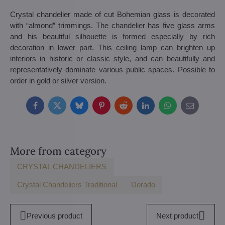
Crystal chandelier made of cut Bohemian glass is decorated
with “almond” trimmings. The chandelier has five glass arms
and his beautiful silhouette is formed especially by rich
decoration in lower part. This ceiling lamp can brighten up
interiors in historic or classic style, and can beautifully and
representatively dominate various public spaces. Possible to
order in gold or silver version.
Facebook
Twitter
Bluesky
Pinterest
Reddit
LinkedIn
WhatsApp
E-
mail
More from category
CRYSTAL CHANDELIERS
Crystal Chandeliers Traditional
Dorado
Previous product
Next product