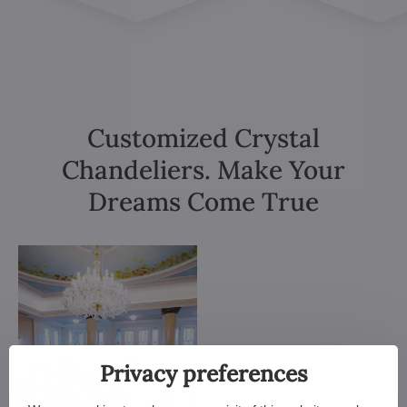
Customized Crystal
Chandeliers. Make Your
Dreams Come True
Privacy preferences