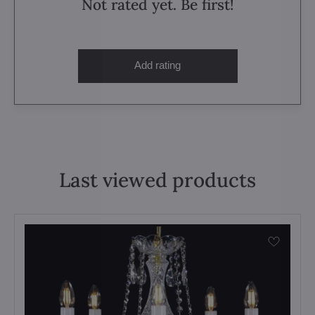
Not rated yet. Be first!
Add rating
Last viewed products