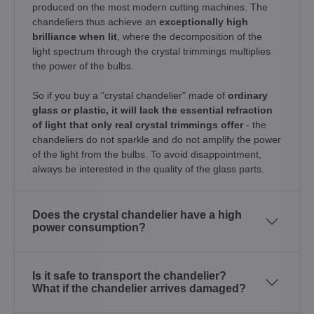
produced on the most modern cutting machines. The
chandeliers thus achieve an
exceptionally high
brilliance when lit
, where the decomposition of the
light spectrum through the crystal trimmings multiplies
the power of the bulbs.
So if you buy a "crystal chandelier" made of
ordinary
glass or plastic, it will lack the essential refraction
of light that only real crystal trimmings offer
- the
chandeliers do not sparkle and do not amplify the power
of the light from the bulbs. To avoid disappointment,
always be interested in the quality of the glass parts.
Does the crystal chandelier have a high
power consumption?
Is it safe to transport the chandelier?
What if the chandelier arrives damaged?