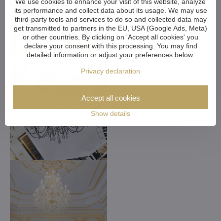
We use cookies to enhance your visit of this website, analyze
its performance and collect data about its usage. We may use
third-party tools and services to do so and collected data may
get transmitted to partners in the EU, USA (Google Ads, Meta)
or other countries. By clicking on 'Accept all cookies' you
declare your consent with this processing. You may find
detailed information or adjust your preferences below.
Privacy declaration
Accept all cookies
Show details