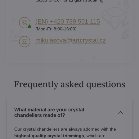
(EN) +420 739 551 115
(Mon-Fri 8:00-16:00)
mikulasova​@artcrystal​.cz
Frequently asked questions
What material are your crystal
chandeliers made of?
Our crystal chandeliers are always adorned with the
highest quality crystal trimmings
, which are