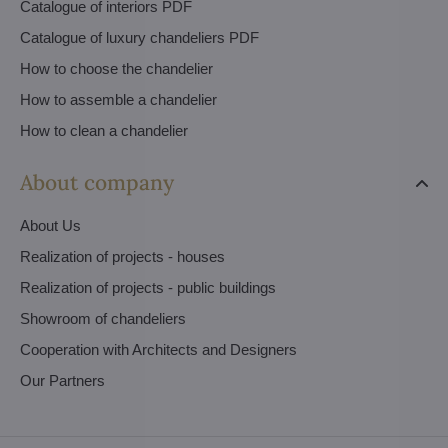
Catalogue of interiors PDF
Catalogue of luxury chandeliers PDF
How to choose the chandelier
How to assemble a chandelier
How to clean a chandelier
About company
About Us
Realization of projects - houses
Realization of projects - public buildings
Showroom of chandeliers
Cooperation with Architects and Designers
Our Partners