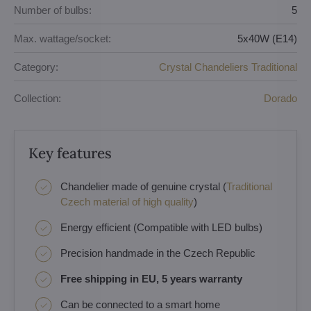
Number of bulbs:
5
Max. wattage/socket:
5x40W (E14)
Category:
Crystal Chandeliers Traditional
Collection:
Dorado
Key features
Chandelier made of genuine crystal (
Traditional
Czech material of high quality
)
Energy efficient (Compatible with LED bulbs)
Precision handmade in the Czech Republic
Free shipping in EU, 5 years warranty
Can be connected to a smart home