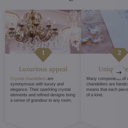
Luxurious appeal
Unique De
Crystal chandeliers
are
Many components of c
synonymous with luxury and
chandeliers are handc
elegance. Their sparkling crystal
means that each piece 
elements and refined designs bring
of a kind.
a sense of grandeur to any room.