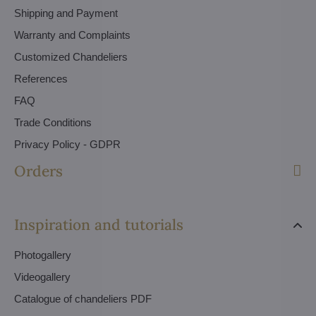
Shipping and Payment
Warranty and Complaints
Customized Chandeliers
References
FAQ
Trade Conditions
Privacy Policy - GDPR
Orders
Inspiration and tutorials
Photogallery
Videogallery
Catalogue of chandeliers PDF