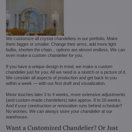
We customize all crystal chandeliers in our portfolio. Make
them bigger or smaller. Change their arms, add more light
bulbs, shorten the chain... options are almost endless. We can
even make a custom chandelier for you.
If you have a unique design in mind, we make a custom
chandelier just for you. All we need is a sketch or a picture of it.
We consider all aspects of production and get back to you
within a week — with our first draft and visualization.
Minor touches take 3 to 4 weeks, more extensive adjustments
(and custom-made chandeliers) take approx. 8 to 10 weeks.
And if your construction or renovation runs behind schedule?
No worries. We can always store your chandelier at our
warehouse.
Want a Customized Chandelier? Or Just