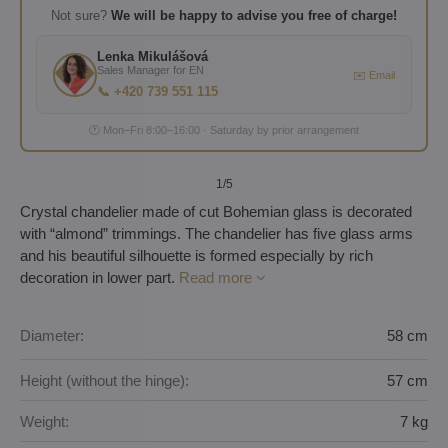
Not sure?
We will be happy to advise you free of charge!
Lenka Mikulášová
Sales Manager for EN
✉️ Email
📞 +420 739 551 115
🕐 Mon–Fri 8:00–16:00 · Saturday by prior arrangement
1
/5
Crystal chandelier made of cut Bohemian glass is decorated
with “almond” trimmings. The chandelier has five glass arms
and his beautiful silhouette is formed especially by rich
decoration in lower part.
Read more
Diameter:
58 cm
Height (without the hinge):
57 cm
Weight:
7 kg