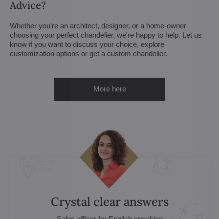
Advice?
Whether you're an architect, designer, or a home-owner
choosing your perfect chandelier, we're happy to help. Let us
know if you want to discuss your choice, explore
customization options or get a custom chandelier.
More here
Crystal clear answers
Sales officer for English speaking