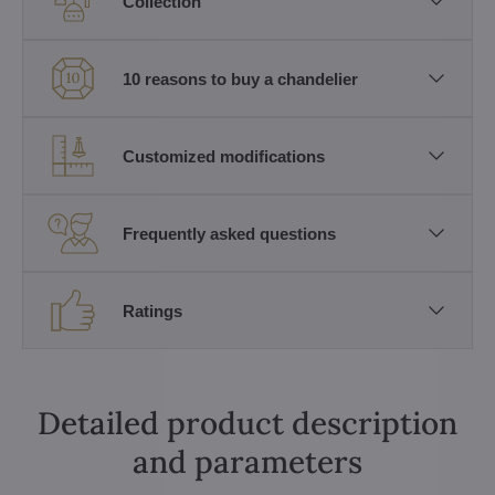
Collection
10 reasons to buy a chandelier
Customized modifications
Frequently asked questions
Ratings
Detailed product description
and parameters