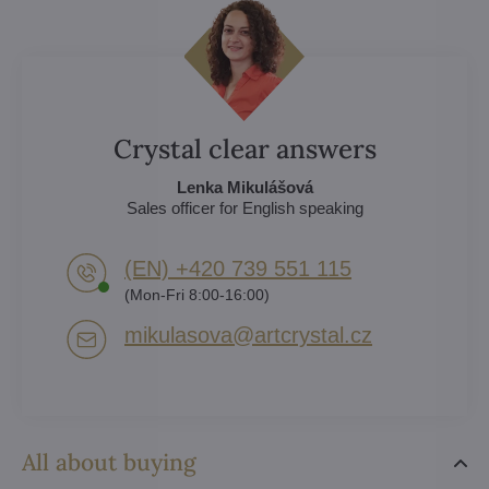
Crystal clear answers
Lenka Mikulášová
Sales officer for English speaking
(EN) +420 739 551 115
(Mon-Fri 8:00-16:00)
mikulasova​@artcrystal​.cz
All about buying