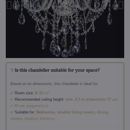
✨
Is this chandelier suitable for your space?
Based on its dimensions, this chandelier is ideal for:
✅ Room size:
8–15 m²
✅ Recommended ceiling height:
min. 2.7 m (chandelier 57 cm
+ 30 cm suspension)
✅ Suitable for:
Bedrooms, smaller living rooms, dining
rooms, studies, kitchens