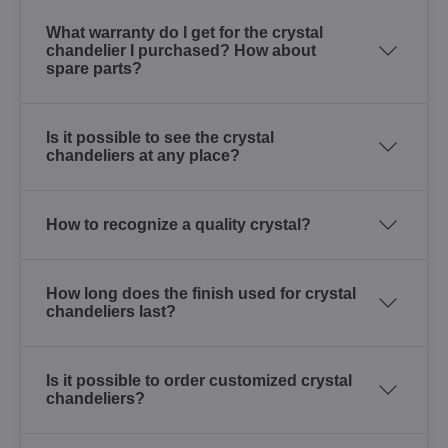
What warranty do I get for the crystal
chandelier I purchased? How about
spare parts?
Is it possible to see the crystal
chandeliers at any place?
How to recognize a quality crystal?
How long does the finish used for crystal
chandeliers last?
Is it possible to order customized crystal
chandeliers?