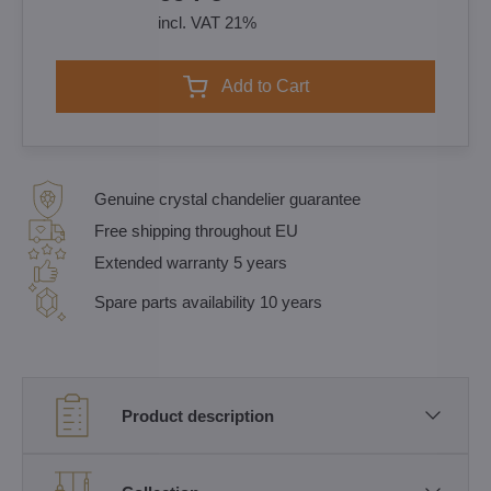
incl. VAT 21%
Add to Cart
Genuine crystal chandelier guarantee
Free shipping throughout EU
Extended warranty 5 years
Spare parts availability 10 years
Product description