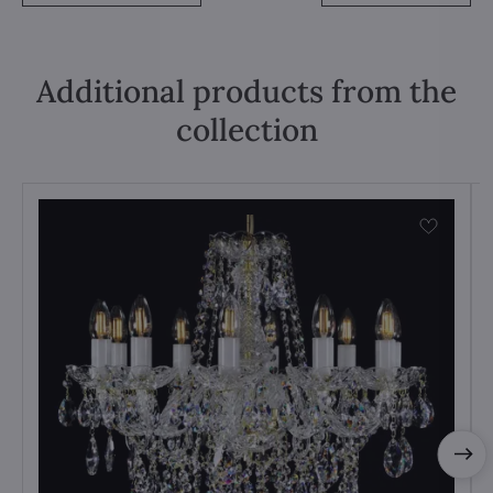
Additional products from the
collection