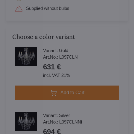
Supplied without bulbs
Choose a color variant
Variant:
Gold
Art.No.:
L097CLN
631 €
incl. VAT 21%
Add to Cart
Variant:
Silver
Art.No.:
L097CLNNi
694 €