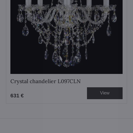
Crystal chandelier L097CLN
View
631 €