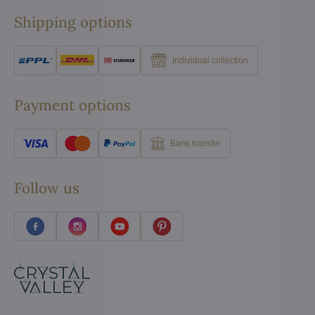
Shipping options
Individual collection
Payment options
Bank transfer
Follow us