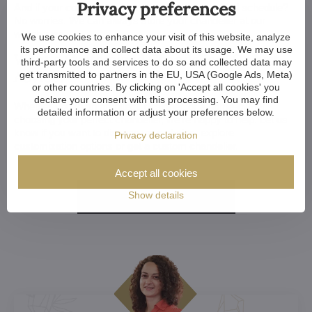
Privacy preferences
And if your construction or renovation runs behind schedule?
No worries. We can always store your chandelier at our
warehouse.
We use cookies to enhance your visit of this website, analyze
its performance and collect data about its usage. We may use
Want a Customized Chandelier? Or Just
third-party tools and services to do so and collected data may
Advice?
get transmitted to partners in the EU, USA (Google Ads, Meta)
or other countries. By clicking on 'Accept all cookies' you
declare your consent with this processing. You may find
Whether you're an architect, designer, or a home-owner
detailed information or adjust your preferences below.
choosing your perfect chandelier, we're happy to help. Let us
know if you want to discuss your choice, explore
Privacy declaration
customization options or get a custom chandelier.
Accept all cookies
Show details
More here