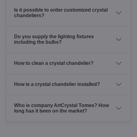
Is it possible to order customized crystal
chandeliers?
Do you supply the lighting fixtures
including the bulbs?
How to clean a crystal chandelier?
How is a crystal chandelier installed?
Who is company ArtCrystal Tomes? How
long has it been on the market?