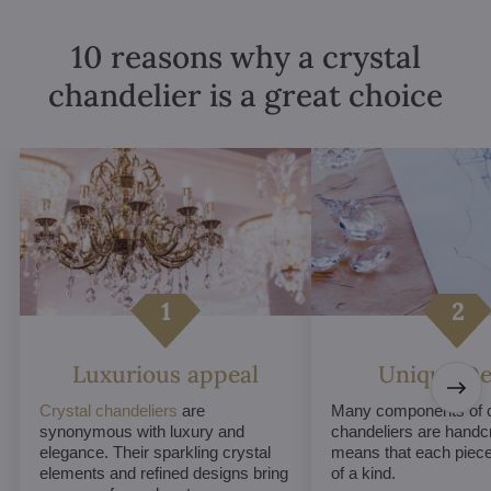
10 reasons why a crystal
chandelier is a great choice
Luxurious appeal
Unique De
Crystal chandeliers
are
Many components of c
synonymous with luxury and
chandeliers are handc
elegance. Their sparkling crystal
means that each piece 
elements and refined designs bring
of a kind.