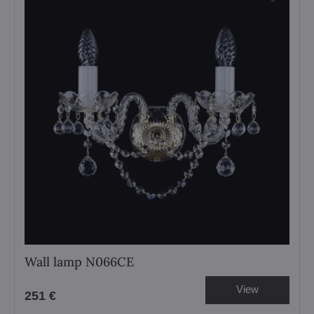
Wall lamp N066CE
View
251 €