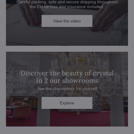
Careful packing, safe and secure shipping throughout
the EU for free and insurance included.
View the video
Discover the beauty of crystal
in 2 our showrooms
See the chandeliers for yourself
Explore