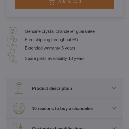
Add to Cart
Genuine crystal chandelier guarantee
Free shipping throughout EU
Extended warranty 5 years
Spare parts availability 10 years
Product description
10 reasons to buy a chandelier
Customized modifications