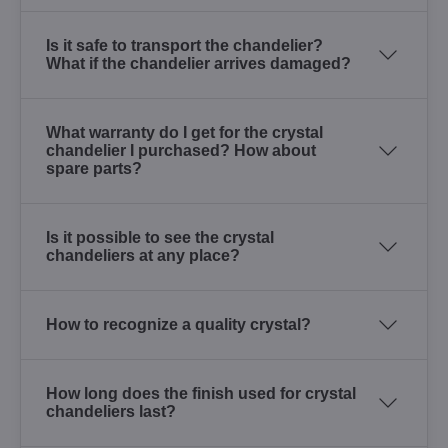
Is it safe to transport the chandelier?
What if the chandelier arrives damaged?
What warranty do I get for the crystal
chandelier I purchased? How about
spare parts?
Is it possible to see the crystal
chandeliers at any place?
How to recognize a quality crystal?
How long does the finish used for crystal
chandeliers last?