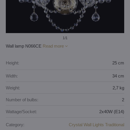
1
/1
Wall lamp N066CE
Read more
Height:
25 cm
Width:
34 cm
Weight:
2,7 kg
Number of bulbs:
2
Wattage/Socket:
2x40W (E14)
Category:
Crystal Wall Lights Traditional