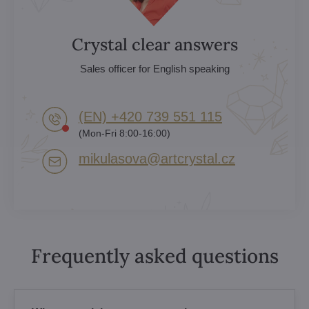
Crystal clear answers
Sales officer for English speaking
(EN) +420 739 551 115
(Mon-Fri 8:00-16:00)
mikulasova​@artcrystal​.cz
Frequently asked questions