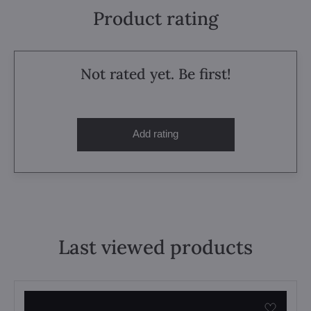
Product rating
Not rated yet. Be first!
Add rating
Last viewed products