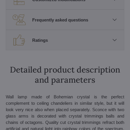
Frequently asked questions
Ratings
Detailed product description
and parameters
Wall lamp made of Bohemian crystal is the perfect
complement to ceiling chandeliers in similar style, but it will
look very nice also when placed separately. Sconce with two
glass arms is decorated with crystal trimmings balls and
chains of octagons. Quality cut crystal trimmings refract both
artificial and natural light into rainbow colors of the spectrum.