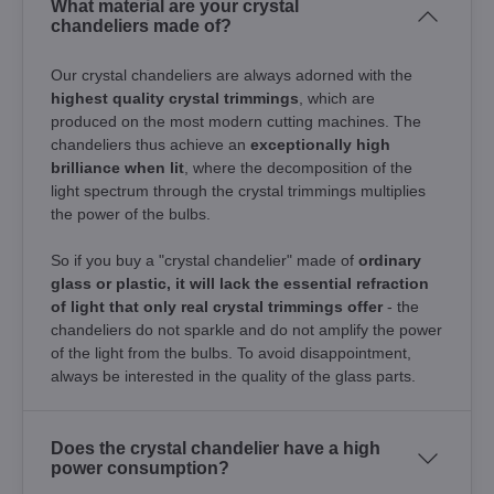
What material are your crystal
chandeliers made of?
Our crystal chandeliers are always adorned with the
highest quality crystal trimmings
, which are
produced on the most modern cutting machines. The
chandeliers thus achieve an
exceptionally high
brilliance when lit
, where the decomposition of the
light spectrum through the crystal trimmings multiplies
the power of the bulbs.
So if you buy a "crystal chandelier" made of
ordinary
glass or plastic, it will lack the essential refraction
of light that only real crystal trimmings offer
- the
chandeliers do not sparkle and do not amplify the power
of the light from the bulbs. To avoid disappointment,
always be interested in the quality of the glass parts.
Does the crystal chandelier have a high
power consumption?