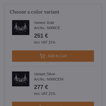
Choose a color variant
Variant:
Gold
Art.No.:
N066CE
251 €
incl. VAT 21%
Add to Cart
Variant:
Silver
Art.No.:
N066CENi
277 €
incl. VAT 21%