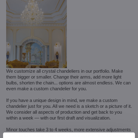
We customize all crystal chandeliers in our portfolio. Make
them bigger or smaller. Change their arms, add more light
bulbs, shorten the chain... options are almost endless. We can
even make a custom chandelier for you.
If you have a unique design in mind, we make a custom
chandelier just for you. All we need is a sketch or a picture of it.
We consider all aspects of production and get back to you
within a week — with our first draft and visualization.
Minor touches take 3 to 4 weeks, more extensive adjustments
(and custom-made chandeliers) take approx. 8 to 10 weeks.