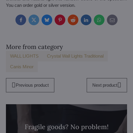
You can order gold or silver version.
Facebook
Twitter
Bluesky
Pinterest
Reddit
LinkedIn
WhatsApp
E-
mail
More from category
WALL LIGHTS
Crystal Wall Lights Traditional
Canis Minor
Previous product
Next product
Fragile goods? No problem!