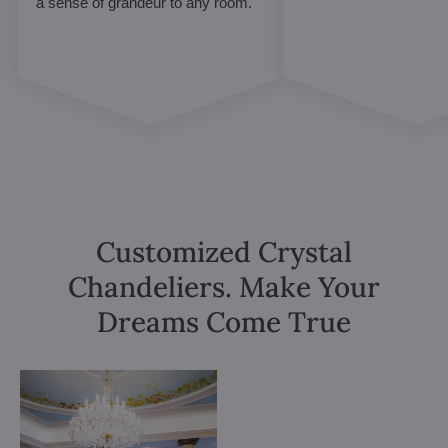
a sense of grandeur to any room.
Customized Crystal
Chandeliers. Make Your
Dreams Come True