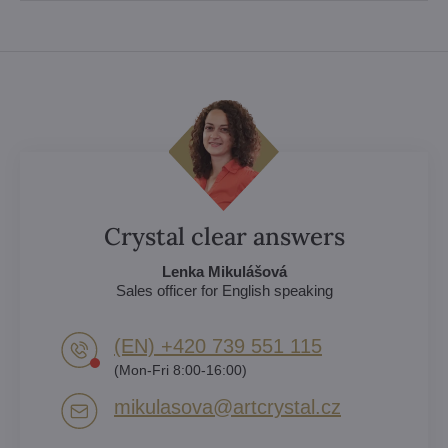
Crystal clear answers
Lenka Mikulášová
Sales officer for English speaking
(EN) +420 739 551 115
(Mon-Fri 8:00-16:00)
mikulasova​@artcrystal​.cz