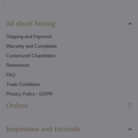
All about buying
Shipping and Payment
Warranty and Complaints
Customized Chandeliers
References
FAQ
Trade Conditions
Privacy Policy - GDPR
Orders
Inspiration and tutorials