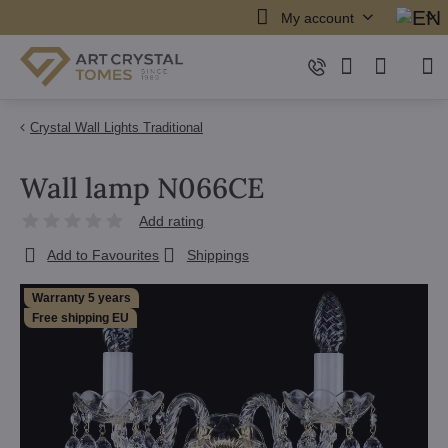
My account
Crystal Wall Lights Traditional
Wall lamp N066CE
Add rating
Add to Favourites
Shippings
Warranty 5 years
Free shipping EU