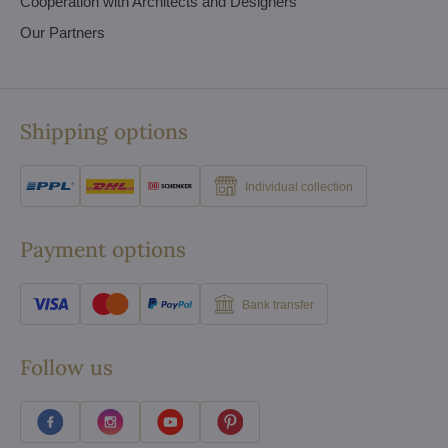
Cooperation with Architects and Designers
Our Partners
Shipping options
Individual collection
Payment options
Bank transfer
Follow us