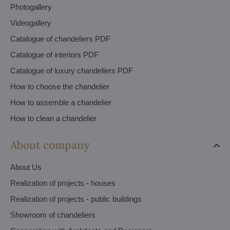
Photogallery
Videogallery
Catalogue of chandeliers PDF
Catalogue of interiors PDF
Catalogue of luxury chandeliers PDF
How to choose the chandelier
How to assemble a chandelier
How to clean a chandelier
About company
About Us
Realization of projects - houses
Realization of projects - public buildings
Showroom of chandeliers