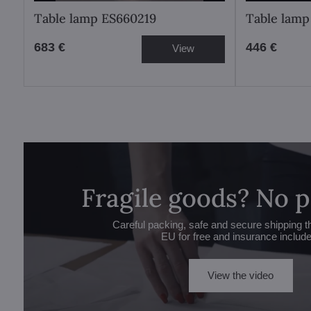
Table lamp ES660219
Table lamp
683 €
446 €
View
Fragile goods? No 
Careful packing, safe and secure shipping t
EU for free and insurance includ
View the video