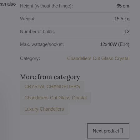
can also
Height (without the hinge):
65 cm
Weight:
15,5 kg
Number of bulbs:
12
Max. wattage/socket:
12x40W (E14)
Category:
Chandeliers Cut Glass Crystal
More from category
CRYSTAL CHANDELIERS
Chandeliers Cut Glass Crystal
Luxury Chandeliers
Next product