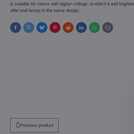
is suitable for rooms with higher ceilings, to which it add brig
offer wall lamps in the same design.
Facebook
Twitter
Bluesky
Pinterest
Reddit
LinkedIn
WhatsApp
E-
mail
Previous product