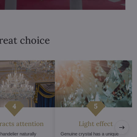
great choice
tracts attention
Light effect
chandelier naturally
Genuine crystal has a unique