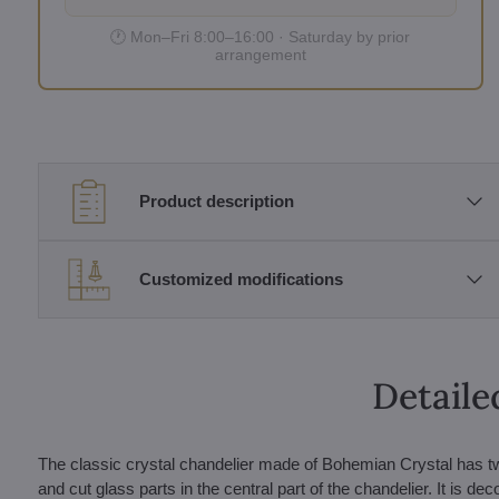
🕐 Mon–Fri 8:00–16:00 · Saturday by prior
arrangement
Product description
Customized modifications
Detaile
The classic crystal chandelier made of Bohemian Crystal has t
and cut glass parts in the central part of the chandelier. It is d