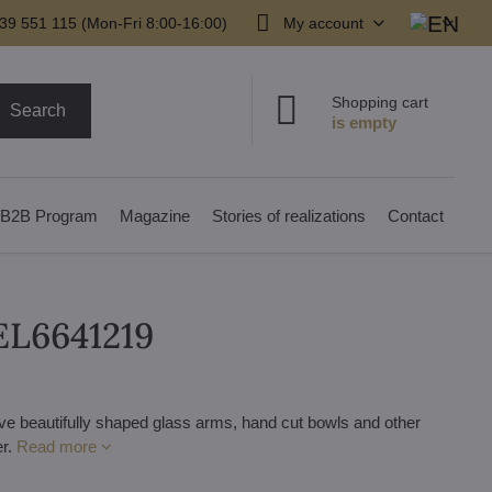
39 551 115 (Mon-Fri 8:00-16:00)
My account
Shopping cart
Search
B2B Program
Magazine
Stories of realizations
Contact
 EL6641219
ve beautifully shaped glass arms, hand cut bowls and other
er.
Read more