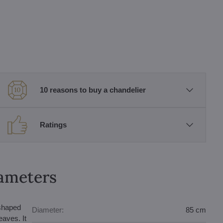
10 reasons to buy a chandelier
Ratings
rameters
-shaped
Diameter:
85 cm
eaves. It