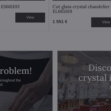
 ES661103
Cut glass crystal chandelier
EL665619
View
1 551 €
View
Disco
problem!
crystal
hroughout the
ed.