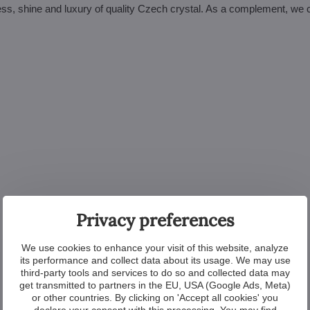
htness, shine and luxury of quality Czech crystal. As a complement, we 
Privacy preferences
We use cookies to enhance your visit of this website, analyze
its performance and collect data about its usage. We may use
third-party tools and services to do so and collected data may
get transmitted to partners in the EU, USA (Google Ads, Meta)
or other countries. By clicking on 'Accept all cookies' you
declare your consent with this processing. You may find