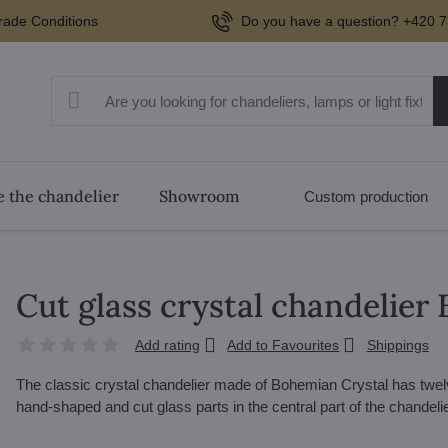
rade Conditions
Do you have a question? +420 7
 the chandelier
Showroom
Custom production
Cut glass crystal chandelier
Add rating
Add to Favourites
Shippings
The classic crystal chandelier made of Bohemian Crystal has twel
hand-shaped and cut glass parts in the central part of the chandeli