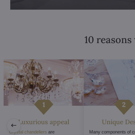
10 reasons 
Luxurious appeal
Unique De
Crystal chandeliers
are
Many components of cr