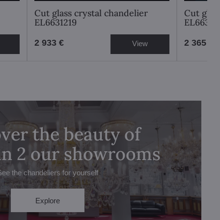
Cut glass crystal chandelier
Cut glas
EL6631219
EL66381
2 933 €
2 365 €
View
ver the beauty of
 in 2 our showrooms
See the chandeliers for yourself
Explore