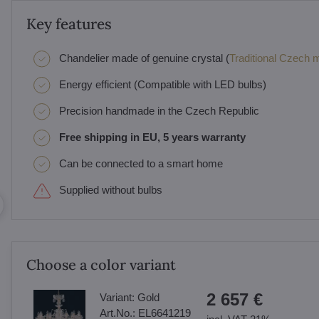
Key features
Chandelier made of genuine crystal (
Traditional Czech ma
Energy efficient (Compatible with LED bulbs)
Precision handmade in the Czech Republic
Free shipping in EU, 5 years warranty
Can be connected to a smart home
Supplied without bulbs
Choose a color variant
2 657 €
Variant:
Gold
Art.No.:
EL6641219