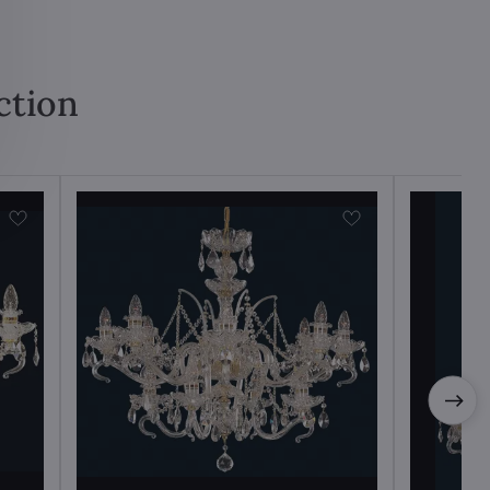
ction