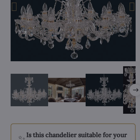
Is this chandelier suitable for your
✨