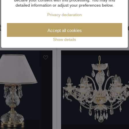
detailed information or adjust your preferences below.
Privacy declaration
tional products from the colle
Accept all cookies
Show details