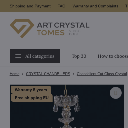
Shipping and Payment
FAQ
Warranty and Complaints
T
All categories
Top 30
How to choose
Home
CRYSTAL CHANDELIERS
Chandeliers Cut Glass Crystal
Warranty 5 years
Free shipping EU