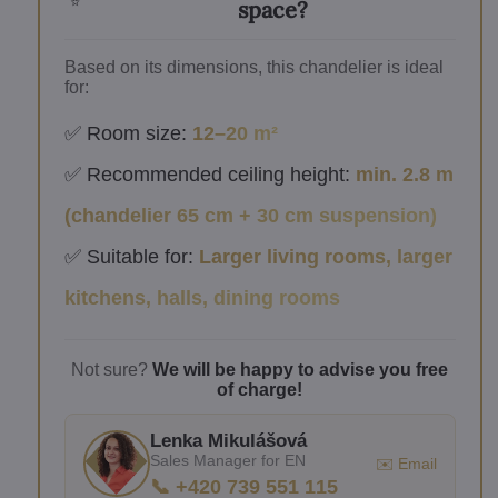
space?
Based on its dimensions, this chandelier is ideal
for:
✅ Room size:
12–20 m²
✅ Recommended ceiling height:
min. 2.8 m
(chandelier 65 cm + 30 cm suspension)
✅ Suitable for:
Larger living rooms, larger
kitchens, halls, dining rooms
Not sure?
We will be happy to advise you free
of charge!
Lenka Mikulášová
Sales Manager for EN
✉️ Email
📞 +420 739 551 115