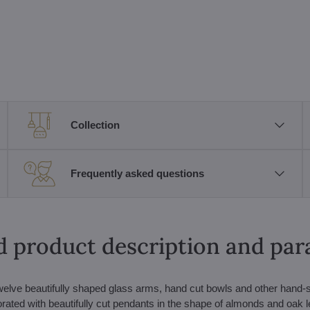
Collection
Frequently asked questions
d product description and pa
welve beautifully shaped glass arms, hand cut bowls and other hand
ecorated with beautifully cut pendants in the shape of almonds and oak l