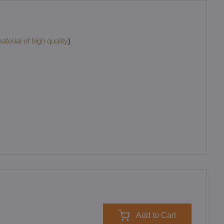
terial of high quality
)
Add to Cart