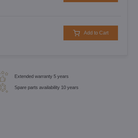
Add to Cart
Extended warranty 5 years
Spare parts availability 10 years