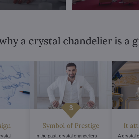
why a crystal chandelier is a 
sign
Symbol of Prestige
It at
ystal
In the past, crystal chandeliers
A crystal 