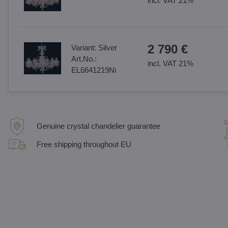
incl. VAT 21%
2 790 €
Variant:
Silver
Art.No.:
incl. VAT 21%
EL6641219Ni
Genuine crystal chandelier guarantee
Free shipping throughout EU