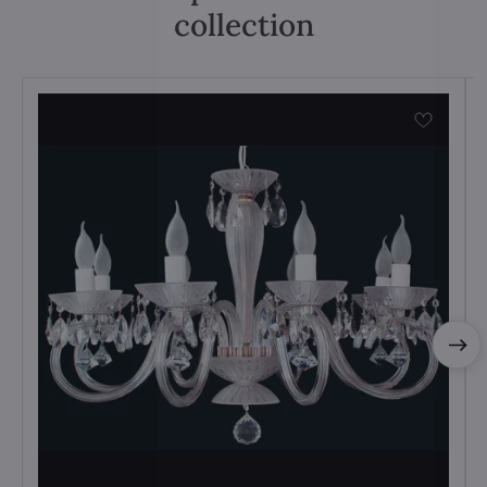
collection