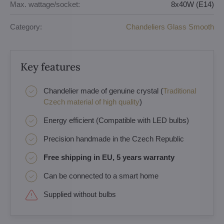
Max. wattage/socket:
8x40W (E14)
Category:
Chandeliers Glass Smooth
Key features
Chandelier made of genuine crystal (
Traditional
Czech material of high quality
)
Energy efficient (Compatible with LED bulbs)
Precision handmade in the Czech Republic
Free shipping in EU, 5 years warranty
Can be connected to a smart home
Supplied without bulbs