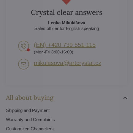
Crystal clear answers
Lenka Mikulášová
Sales officer for English speaking
(EN) +420 739 551 115
(Mon-Fri 8:00-16:00)
mikulasova​@artcrystal​.cz
All about buying
Shipping and Payment
Warranty and Complaints
Customized Chandeliers