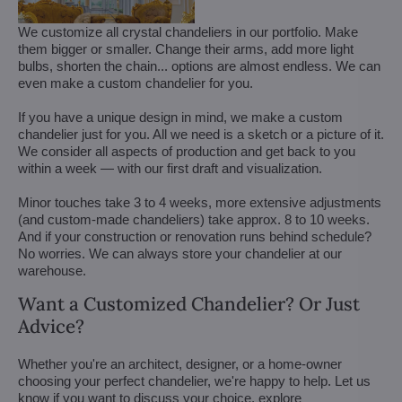
We customize all crystal chandeliers in our portfolio. Make
them bigger or smaller. Change their arms, add more light
bulbs, shorten the chain... options are almost endless. We can
even make a custom chandelier for you.
If you have a unique design in mind, we make a custom
chandelier just for you. All we need is a sketch or a picture of it.
We consider all aspects of production and get back to you
within a week — with our first draft and visualization.
Minor touches take 3 to 4 weeks, more extensive adjustments
(and custom-made chandeliers) take approx. 8 to 10 weeks.
And if your construction or renovation runs behind schedule?
No worries. We can always store your chandelier at our
warehouse.
Want a Customized Chandelier? Or Just
Advice?
Whether you're an architect, designer, or a home-owner
choosing your perfect chandelier, we're happy to help. Let us
know if you want to discuss your choice, explore