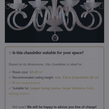
✨
Is this chandelier suitable for your space?
Based on its dimensions, this chandelier is ideal for:
✅ Room size:
12–20 m²
✅ Recommended ceiling height:
min. 2.6 m (chandelier 48 cm
+ 30 cm suspension)
✅ Suitable for:
Larger living rooms, larger kitchens, halls,
dining rooms
Not sure?
We will be happy to advise you free of charge!