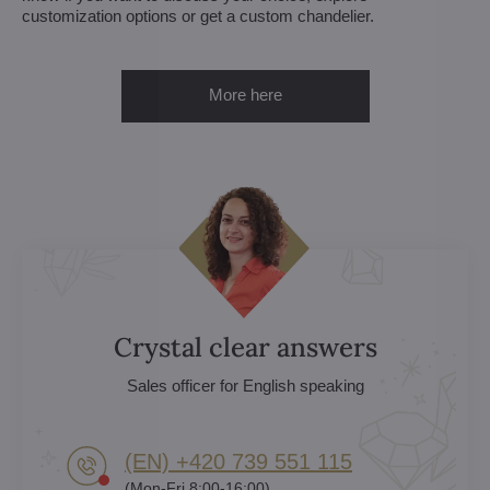
customization options or get a custom chandelier.
More here
Crystal clear answers
Sales officer for English speaking
(EN) +420 739 551 115
(Mon-Fri 8:00-16:00)