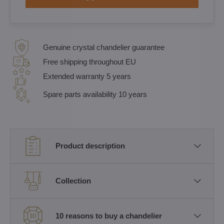
Genuine crystal chandelier guarantee
Free shipping throughout EU
Extended warranty 5 years
Spare parts availability 10 years
Product description
Collection
10 reasons to buy a chandelier