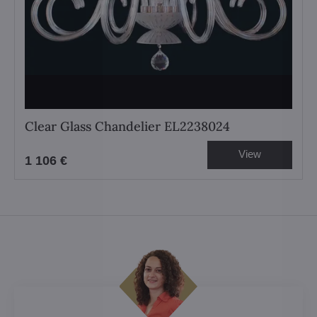
Clear Glass Chandelier EL2238024
View
1 106 €