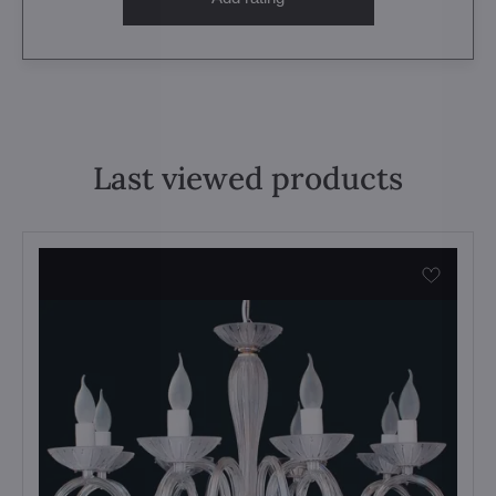
Last viewed products