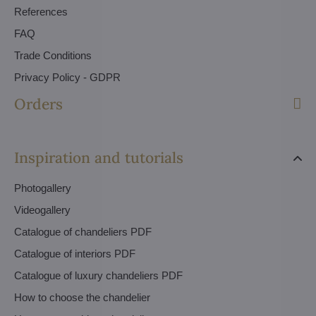
References
FAQ
Trade Conditions
Privacy Policy - GDPR
Orders
Inspiration and tutorials
Photogallery
Videogallery
Catalogue of chandeliers PDF
Catalogue of interiors PDF
Catalogue of luxury chandeliers PDF
How to choose the chandelier