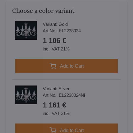
Choose a color variant
Variant:
Gold
Art.No.:
EL2238024
1 106 €
incl. VAT 21%
Add to Cart
Variant:
Silver
Art.No.:
EL2238024Ni
1 161 €
incl. VAT 21%
Add to Cart