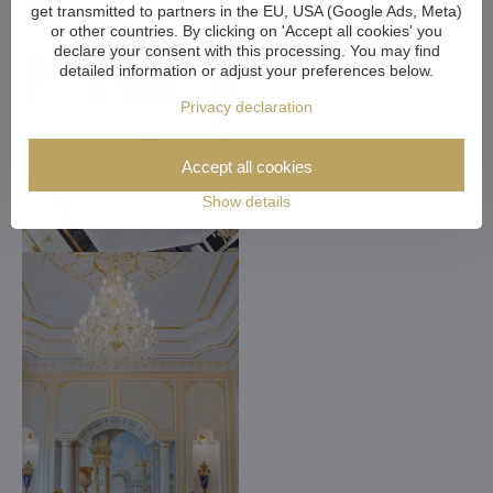
get transmitted to partners in the EU, USA (Google Ads, Meta)
or other countries. By clicking on 'Accept all cookies' you
declare your consent with this processing. You may find
detailed information or adjust your preferences below.
Privacy declaration
Accept all cookies
Show details