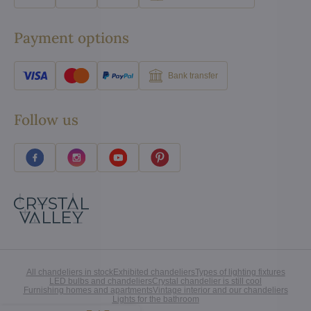
Payment options
Bank transfer
Follow us
All chandeliers in stock
Exhibited chandeliers
Types of lighting fixtures
LED bulbs and chandeliers
Crystal chandelier is still cool
Furnishing homes and apartments
Vintage interior and our chandeliers
Lights for the bathroom