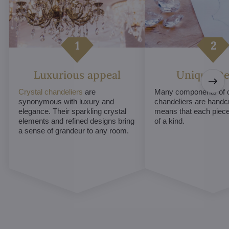
Luxurious appeal
Unique De
Crystal chandeliers
are
Many components of c
synonymous with luxury and
chandeliers are handc
elegance. Their sparkling crystal
means that each piece 
elements and refined designs bring
of a kind.
a sense of grandeur to any room.