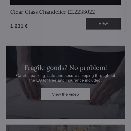
Clear Glass Chandelier EL2238022
View
1 231 €
Fragile goods? No problem!
Careful packing, safe and secure shipping throughout
the EU for free and insurance included.
View the video