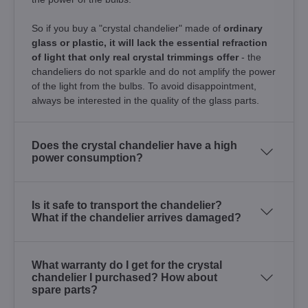
So if you buy a "crystal chandelier" made of
ordinary
glass or plastic, it will lack the essential refraction
of light that only real crystal trimmings offer
- the
chandeliers do not sparkle and do not amplify the power
of the light from the bulbs. To avoid disappointment,
always be interested in the quality of the glass parts.
Does the crystal chandelier have a high
power consumption?
Is it safe to transport the chandelier?
What if the chandelier arrives damaged?
What warranty do I get for the crystal
chandelier I purchased? How about
spare parts?