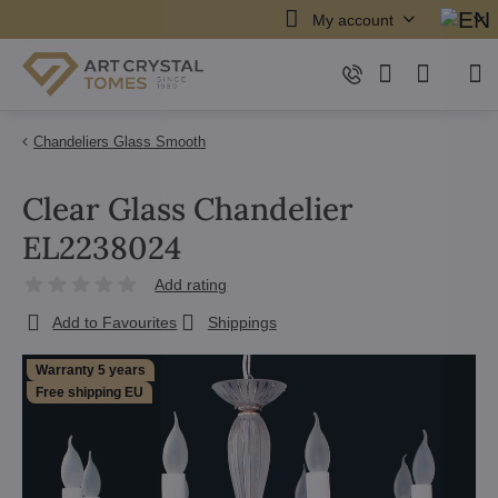
My account
Chandeliers Glass Smooth
Clear Glass Chandelier
EL2238024
Add rating
Add to Favourites
Shippings
Warranty 5 years
Free shipping EU