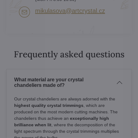
mikulasova​@artcrystal​.cz
Frequently asked questions
What material are your crystal
chandeliers made of?
Our crystal chandeliers are always adorned with the
highest quality crystal trimmings
, which are
produced on the most modern cutting machines. The
chandeliers thus achieve an
exceptionally high
brilliance when lit
, where the decomposition of the
light spectrum through the crystal trimmings multiplies
the power of the bulbs.