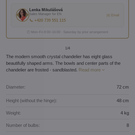
Lenka Mikulášová
Sales Manager for EN
✉️ Email
📞 +420 739 551 115
🕐 Mon–Fri 8:00–16:00 · Saturday by prior arrangement
1
/4
The modern smooth crystal chandelier has eight glass
beautifully shaped arms. The bowls and center parts of the
chandelier are frosted - sandblasted.
Read more
Diameter:
72 cm
Height (without the hinge):
48 cm
Weight:
4 kg
Number of bulbs:
8