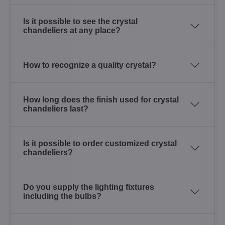
Is it possible to see the crystal
chandeliers at any place?
How to recognize a quality crystal?
How long does the finish used for crystal
chandeliers last?
Is it possible to order customized crystal
chandeliers?
Do you supply the lighting fixtures
including the bulbs?