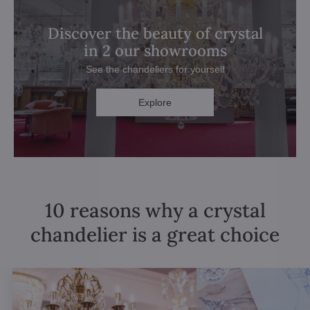
Discover the beauty of crystal
in 2 our showrooms
See the chandeliers for yourself
Explore
10 reasons why a crystal
chandelier is a great choice