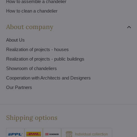
How to assemble a chandelier
How to clean a chandelier
About company
About Us
Realization of projects - houses
Realization of projects - public buildings
Showroom of chandeliers
Cooperation with Architects and Designers
Our Partners
Shipping options
Individual collection