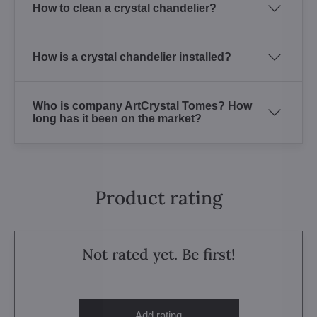
How to clean a crystal chandelier?
How is a crystal chandelier installed?
Who is company ArtCrystal Tomes? How
long has it been on the market?
Product rating
Not rated yet. Be first!
Add rating