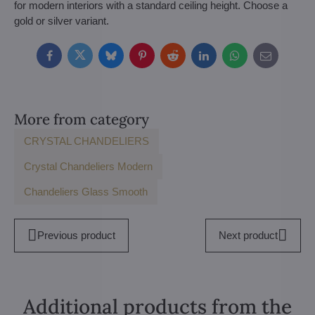
for modern interiors with a standard ceiling height. Choose a
gold or silver variant.
Facebook
Twitter
Bluesky
Pinterest
Reddit
LinkedIn
WhatsApp
E-
mail
More from category
CRYSTAL CHANDELIERS
Crystal Chandeliers Modern
Chandeliers Glass Smooth
Previous product
Next product
Additional products from the