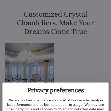
Customized Crystal
Chandeliers. Make Your
Dreams Come True
Privacy preferences
We use cookies to enhance your visit of this website, analyze
its performance and collect data about its usage. We may use
third-party tools and services to do so and collected data may