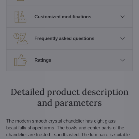
Customized modifications
Frequently asked questions
Ratings
Detailed product description
and parameters
The modern smooth crystal chandelier has eight glass
beautifully shaped arms. The bowls and center parts of the
chandelier are frosted - sandblasted. The luminaire is suitable