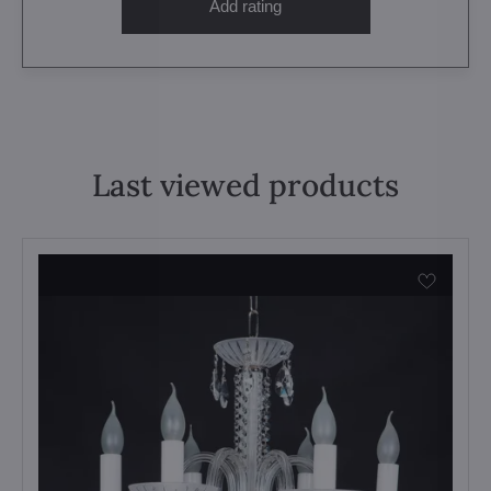
Add rating
Last viewed products