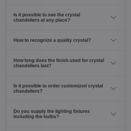
Is it possible to see the crystal
chandeliers at any place?
How to recognize a quality crystal?
How long does the finish used for crystal
chandeliers last?
Is it possible to order customized crystal
chandeliers?
Do you supply the lighting fixtures
including the bulbs?