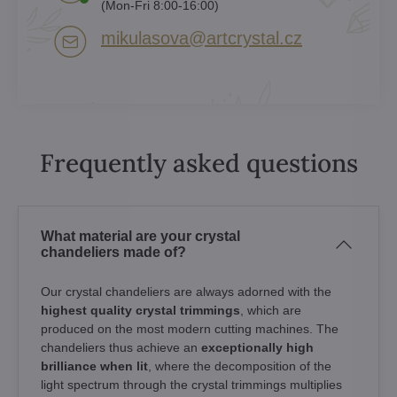
(Mon-Fri 8:00-16:00)
mikulasova​@artcrystal​.cz
Frequently asked questions
What material are your crystal
chandeliers made of?
Our crystal chandeliers are always adorned with the
highest quality crystal trimmings
, which are
produced on the most modern cutting machines. The
chandeliers thus achieve an
exceptionally high
brilliance when lit
, where the decomposition of the
light spectrum through the crystal trimmings multiplies