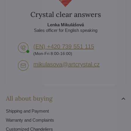
Crystal clear answers
Lenka Mikulášová
Sales officer for English speaking
(EN) +420 739 551 115
(Mon-Fri 8:00-16:00)
mikulasova​@artcrystal​.cz
All about buying
Shipping and Payment
Warranty and Complaints
Customized Chandeliers