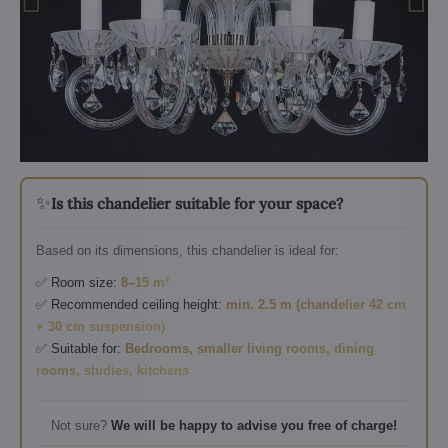
✨
Is this chandelier suitable for your space?
Based on its dimensions, this chandelier is ideal for:
✅ Room size:
8–15 m²
✅ Recommended ceiling height:
min. 2.5 m (chandelier 42 cm
+ 30 cm suspension)
✅ Suitable for:
Bedrooms, smaller living rooms, dining
rooms, studies, kitchens
Not sure?
We will be happy to advise you free of charge!