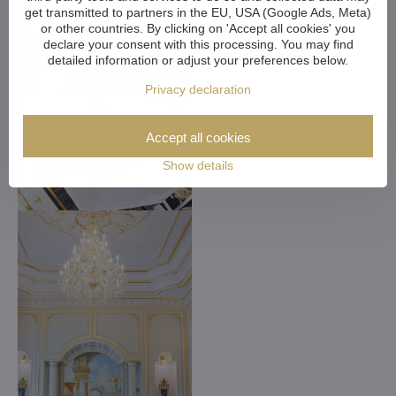
get transmitted to partners in the EU, USA (Google Ads, Meta)
or other countries. By clicking on 'Accept all cookies' you
declare your consent with this processing. You may find
detailed information or adjust your preferences below.
Privacy declaration
Accept all cookies
Show details