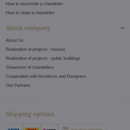
How to assemble a chandelier
How to clean a chandelier
About company
About Us
Realization of projects - houses
Realization of projects - public buildings
Showroom of chandeliers
Cooperation with Architects and Designers
Our Partners
Shipping options
Individual collection