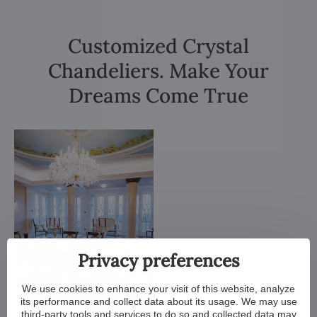
Customized Crystal
Chandeliers. Make Your
Dreams Come True
Privacy preferences
We use cookies to enhance your visit of this website, analyze
its performance and collect data about its usage. We may use
third-party tools and services to do so and collected data may