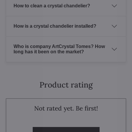
How to clean a crystal chandelier?
How is a crystal chandelier installed?
Who is company ArtCrystal Tomes? How
long has it been on the market?
Product rating
Not rated yet. Be first!