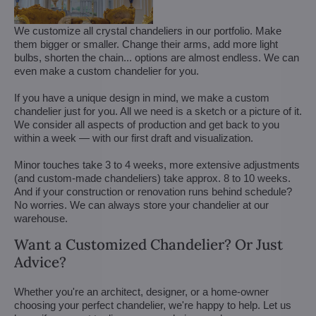
We customize all crystal chandeliers in our portfolio. Make
them bigger or smaller. Change their arms, add more light
bulbs, shorten the chain... options are almost endless. We can
even make a custom chandelier for you.
If you have a unique design in mind, we make a custom
chandelier just for you. All we need is a sketch or a picture of it.
We consider all aspects of production and get back to you
within a week — with our first draft and visualization.
Minor touches take 3 to 4 weeks, more extensive adjustments
(and custom-made chandeliers) take approx. 8 to 10 weeks.
And if your construction or renovation runs behind schedule?
No worries. We can always store your chandelier at our
warehouse.
Want a Customized Chandelier? Or Just
Advice?
Whether you're an architect, designer, or a home-owner
choosing your perfect chandelier, we're happy to help. Let us