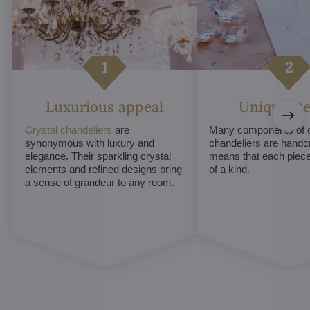
Luxurious appeal
Unique De
Crystal chandeliers
are
Many components of c
synonymous with luxury and
chandeliers are handc
elegance. Their sparkling crystal
means that each piece 
elements and refined designs bring
of a kind.
a sense of grandeur to any room.