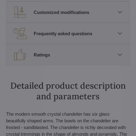
Customized modifications
Frequently asked questions
Ratings
Detailed product description
and parameters
The modern smooth crystal chandelier has six glass
beautifully shaped arms. The bowls on the chandelier are
frosted - sandblasted. The chandelier is richly decorated with
crystal trimmings in the shape of almonds and pyramids. The