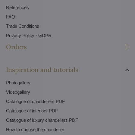
References
FAQ
Trade Conditions
Privacy Policy - GDPR
Orders
Inspiration and tutorials
Photogallery
Videogallery
Catalogue of chandeliers PDF
Catalogue of interiors PDF
Catalogue of luxury chandeliers PDF
How to choose the chandelier