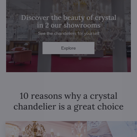
Discover the beauty of crystal
in 2 our showrooms
See the chandeliers for yourself
Explore
10 reasons why a crystal
chandelier is a great choice