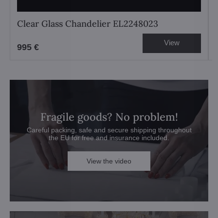
Clear Glass Chandelier EL2248023
View
995 €
Fragile goods? No problem!
Careful packing, safe and secure shipping throughout
the EU for free and insurance included.
View the video