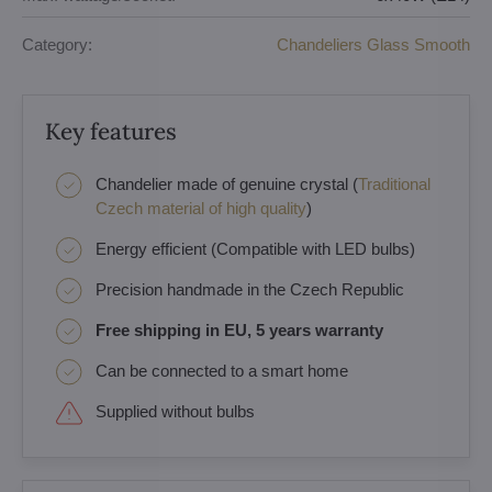
Category:
Chandeliers Glass Smooth
Key features
Chandelier made of genuine crystal (
Traditional
Czech material of high quality
)
Energy efficient (Compatible with LED bulbs)
Precision handmade in the Czech Republic
Free shipping in EU, 5 years warranty
Can be connected to a smart home
Supplied without bulbs