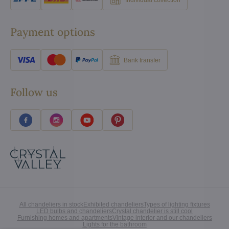
Payment options
Bank transfer
Follow us
All chandeliers in stock
Exhibited chandeliers
Types of lighting fixtures
LED bulbs and chandeliers
Crystal chandelier is still cool
Furnishing homes and apartments
Vintage interior and our chandeliers
Lights for the bathroom