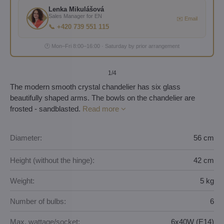
Lenka Mikulášová
Sales Manager for EN
✉️ Email
📞 +420 739 551 115
🕐 Mon–Fri 8:00–16:00 · Saturday by prior arrangement
1
/4
The modern smooth crystal chandelier has six glass
beautifully shaped arms. The bowls on the chandelier are
frosted - sandblasted.
Read more
Diameter:
56 cm
Height (without the hinge):
42 cm
Weight:
5 kg
Number of bulbs:
6
Max. wattage/socket:
6x40W (E14)