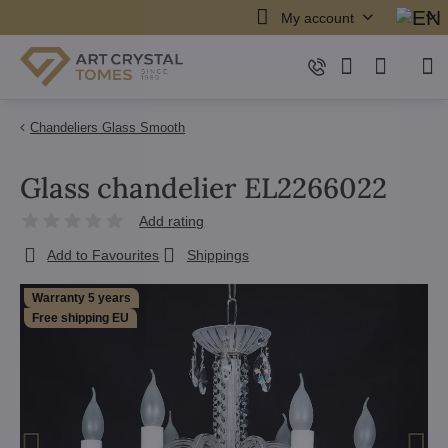
My account
Chandeliers Glass Smooth
Glass chandelier EL2266022
Add rating
Add to Favourites
Shippings
Warranty 5 years
Free shipping EU