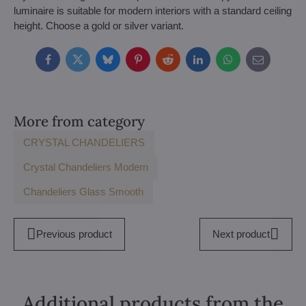
luminaire is suitable for modern interiors with a standard ceiling
height. Choose a gold or silver variant.
Facebook
Twitter
Bluesky
Pinterest
Reddit
LinkedIn
WhatsApp
E-
mail
More from category
CRYSTAL CHANDELIERS
Crystal Chandeliers Modern
Chandeliers Glass Smooth
Previous product
Next product
Additional products from the