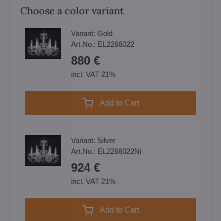
Choose a color variant
Variant:
Gold
Art.No.:
EL2266022
880 €
incl. VAT 21%
Add to Cart
Variant:
Silver
Art.No.:
EL2266022Ni
924 €
incl. VAT 21%
Add to Cart