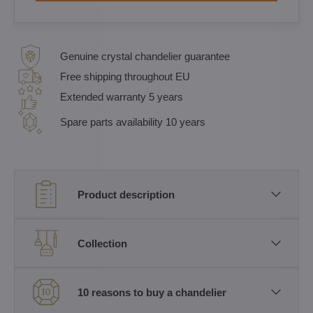
Genuine crystal chandelier guarantee
Free shipping throughout EU
Extended warranty 5 years
Spare parts availability 10 years
Product description
Collection
10 reasons to buy a chandelier