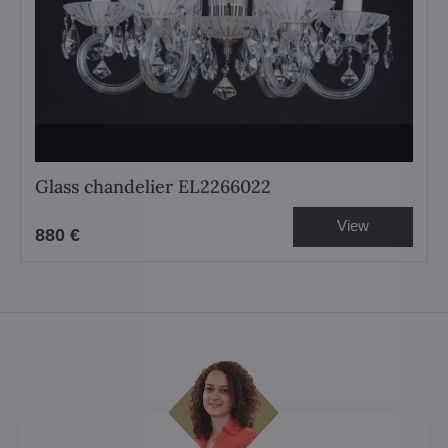
Glass chandelier EL2266022
View
880 €