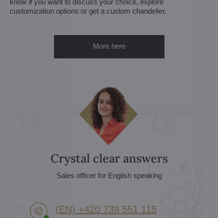
know if you want to discuss your choice, explore
customization options or get a custom chandelier.
More here
Crystal clear answers
Sales officer for English speaking
(EN) +420 739 551 115