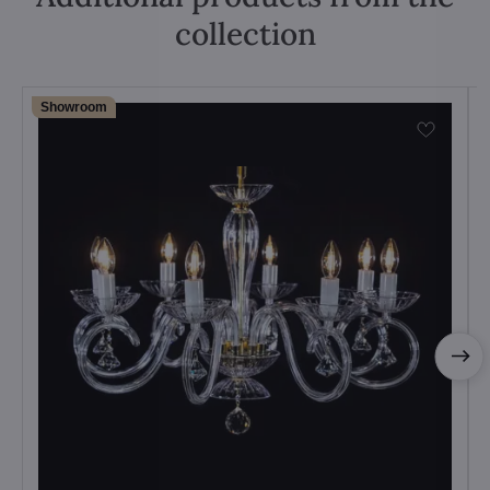
collection
Showroom