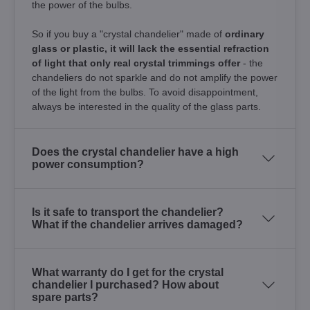
the power of the bulbs.
So if you buy a "crystal chandelier" made of
ordinary
glass or plastic, it will lack the essential refraction
of light that only real crystal trimmings offer
- the
chandeliers do not sparkle and do not amplify the power
of the light from the bulbs. To avoid disappointment,
always be interested in the quality of the glass parts.
Does the crystal chandelier have a high
power consumption?
Is it safe to transport the chandelier?
What if the chandelier arrives damaged?
What warranty do I get for the crystal
chandelier I purchased? How about
spare parts?