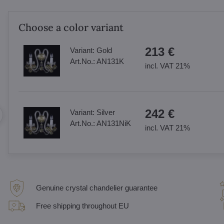
Choose a color variant
213 €
Variant:
Gold
Art.No.:
AN131K
incl. VAT 21%
242 €
Variant:
Silver
Art.No.:
AN131NiK
incl. VAT 21%
Genuine crystal chandelier guarantee
Free shipping throughout EU