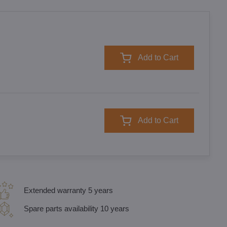
Add to Cart
Add to Cart
Extended warranty 5 years
Spare parts availability 10 years