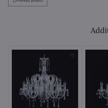
Previous product
Addi