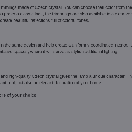
 trimmings made of Czech crystal. You can choose their color from th
ou prefer a classic look, the trimmings are also available in a clear ve
reate beautiful reflections full of colorful tones.
the same design and help create a uniformly coordinated interior. It 
tive spaces, where it will serve as stylish additional lighting.
and high-quality Czech crystal gives the lamp a unique character. T
ant light, but also an elegant decoration of your home.
ors of your choice.