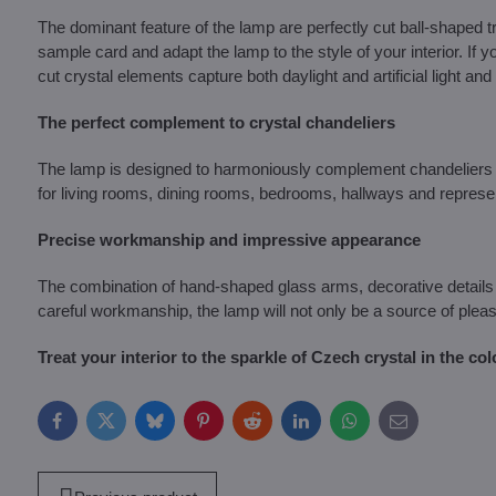
The dominant feature of the lamp are perfectly cut ball-shaped
sample card and adapt the lamp to the style of your interior. If y
cut crystal elements capture both daylight and artificial light and c
The perfect complement to crystal chandeliers
The lamp is designed to harmoniously complement chandeliers in 
for living rooms, dining rooms, bedrooms, hallways and representa
Precise workmanship and impressive appearance
The combination of hand-shaped glass arms, decorative details 
careful workmanship, the lamp will not only be a source of pleas
Treat your interior to the sparkle of Czech crystal in the col
Facebook
Twitter
Bluesky
Pinterest
Reddit
LinkedIn
WhatsApp
E-
mail