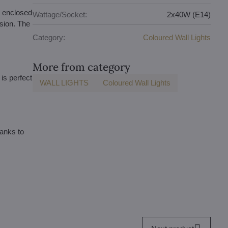
e enclosed
Wattage/Socket:
2x40W (E14)
rsion. The
Category:
Coloured Wall Lights
More from category
is perfect
WALL LIGHTS
Coloured Wall Lights
hanks to