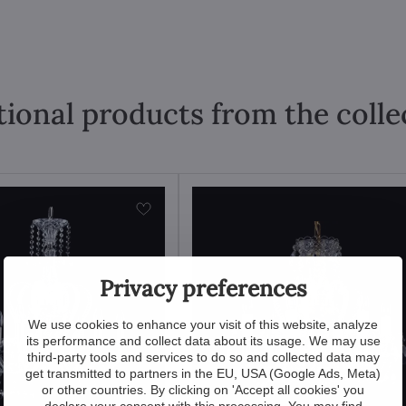
tional products from the colle
Privacy preferences
We use cookies to enhance your visit of this website, analyze
its performance and collect data about its usage. We may use
third-party tools and services to do so and collected data may
get transmitted to partners in the EU, USA (Google Ads, Meta)
or other countries. By clicking on 'Accept all cookies' you
declare your consent with this processing. You may find