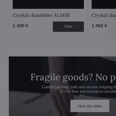
Crystal chandelier AL145K
Crystal ch
1 300 €
1 062 €
View
Fragile goods? No 
Careful packing, safe and secure shipping t
EU for free and insurance includ
View the video