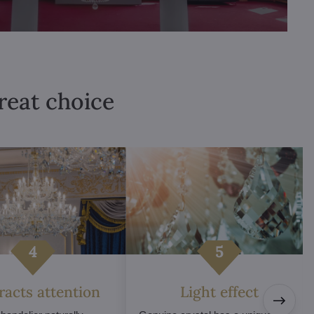
great choice
tracts attention
Light effect