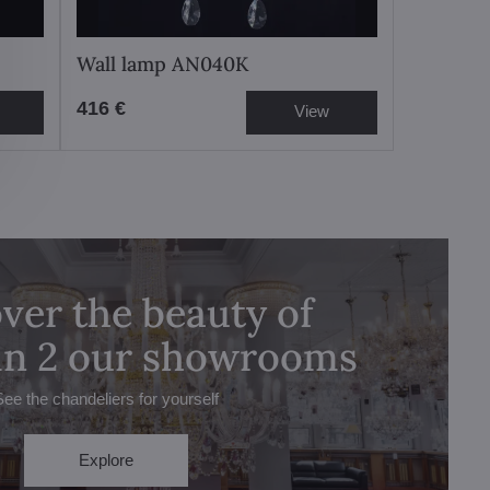
Wall lamp AN040K
416 €
View
ver the beauty of
 in 2 our showrooms
See the chandeliers for yourself
Explore