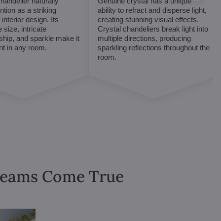
chandelier naturally
Genuine crystal has a unique
ntion as a striking
ability to refract and disperse light,
interior design. Its
creating stunning visual effects.
 size, intricate
Crystal chandeliers break light into
hip, and sparkle make it
multiple directions, producing
int in any room.
sparkling reflections throughout the
room.
Dreams Come True