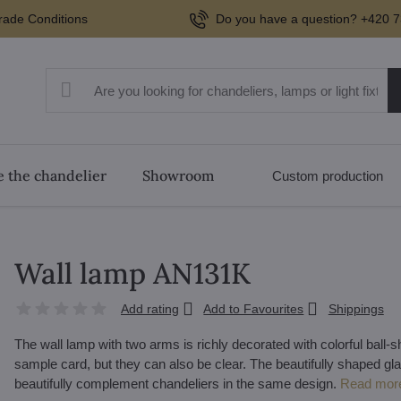
rade Conditions
Do you have a question? +420 7
 the chandelier
Showroom
Custom production
Wall lamp AN131K
Add rating
Add to Favourites
Shippings
The wall lamp with two arms is richly decorated with colorful ball
sample card, but they can also be clear. The beautifully shaped gla
beautifully complement chandeliers in the same design.
Read mor