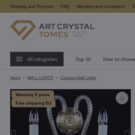
Shipping and Payment
FAQ
Warranty and Complaints
T
All categories
Top 30
How to choose
Home
WALL LIGHTS
Coloured Wall Lights
Warranty 5 years
Free shipping EU