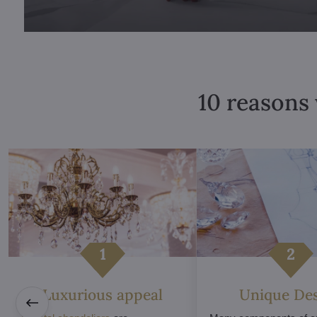
10 reasons 
Luxurious appeal
Unique De