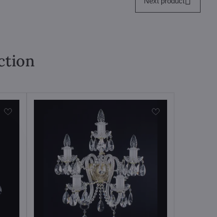
Next product
ction