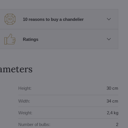
10 reasons to buy a chandelier
Ratings
rameters
Height:
30 cm
Width:
34 cm
Weight:
2,4 kg
Number of bulbs:
2