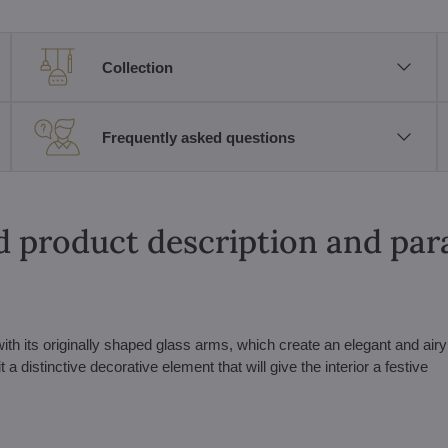
Collection
Frequently asked questions
d product description and pa
with its originally shaped glass arms, which create an elegant and airy
 distinctive decorative element that will give the interior a festive