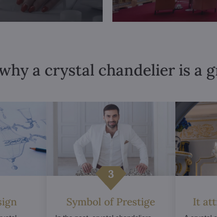
why a crystal chandelier is a 
sign
Symbol of Prestige
It at