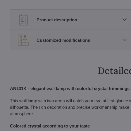
Product description
Customized modifications
Detaile
AN131K - elegant wall lamp with colorful crystal trimmings
This wall lamp with two arms will catch your eye at first glance 
silhouette. The rich decoration and precise workmanship make it a
atmosphere.
Colored crystal according to your taste