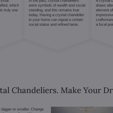
ystal
In the past, crystal chandeliers
A crystal 
afted, which
were symbols of wealth and social
draws atte
s truly one
standing, and this remains true
element of 
today. Having a crystal chandelier
impressive
in your home can signal a certain
craftsmans
social status and refined taste.
a focal po
tal Chandeliers. Make Your 
m bigger or smaller. Change