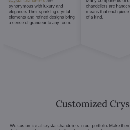
Crystal chandeliers
are
Many components of cr
synonymous with luxury and
chandeliers are handcr
elegance. Their sparkling crystal
means that each piece i
elements and refined designs bring
of a kind.
a sense of grandeur to any room.
Customized Crys
We customize all crystal chandeliers in our portfolio. Make the