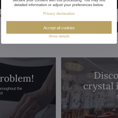
detailed information or adjust your preferences below.
Privacy declaration
andelier AL144K
Crystal chandelier AL021K
547 €
View
View
Accept all cookies
Show details
Disco
problem!
crystal
hroughout the
ed.