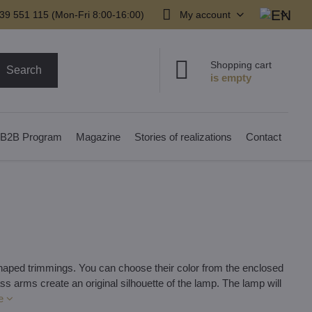
39 551 115 (Mon-Fri 8:00-16:00)
My account
Shopping cart
Search
B2B Program
Magazine
Stories of realizations
Contact
-shaped trimmings. You can choose their color from the enclosed
ss arms create an original silhouette of the lamp. The lamp will
e