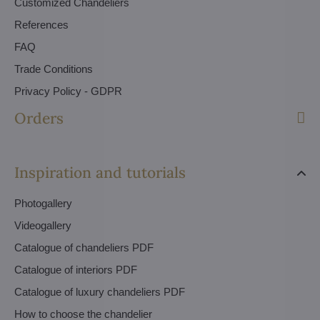
Customized Chandeliers
References
FAQ
Trade Conditions
Privacy Policy - GDPR
Orders
Inspiration and tutorials
Photogallery
Videogallery
Catalogue of chandeliers PDF
Catalogue of interiors PDF
Catalogue of luxury chandeliers PDF
How to choose the chandelier