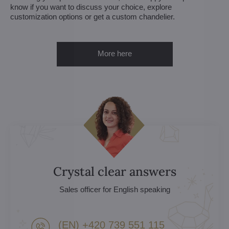
know if you want to discuss your choice, explore
customization options or get a custom chandelier.
More here
Crystal clear answers
Sales officer for English speaking
(EN) +420 739 551 115