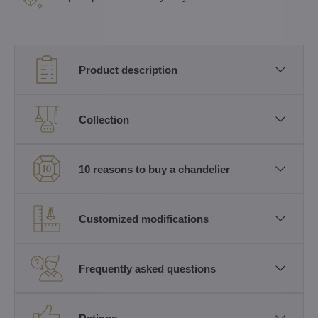
Product description
Collection
10 reasons to buy a chandelier
Customized modifications
Frequently asked questions