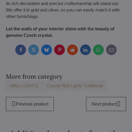
its rich decoration and precise craftsmanship will stand out.
We offer it in gold and silver, so you can easily match it with
other furnishings.
Let the walls of your interior shine with the beauty of
genuine Czech crystal.
Facebook
Twitter
Bluesky
Pinterest
Reddit
LinkedIn
WhatsApp
E-
mail
More from category
WALL LIGHTS
Crystal Wall Lights Traditional
Previous product
Next product