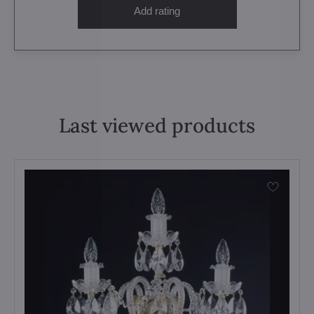
Add rating
Last viewed products