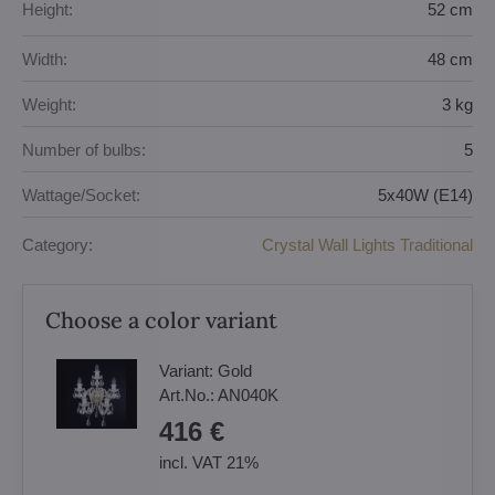
Height:
52 cm
Width:
48 cm
Weight:
3 kg
Number of bulbs:
5
Wattage/Socket:
5x40W (E14)
Category:
Crystal Wall Lights Traditional
Choose a color variant
Variant:
Gold
Art.No.:
AN040K
416 €
incl. VAT 21%