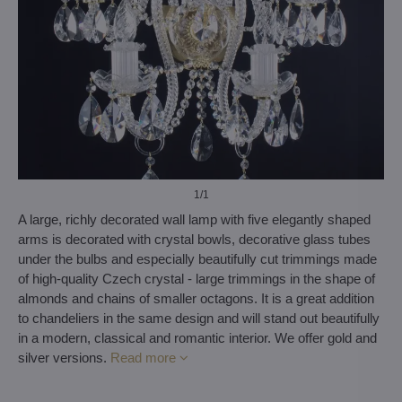
1
/1
A large, richly decorated wall lamp with five elegantly shaped
arms is decorated with crystal bowls, decorative glass tubes
under the bulbs and especially beautifully cut trimmings made
of high-quality Czech crystal - large trimmings in the shape of
almonds and chains of smaller octagons. It is a great addition
to chandeliers in the same design and will stand out beautifully
in a modern, classical and romantic interior. We offer gold and
silver versions.
Read more