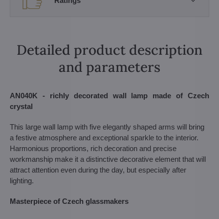
Ratings
Detailed product description
and parameters
AN040K - richly decorated wall lamp made of Czech
crystal
This large wall lamp with five elegantly shaped arms will bring
a festive atmosphere and exceptional sparkle to the interior.
Harmonious proportions, rich decoration and precise
workmanship make it a distinctive decorative element that will
attract attention even during the day, but especially after
lighting.
Masterpiece of Czech glassmakers