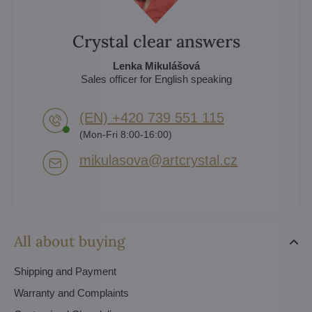
Crystal clear answers
Lenka Mikulášová
Sales officer for English speaking
(EN) +420 739 551 115
(Mon-Fri 8:00-16:00)
mikulasova​@artcrystal​.cz
All about buying
Shipping and Payment
Warranty and Complaints