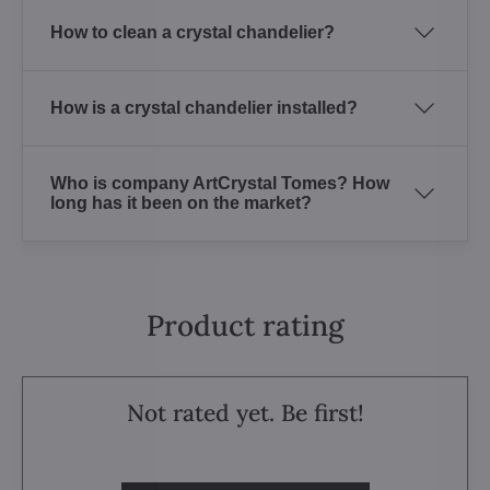
How to clean a crystal chandelier?
How is a crystal chandelier installed?
Who is company ArtCrystal Tomes? How
long has it been on the market?
Product rating
Not rated yet. Be first!