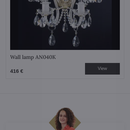
Wall lamp AN040K
View
416 €