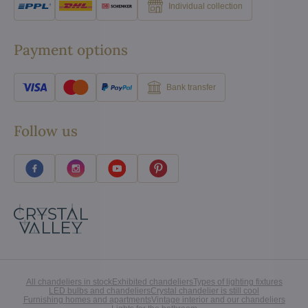
Individual collection
Payment options
Bank transfer
Follow us
All chandeliers in stock
Exhibited chandeliers
Types of lighting fixtures
LED bulbs and chandeliers
Crystal chandelier is still cool
Furnishing homes and apartments
Vintage interior and our chandeliers