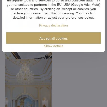
third-party tools and services to do so and collected data may
get transmitted to partners in the EU, USA (Google Ads, Meta)
or other countries. By clicking on 'Accept all cookies' you
declare your consent with this processing. You may find
detailed information or adjust your preferences below.
Privacy declaration
Accept all cookies
Show details