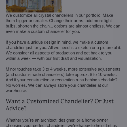
We customize all crystal chandeliers in our portfolio. Make
them bigger or smaller. Change their arms, add more light
bulbs, shorten the chain... options are almost endless. We can
even make a custom chandelier for you.
If you have a unique design in mind, we make a custom
chandelier just for you. All we need is a sketch or a picture of it.
We consider all aspects of production and get back to you
within a week — with our first draft and visualization.
Minor touches take 3 to 4 weeks, more extensive adjustments
(and custom-made chandeliers) take approx. 8 to 10 weeks.
And if your construction or renovation runs behind schedule?
No worries. We can always store your chandelier at our
warehouse.
Want a Customized Chandelier? Or Just
Advice?
Whether you're an architect, designer, or a home-owner
choosing your perfect chandelier, we're happy to help. Let us