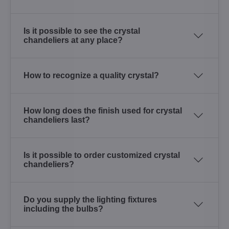
Is it possible to see the crystal
chandeliers at any place?
How to recognize a quality crystal?
How long does the finish used for crystal
chandeliers last?
Is it possible to order customized crystal
chandeliers?
Do you supply the lighting fixtures
including the bulbs?