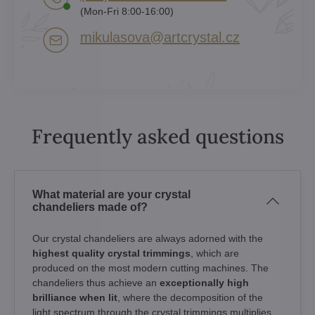
(Mon-Fri 8:00-16:00)
mikulasova​@artcrystal​.cz
Frequently asked questions
What material are your crystal
chandeliers made of?
Our crystal chandeliers are always adorned with the
highest quality crystal trimmings
, which are
produced on the most modern cutting machines. The
chandeliers thus achieve an
exceptionally high
brilliance when lit
, where the decomposition of the
light spectrum through the crystal trimmings multiplies