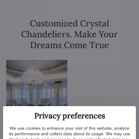
Customized Crystal
Chandeliers. Make Your
Dreams Come True
Privacy preferences
We use cookies to enhance your visit of this website, analyze
its performance and collect data about its usage. We may use