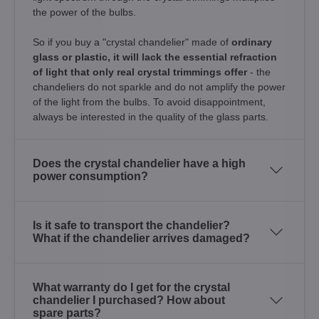
the power of the bulbs.
So if you buy a "crystal chandelier" made of
ordinary
glass or plastic, it will lack the essential refraction
of light that only real crystal trimmings offer
- the
chandeliers do not sparkle and do not amplify the power
of the light from the bulbs. To avoid disappointment,
always be interested in the quality of the glass parts.
Does the crystal chandelier have a high
power consumption?
Is it safe to transport the chandelier?
What if the chandelier arrives damaged?
What warranty do I get for the crystal
chandelier I purchased? How about
spare parts?