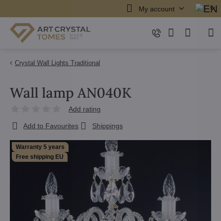
My account
Crystal Wall Lights Traditional
Wall lamp AN040K
Add rating
Add to Favourites
Shippings
Warranty 5 years
Free shipping EU