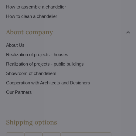
How to assemble a chandelier
How to clean a chandelier
About company
About Us
Realization of projects - houses
Realization of projects - public buildings
Showroom of chandeliers
Cooperation with Architects and Designers
Our Partners
Shipping options