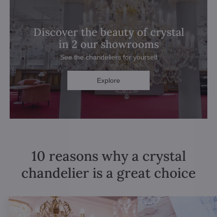
Discover the beauty of crystal
in 2 our showrooms
See the chandeliers for yourself
Explore
10 reasons why a crystal
chandelier is a great choice