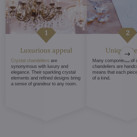
Luxurious appeal
Unique De
Crystal chandeliers
are
Many components of c
synonymous with luxury and
chandeliers are handc
elegance. Their sparkling crystal
means that each piece 
elements and refined designs bring
of a kind.
a sense of grandeur to any room.