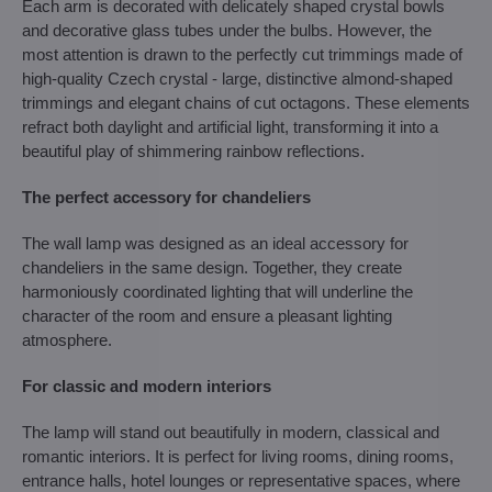
Each arm is decorated with delicately shaped crystal bowls
and decorative glass tubes under the bulbs. However, the
most attention is drawn to the perfectly cut trimmings made of
high-quality Czech crystal - large, distinctive almond-shaped
trimmings and elegant chains of cut octagons. These elements
refract both daylight and artificial light, transforming it into a
beautiful play of shimmering rainbow reflections.
The perfect accessory for chandeliers
The wall lamp was designed as an ideal accessory for
chandeliers in the same design. Together, they create
harmoniously coordinated lighting that will underline the
character of the room and ensure a pleasant lighting
atmosphere.
For classic and modern interiors
The lamp will stand out beautifully in modern, classical and
romantic interiors. It is perfect for living rooms, dining rooms,
entrance halls, hotel lounges or representative spaces, where