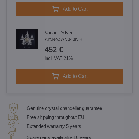
Add to Cart
Variant:
Silver
Art.No.:
AN040NiK
452 €
incl. VAT 21%
Add to Cart
Genuine crystal chandelier guarantee
Free shipping throughout EU
Extended warranty 5 years
Spare parts availability 10 years