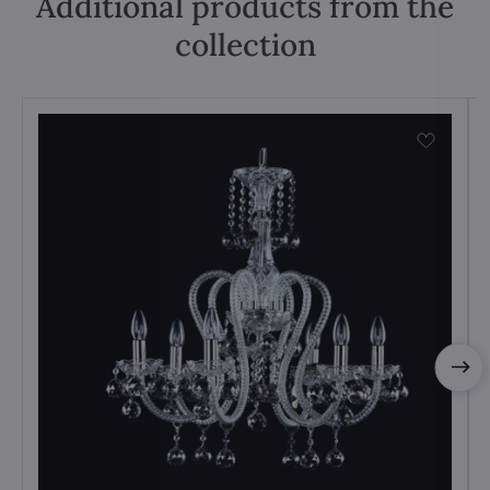
Additional products from the
collection