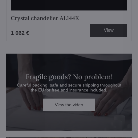
Crystal chandelier AL144K
View
1 062 €
Fragile goods? No problem!
Careful packing, safe and secure shipping throughout
the EU for free and insurance included.
View the video