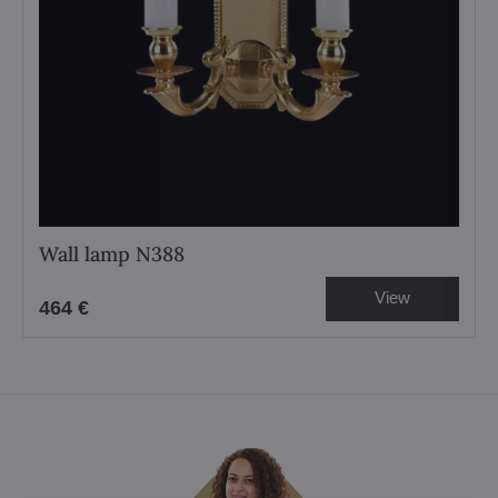
Wall lamp N388
View
464 €