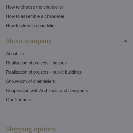
How to choose the chandelier
How to assemble a chandelier
How to clean a chandelier
About company
About Us
Realization of projects - houses
Realization of projects - public buildings
Showroom of chandeliers
Cooperation with Architects and Designers
Our Partners
Shipping options