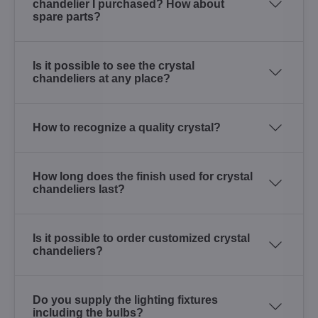
chandelier I purchased? How about
spare parts?
Is it possible to see the crystal
chandeliers at any place?
How to recognize a quality crystal?
How long does the finish used for crystal
chandeliers last?
Is it possible to order customized crystal
chandeliers?
Do you supply the lighting fixtures
including the bulbs?