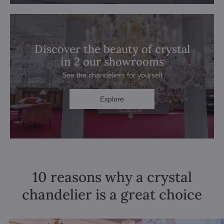
Discover the beauty of crystal
in 2 our showrooms
See the chandeliers for yourself
Explore
10 reasons why a crystal
chandelier is a great choice