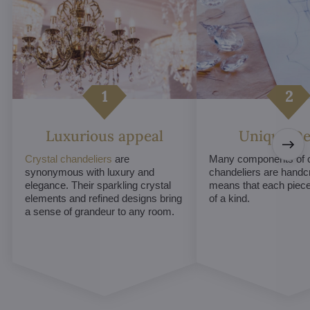
Luxurious appeal
Unique De
Crystal chandeliers
are
Many components of c
synonymous with luxury and
chandeliers are handc
elegance. Their sparkling crystal
means that each piece 
elements and refined designs bring
of a kind.
a sense of grandeur to any room.