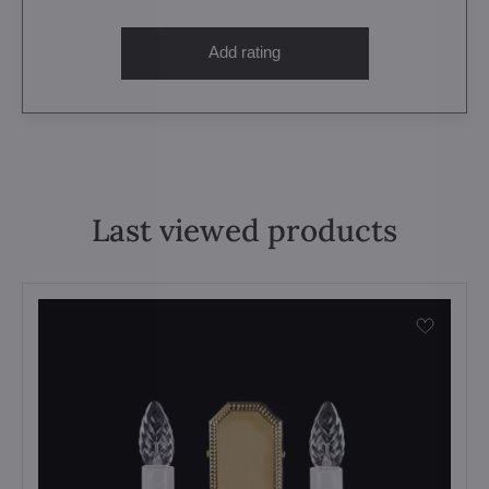
Add rating
Last viewed products