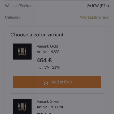
Wattage/Socket:
2x40W (E14)
Category:
Wall Lights Brass
Choose a color variant
Variant:
Gold
Art.No.:
N388
464 €
incl. VAT 21%
Add to Cart
Variant:
Silver
Art.No.:
N388Ni