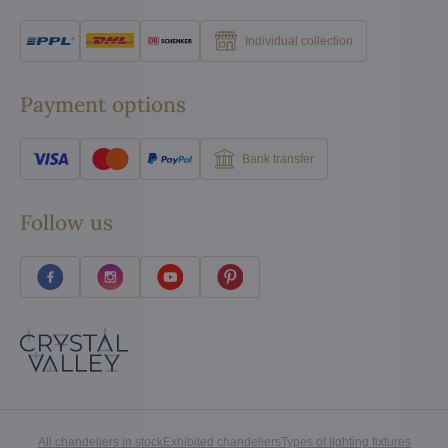
Individual collection
Payment options
Bank transfer
Follow us
All chandeliers in stock
Exhibited chandeliers
Types of lighting fixtures