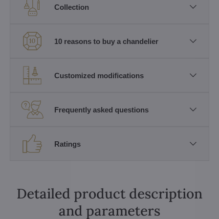
Collection
10 reasons to buy a chandelier
Customized modifications
Frequently asked questions
Ratings
Detailed product description
and parameters