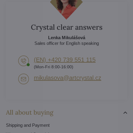
Crystal clear answers
Lenka Mikulášová
Sales officer for English speaking
(EN) +420 739 551 115
(Mon-Fri 8:00-16:00)
mikulasova​@artcrystal​.cz
All about buying
Shipping and Payment