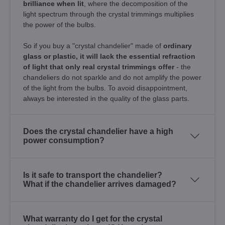
brilliance when lit
, where the decomposition of the
light spectrum through the crystal trimmings multiplies
the power of the bulbs.
So if you buy a "crystal chandelier" made of
ordinary
glass or plastic, it will lack the essential refraction
of light that only real crystal trimmings offer
- the
chandeliers do not sparkle and do not amplify the power
of the light from the bulbs. To avoid disappointment,
always be interested in the quality of the glass parts.
Does the crystal chandelier have a high
power consumption?
Is it safe to transport the chandelier?
What if the chandelier arrives damaged?
What warranty do I get for the crystal