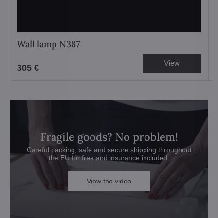
Wall lamp N387
View
305 €
Fragile goods? No problem!
Careful packing, safe and secure shipping throughout
the EU for free and insurance included.
View the video