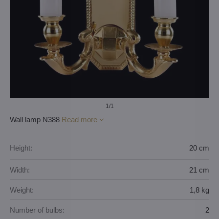
1
/1
Wall lamp N388
Read more
Height:
20 cm
Width:
21 cm
Weight:
1,8 kg
Number of bulbs:
2