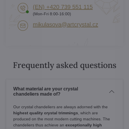
(EN) +420 739 551 115
(Mon-Fri 8:00-16:00)
mikulasova​@artcrystal​.cz
Frequently asked questions
What material are your crystal
chandeliers made of?
Our crystal chandeliers are always adorned with the
highest quality crystal trimmings
, which are
produced on the most modern cutting machines. The
chandeliers thus achieve an
exceptionally high