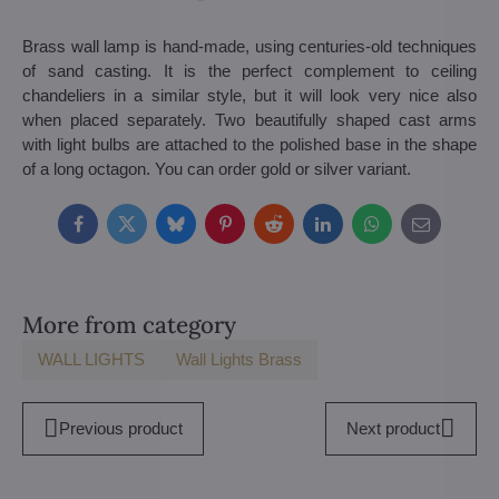
Brass wall lamp is hand-made, using centuries-old techniques
of sand casting. It is the perfect complement to ceiling
chandeliers in a similar style, but it will look very nice also
when placed separately. Two beautifully shaped cast arms
with light bulbs are attached to the polished base in the shape
of a long octagon. You can order gold or silver variant.
Facebook
Twitter
Bluesky
Pinterest
Reddit
LinkedIn
WhatsApp
E-
mail
More from category
WALL LIGHTS
Wall Lights Brass
Previous product
Next product