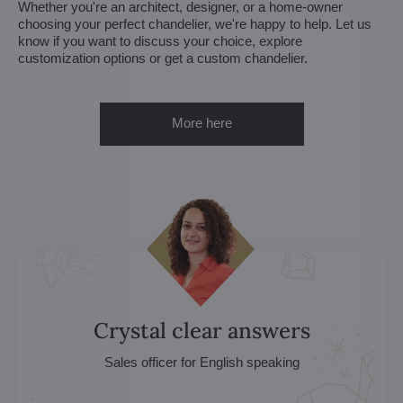
Whether you're an architect, designer, or a home-owner
choosing your perfect chandelier, we're happy to help. Let us
know if you want to discuss your choice, explore
customization options or get a custom chandelier.
More here
Crystal clear answers
Sales officer for English speaking