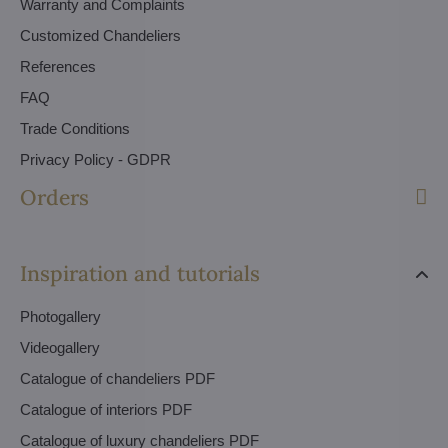
Warranty and Complaints
Customized Chandeliers
References
FAQ
Trade Conditions
Privacy Policy - GDPR
Orders
Inspiration and tutorials
Photogallery
Videogallery
Catalogue of chandeliers PDF
Catalogue of interiors PDF
Catalogue of luxury chandeliers PDF