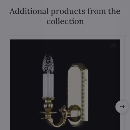
Additional products from the
collection