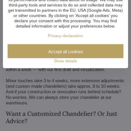
third-party tools and services to do so and collected data may
get transmitted to partners in the EU, USA (Google Ads, Meta)
or other countries. By clicking on 'Accept all cookies' you
declare your consent with this processing. You may find
We customize all crystal chandeliers in our portfolio. Make
detailed information or adjust your preferences below.
them bigger or smaller. Change their arms, add more light
Privacy declaration
bulbs, shorten the chain... options are almost endless. We can
even make a custom chandelier for you.
Accept all cookies
If you have a unique design in mind, we make a custom
chandelier just for you. All we need is a sketch or a picture of it.
Show details
We consider all aspects of production and get back to you
within a week — with our first draft and visualization.
Minor touches take 3 to 4 weeks, more extensive adjustments
(and custom-made chandeliers) take approx. 8 to 10 weeks.
And if your construction or renovation runs behind schedule?
No worries. We can always store your chandelier at our
warehouse.
Want a Customized Chandelier? Or Just
Advice?