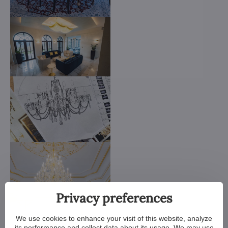
Privacy preferences
We use cookies to enhance your visit of this website, analyze
its performance and collect data about its usage. We may use