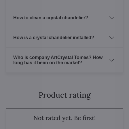
How to clean a crystal chandelier?
How is a crystal chandelier installed?
Who is company ArtCrystal Tomes? How
long has it been on the market?
Product rating
Not rated yet. Be first!