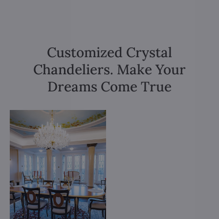
Customized Crystal
Chandeliers. Make Your
Dreams Come True