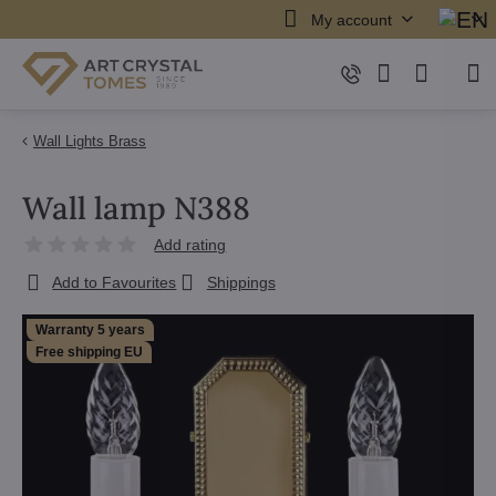
My account
Wall Lights Brass
Wall lamp N388
Add rating
Add to Favourites
Shippings
Warranty 5 years
Free shipping EU