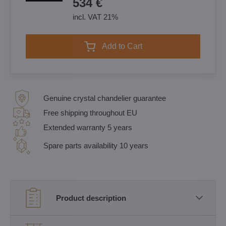
534 €
incl. VAT 21%
Add to Cart
Genuine crystal chandelier guarantee
Free shipping throughout EU
Extended warranty 5 years
Spare parts availability 10 years
Product description