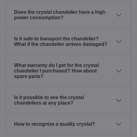
Does the crystal chandelier have a high
power consumption?
Is it safe to transport the chandelier?
What if the chandelier arrives damaged?
What warranty do I get for the crystal
chandelier I purchased? How about
spare parts?
Is it possible to see the crystal
chandeliers at any place?
How to recognize a quality crystal?