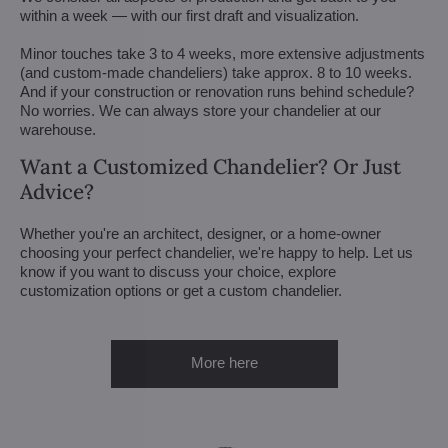
within a week — with our first draft and visualization.
Minor touches take 3 to 4 weeks, more extensive adjustments
(and custom-made chandeliers) take approx. 8 to 10 weeks.
And if your construction or renovation runs behind schedule?
No worries. We can always store your chandelier at our
warehouse.
Want a Customized Chandelier? Or Just
Advice?
Whether you're an architect, designer, or a home-owner
choosing your perfect chandelier, we're happy to help. Let us
know if you want to discuss your choice, explore
customization options or get a custom chandelier.
More here