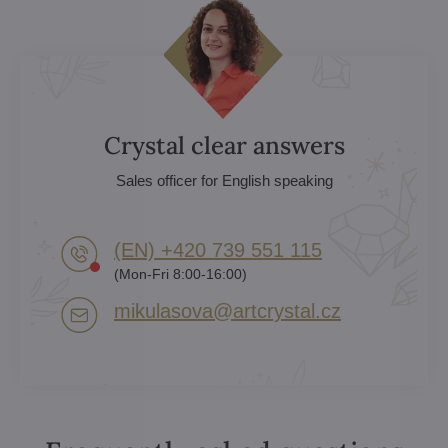
Crystal clear answers
Sales officer for English speaking
(EN) +420 739 551 115
(Mon-Fri 8:00-16:00)
mikulasova​@artcrystal​.cz