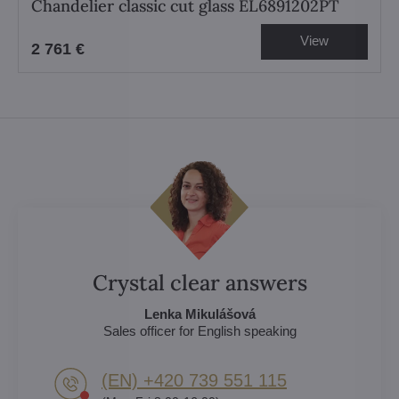
Chandelier classic cut glass EL6891202PT
View
2 761 €
Crystal clear answers
Lenka Mikulášová
Sales officer for English speaking
(EN) +420 739 551 115