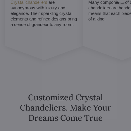
Crystal chandeliers
are
Many components of c
synonymous with luxury and
chandeliers are handc
elegance. Their sparkling crystal
means that each piece 
elements and refined designs bring
of a kind.
a sense of grandeur to any room.
Customized Crystal
Chandeliers. Make Your
Dreams Come True