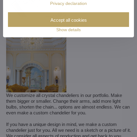
Privacy declaration
Accept all cookies
Show details
We customize all crystal chandeliers in our portfolio. Make
them bigger or smaller. Change their arms, add more light
bulbs, shorten the chain... options are almost endless. We can
even make a custom chandelier for you.
If you have a unique design in mind, we make a custom
chandelier just for you. All we need is a sketch or a picture of it.
We consider all aspects of production and get back to you