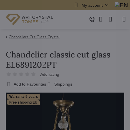
My account
Chandeliers Cut Glass Crystal
Chandelier classic cut glass
EL6891202PT
Add rating
Add to Favourites
Shippings
Warranty 5 years
Free shipping EU