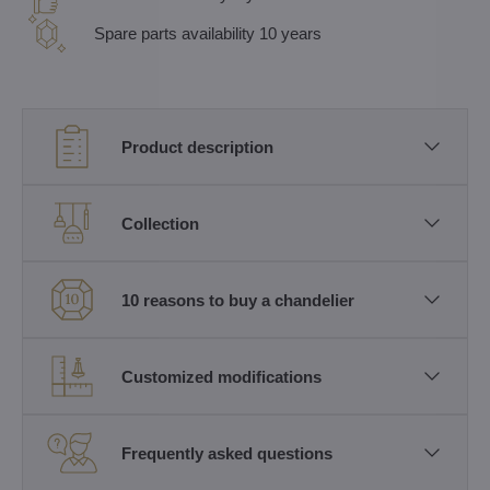
Spare parts availability 10 years
Product description
Collection
10 reasons to buy a chandelier
Customized modifications
Frequently asked questions