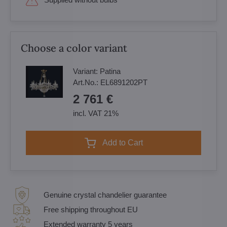
Choose a color variant
Variant:
Patina
Art.No.:
EL6891202PT
2 761 €
incl. VAT 21%
Add to Cart
Genuine crystal chandelier guarantee
Free shipping throughout EU
Extended warranty 5 years