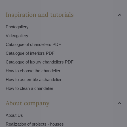
Inspiration and tutorials
Photogallery
Videogallery
Catalogue of chandeliers PDF
Catalogue of interiors PDF
Catalogue of luxury chandeliers PDF
How to choose the chandelier
How to assemble a chandelier
How to clean a chandelier
About company
About Us
Realization of projects - houses