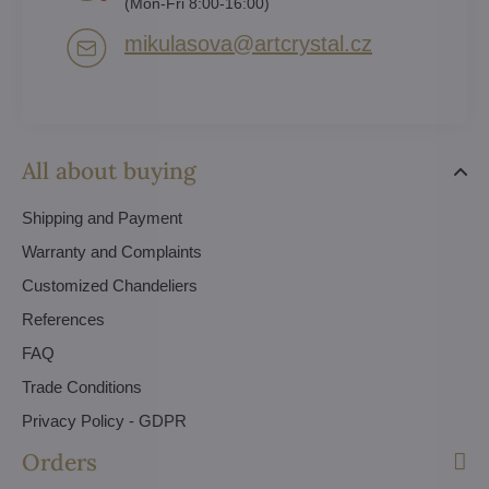
(Mon-Fri 8:00-16:00)
mikulasova​@artcrystal​.cz
All about buying
Shipping and Payment
Warranty and Complaints
Customized Chandeliers
References
FAQ
Trade Conditions
Privacy Policy - GDPR
Orders