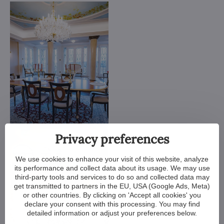
Privacy preferences
We use cookies to enhance your visit of this website, analyze
its performance and collect data about its usage. We may use
third-party tools and services to do so and collected data may
get transmitted to partners in the EU, USA (Google Ads, Meta)
or other countries. By clicking on 'Accept all cookies' you
declare your consent with this processing. You may find
detailed information or adjust your preferences below.