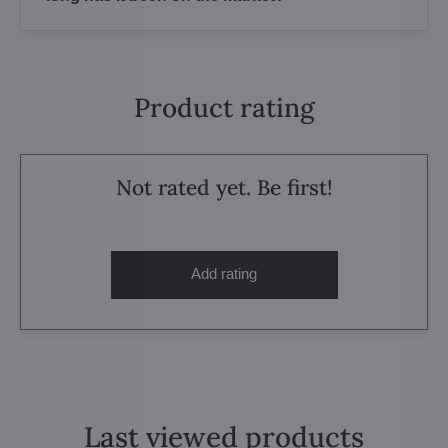
Product rating
Not rated yet. Be first!
Add rating
Last viewed products