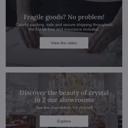
Fragile goods? No problem!
Careful packing, safe and secure shipping throughout
the EU for free and insurance included.
View the video
Discover the beauty of crystal
in 2 our showrooms
See the chandeliers for yourself
Explore