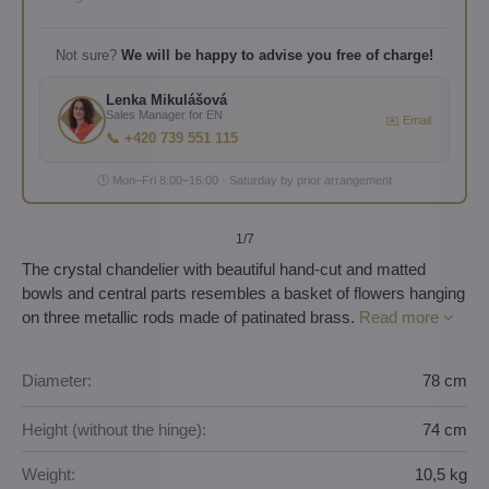
Not sure?
We will be happy to advise you free of charge!
Lenka Mikulášová
Sales Manager for EN
✉️ Email
📞 +420 739 551 115
🕐 Mon–Fri 8:00–16:00 · Saturday by prior arrangement
1
/7
The crystal chandelier with beautiful hand-cut and matted
bowls and central parts resembles a basket of flowers hanging
on three metallic rods made of patinated brass.
Read more
Diameter:
78 cm
Height (without the hinge):
74 cm
Weight:
10,5 kg