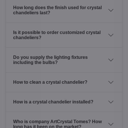
How long does the finish used for crystal
chandeliers last?
Is it possible to order customized crystal
chandeliers?
Do you supply the lighting fixtures
including the bulbs?
How to clean a crystal chandelier?
How is a crystal chandelier installed?
Who is company ArtCrystal Tomes? How
long has it been on the market?