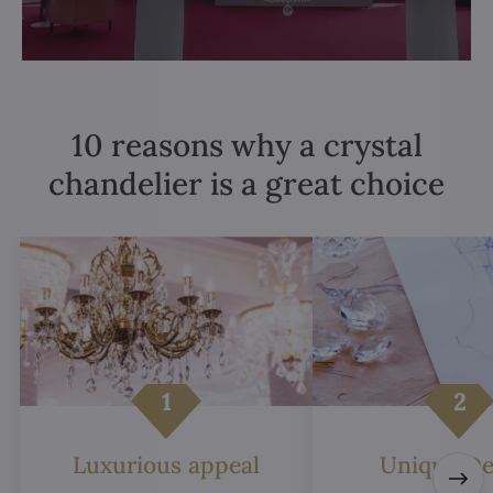
10 reasons why a crystal
chandelier is a great choice
Luxurious appeal
Unique De