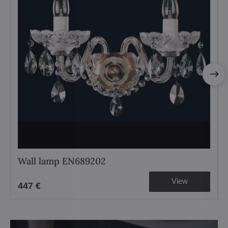
Wall lamp EN689202
View
447 €