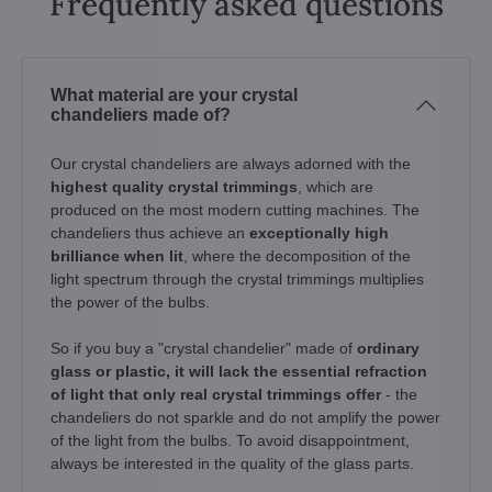
Frequently asked questions
What material are your crystal
chandeliers made of?
Our crystal chandeliers are always adorned with the
highest quality crystal trimmings
, which are
produced on the most modern cutting machines. The
chandeliers thus achieve an
exceptionally high
brilliance when lit
, where the decomposition of the
light spectrum through the crystal trimmings multiplies
the power of the bulbs.
So if you buy a "crystal chandelier" made of
ordinary
glass or plastic, it will lack the essential refraction
of light that only real crystal trimmings offer
- the
chandeliers do not sparkle and do not amplify the power
of the light from the bulbs. To avoid disappointment,
always be interested in the quality of the glass parts.