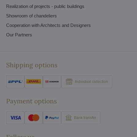
Realization of projects - public buildings
Showroom of chandeliers
Cooperation with Architects and Designers
Our Partners
Shipping options
Individual collection
Payment options
Bank transfer