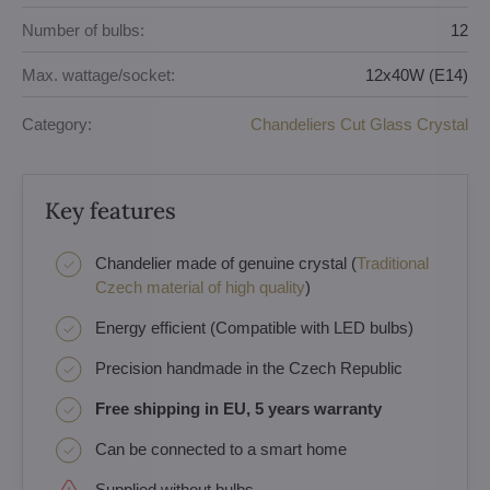
Number of bulbs:
12
Max. wattage/socket:
12x40W (E14)
Category:
Chandeliers Cut Glass Crystal
Key features
Chandelier made of genuine crystal (
Traditional
Czech material of high quality
)
Energy efficient (Compatible with LED bulbs)
Precision handmade in the Czech Republic
Free shipping in EU, 5 years warranty
Can be connected to a smart home
Supplied without bulbs