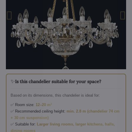
✨
Is this chandelier suitable for your space?
Based on its dimensions, this chandelier is ideal for:
✅ Room size:
12–20 m²
✅ Recommended ceiling height:
min. 2.8 m (chandelier 74 cm
+ 30 cm suspension)
✅ Suitable for:
Larger living rooms, larger kitchens, halls,
dining rooms