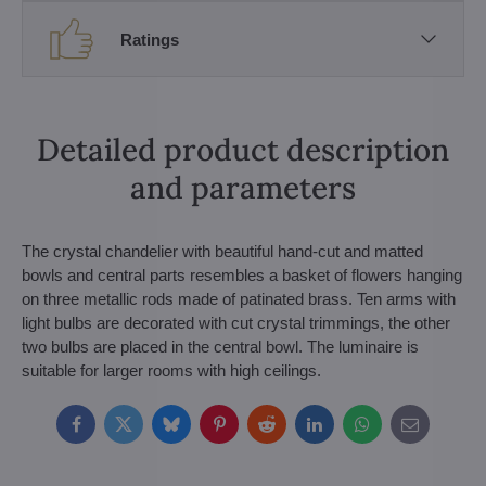
Ratings
Detailed product description
and parameters
The crystal chandelier with beautiful hand-cut and matted
bowls and central parts resembles a basket of flowers hanging
on three metallic rods made of patinated brass. Ten arms with
light bulbs are decorated with cut crystal trimmings, the other
two bulbs are placed in the central bowl. The luminaire is
suitable for larger rooms with high ceilings.
Facebook
Twitter
Bluesky
Pinterest
Reddit
LinkedIn
WhatsApp
E-
mail