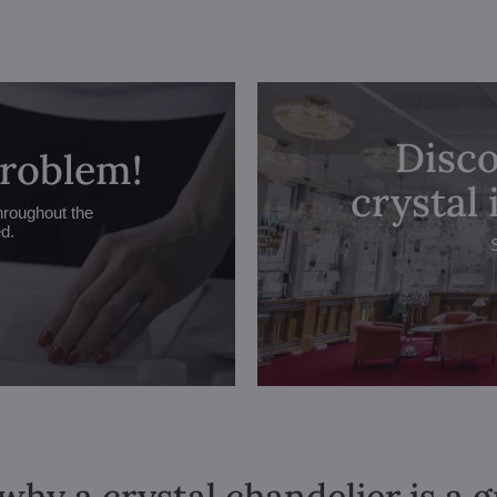
Disco
problem!
crystal
hroughout the
ed.
why a crystal chandelier is a 