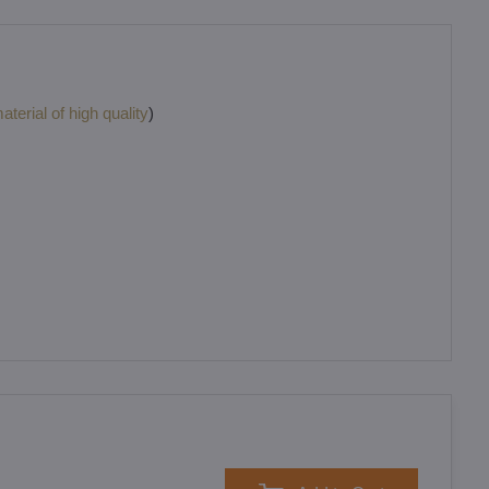
terial of high quality
)