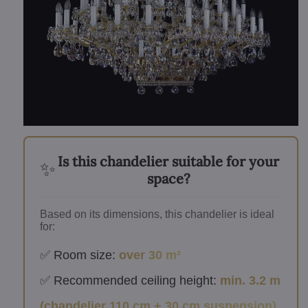
Is this chandelier suitable for your
✨
space?
Based on its dimensions, this chandelier is ideal
for:
✅ Room size:
over 30 m²
✅ Recommended ceiling height:
min. 3.2 m
(chandelier 110 cm + 30 cm suspension)