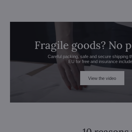
Fragile goods? No 
Careful packing, safe and secure shipping t
EU for free and insurance includ
View the video
10 reasons 