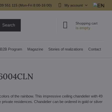
39 551 115 (Mon-Fri 8:00-16:00)
My account
Shopping cart
Search
B2B Program
Magazine
Stories of realizations
Contact
L16004CLN
l colors of the rainbow. This impressive ceiling chandelier with 49
ury private residences. Chandelier can be ordered in gold or silver