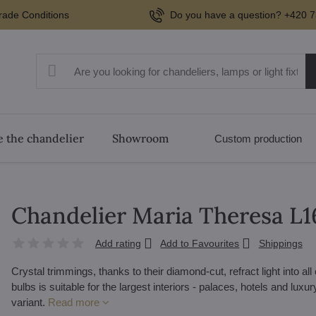
rade Conditions
Do you have a question? +420 7
 the chandelier
Showroom
Custom production
Chandelier Maria Theresa 
Add rating
Add to Favourites
Shippings
Crystal trimmings, thanks to their diamond-cut, refract light into al
bulbs is suitable for the largest interiors - palaces, hotels and lux
variant.
Read more