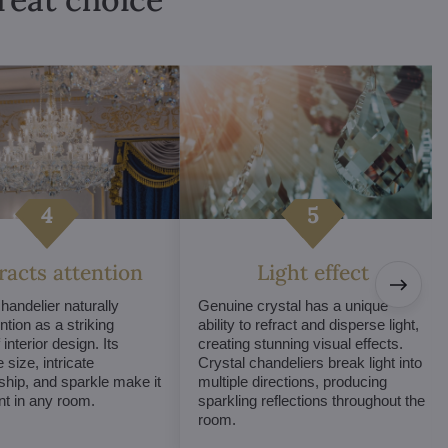
tracts attention
Light effect
chandelier naturally
Genuine crystal has a unique
ntion as a striking
ability to refract and disperse light,
interior design. Its
creating stunning visual effects.
 size, intricate
Crystal chandeliers break light into
hip, and sparkle make it
multiple directions, producing
int in any room.
sparkling reflections throughout the
room.