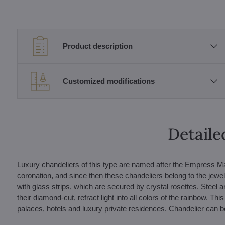
Product description
Customized modifications
Detaile
Luxury chandeliers of this type are named after the Empress Ma
coronation, and since then these chandeliers belong to the jewel
with glass strips, which are secured by crystal rosettes. Steel a
their diamond-cut, refract light into all colors of the rainbow. Thi
palaces, hotels and luxury private residences. Chandelier can be 