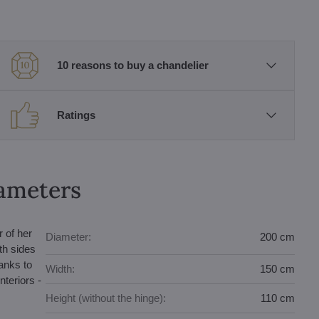
10 reasons to buy a chandelier
Ratings
rameters
 of her
Diameter:
200 cm
th sides
hanks to
Width:
150 cm
nteriors -
Height (without the hinge):
110 cm