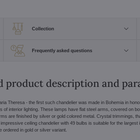
Collection
Frequently asked questions
d product description and pa
ria Theresa - the first such chandelier was made in Bohemia in honor
s of interior lighting. These lamps have flat steel arms, covered on bo
rms are finished by silver or gold colored metal. Crystal trimmings, t
s impressive ceiling chandelier with 49 bulbs is suitable for the largest i
ordered in gold or silver variant.