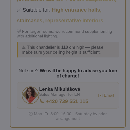
✅ Suitable for:
High entrance halls,
staircases, representative interiors
💡 For larger rooms, we recommend supplementing
with additional lighting.
⚠️ This chandelier is
110 cm
high — please
make sure your ceiling height is sufficient.
Not sure?
We will be happy to advise you free
of charge!
Lenka Mikulášová
Sales Manager for EN
✉️ Email
📞 +420 739 551 115
🕐 Mon–Fri 8:00–16:00 · Saturday by prior
arrangement