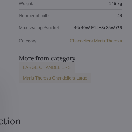
Weight:
146 kg
Number of bulbs:
49
Max. wattage/socket:
46x40W E14+3x35W G9
Category:
Chandeliers Maria Theresa
More from category
LARGE CHANDELIERS
Maria Theresa Chandeliers Large
ction