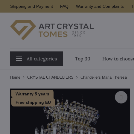
Shipping and Payment
FAQ
Warranty and Complaints
T
All categories
Top 30
How to choose
Home
CRYSTAL CHANDELIERS
Chandeliers Maria Theresa
Warranty 5 years
Free shipping EU