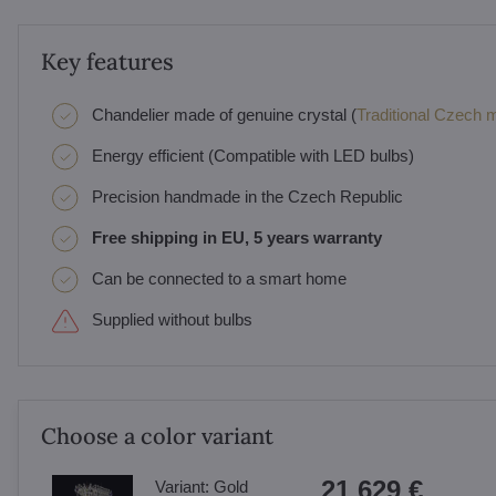
Key features
Chandelier made of genuine crystal (
Traditional Czech ma
Energy efficient (Compatible with LED bulbs)
Precision handmade in the Czech Republic
Free shipping in EU, 5 years warranty
Can be connected to a smart home
Supplied without bulbs
Choose a color variant
21 629 €
Variant:
Gold