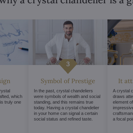
sign
Symbol of Prestige
It at
ystal
In the past, crystal chandeliers
A crystal 
afted, which
were symbols of wealth and social
draws atte
s truly one
standing, and this remains true
element of 
today. Having a crystal chandelier
impressive
in your home can signal a certain
craftsmans
social status and refined taste.
a focal po