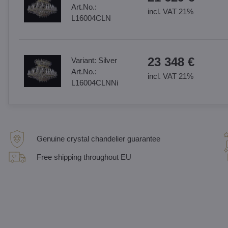
Art.No.:
incl. VAT 21%
L16004CLN
23 348 €
Variant:
Silver
Art.No.:
incl. VAT 21%
L16004CLNNi
Genuine crystal chandelier guarantee
Free shipping throughout EU