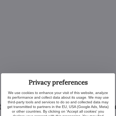
Privacy preferences
We use cookies to enhance your visit of this website, analyze
its performance and collect data about its usage. We may use
third-party tools and services to do so and collected data may
tional products from the colle
get transmitted to partners in the EU, USA (Google Ads, Meta)
or other countries. By clicking on 'Accept all cookies' you
declare your consent with this processing. You may find