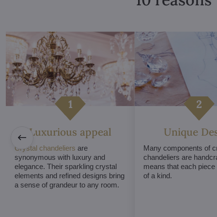
Luxurious appeal
Unique De
Crystal chandeliers
are
Many components of cr
synonymous with luxury and
chandeliers are handcr
elegance. Their sparkling crystal
means that each piece i
elements and refined designs bring
of a kind.
a sense of grandeur to any room.