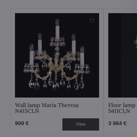
Wall lamp Maria Theresa
Floor lamp
N415CLN
S411CLN
909 €
3 864 €
View