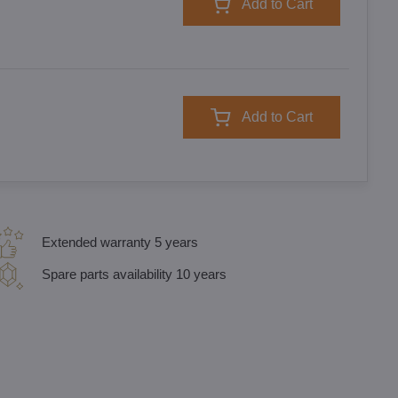
Add to Cart
Add to Cart
Extended warranty 5 years
Spare parts availability 10 years