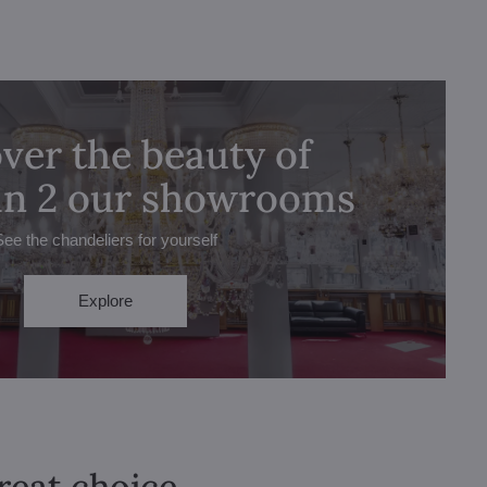
ver the beauty of
 in 2 our showrooms
See the chandeliers for yourself
Explore
great choice