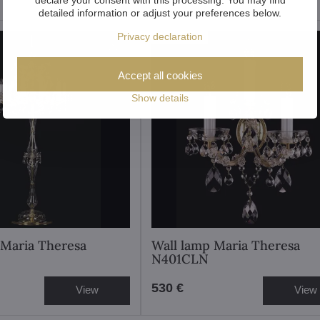
detailed information or adjust your preferences below.
Showroom
Privacy declaration
Accept all cookies
Show details
 Maria Theresa
Wall lamp Maria Theresa
N401CLN
530 €
View
View