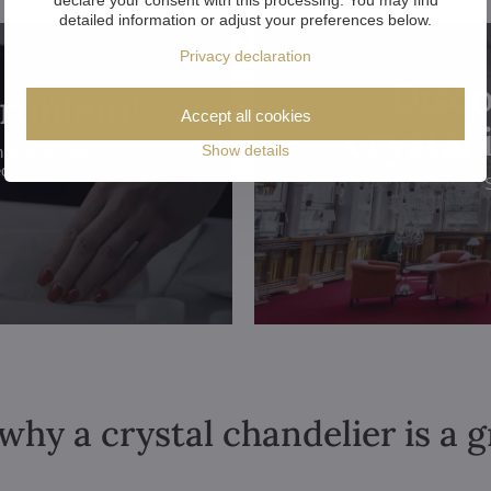
detailed information or adjust your preferences below.
Privacy declaration
Disco
problem!
Accept all cookies
crystal
Show details
hroughout the
ed.
why a crystal chandelier is a 