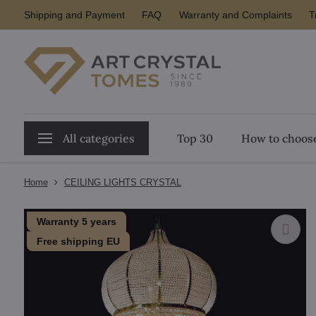
Shipping and Payment
FAQ
Warranty and Complaints
T
All categories
Top 30
How to choose
Home
CEILING LIGHTS CRYSTAL
Warranty 5 years
Free shipping EU