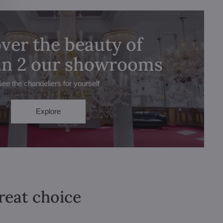
ver the beauty of
 in 2 our showrooms
See the chandeliers for yourself
Explore
great choice