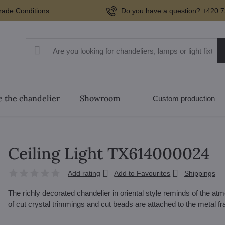
rade Conditions
Do you have a question? +420 7
 the chandelier
Showroom
Custom production
Ceiling Light TX614000024
Add rating
Add to Favourites
Shippings
The richly decorated chandelier in oriental style reminds of the 
of cut crystal trimmings and cut beads are attached to the metal 