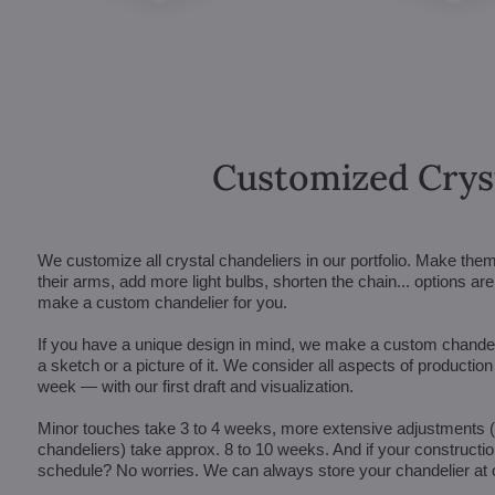
Customized Crys
We customize all crystal chandeliers in our portfolio. Make the
their arms, add more light bulbs, shorten the chain... options 
make a custom chandelier for you.
If you have a unique design in mind, we make a custom chandelie
a sketch or a picture of it. We consider all aspects of productio
week — with our first draft and visualization.
Minor touches take 3 to 4 weeks, more extensive adjustments
chandeliers) take approx. 8 to 10 weeks. And if your constructi
schedule? No worries. We can always store your chandelier at