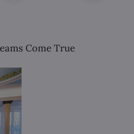
Dreams Come True