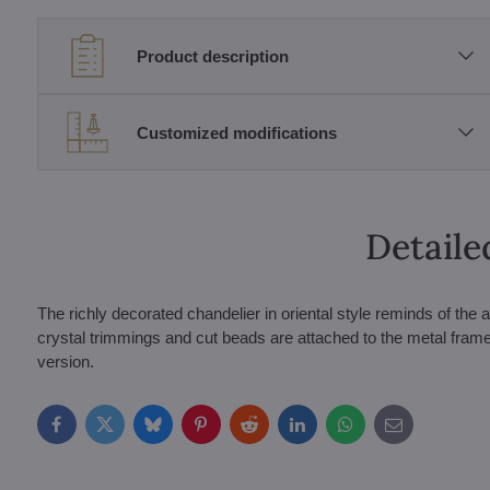
Product description
Customized modifications
Detaile
The richly decorated chandelier in oriental style reminds of t
crystal trimmings and cut beads are attached to the metal frame 
version.
Facebook
Twitter
Bluesky
Pinterest
Reddit
LinkedIn
WhatsApp
E-
mail