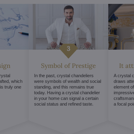
sign
Symbol of Prestige
It at
ystal
In the past, crystal chandeliers
A crystal 
afted, which
were symbols of wealth and social
draws atte
s truly one
standing, and this remains true
element of 
today. Having a crystal chandelier
impressive
in your home can signal a certain
craftsmans
social status and refined taste.
a focal po