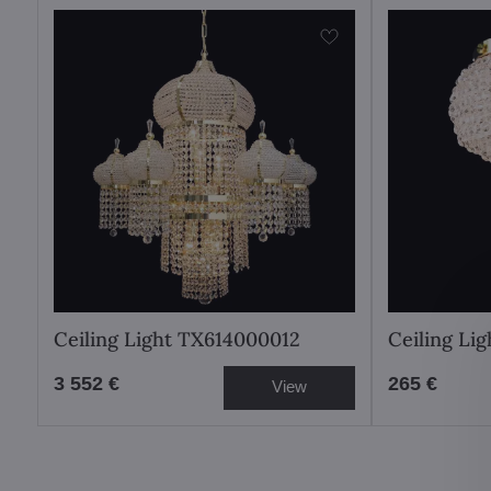
Ceiling Light TX614000012
Ceiling Li
3 552 €
265 €
View