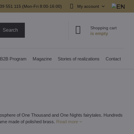
39 551 115 (Mon-Fri 8:00-16:00)
My account
Shopping cart
Search
B2B Program
Magazine
Stories of realizations
Contact
atmosphere of One Thousand and One Nights fairytales. Hundreds
frame made of polished brass.
Read more