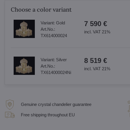
Choose a color variant
7 590 €
Variant:
Gold
Art.No.:
incl. VAT 21%
TX614000024
8 519 €
Variant:
Silver
Art.No.:
incl. VAT 21%
TX614000024Ni
Genuine crystal chandelier guarantee
Free shipping throughout EU