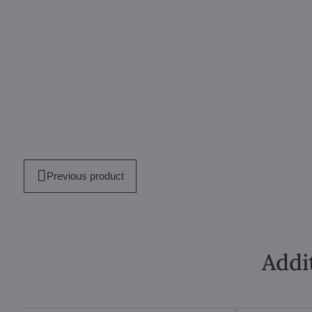
Previous product
Addi