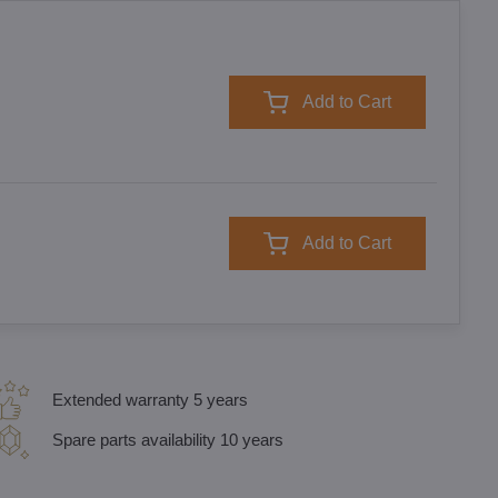
Add to Cart
Add to Cart
Extended warranty 5 years
Spare parts availability 10 years