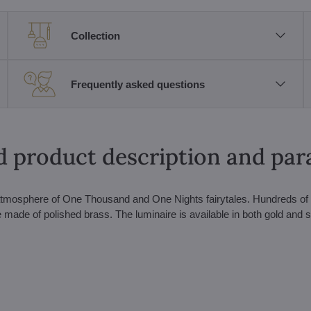
Collection
Frequently asked questions
d product description and pa
he atmosphere of One Thousand and One Nights fairytales. Hundreds of 
made of polished brass. The luminaire is available in both gold and s