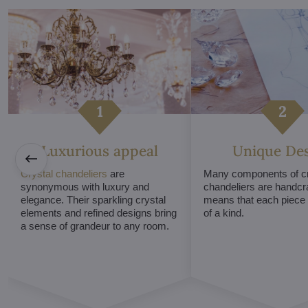
Luxurious appeal
Unique De
Crystal chandeliers
are
Many components of cr
synonymous with luxury and
chandeliers are handcr
elegance. Their sparkling crystal
means that each piece i
elements and refined designs bring
of a kind.
a sense of grandeur to any room.