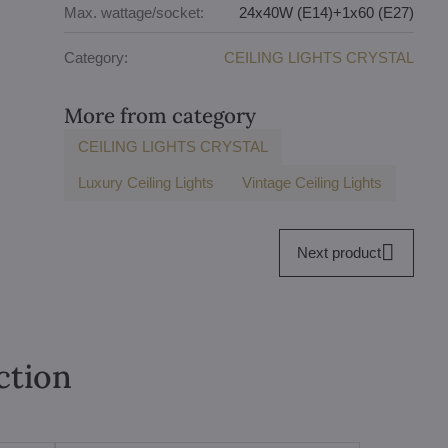
Max. wattage/socket:
24x40W (E14)+1x60 (E27)
Category:
CEILING LIGHTS CRYSTAL
More from category
CEILING LIGHTS CRYSTAL
Luxury Ceiling Lights
Vintage Ceiling Lights
Next product
ction