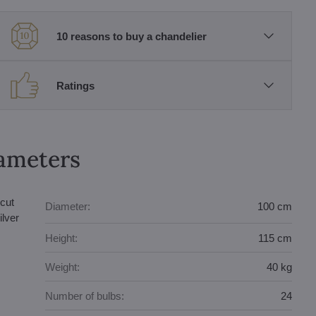
10 reasons to buy a chandelier
Ratings
rameters
cut
Diameter:
100 cm
ilver
Height:
115 cm
Weight:
40 kg
Number of bulbs:
24