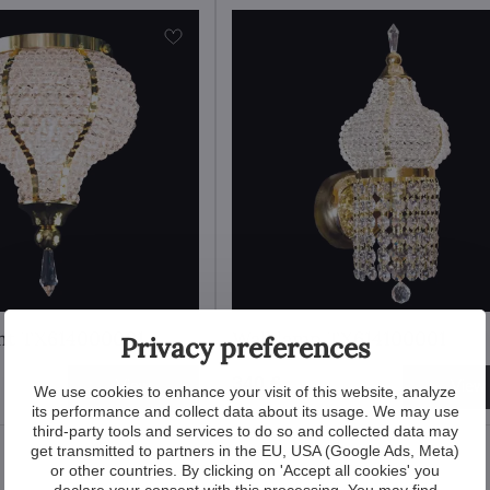
ght TX614000001
Wall lamp TX614100001
Privacy preferences
340 €
View
View
We use cookies to enhance your visit of this website, analyze
its performance and collect data about its usage. We may use
third-party tools and services to do so and collected data may
get transmitted to partners in the EU, USA (Google Ads, Meta)
or other countries. By clicking on 'Accept all cookies' you
declare your consent with this processing. You may find