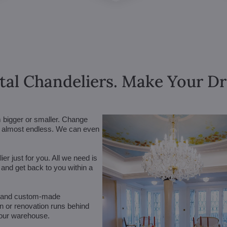
tal Chandeliers. Make Your 
m bigger or smaller. Change
are almost endless. We can even
r just for you. All we need is
n and get back to you within a
 (and custom-made
on or renovation runs behind
 our warehouse.