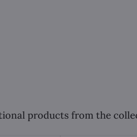
tional products from the colle