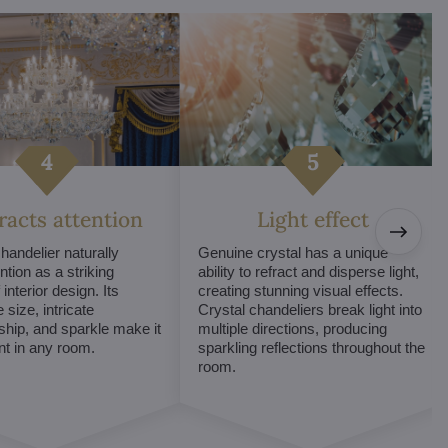
tracts attention
Light effect
chandelier naturally
Genuine crystal has a unique
ntion as a striking
ability to refract and disperse light,
interior design. Its
creating stunning visual effects.
 size, intricate
Crystal chandeliers break light into
hip, and sparkle make it
multiple directions, producing
int in any room.
sparkling reflections throughout the
room.