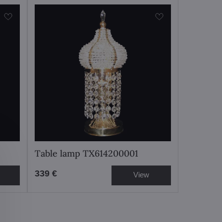
Table lamp TX614200001
339 €
View