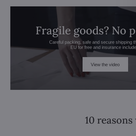
Fragile goods? No 
Careful packing, safe and secure shipping t
EU for free and insurance includ
View the video
10 reasons 