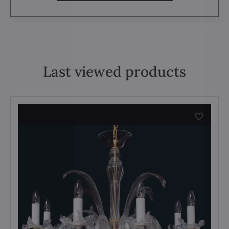
Last viewed products