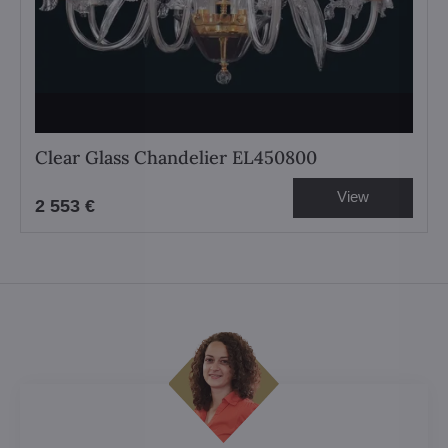
Clear Glass Chandelier EL450800
View
2 553 €