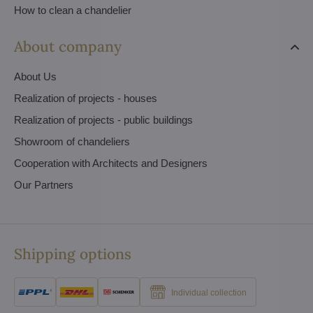
How to clean a chandelier
About company
About Us
Realization of projects - houses
Realization of projects - public buildings
Showroom of chandeliers
Cooperation with Architects and Designers
Our Partners
Shipping options
Individual collection