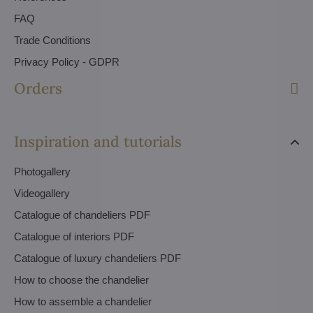
FAQ
Trade Conditions
Privacy Policy - GDPR
Orders
Inspiration and tutorials
Photogallery
Videogallery
Catalogue of chandeliers PDF
Catalogue of interiors PDF
Catalogue of luxury chandeliers PDF
How to choose the chandelier
How to assemble a chandelier