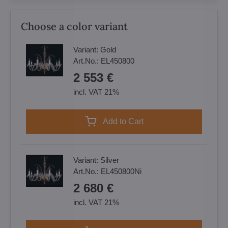
Choose a color variant
Variant:
Gold
Art.No.:
EL450800
2 553 €
incl. VAT 21%
Add to Cart
Variant:
Silver
Art.No.:
EL450800Ni
2 680 €
incl. VAT 21%