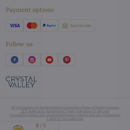
Payment options
Bank transfer
Follow us
All chandeliers in stock
Exhibited chandeliers
Types of lighting fixtures
LED bulbs and chandeliers
Crystal chandelier is still cool
Furnishing homes and apartments
Vintage interior and our chandeliers
Lights for the bathroom
5
/
5
Excellent