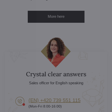
More here
Crystal clear answers
Sales officer for English speaking
(EN) +420 739 551 115
(Mon-Fri 8:00-16:00)