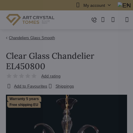
My account
Chandeliers Glass Smooth
Clear Glass Chandelier
EL450800
Add rating
Add to Favourites
Shippings
Warranty 5 years
Free shipping EU