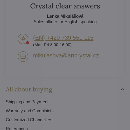
Crystal clear answers
Lenka Mikulášová
Sales officer for English speaking
(EN) +420 739 551 115
(Mon-Fri 8:00-16:00)
mikulasova​@artcrystal​.cz
All about buying
Shipping and Payment
Warranty and Complaints
Customized Chandeliers
References