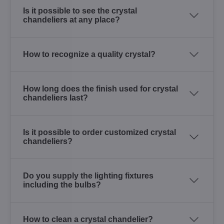
Is it possible to see the crystal
chandeliers at any place?
How to recognize a quality crystal?
How long does the finish used for crystal
chandeliers last?
Is it possible to order customized crystal
chandeliers?
Do you supply the lighting fixtures
including the bulbs?
How to clean a crystal chandelier?