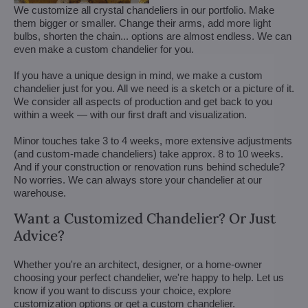
We customize all crystal chandeliers in our portfolio. Make
them bigger or smaller. Change their arms, add more light
bulbs, shorten the chain... options are almost endless. We can
even make a custom chandelier for you.
If you have a unique design in mind, we make a custom
chandelier just for you. All we need is a sketch or a picture of it.
We consider all aspects of production and get back to you
within a week — with our first draft and visualization.
Minor touches take 3 to 4 weeks, more extensive adjustments
(and custom-made chandeliers) take approx. 8 to 10 weeks.
And if your construction or renovation runs behind schedule?
No worries. We can always store your chandelier at our
warehouse.
Want a Customized Chandelier? Or Just
Advice?
Whether you're an architect, designer, or a home-owner
choosing your perfect chandelier, we're happy to help. Let us
know if you want to discuss your choice, explore
customization options or get a custom chandelier.