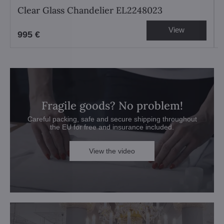
Clear Glass Chandelier EL2248023
View
995 €
Fragile goods? No problem!
Careful packing, safe and secure shipping throughout
the EU for free and insurance included.
View the video