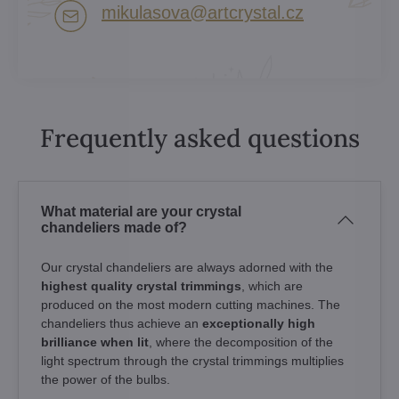
mikulasova​@artcrystal​.cz
Frequently asked questions
What material are your crystal
chandeliers made of?
Our crystal chandeliers are always adorned with the
highest quality crystal trimmings
, which are
produced on the most modern cutting machines. The
chandeliers thus achieve an
exceptionally high
brilliance when lit
, where the decomposition of the
light spectrum through the crystal trimmings multiplies
the power of the bulbs.