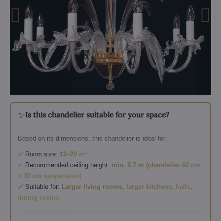
✨
Is this chandelier suitable for your space?
Based on its dimensions, this chandelier is ideal for:
✅ Room size:
12–20 m²
✅ Recommended ceiling height:
min. 2.7 m (chandelier 62 cm
+ 30 cm suspension)
✅ Suitable for:
Larger living rooms, larger kitchens, halls,
dining rooms