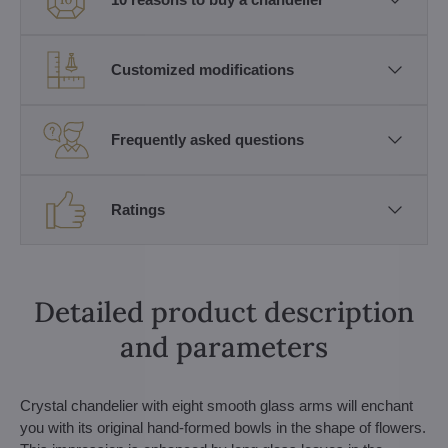
Customized modifications
Frequently asked questions
Ratings
Detailed product description
and parameters
Crystal chandelier with eight smooth glass arms will enchant
you with its original hand-formed bowls in the shape of flowers.