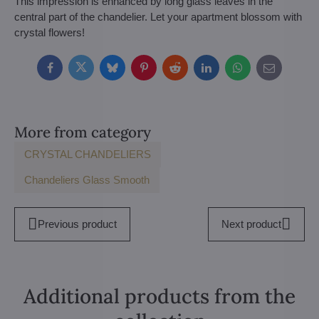
This impression is enhanced by long glass leaves in the
central part of the chandelier. Let your apartment blossom with
crystal flowers!
Facebook
Twitter
Bluesky
Pinterest
Reddit
LinkedIn
WhatsApp
E-
mail
More from category
CRYSTAL CHANDELIERS
Chandeliers Glass Smooth
Previous product
Next product
Additional products from the