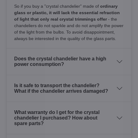
So if you buy a "crystal chandelier" made of
ordinary
glass or plastic, it will lack the essential refraction
of light that only real crystal trimmings offer
- the
chandeliers do not sparkle and do not amplify the power
of the light from the bulbs. To avoid disappointment,
always be interested in the quality of the glass parts.
Does the crystal chandelier have a high
power consumption?
Is it safe to transport the chandelier?
What if the chandelier arrives damaged?
What warranty do I get for the crystal
chandelier I purchased? How about
spare parts?