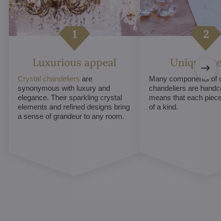
Luxurious appeal
Unique De
Crystal chandeliers
are
Many components of c
synonymous with luxury and
chandeliers are handc
elegance. Their sparkling crystal
means that each piece 
elements and refined designs bring
of a kind.
a sense of grandeur to any room.