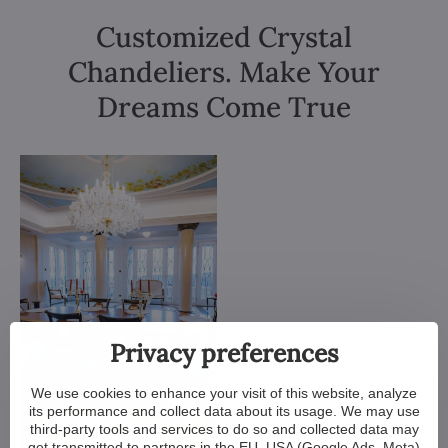
Customized Crystal
Chandeliers. Make Your
Dreams Come True
Privacy preferences
We use cookies to enhance your visit of this website, analyze
its performance and collect data about its usage. We may use
third-party tools and services to do so and collected data may
get transmitted to partners in the EU, USA (Google Ads, Meta)