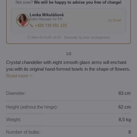
Not sure?
We will be happy to advise you free of charge!
Lenka Mikulášová
Sales Manager for EN
✉️ Email
📞 +420 739 551 115
🕐 Mon–Fri 8:00–16:00 · Saturday by prior arrangement
1
/3
Crystal chandelier with eight smooth glass arms will enchant
you with its original hand-formed bowls in the shape of flowers.
Read more
Diameter:
83 cm
Height (without the hinge):
62 cm
Weight:
8,5 kg
Number of bulbs:
8