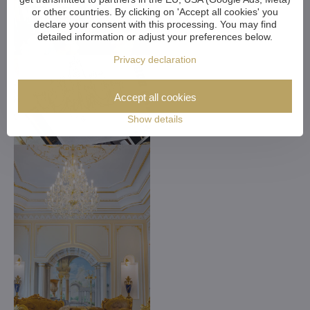
or other countries. By clicking on 'Accept all cookies' you
declare your consent with this processing. You may find
detailed information or adjust your preferences below.
Privacy declaration
Accept all cookies
Show details