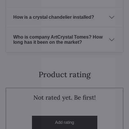
How is a crystal chandelier installed?
Who is company ArtCrystal Tomes? How
long has it been on the market?
Product rating
Not rated yet. Be first!
Add rating