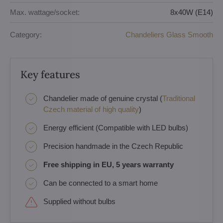
Max. wattage/socket:
8x40W (E14)
Category:
Chandeliers Glass Smooth
Key features
Chandelier made of genuine crystal (
Traditional
Czech material of high quality
)
Energy efficient (Compatible with LED bulbs)
Precision handmade in the Czech Republic
Free shipping in EU, 5 years warranty
Can be connected to a smart home
Supplied without bulbs