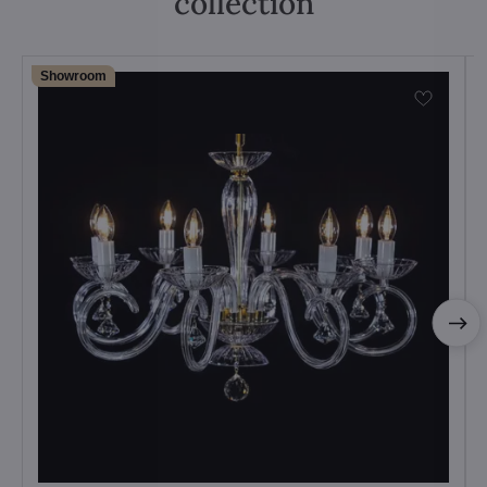
collection
Showroom