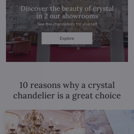
Discover the beauty of crystal
in 2 our showrooms
See the chandeliers for yourself
Explore
10 reasons why a crystal
chandelier is a great choice