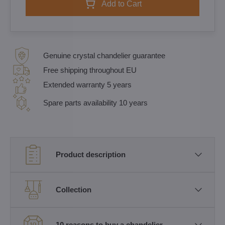
Add to Cart
Genuine crystal chandelier guarantee
Free shipping throughout EU
Extended warranty 5 years
Spare parts availability 10 years
Product description
Collection
10 reasons to buy a chandelier