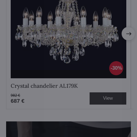
30%
Crystal chandelier AL179K
982 €
View
687 €