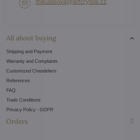
mikulasova​@artcrystal​.cz
All about buying
Shipping and Payment
Warranty and Complaints
Customized Chandeliers
References
FAQ
Trade Conditions
Privacy Policy - GDPR
Orders