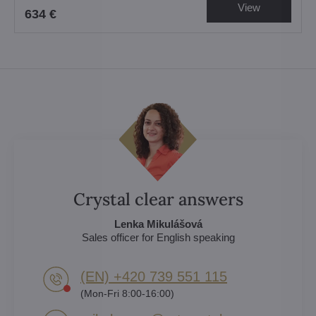
View
634 €
Crystal clear answers
Lenka Mikulášová
Sales officer for English speaking
(EN) +420 739 551 115
(Mon-Fri 8:00-16:00)