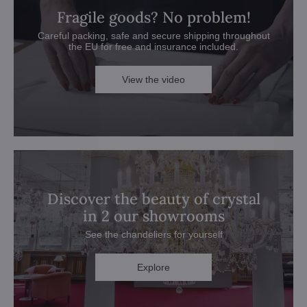
Fragile goods? No problem!
Careful packing, safe and secure shipping throughout
the EU for free and insurance included.
View the video
Discover the beauty of crystal
in 2 our showrooms
See the chandeliers for yourself
Explore