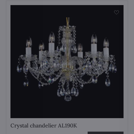
Crystal chandelier AL190K