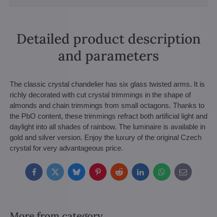
Detailed product description
and parameters
The classic crystal chandelier has six glass twisted arms. It is
richly decorated with cut crystal trimmings in the shape of
almonds and chain trimmings from small octagons. Thanks to
the PbO content, these trimmings refract both artificial light and
daylight into all shades of rainbow. The luminaire is available in
gold and silver version. Enjoy the luxury of the original Czech
crystal for very advantageous price.
Facebook
Twitter
Bluesky
Pinterest
Reddit
LinkedIn
WhatsApp
E-
mail
More from category