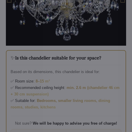
✨
Is this chandelier suitable for your space?
Based on its dimensions, this chandelier is ideal for:
✅ Room size:
8–15 m²
✅ Recommended ceiling height:
min. 2.6 m (chandelier 46 cm
+ 30 cm suspension)
✅ Suitable for:
Bedrooms, smaller living rooms, dining
rooms, studies, kitchens
Not sure?
We will be happy to advise you free of charge!