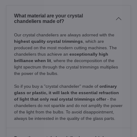
What material are your crystal
chandeliers made of?
Our crystal chandeliers are always adorned with the
highest quality crystal trimmings
, which are
produced on the most modern cutting machines. The
chandeliers thus achieve an
exceptionally high
brilliance when lit
, where the decomposition of the
light spectrum through the crystal trimmings multiplies
the power of the bulbs.
So if you buy a "crystal chandelier" made of
ordinary
glass or plastic, it will lack the essential refraction
of light that only real crystal trimmings offer
- the
chandeliers do not sparkle and do not amplify the power
of the light from the bulbs. To avoid disappointment,
always be interested in the quality of the glass parts.