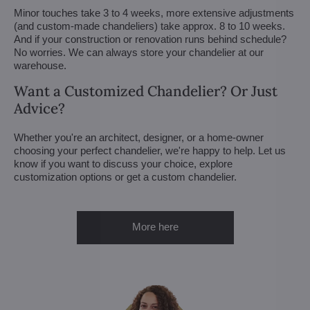
Minor touches take 3 to 4 weeks, more extensive adjustments
(and custom-made chandeliers) take approx. 8 to 10 weeks.
And if your construction or renovation runs behind schedule?
No worries. We can always store your chandelier at our
warehouse.
Want a Customized Chandelier? Or Just
Advice?
Whether you're an architect, designer, or a home-owner
choosing your perfect chandelier, we're happy to help. Let us
know if you want to discuss your choice, explore
customization options or get a custom chandelier.
More here