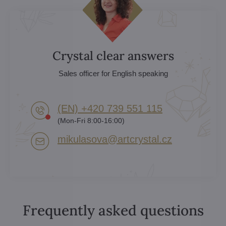
Crystal clear answers
Sales officer for English speaking
(EN) +420 739 551 115
(Mon-Fri 8:00-16:00)
mikulasova​@artcrystal​.cz
Frequently asked questions