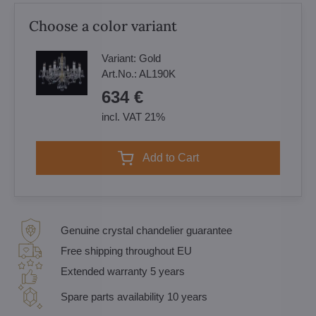
Choose a color variant
Variant:
Gold
Art.No.:
AL190K
634 €
incl. VAT 21%
Add to Cart
Genuine crystal chandelier guarantee
Free shipping throughout EU
Extended warranty 5 years
Spare parts availability 10 years