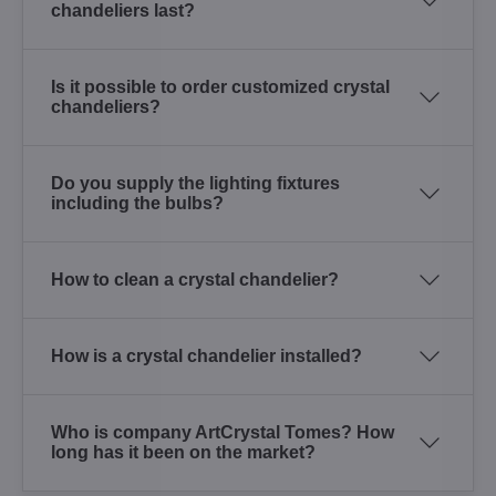
chandeliers last?
Is it possible to order customized crystal
chandeliers?
Do you supply the lighting fixtures
including the bulbs?
How to clean a crystal chandelier?
How is a crystal chandelier installed?
Who is company ArtCrystal Tomes? How
long has it been on the market?