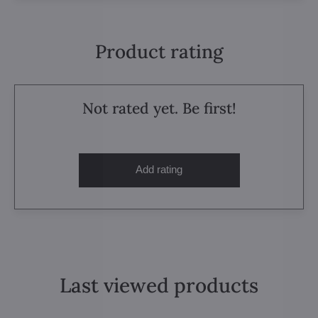
Product rating
Not rated yet. Be first!
Add rating
Last viewed products