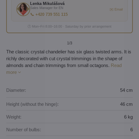
Lenka Mikulášová
Sales Manager for EN
✉️ Email
📞 +420 739 551 115
🕐 Mon–Fri 8:00–16:00 · Saturday by prior arrangement
1
/3
The classic crystal chandelier has six glass twisted arms. It is
richly decorated with cut crystal trimmings in the shape of
almonds and chain trimmings from small octagons.
Read
more
Diameter:
54 cm
Height (without the hinge):
46 cm
Weight:
6 kg
Number of bulbs:
6