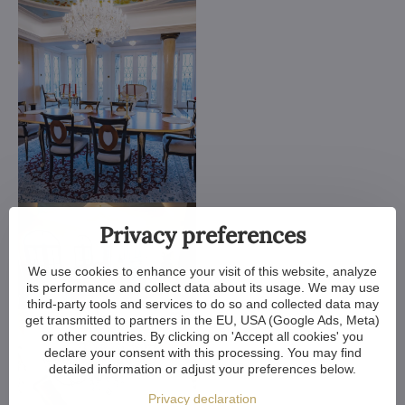
Privacy preferences
We use cookies to enhance your visit of this website, analyze
its performance and collect data about its usage. We may use
third-party tools and services to do so and collected data may
get transmitted to partners in the EU, USA (Google Ads, Meta)
or other countries. By clicking on 'Accept all cookies' you
declare your consent with this processing. You may find
detailed information or adjust your preferences below.
Privacy declaration