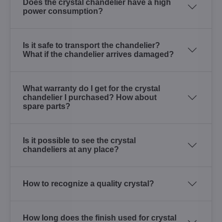
Does the crystal chandelier have a high
power consumption?
Is it safe to transport the chandelier?
What if the chandelier arrives damaged?
What warranty do I get for the crystal
chandelier I purchased? How about
spare parts?
Is it possible to see the crystal
chandeliers at any place?
How to recognize a quality crystal?
How long does the finish used for crystal