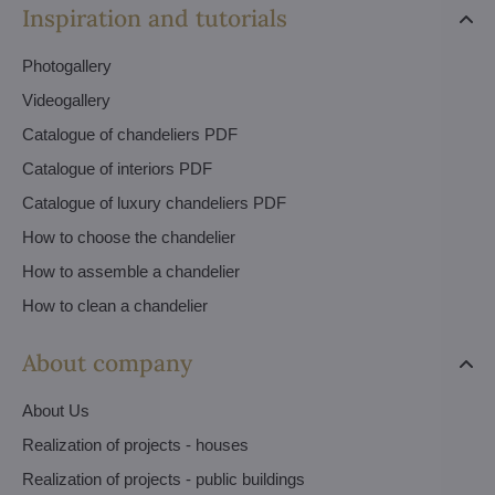
Inspiration and tutorials
Photogallery
Videogallery
Catalogue of chandeliers PDF
Catalogue of interiors PDF
Catalogue of luxury chandeliers PDF
How to choose the chandelier
How to assemble a chandelier
How to clean a chandelier
About company
About Us
Realization of projects - houses
Realization of projects - public buildings