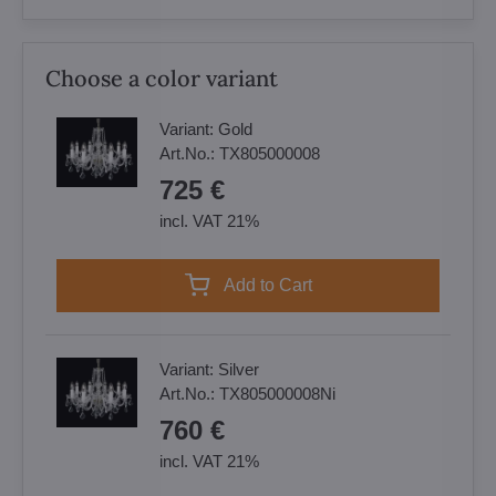
Choose a color variant
Variant:
Gold
Art.No.:
TX805000008
725 €
incl. VAT 21%
Add to Cart
Variant:
Silver
Art.No.:
TX805000008Ni
760 €
incl. VAT 21%