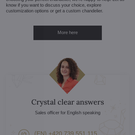
know if you want to discuss your choice, explore
customization options or get a custom chandelier.
More here
Crystal clear answers
Sales officer for English speaking
(EN) +420 739 551 115