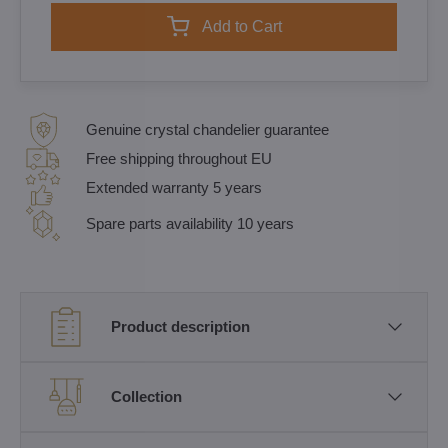
Add to Cart
Genuine crystal chandelier guarantee
Free shipping throughout EU
Extended warranty 5 years
Spare parts availability 10 years
Product description
Collection