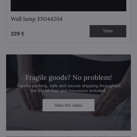
Wall lamp EN144204
View
229 €
Fragile goods? No problem!
Careful packing, safe and secure shipping throughout
the EU for free and insurance included.
View the video