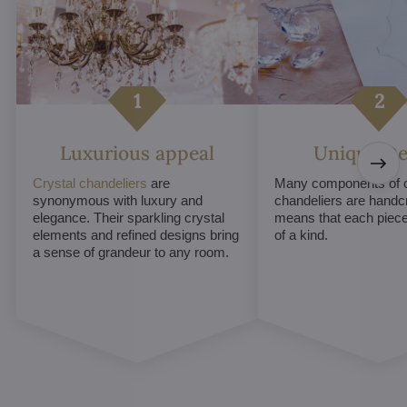
Luxurious appeal
Unique De
Crystal chandeliers
are
Many components of c
synonymous with luxury and
chandeliers are handc
elegance. Their sparkling crystal
means that each piece 
elements and refined designs bring
of a kind.
a sense of grandeur to any room.