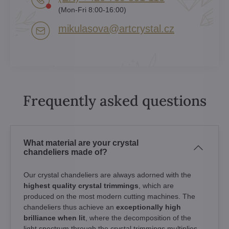
(Mon-Fri 8:00-16:00)
mikulasova​@artcrystal​.cz
Frequently asked questions
What material are your crystal
chandeliers made of?
Our crystal chandeliers are always adorned with the
highest quality crystal trimmings
, which are
produced on the most modern cutting machines. The
chandeliers thus achieve an
exceptionally high
brilliance when lit
, where the decomposition of the
light spectrum through the crystal trimmings multiplies