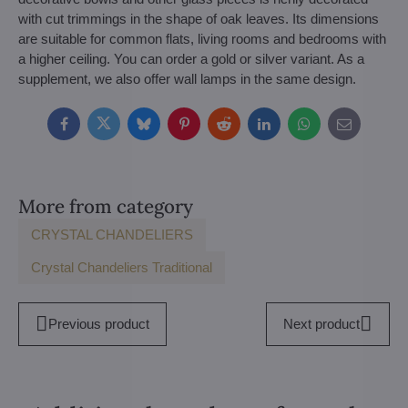
with cut trimmings in the shape of oak leaves. Its dimensions
are suitable for common flats, living rooms and bedrooms with
a higher ceiling. You can order a gold or silver variant. As a
supplement, we also offer wall lamps in the same design.
Facebook
Twitter
Bluesky
Pinterest
Reddit
LinkedIn
WhatsApp
E-
mail
More from category
CRYSTAL CHANDELIERS
Crystal Chandeliers Traditional
Previous product
Next product