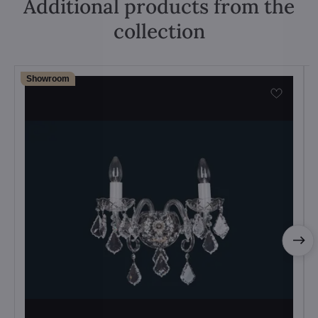
Additional products from the
collection
Showroom