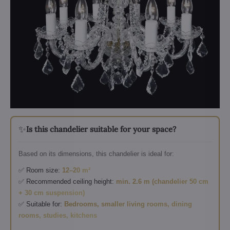
✨
Is this chandelier suitable for your space?
Based on its dimensions, this chandelier is ideal for:
✅ Room size:
12–20 m²
✅ Recommended ceiling height:
min. 2.6 m (chandelier 50 cm
+ 30 cm suspension)
✅ Suitable for:
Bedrooms, smaller living rooms, dining
rooms, studies, kitchens