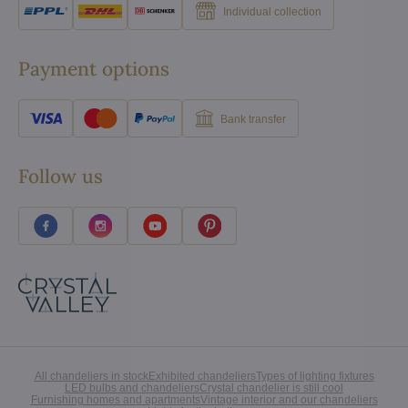
Individual collection
Payment options
Bank transfer
Follow us
All chandeliers in stock
Exhibited chandeliers
Types of lighting fixtures
LED bulbs and chandeliers
Crystal chandelier is still cool
Furnishing homes and apartments
Vintage interior and our chandeliers