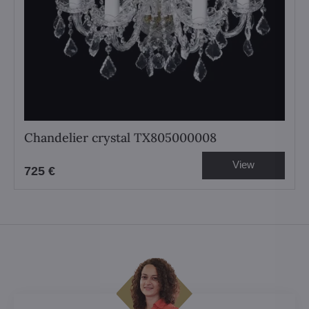
Chandelier crystal TX805000008
View
725 €