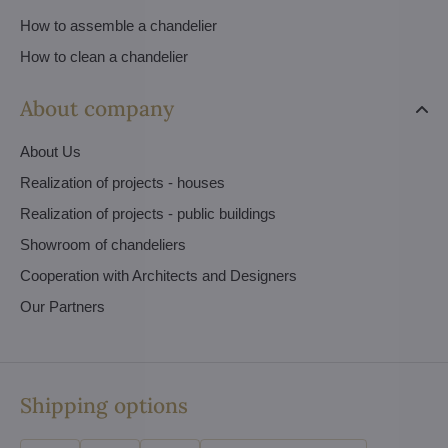
How to assemble a chandelier
How to clean a chandelier
About company
About Us
Realization of projects - houses
Realization of projects - public buildings
Showroom of chandeliers
Cooperation with Architects and Designers
Our Partners
Shipping options