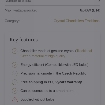
Number of bulbs:
8
Max. wattage/socket:
8x40W (E14)
Category:
Crystal Chandeliers Traditional
Key features
Chandelier made of genuine crystal (
Traditional
Czech material of high quality
)
Energy efficient (Compatible with LED bulbs)
Precision handmade in the Czech Republic
Free shipping in EU, 5 years warranty
Can be connected to a smart home
Supplied without bulbs