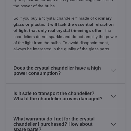
the power of the bulbs.
So if you buy a "crystal chandelier" made of
ordinary
glass or plastic, it will lack the essential refraction
of light that only real crystal trimmings offer
- the
chandeliers do not sparkle and do not amplify the power
of the light from the bulbs. To avoid disappointment,
always be interested in the quality of the glass parts.
Does the crystal chandelier have a high
power consumption?
Is it safe to transport the chandelier?
What if the chandelier arrives damaged?
What warranty do I get for the crystal
chandelier I purchased? How about
spare parts?