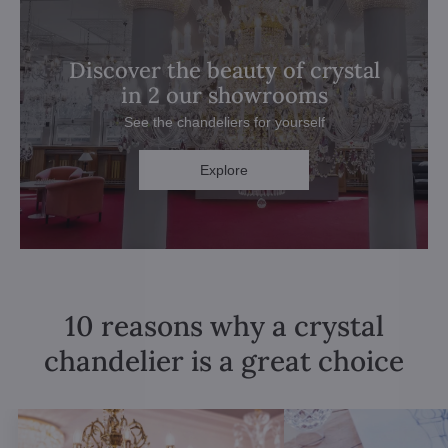
Discover the beauty of crystal
in 2 our showrooms
See the chandeliers for yourself
Explore
10 reasons why a crystal
chandelier is a great choice