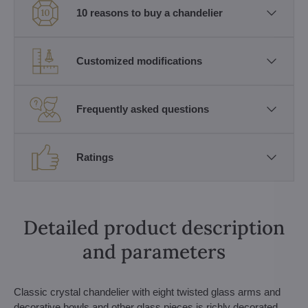
10 reasons to buy a chandelier
Customized modifications
Frequently asked questions
Ratings
Detailed product description
and parameters
Classic crystal chandelier with eight twisted glass arms and
decorative bowls and other glass pieces is richly decorated