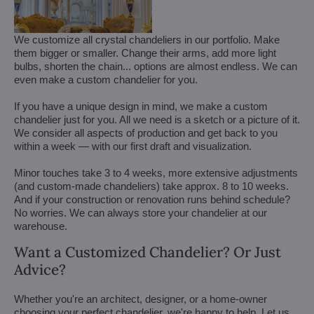
We customize all crystal chandeliers in our portfolio. Make
them bigger or smaller. Change their arms, add more light
bulbs, shorten the chain... options are almost endless. We can
even make a custom chandelier for you.
If you have a unique design in mind, we make a custom
chandelier just for you. All we need is a sketch or a picture of it.
We consider all aspects of production and get back to you
within a week — with our first draft and visualization.
Minor touches take 3 to 4 weeks, more extensive adjustments
(and custom-made chandeliers) take approx. 8 to 10 weeks.
And if your construction or renovation runs behind schedule?
No worries. We can always store your chandelier at our
warehouse.
Want a Customized Chandelier? Or Just
Advice?
Whether you're an architect, designer, or a home-owner
choosing your perfect chandelier, we're happy to help. Let us