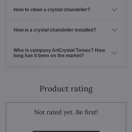
How to clean a crystal chandelier?
How is a crystal chandelier installed?
Who is company ArtCrystal Tomes? How
long has it been on the market?
Product rating
Not rated yet. Be first!