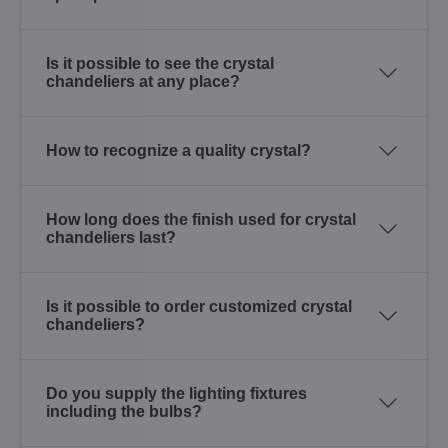
Is it possible to see the crystal
chandeliers at any place?
How to recognize a quality crystal?
How long does the finish used for crystal
chandeliers last?
Is it possible to order customized crystal
chandeliers?
Do you supply the lighting fixtures
including the bulbs?