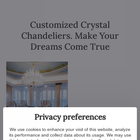
Customized Crystal
Chandeliers. Make Your
Dreams Come True
Privacy preferences
We use cookies to enhance your visit of this website, analyze
its performance and collect data about its usage. We may use