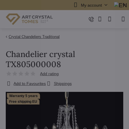
My account
Crystal Chandeliers Traditional
Chandelier crystal
TX805000008
Add rating
Add to Favourites
Shippings
Warranty 5 years
Free shipping EU