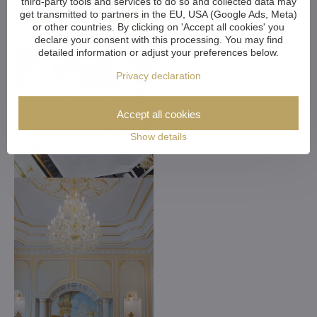
third-party tools and services to do so and collected data may
get transmitted to partners in the EU, USA (Google Ads, Meta)
or other countries. By clicking on 'Accept all cookies' you
declare your consent with this processing. You may find
detailed information or adjust your preferences below.
Privacy declaration
Accept all cookies
Show details