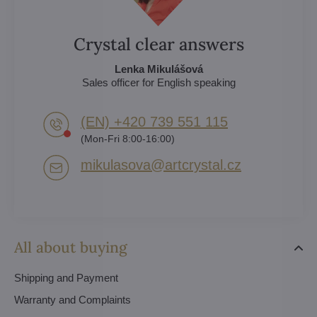
Crystal clear answers
Lenka Mikulášová
Sales officer for English speaking
(EN) +420 739 551 115
(Mon-Fri 8:00-16:00)
mikulasova​@artcrystal​.cz
All about buying
Shipping and Payment
Warranty and Complaints