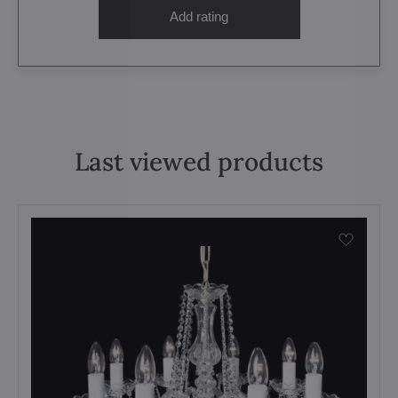
Add rating
Last viewed products