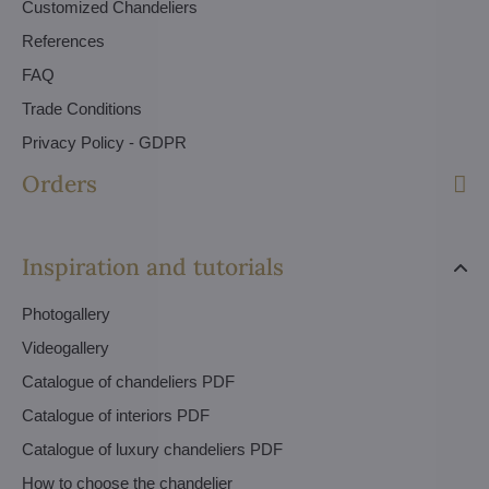
Customized Chandeliers
References
FAQ
Trade Conditions
Privacy Policy - GDPR
Orders
Inspiration and tutorials
Photogallery
Videogallery
Catalogue of chandeliers PDF
Catalogue of interiors PDF
Catalogue of luxury chandeliers PDF
How to choose the chandelier