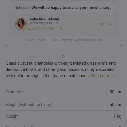
Not sure?
We will be happy to advise you free of charge!
Lenka Mikulášová
Sales Manager for EN
✉️ Email
📞 +420 739 551 115
🕐 Mon–Fri 8:00–16:00 · Saturday by prior arrangement
1
/1
Classic crystal chandelier with eight twisted glass arms and
decorative bowls and other glass pieces is richly decorated
with cut trimmings in the shape of oak leaves.
Read more
Diameter:
60 cm
Height (without the hinge):
50 cm
Weight:
7 kg