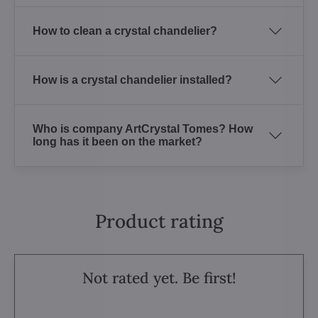
How to clean a crystal chandelier?
How is a crystal chandelier installed?
Who is company ArtCrystal Tomes? How
long has it been on the market?
Product rating
Not rated yet. Be first!