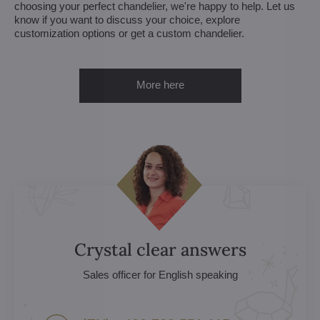
choosing your perfect chandelier, we're happy to help. Let us
know if you want to discuss your choice, explore
customization options or get a custom chandelier.
More here
Crystal clear answers
Sales officer for English speaking