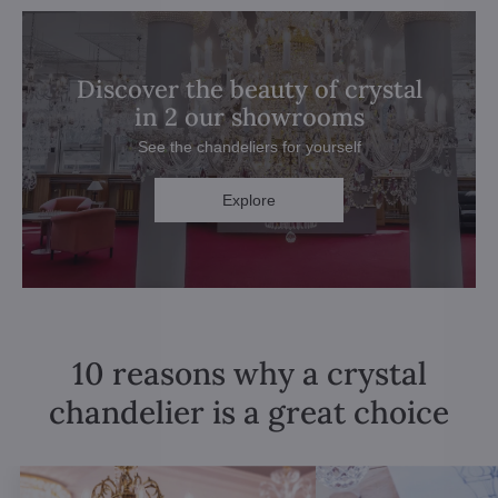
Discover the beauty of crystal
in 2 our showrooms
See the chandeliers for yourself
Explore
10 reasons why a crystal
chandelier is a great choice