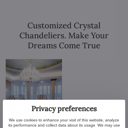
Customized Crystal
Chandeliers. Make Your
Dreams Come True
Privacy preferences
We use cookies to enhance your visit of this website, analyze
its performance and collect data about its usage. We may use