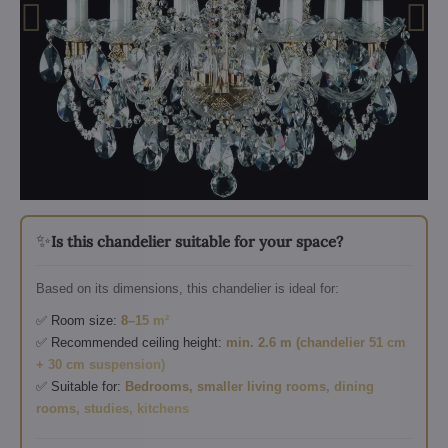
✨
Is this chandelier suitable for your space?
Based on its dimensions, this chandelier is ideal for:
✅ Room size:
8–15 m²
✅ Recommended ceiling height:
min. 2.6 m (chandelier 51 cm
+ 30 cm suspension)
✅ Suitable for:
Bedrooms, smaller living rooms, dining
rooms, studies, kitchens