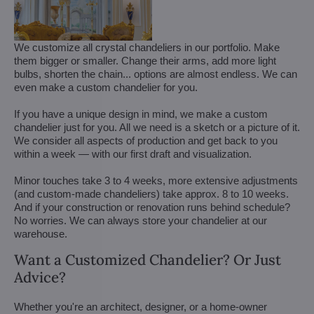
We customize all crystal chandeliers in our portfolio. Make
them bigger or smaller. Change their arms, add more light
bulbs, shorten the chain... options are almost endless. We can
even make a custom chandelier for you.
If you have a unique design in mind, we make a custom
chandelier just for you. All we need is a sketch or a picture of it.
We consider all aspects of production and get back to you
within a week — with our first draft and visualization.
Minor touches take 3 to 4 weeks, more extensive adjustments
(and custom-made chandeliers) take approx. 8 to 10 weeks.
And if your construction or renovation runs behind schedule?
No worries. We can always store your chandelier at our
warehouse.
Want a Customized Chandelier? Or Just
Advice?
Whether you're an architect, designer, or a home-owner