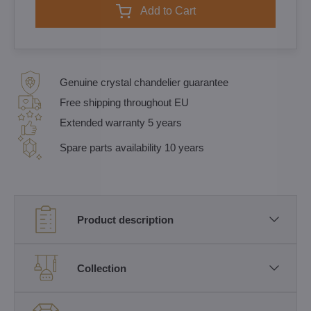
Add to Cart
Genuine crystal chandelier guarantee
Free shipping throughout EU
Extended warranty 5 years
Spare parts availability 10 years
Product description
Collection