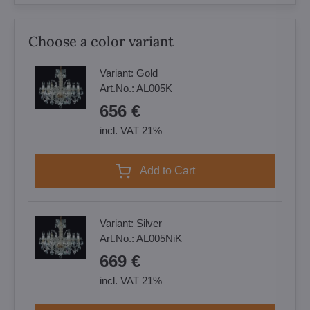
Choose a color variant
Variant:
Gold
Art.No.:
AL005K
656 €
incl. VAT 21%
Add to Cart
Variant:
Silver
Art.No.:
AL005NiK
669 €
incl. VAT 21%