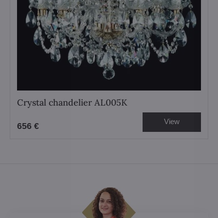
Crystal chandelier AL005K
View
656 €