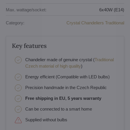
Max. wattage/socket:
6x40W (E14)
Category:
Crystal Chandeliers Traditional
Key features
Chandelier made of genuine crystal (
Traditional
Czech material of high quality
)
Energy efficient (Compatible with LED bulbs)
Precision handmade in the Czech Republic
Free shipping in EU, 5 years warranty
Can be connected to a smart home
Supplied without bulbs