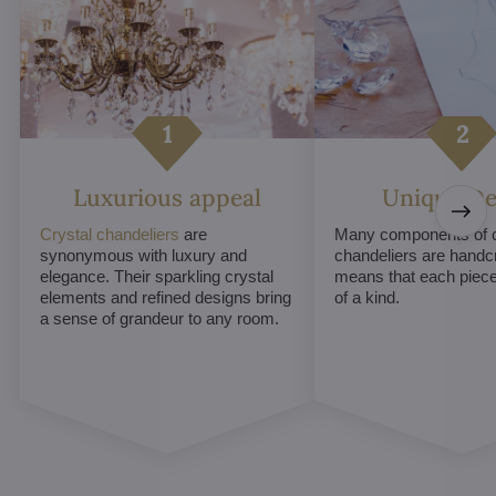
Luxurious appeal
Unique De
Crystal chandeliers
are
Many components of c
synonymous with luxury and
chandeliers are handc
elegance. Their sparkling crystal
means that each piece 
elements and refined designs bring
of a kind.
a sense of grandeur to any room.