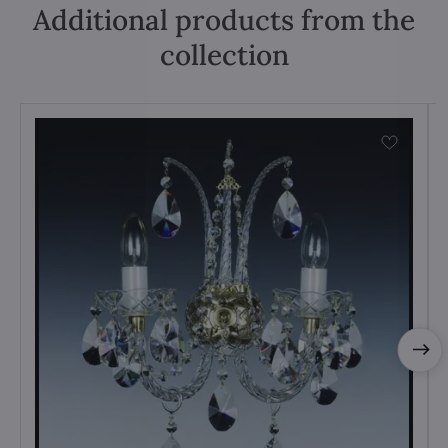
Additional products from the
collection