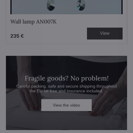
Wall lamp AN007K
View
235 €
Fragile goods? No problem!
Careful packing, safe and secure shipping throughout
the EU for free and insurance included.
View the video