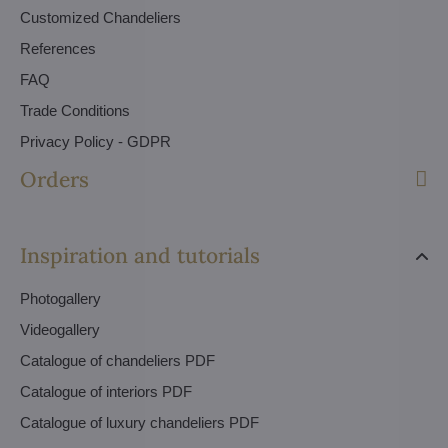
Customized Chandeliers
References
FAQ
Trade Conditions
Privacy Policy - GDPR
Orders
Inspiration and tutorials
Photogallery
Videogallery
Catalogue of chandeliers PDF
Catalogue of interiors PDF
Catalogue of luxury chandeliers PDF