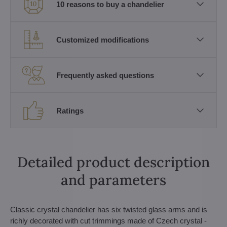
10 reasons to buy a chandelier
Customized modifications
Frequently asked questions
Ratings
Detailed product description
and parameters
Classic crystal chandelier has six twisted glass arms and is
richly decorated with cut trimmings made of Czech crystal -