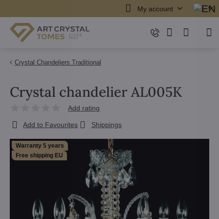
My account
Crystal Chandeliers Traditional
Crystal chandelier AL005K
Add rating
Add to Favourites
Shippings
Warranty 5 years
Free shipping EU