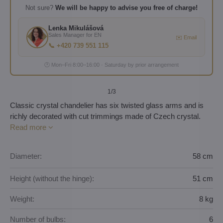
Not sure?
We will be happy to advise you free of charge!
Lenka Mikulášová
Sales Manager for EN
✉️ Email
📞 +420 739 551 115
🕐 Mon–Fri 8:00–16:00 · Saturday by prior arrangement
1
/3
Classic crystal chandelier has six twisted glass arms and is
richly decorated with cut trimmings made of Czech crystal.
Read more
Diameter:
58 cm
Height (without the hinge):
51 cm
Weight:
8 kg
Number of bulbs:
6