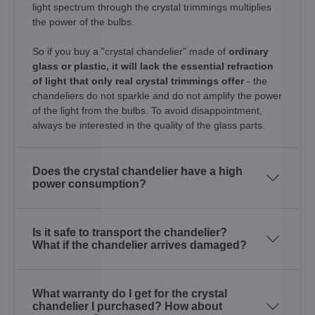
light spectrum through the crystal trimmings multiplies
the power of the bulbs.
So if you buy a "crystal chandelier" made of
ordinary
glass or plastic, it will lack the essential refraction
of light that only real crystal trimmings offer
- the
chandeliers do not sparkle and do not amplify the power
of the light from the bulbs. To avoid disappointment,
always be interested in the quality of the glass parts.
Does the crystal chandelier have a high
power consumption?
Is it safe to transport the chandelier?
What if the chandelier arrives damaged?
What warranty do I get for the crystal
chandelier I purchased? How about