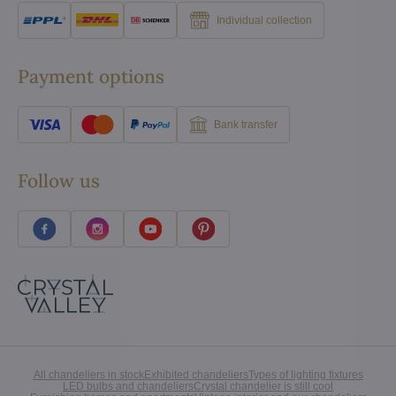
Individual collection
Payment options
Bank transfer
Follow us
All chandeliers in stock
Exhibited chandeliers
Types of lighting fixtures
LED bulbs and chandeliers
Crystal chandelier is still cool