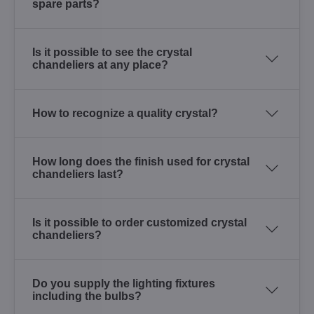
spare parts?
Is it possible to see the crystal
chandeliers at any place?
How to recognize a quality crystal?
How long does the finish used for crystal
chandeliers last?
Is it possible to order customized crystal
chandeliers?
Do you supply the lighting fixtures
including the bulbs?