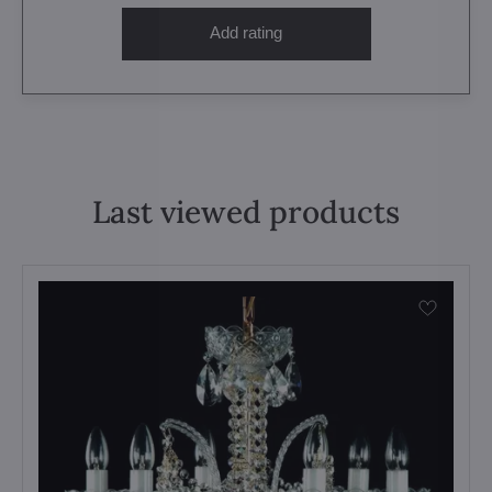
Add rating
Last viewed products