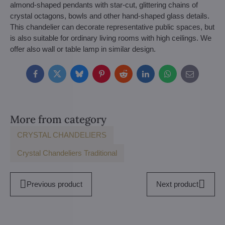
almond-shaped pendants with star-cut, glittering chains of
crystal octagons, bowls and other hand-shaped glass details.
This chandelier can decorate representative public spaces, but
is also suitable for ordinary living rooms with high ceilings. We
offer also wall or table lamp in similar design.
Facebook
Twitter
Bluesky
Pinterest
Reddit
LinkedIn
WhatsApp
E-
mail
More from category
CRYSTAL CHANDELIERS
Crystal Chandeliers Traditional
Previous product
Next product