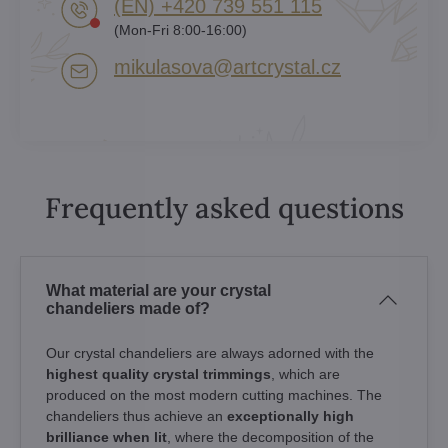
(EN) +420 739 551 115
(Mon-Fri 8:00-16:00)
mikulasova​@artcrystal​.cz
Frequently asked questions
What material are your crystal
chandeliers made of?
Our crystal chandeliers are always adorned with the
highest quality crystal trimmings
, which are
produced on the most modern cutting machines. The
chandeliers thus achieve an
exceptionally high
brilliance when lit
, where the decomposition of the