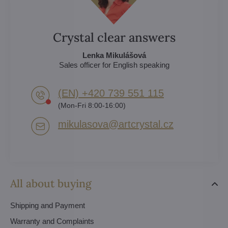
Crystal clear answers
Lenka Mikulášová
Sales officer for English speaking
(EN) +420 739 551 115
(Mon-Fri 8:00-16:00)
mikulasova​@artcrystal​.cz
All about buying
Shipping and Payment
Warranty and Complaints