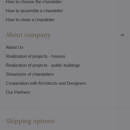
How to choose the chandelier
How to assemble a chandelier
How to clean a chandelier
About company
About Us
Realization of projects - houses
Realization of projects - public buildings
Showroom of chandeliers
Cooperation with Architects and Designers
Our Partners
Shipping options