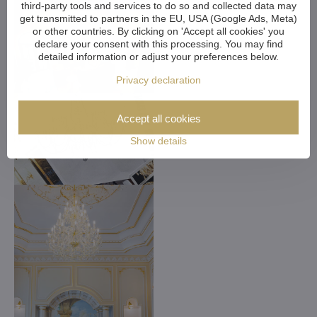
third-party tools and services to do so and collected data may
get transmitted to partners in the EU, USA (Google Ads, Meta)
or other countries. By clicking on 'Accept all cookies' you
declare your consent with this processing. You may find
detailed information or adjust your preferences below.
Privacy declaration
Accept all cookies
Show details