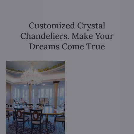
Customized Crystal
Chandeliers. Make Your
Dreams Come True