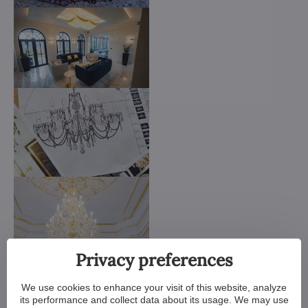
Privacy preferences
We use cookies to enhance your visit of this website, analyze
its performance and collect data about its usage. We may use