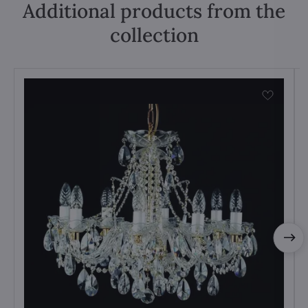
Additional products from the
collection