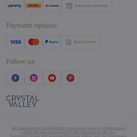
Individual collection
Payment options
Bank transfer
Follow us
All chandeliers in stock
Exhibited chandeliers
Types of lighting fixtures
LED bulbs and chandeliers
Crystal chandelier is still cool
Furnishing homes and apartments
Vintage interior and our chandeliers