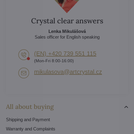
Crystal clear answers
Lenka Mikulášová
Sales officer for English speaking
(EN) +420 739 551 115
(Mon-Fri 8:00-16:00)
mikulasova​@artcrystal​.cz
All about buying
Shipping and Payment
Warranty and Complaints