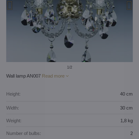
1
/2
Wall lamp AN007
Read more
Height:
40 cm
Width:
30 cm
Weight:
1,8 kg
Number of bulbs:
2