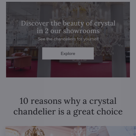
Discover the beauty of crystal
in 2 our showrooms
See the chandeliers for yourself
Explore
10 reasons why a crystal
chandelier is a great choice