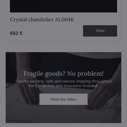
Crystal chandelier AL004K
View
682 €
Fragile goods? No problem!
Careful packing, safe and secure shipping throughout
the EU for free and insurance included.
View the video