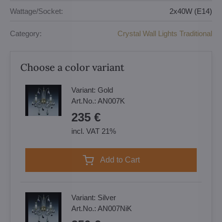
Wattage/Socket:
2x40W (E14)
Category:
Crystal Wall Lights Traditional
Choose a color variant
Variant:
Gold
Art.No.:
AN007K
235 €
incl. VAT 21%
Add to Cart
Variant:
Silver
Art.No.:
AN007NiK