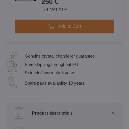
250 €
incl. VAT 21%
Add to Cart
Genuine crystal chandelier guarantee
Free shipping throughout EU
Extended warranty 5 years
Spare parts availability 10 years
Product description