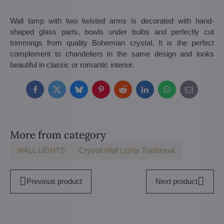
Wall lamp with two twisted arms is decorated with hand-
shaped glass parts, bowls under bulbs and perfectly cut
trimmings from quality Bohemian crystal. It is the perfect
complement to chandeliers in the same design and looks
beautiful in classic or romantic interior.
Facebook
Twitter
Bluesky
Pinterest
Reddit
LinkedIn
WhatsApp
E-
mail
More from category
WALL LIGHTS
Crystal Wall Lights Traditional
Previous product
Next product