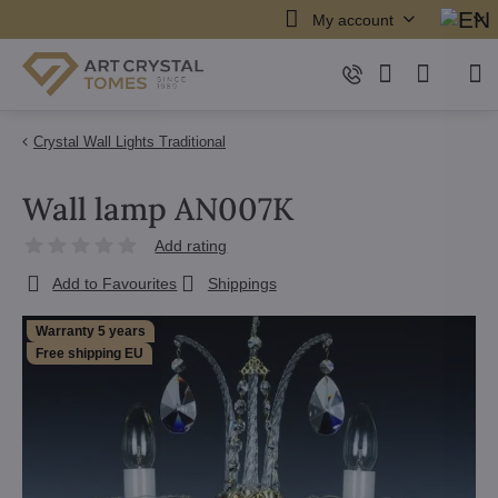
My account
Crystal Wall Lights Traditional
Wall lamp AN007K
Add rating
Add to Favourites
Shippings
Warranty 5 years
Free shipping EU