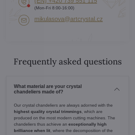
(EN) +420 739 551 115
(Mon-Fri 8:00-16:00)
mikulasova​@artcrystal​.cz
Frequently asked questions
What material are your crystal
chandeliers made of?
Our crystal chandeliers are always adorned with the
highest quality crystal trimmings
, which are
produced on the most modern cutting machines. The
chandeliers thus achieve an
exceptionally high
brilliance when lit
, where the decomposition of the