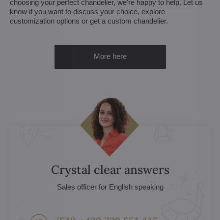
choosing your perfect chandelier, we're happy to help. Let us
know if you want to discuss your choice, explore
customization options or get a custom chandelier.
More here
Crystal clear answers
Sales officer for English speaking