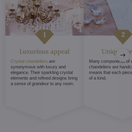
Luxurious appeal
Unique De
Crystal chandeliers
are
Many components of c
synonymous with luxury and
chandeliers are handc
elegance. Their sparkling crystal
means that each piece 
elements and refined designs bring
of a kind.
a sense of grandeur to any room.