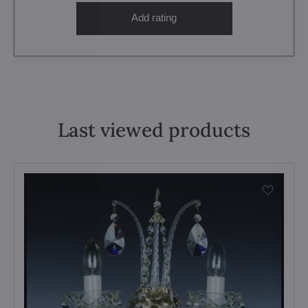
Add rating
Last viewed products