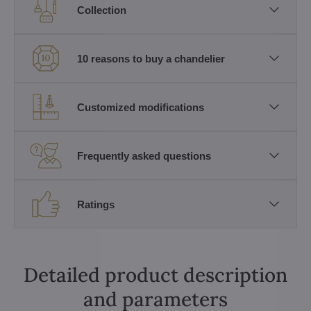
Collection
10 reasons to buy a chandelier
Customized modifications
Frequently asked questions
Ratings
Detailed product description
and parameters