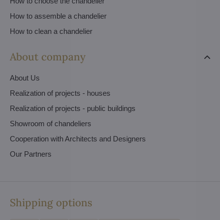
How to choose the chandelier
How to assemble a chandelier
How to clean a chandelier
About company
About Us
Realization of projects - houses
Realization of projects - public buildings
Showroom of chandeliers
Cooperation with Architects and Designers
Our Partners
Shipping options