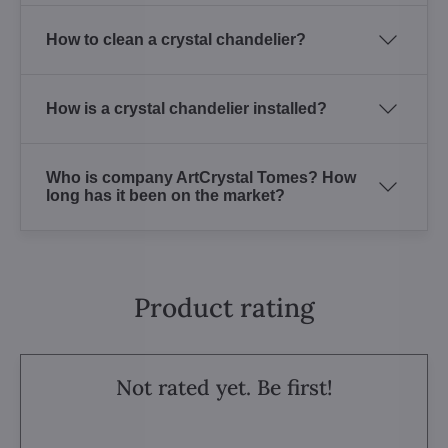
How to clean a crystal chandelier?
How is a crystal chandelier installed?
Who is company ArtCrystal Tomes? How
long has it been on the market?
Product rating
Not rated yet. Be first!