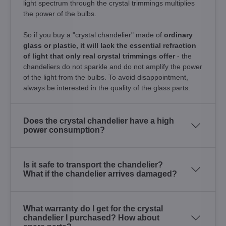
light spectrum through the crystal trimmings multiplies
the power of the bulbs.
So if you buy a "crystal chandelier" made of
ordinary
glass or plastic, it will lack the essential refraction
of light that only real crystal trimmings offer
- the
chandeliers do not sparkle and do not amplify the power
of the light from the bulbs. To avoid disappointment,
always be interested in the quality of the glass parts.
Does the crystal chandelier have a high
power consumption?
Is it safe to transport the chandelier?
What if the chandelier arrives damaged?
What warranty do I get for the crystal
chandelier I purchased? How about