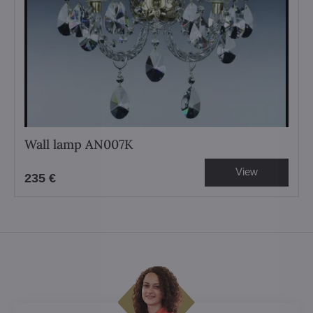
Wall lamp AN007K
View
235 €