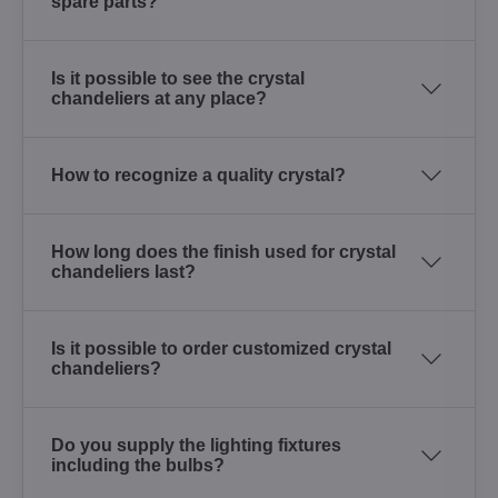
spare parts?
Is it possible to see the crystal
chandeliers at any place?
How to recognize a quality crystal?
How long does the finish used for crystal
chandeliers last?
Is it possible to order customized crystal
chandeliers?
Do you supply the lighting fixtures
including the bulbs?