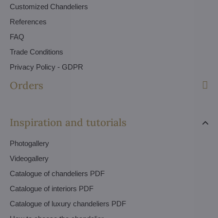
Customized Chandeliers
References
FAQ
Trade Conditions
Privacy Policy - GDPR
Orders
Inspiration and tutorials
Photogallery
Videogallery
Catalogue of chandeliers PDF
Catalogue of interiors PDF
Catalogue of luxury chandeliers PDF