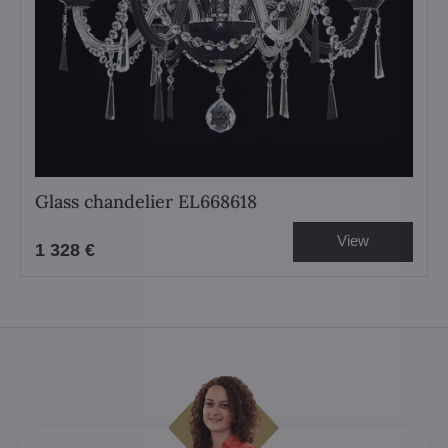
Glass chandelier EL668618
View
1 328 €