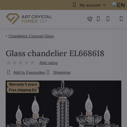
My account
Chandeliers Coloured Glass
Glass chandelier EL668618
Add rating
Add to Favourites
Shippings
Warranty 5 years
Free shipping EU