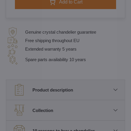
Add to Cart
Genuine crystal chandelier guarantee
Free shipping throughout EU
Extended warranty 5 years
Spare parts availability 10 years
Product description
Collection
10 reasons to buy a chandelier