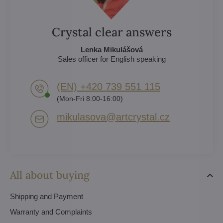
Crystal clear answers
Lenka Mikulášová
Sales officer for English speaking
(EN) +420 739 551 115
(Mon-Fri 8:00-16:00)
mikulasova​@artcrystal​.cz
All about buying
Shipping and Payment
Warranty and Complaints