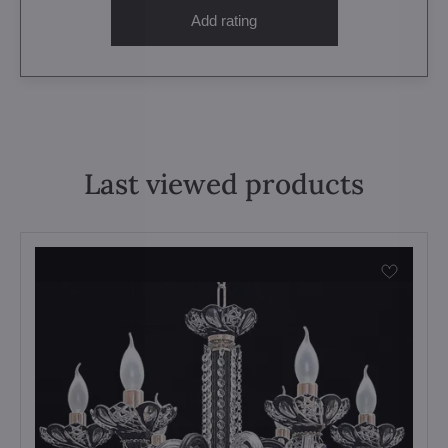
Add rating
Last viewed products