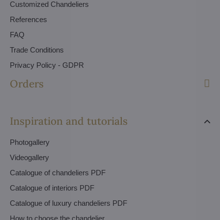
Customized Chandeliers
References
FAQ
Trade Conditions
Privacy Policy - GDPR
Orders
Inspiration and tutorials
Photogallery
Videogallery
Catalogue of chandeliers PDF
Catalogue of interiors PDF
Catalogue of luxury chandeliers PDF
How to choose the chandelier