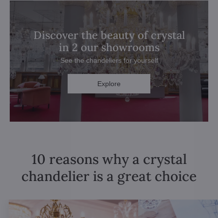
Discover the beauty of crystal
in 2 our showrooms
See the chandeliers for yourself
Explore
10 reasons why a crystal
chandelier is a great choice