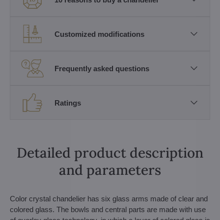
Customized modifications
Frequently asked questions
Ratings
Detailed product description
and parameters
Color crystal chandelier has six glass arms made of clear and
colored glass. The bowls and central parts are made with use