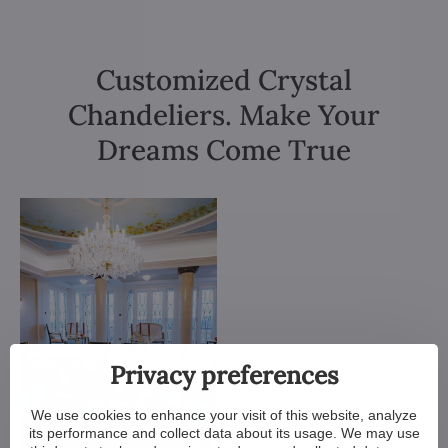
Customized Crystal
Chandeliers. Make Your
Dreams Come True
Privacy preferences
We use cookies to enhance your visit of this website, analyze
its performance and collect data about its usage. We may use