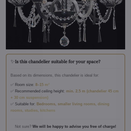
✨
Is this chandelier suitable for your space?
Based on its dimensions, this chandelier is ideal for:
✅ Room size:
8–15 m²
✅ Recommended ceiling height:
min. 2.5 m (chandelier 45 cm
+ 30 cm suspension)
✅ Suitable for:
Bedrooms, smaller living rooms, dining
rooms, studies, kitchens
Not sure?
We will be happy to advise you free of charge!