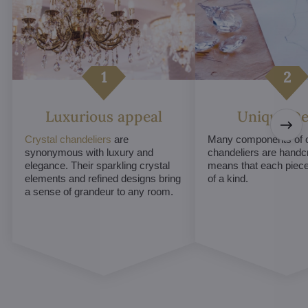
Luxurious appeal
Unique De
Crystal chandeliers
are
Many components of c
synonymous with luxury and
chandeliers are handc
elegance. Their sparkling crystal
means that each piece 
elements and refined designs bring
of a kind.
a sense of grandeur to any room.