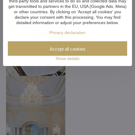
third-party tools and services to do so and collected data may
get transmitted to partners in the EU, USA (Google Ads, Meta)
or other countries. By clicking on 'Accept all cookies' you
declare your consent with this processing. You may find
detailed information or adjust your preferences below.
Privacy declaration
Accept all cookies
Show details