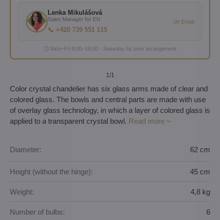
Lenka Mikulášová
Sales Manager for EN
✉️ Email
📞 +420 739 551 115
🕐 Mon–Fri 8:00–16:00 · Saturday by prior arrangement
1
/1
Color crystal chandelier has six glass arms made of clear and
colored glass. The bowls and central parts are made with use
of overlay glass technology, in which a layer of colored glass is
applied to a transparent crystal bowl.
Read more
Diameter:
62 cm
Height (without the hinge):
45 cm
Weight:
4,8 kg
Number of bulbs:
6