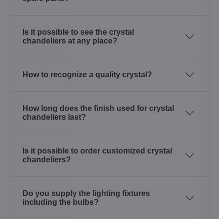
Is it possible to see the crystal
chandeliers at any place?
How to recognize a quality crystal?
How long does the finish used for crystal
chandeliers last?
Is it possible to order customized crystal
chandeliers?
Do you supply the lighting fixtures
including the bulbs?