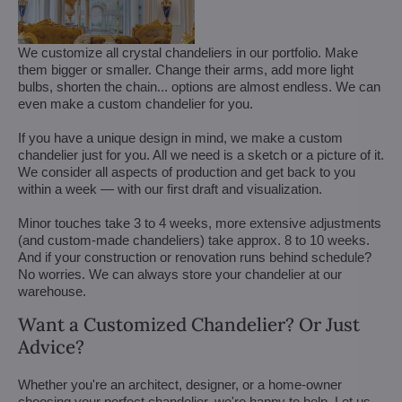
We customize all crystal chandeliers in our portfolio. Make
them bigger or smaller. Change their arms, add more light
bulbs, shorten the chain... options are almost endless. We can
even make a custom chandelier for you.
If you have a unique design in mind, we make a custom
chandelier just for you. All we need is a sketch or a picture of it.
We consider all aspects of production and get back to you
within a week — with our first draft and visualization.
Minor touches take 3 to 4 weeks, more extensive adjustments
(and custom-made chandeliers) take approx. 8 to 10 weeks.
And if your construction or renovation runs behind schedule?
No worries. We can always store your chandelier at our
warehouse.
Want a Customized Chandelier? Or Just
Advice?
Whether you're an architect, designer, or a home-owner
choosing your perfect chandelier, we're happy to help. Let us