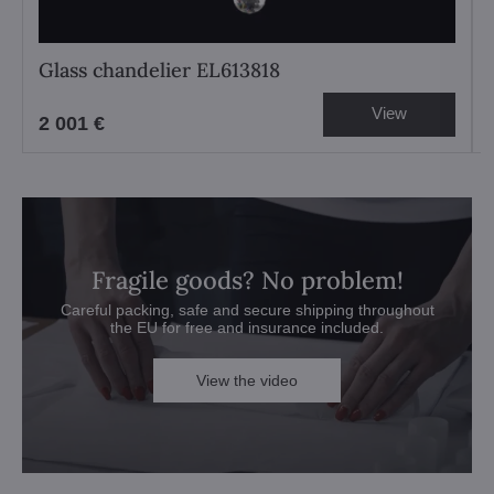
Glass chandelier EL613818
View
2 001 €
Fragile goods? No problem!
Careful packing, safe and secure shipping throughout
the EU for free and insurance included.
View the video