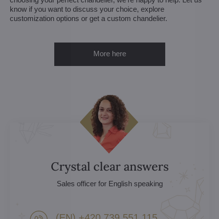
know if you want to discuss your choice, explore
customization options or get a custom chandelier.
More here
Crystal clear answers
Sales officer for English speaking
(EN) +420 739 551 115