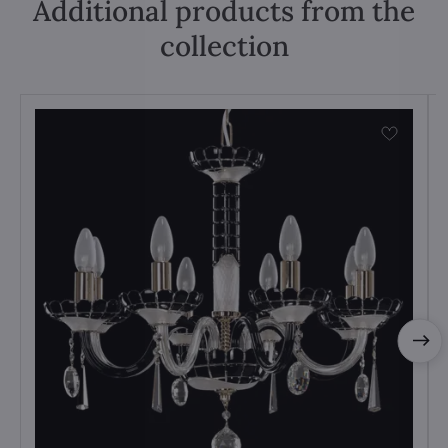
Additional products from the
collection