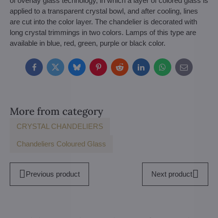
of overlay glass technology, in which a layer of colored glass is
applied to a transparent crystal bowl, and after cooling, lines
are cut into the color layer. The chandelier is decorated with
long crystal trimmings in two colors. Lamps of this type are
available in blue, red, green, purple or black color.
Facebook
Twitter
Bluesky
Pinterest
Reddit
LinkedIn
WhatsApp
E-
mail
More from category
CRYSTAL CHANDELIERS
Chandeliers Coloured Glass
Previous product
Next product