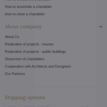
How to assemble a chandelier
How to clean a chandelier
About company
About Us
Realization of projects - houses
Realization of projects - public buildings
Showroom of chandeliers
Cooperation with Architects and Designers
Our Partners
Shipping options