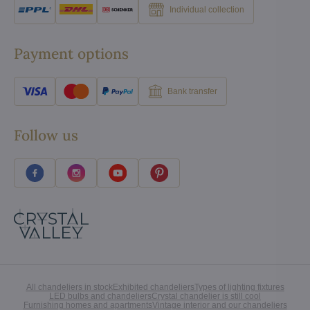
Individual collection
Payment options
Bank transfer
Follow us
All chandeliers in stock
Exhibited chandeliers
Types of lighting fixtures
LED bulbs and chandeliers
Crystal chandelier is still cool
Furnishing homes and apartments
Vintage interior and our chandeliers