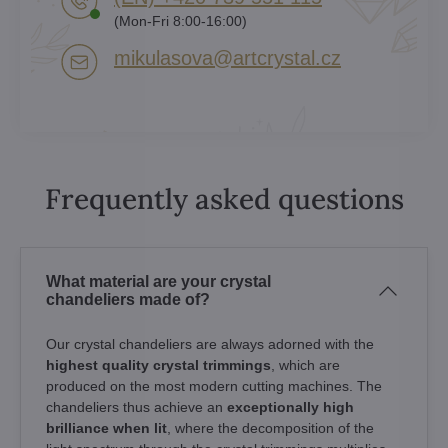
(Mon-Fri 8:00-16:00)
mikulasova​@artcrystal​.cz
Frequently asked questions
What material are your crystal
chandeliers made of?
Our crystal chandeliers are always adorned with the
highest quality crystal trimmings
, which are
produced on the most modern cutting machines. The
chandeliers thus achieve an
exceptionally high
brilliance when lit
, where the decomposition of the