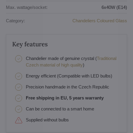
Max. wattage/socket:
6x40W (E14)
Category:
Chandeliers Coloured Glass
Key features
Chandelier made of genuine crystal (
Traditional
Czech material of high quality
)
Energy efficient (Compatible with LED bulbs)
Precision handmade in the Czech Republic
Free shipping in EU, 5 years warranty
Can be connected to a smart home
Supplied without bulbs