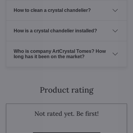
How to clean a crystal chandelier?
How is a crystal chandelier installed?
Who is company ArtCrystal Tomes? How
long has it been on the market?
Product rating
Not rated yet. Be first!