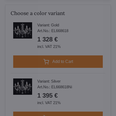
Choose a color variant
Variant:
Gold
Art.No.:
EL668618
1 328 €
incl. VAT 21%
Add to Cart
Variant:
Silver
Art.No.:
EL668618Ni
1 395 €
incl. VAT 21%