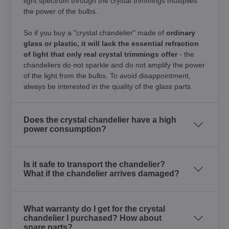
light spectrum through the crystal trimmings multiplies
the power of the bulbs.
So if you buy a "crystal chandelier" made of
ordinary
glass or plastic, it will lack the essential refraction
of light that only real crystal trimmings offer
- the
chandeliers do not sparkle and do not amplify the power
of the light from the bulbs. To avoid disappointment,
always be interested in the quality of the glass parts.
Does the crystal chandelier have a high
power consumption?
Is it safe to transport the chandelier?
What if the chandelier arrives damaged?
What warranty do I get for the crystal
chandelier I purchased? How about
spare parts?