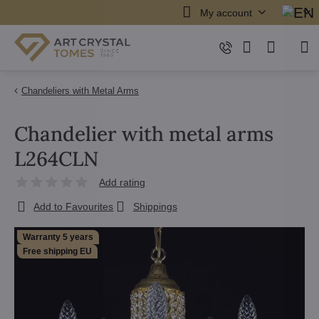
My account
Chandeliers with Metal Arms
Chandelier with metal arms
L264CLN
Add rating
Add to Favourites
Shippings
Warranty 5 years
Free shipping EU