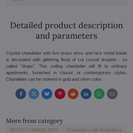
Detailed product description
and parameters
Crystal chandelier with five brass arms and nice metal bowls
is decorated with glittering flood of cut crystal droplets - so
called "drops". This ceiling chandelier will fit to ordinary
apartments, furnished in classic or contemporary styles.
Chandelier can be ordered in gold and silver color.
Facebook
Twitter
Bluesky
Pinterest
Reddit
LinkedIn
WhatsApp
E-
mail
More from category
BRASS CHANDELIERS
Chandeliers with Metal Arms