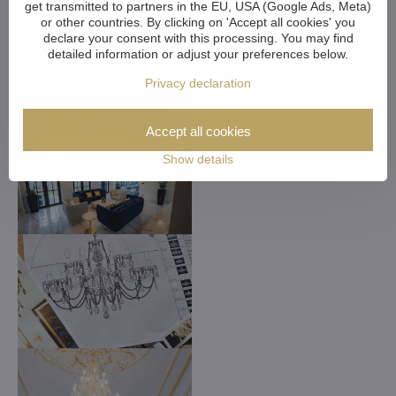
get transmitted to partners in the EU, USA (Google Ads, Meta)
or other countries. By clicking on 'Accept all cookies' you
declare your consent with this processing. You may find
detailed information or adjust your preferences below.
Privacy declaration
Accept all cookies
Show details