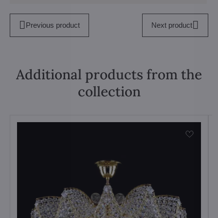
Previous product
Next product
Additional products from the
collection