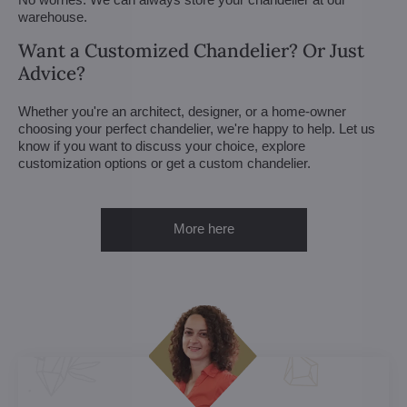
warehouse.
Want a Customized Chandelier? Or Just
Advice?
Whether you're an architect, designer, or a home-owner
choosing your perfect chandelier, we're happy to help. Let us
know if you want to discuss your choice, explore
customization options or get a custom chandelier.
More here