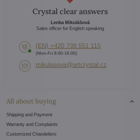
Crystal clear answers
Lenka Mikulášová
Sales officer for English speaking
(EN) +420 739 551 115
(Mon-Fri 8:00-16:00)
mikulasova​@artcrystal​.cz
All about buying
Shipping and Payment
Warranty and Complaints
Customized Chandeliers