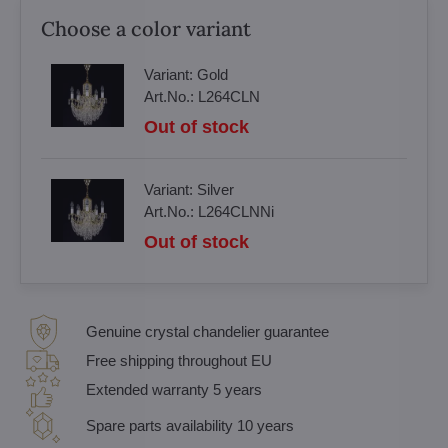
Choose a color variant
Variant:
Gold
Art.No.:
L264CLN
Out of stock
Variant:
Silver
Art.No.:
L264CLNNi
Out of stock
Genuine crystal chandelier guarantee
Free shipping throughout EU
Extended warranty 5 years
Spare parts availability 10 years