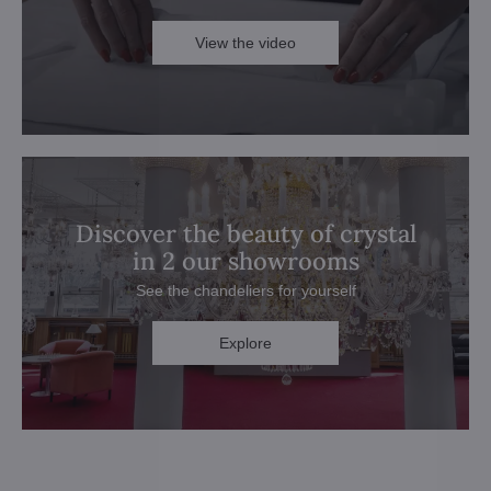
View the video
Discover the beauty of crystal
in 2 our showrooms
See the chandeliers for yourself
Explore