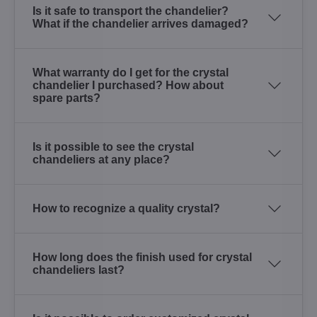
Is it safe to transport the chandelier?
What if the chandelier arrives damaged?
What warranty do I get for the crystal
chandelier I purchased? How about
spare parts?
Is it possible to see the crystal
chandeliers at any place?
How to recognize a quality crystal?
How long does the finish used for crystal
chandeliers last?