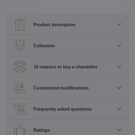
Product description
Collection
10 reasons to buy a chandelier
Customized modifications
Frequently asked questions
Ratings