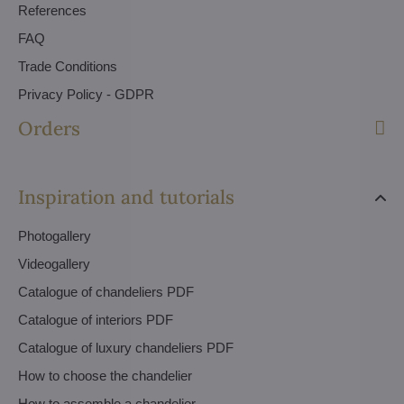
References
FAQ
Trade Conditions
Privacy Policy - GDPR
Orders
Inspiration and tutorials
Photogallery
Videogallery
Catalogue of chandeliers PDF
Catalogue of interiors PDF
Catalogue of luxury chandeliers PDF
How to choose the chandelier
How to assemble a chandelier