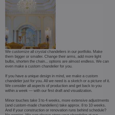
We customize all crystal chandeliers in our portfolio. Make
them bigger or smaller. Change their arms, add more light
bulbs, shorten the chain... options are almost endless. We can
even make a custom chandelier for you.
If you have a unique design in mind, we make a custom
chandelier just for you. All we need is a sketch or a picture of it.
We consider all aspects of production and get back to you
within a week — with our first draft and visualization.
Minor touches take 3 to 4 weeks, more extensive adjustments
(and custom-made chandeliers) take approx. 8 to 10 weeks.
And if your construction or renovation runs behind schedule?
No worries. We can always store your chandelier at our