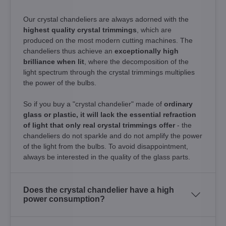
Our crystal chandeliers are always adorned with the
highest quality crystal trimmings
, which are
produced on the most modern cutting machines. The
chandeliers thus achieve an
exceptionally high
brilliance when lit
, where the decomposition of the
light spectrum through the crystal trimmings multiplies
the power of the bulbs.
So if you buy a "crystal chandelier" made of
ordinary
glass or plastic, it will lack the essential refraction
of light that only real crystal trimmings offer
- the
chandeliers do not sparkle and do not amplify the power
of the light from the bulbs. To avoid disappointment,
always be interested in the quality of the glass parts.
Does the crystal chandelier have a high
power consumption?