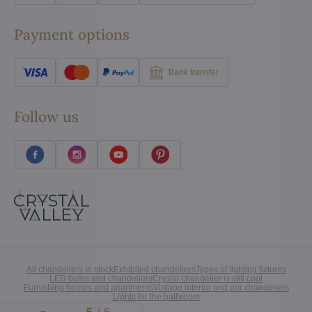
Payment options
Bank transfer
Follow us
All chandeliers in stock
Exhibited chandeliers
Types of lighting fixtures
LED bulbs and chandeliers
Crystal chandelier is still cool
Furnishing homes and apartments
Vintage interior and our chandeliers
Lights for the bathroom
Excellent