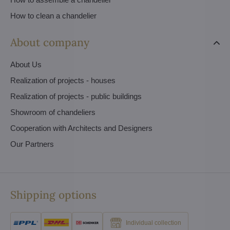
How to clean a chandelier
About company
About Us
Realization of projects - houses
Realization of projects - public buildings
Showroom of chandeliers
Cooperation with Architects and Designers
Our Partners
Shipping options
Individual collection