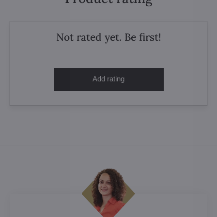
Not rated yet. Be first!
Add rating