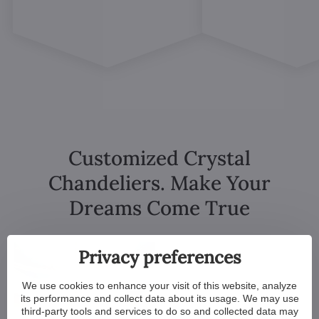
Customized Crystal
Chandeliers. Make Your
Dreams Come True
Privacy preferences
We use cookies to enhance your visit of this website, analyze
its performance and collect data about its usage. We may use
third-party tools and services to do so and collected data may