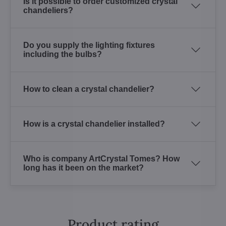
Is it possible to order customized crystal
chandeliers?
Do you supply the lighting fixtures
including the bulbs?
How to clean a crystal chandelier?
How is a crystal chandelier installed?
Who is company ArtCrystal Tomes? How
long has it been on the market?
Product rating