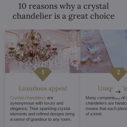
10 reasons why a crystal
chandelier is a great choice
Luxurious appeal
Unique De
Crystal chandeliers
are
Many components of c
synonymous with luxury and
chandeliers are handc
elegance. Their sparkling crystal
means that each piece 
elements and refined designs bring
of a kind.
a sense of grandeur to any room.