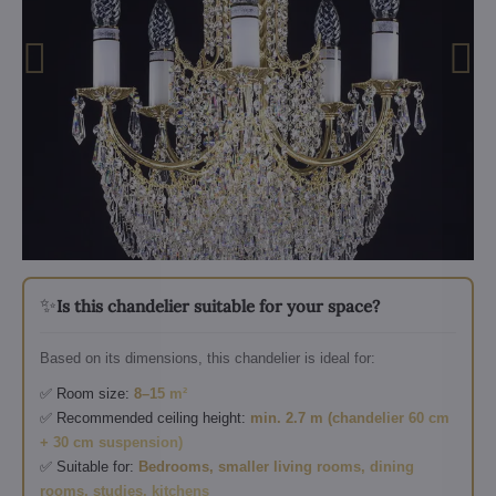
✨
Is this chandelier suitable for your space?
Based on its dimensions, this chandelier is ideal for:
✅ Room size:
8–15 m²
✅ Recommended ceiling height:
min. 2.7 m (chandelier 60 cm
+ 30 cm suspension)
✅ Suitable for:
Bedrooms, smaller living rooms, dining
rooms, studies, kitchens