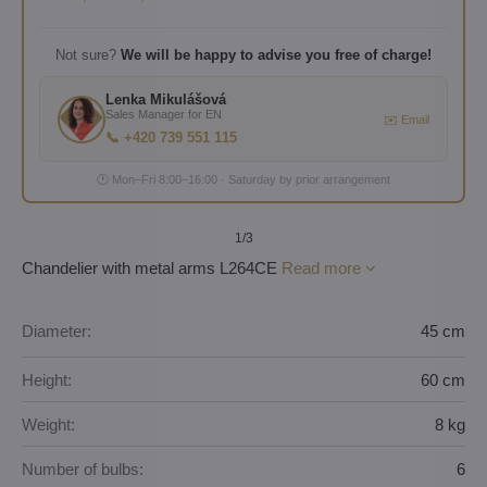
Not sure?
We will be happy to advise you free of charge!
Lenka Mikulášová
Sales Manager for EN
✉️ Email
📞 +420 739 551 115
🕐 Mon–Fri 8:00–16:00 · Saturday by prior arrangement
1
/3
Chandelier with metal arms L264CE
Read more
Diameter:
45 cm
Height:
60 cm
Weight:
8 kg
Number of bulbs:
6