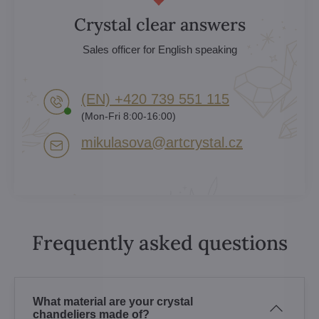
Crystal clear answers
Sales officer for English speaking
(EN) +420 739 551 115
(Mon-Fri 8:00-16:00)
mikulasova​@artcrystal​.cz
Frequently asked questions
What material are your crystal
chandeliers made of?