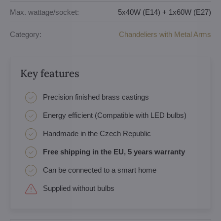
Max. wattage/socket:
5x40W (E14) + 1x60W (E27)
Category:
Chandeliers with Metal Arms
Key features
Precision finished brass castings
Energy efficient (Compatible with LED bulbs)
Handmade in the Czech Republic
Free shipping in the EU, 5 years warranty
Can be connected to a smart home
Supplied without bulbs