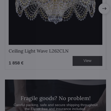
Ceiling Light Wave L262CLN
View
1 858 €
Fragile goods? No problem!
Careful packing, safe and secure shipping throughout
the EU for free and insurance included.