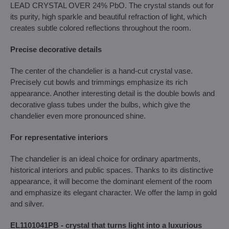
LEAD CRYSTAL OVER 24% PbO. The crystal stands out for
its purity, high sparkle and beautiful refraction of light, which
creates subtle colored reflections throughout the room.
Precise decorative details
The center of the chandelier is a hand-cut crystal vase.
Precisely cut bowls and trimmings emphasize its rich
appearance. Another interesting detail is the double bowls and
decorative glass tubes under the bulbs, which give the
chandelier even more pronounced shine.
For representative interiors
The chandelier is an ideal choice for ordinary apartments,
historical interiors and public spaces. Thanks to its distinctive
appearance, it will become the dominant element of the room
and emphasize its elegant character. We offer the lamp in gold
and silver.
EL1101041PB - crystal that turns light into a luxurious