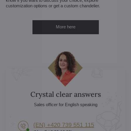
know if you want to discuss your choice, explore
customization options or get a custom chandelier.
More here
Crystal clear answers
Sales officer for English speaking
(EN) +420 739 551 115