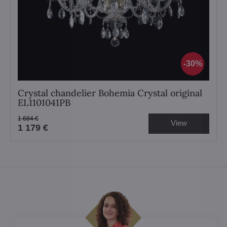
30%
Crystal chandelier Bohemia Crystal original
EL1101041PB
1 684 €
View
1 179 €