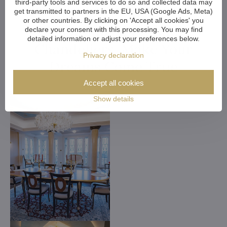
third-party tools and services to do so and collected data may
get transmitted to partners in the EU, USA (Google Ads, Meta)
or other countries. By clicking on 'Accept all cookies' you
Customized Crystal
declare your consent with this processing. You may find
detailed information or adjust your preferences below.
Chandeliers. Make Your
Privacy declaration
Dreams Come True
Accept all cookies
Show details