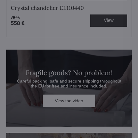
Crystal chandelier EL110440
797 €
View
558 €
Fragile goods? No problem!
Careful packing, safe and secure shipping throughout
the EU for free and insurance included.
View the video