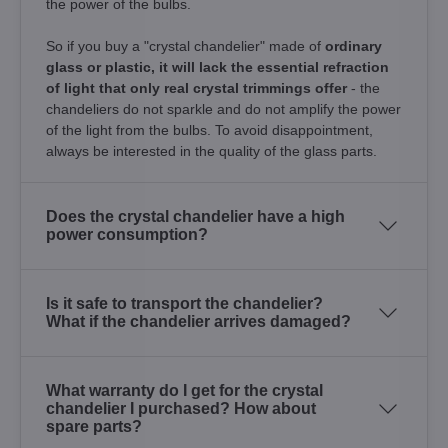
the power of the bulbs.
So if you buy a "crystal chandelier" made of
ordinary
glass or plastic, it will lack the essential refraction
of light that only real crystal trimmings offer
- the
chandeliers do not sparkle and do not amplify the power
of the light from the bulbs. To avoid disappointment,
always be interested in the quality of the glass parts.
Does the crystal chandelier have a high
power consumption?
Is it safe to transport the chandelier?
What if the chandelier arrives damaged?
What warranty do I get for the crystal
chandelier I purchased? How about
spare parts?