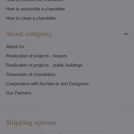
How to assemble a chandelier
How to clean a chandelier
About company
About Us
Realization of projects - houses
Realization of projects - public buildings
Showroom of chandeliers
Cooperation with Architects and Designers
Our Partners
Shipping options