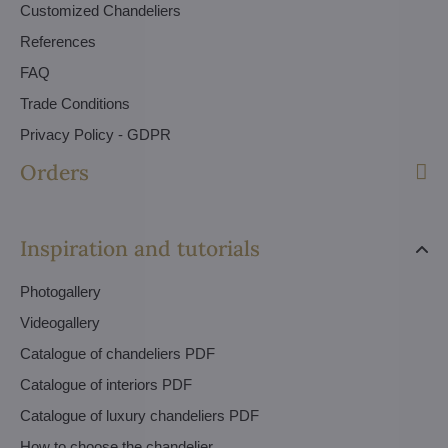
Customized Chandeliers
References
FAQ
Trade Conditions
Privacy Policy - GDPR
Orders
Inspiration and tutorials
Photogallery
Videogallery
Catalogue of chandeliers PDF
Catalogue of interiors PDF
Catalogue of luxury chandeliers PDF
How to choose the chandelier