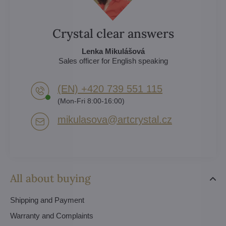
Crystal clear answers
Lenka Mikulášová
Sales officer for English speaking
(EN) +420 739 551 115
(Mon-Fri 8:00-16:00)
mikulasova​@artcrystal​.cz
All about buying
Shipping and Payment
Warranty and Complaints