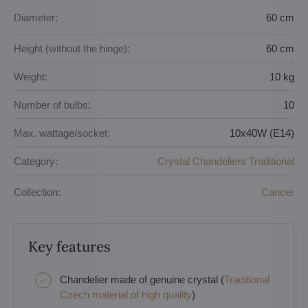
Diameter:
60 cm
Height (without the hinge):
60 cm
Weight:
10 kg
Number of bulbs:
10
Max. wattage/socket:
10x40W (E14)
Category:
Crystal Chandeliers Traditional
Collection:
Cancer
Key features
Chandelier made of genuine crystal (
Traditional
Czech material of high quality
)