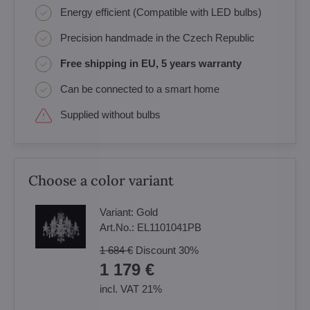
Energy efficient (Compatible with LED bulbs)
Precision handmade in the Czech Republic
Free shipping in EU, 5 years warranty
Can be connected to a smart home
Supplied without bulbs
Choose a color variant
Variant:
Gold
Art.No.:
EL1101041PB
1 684 €
Discount
30%
1 179 €
incl. VAT 21%