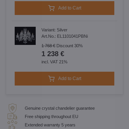
Add to Cart
Variant:
Silver
Art.No.:
EL1101041PBNi
1 768 €
Discount
30%
1 238 €
incl. VAT 21%
Add to Cart
Genuine crystal chandelier guarantee
Free shipping throughout EU
Extended warranty 5 years