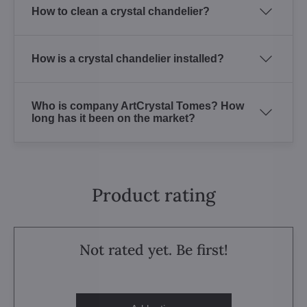
How to clean a crystal chandelier?
How is a crystal chandelier installed?
Who is company ArtCrystal Tomes? How
long has it been on the market?
Product rating
Not rated yet. Be first!