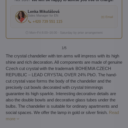
Lenka Mikulášová
Sales Manager for EN
✉️ Email
📞 +420 739 551 115
🕐 Mon–Fri 8:00–16:00 · Saturday by prior arrangement
1
/5
The crystal chandelier with ten arms will impress with its high
shine and rich decoration. All components are made of genuine
Czech cut crystal with the trademark BOHEMIA CZECH
REPUBLIC – LEAD CRYSTAL OVER 24% PbO. The hand-
cut crystal vase forms the body of the chandelier and the
precisely cut bowls decorated with crystal trimmings
guarantee its high sparkle. Interesting decorative details are
also the double bowls and decorative glass tubes under the
bulbs. The chandelier is suitable for ordinary apartments and
social spaces. We offer the lamp in gold or silver finish.
Read
more