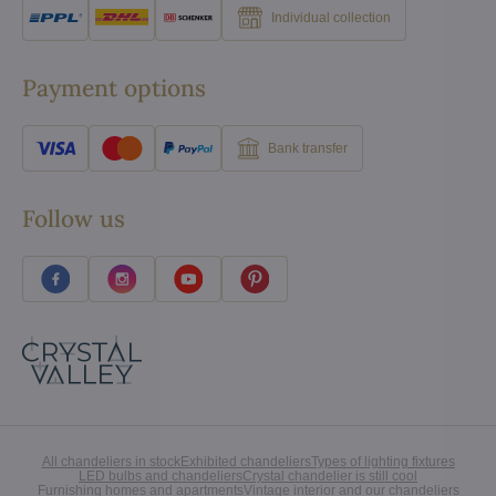
Individual collection
Payment options
Bank transfer
Follow us
All chandeliers in stock
Exhibited chandeliers
Types of lighting fixtures
LED bulbs and chandeliers
Crystal chandelier is still cool
Furnishing homes and apartments
Vintage interior and our chandeliers