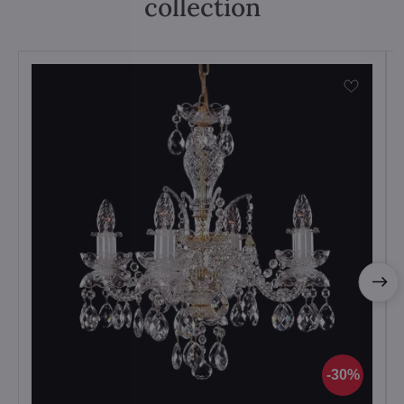
collection
30%