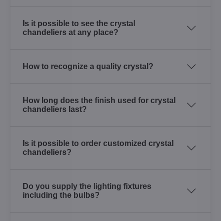
Is it possible to see the crystal
chandeliers at any place?
How to recognize a quality crystal?
How long does the finish used for crystal
chandeliers last?
Is it possible to order customized crystal
chandeliers?
Do you supply the lighting fixtures
including the bulbs?