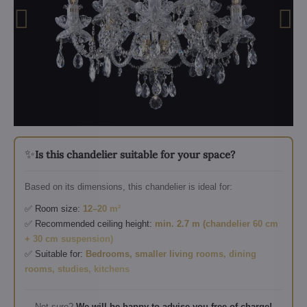
✨
Is this chandelier suitable for your space?
Based on its dimensions, this chandelier is ideal for:
✅ Room size:
12–20 m²
✅ Recommended ceiling height:
min. 2.7 m (chandelier 60 cm
+ 30 cm suspension)
✅ Suitable for:
Bedrooms, smaller living rooms, dining
rooms, studies, kitchens
Not sure?
We will be happy to advise you free of charge!