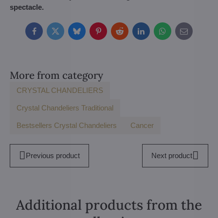
spectacle.
Facebook
Twitter
Bluesky
Pinterest
Reddit
LinkedIn
WhatsApp
E-
mail
More from category
CRYSTAL CHANDELIERS
Crystal Chandeliers Traditional
Bestsellers Crystal Chandeliers
Cancer
Previous product
Next product
Additional products from the