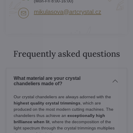
(Mon-Fri 8:00-16:00)
mikulasova​@artcrystal​.cz
Frequently asked questions
What material are your crystal
chandeliers made of?
Our crystal chandeliers are always adorned with the
highest quality crystal trimmings
, which are
produced on the most modern cutting machines. The
chandeliers thus achieve an
exceptionally high
brilliance when lit
, where the decomposition of the
light spectrum through the crystal trimmings multiplies