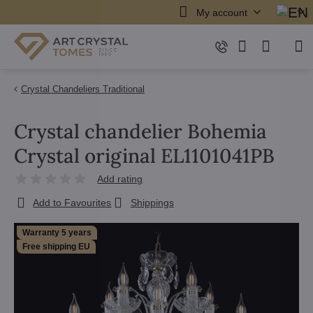
My account
Crystal Chandeliers Traditional
Crystal chandelier Bohemia
Crystal original EL1101041PB
Add rating
Add to Favourites
Shippings
Warranty 5 years
Free shipping EU