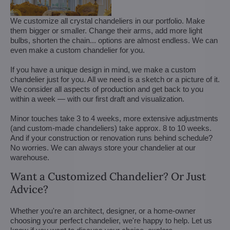
We customize all crystal chandeliers in our portfolio. Make
them bigger or smaller. Change their arms, add more light
bulbs, shorten the chain... options are almost endless. We can
even make a custom chandelier for you.
If you have a unique design in mind, we make a custom
chandelier just for you. All we need is a sketch or a picture of it.
We consider all aspects of production and get back to you
within a week — with our first draft and visualization.
Minor touches take 3 to 4 weeks, more extensive adjustments
(and custom-made chandeliers) take approx. 8 to 10 weeks.
And if your construction or renovation runs behind schedule?
No worries. We can always store your chandelier at our
warehouse.
Want a Customized Chandelier? Or Just
Advice?
Whether you're an architect, designer, or a home-owner
choosing your perfect chandelier, we're happy to help. Let us