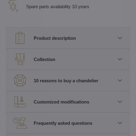
Spare parts availability 10 years
Product description
Collection
10 reasons to buy a chandelier
Customized modifications
Frequently asked questions