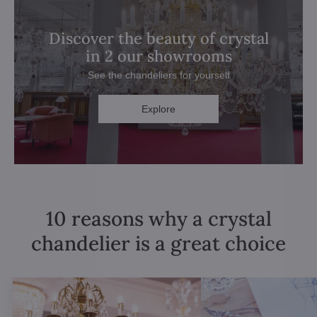
Discover the beauty of crystal
in 2 our showrooms
See the chandeliers for yourself
Explore
10 reasons why a crystal
chandelier is a great choice