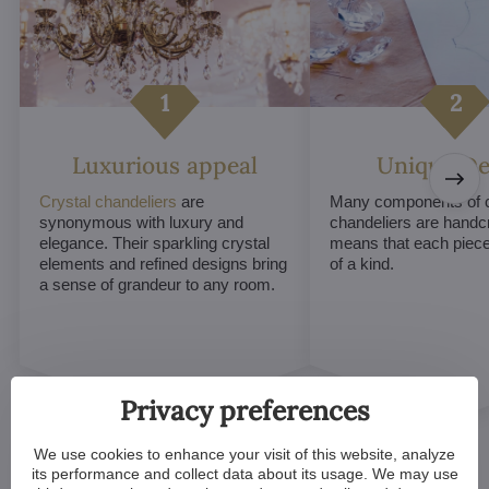
Luxurious appeal
Unique De
Crystal chandeliers
are
Many components of c
synonymous with luxury and
chandeliers are handc
elegance. Their sparkling crystal
means that each piece 
elements and refined designs bring
of a kind.
a sense of grandeur to any room.
Privacy preferences
We use cookies to enhance your visit of this website, analyze
its performance and collect data about its usage. We may use