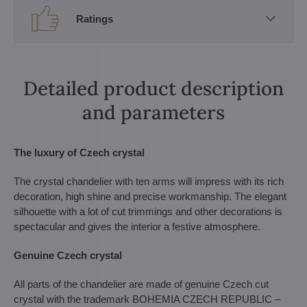
Ratings
Detailed product description
and parameters
The luxury of Czech crystal
The crystal chandelier with ten arms will impress with its rich
decoration, high shine and precise workmanship. The elegant
silhouette with a lot of cut trimmings and other decorations is
spectacular and gives the interior a festive atmosphere.
Genuine Czech crystal
All parts of the chandelier are made of genuine Czech cut
crystal with the trademark BOHEMIA CZECH REPUBLIC –