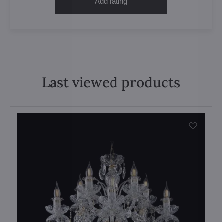
Add rating
Last viewed products