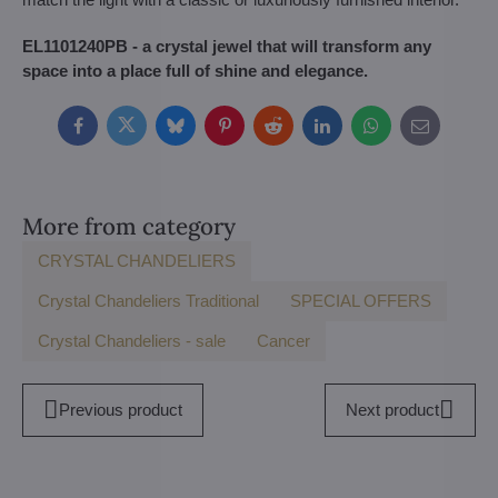
EL1101240PB - a crystal jewel that will transform any
space into a place full of shine and elegance.
Facebook
Twitter
Bluesky
Pinterest
Reddit
LinkedIn
WhatsApp
E-
mail
More from category
CRYSTAL CHANDELIERS
Crystal Chandeliers Traditional
SPECIAL OFFERS
Crystal Chandeliers - sale
Cancer
Previous product
Next product