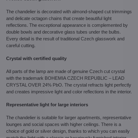
The chandelier is decorated with almond-shaped cut trimmings
and delicate octagon chains that create beautiful light
reflections. The exceptional appearance is complemented by
double bowls and decorative glass tubes under the bulbs.
Every detail is the result of traditional Czech glasswork and
careful cutting.
Crystal with certified quality
All parts of the lamp are made of genuine Czech cut crystal
with the trademark BOHEMIA CZECH REPUBLIC – LEAD
CRYSTAL OVER 24% PbO. The crystal refracts light perfectly
and creates impressive light and color reflections in the interior.
Representative light for large interiors
The chandelier is suitable for larger apartments, representative
lounges and social spaces with higher ceilings. There is a
choice of gold or silver design, thanks to which you can easily
match the light with a classic or luxuriously furnished interior.