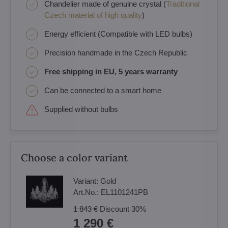
Chandelier made of genuine crystal (
Traditional
Czech material of high quality
)
Energy efficient (Compatible with LED bulbs)
Precision handmade in the Czech Republic
Free shipping in EU, 5 years warranty
Can be connected to a smart home
Supplied without bulbs
Choose a color variant
Variant:
Gold
Art.No.:
EL1101241PB
1 843 €
Discount
30%
1 290 €