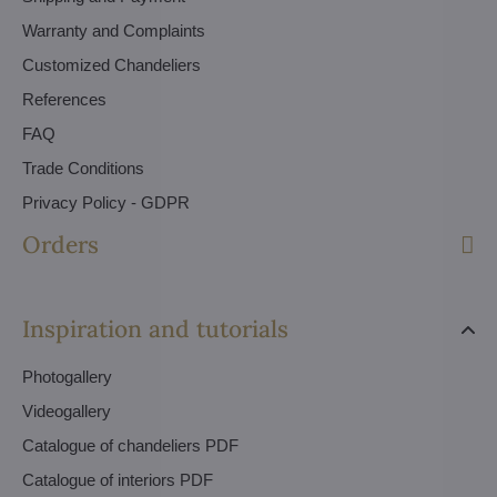
Warranty and Complaints
Customized Chandeliers
References
FAQ
Trade Conditions
Privacy Policy - GDPR
Orders
Inspiration and tutorials
Photogallery
Videogallery
Catalogue of chandeliers PDF
Catalogue of interiors PDF