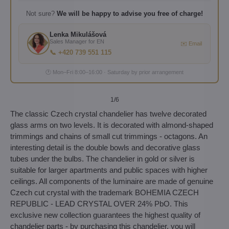
Not sure?
We will be happy to advise you free of charge!
Lenka Mikulášová
Sales Manager for EN
✉️ Email
📞 +420 739 551 115
🕐 Mon–Fri 8:00–16:00 · Saturday by prior arrangement
1
/6
The classic Czech crystal chandelier has twelve decorated
glass arms on two levels. It is decorated with almond-shaped
trimmings and chains of small cut trimmings - octagons. An
interesting detail is the double bowls and decorative glass
tubes under the bulbs. The chandelier in gold or silver is
suitable for larger apartments and public spaces with higher
ceilings. All components of the luminaire are made of genuine
Czech cut crystal with the trademark BOHEMIA CZECH
REPUBLIC - LEAD CRYSTAL OVER 24% PbO. This
exclusive new collection guarantees the highest quality of
chandelier parts - by purchasing this chandelier, you will