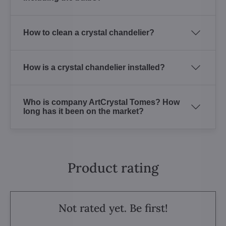
How to clean a crystal chandelier?
How is a crystal chandelier installed?
Who is company ArtCrystal Tomes? How
long has it been on the market?
Product rating
Not rated yet. Be first!