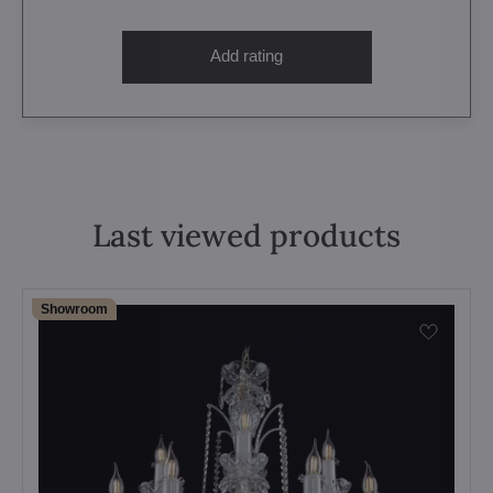
Add rating
Last viewed products
Showroom