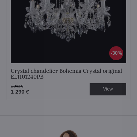
30%
Crystal chandelier Bohemia Crystal original
EL1101240PB
1 843 €
View
1 290 €