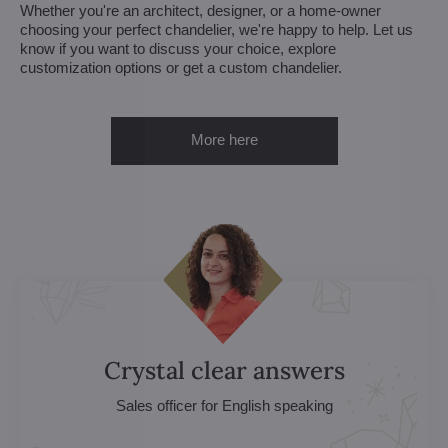
Whether you're an architect, designer, or a home-owner
choosing your perfect chandelier, we're happy to help. Let us
know if you want to discuss your choice, explore
customization options or get a custom chandelier.
More here
Crystal clear answers
Sales officer for English speaking