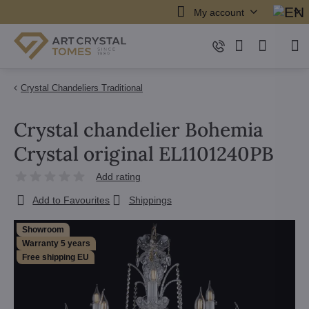
My account
Crystal Chandeliers Traditional
Crystal chandelier Bohemia
Crystal original EL1101240PB
Add rating
Add to Favourites
Shippings
Showroom
Warranty 5 years
Free shipping EU