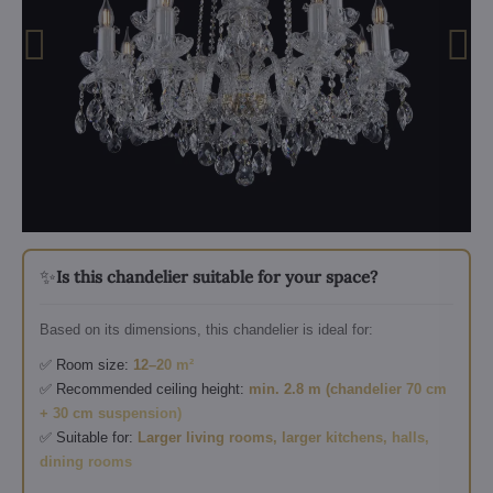
✨
Is this chandelier suitable for your space?
Based on its dimensions, this chandelier is ideal for:
✅ Room size:
12–20 m²
✅ Recommended ceiling height:
min. 2.8 m (chandelier 70 cm
+ 30 cm suspension)
✅ Suitable for:
Larger living rooms, larger kitchens, halls,
dining rooms