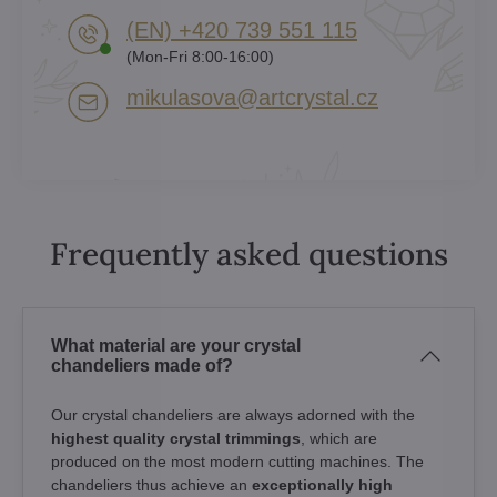
(EN) +420 739 551 115
(Mon-Fri 8:00-16:00)
mikulasova​@artcrystal​.cz
Frequently asked questions
What material are your crystal
chandeliers made of?
Our crystal chandeliers are always adorned with the
highest quality crystal trimmings
, which are
produced on the most modern cutting machines. The
chandeliers thus achieve an
exceptionally high