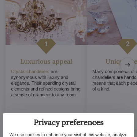
Luxurious appeal
Unique De
Crystal chandeliers
are
Many components of c
synonymous with luxury and
chandeliers are handc
elegance. Their sparkling crystal
means that each piece 
elements and refined designs bring
of a kind.
a sense of grandeur to any room.
Privacy preferences
We use cookies to enhance your visit of this website, analyze