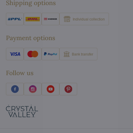
Shipping options
Individual collection
Payment options
Bank transfer
Follow us