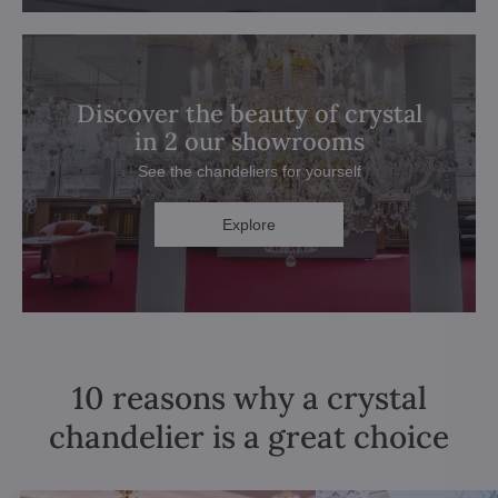
Discover the beauty of crystal
in 2 our showrooms
See the chandeliers for yourself
Explore
10 reasons why a crystal
chandelier is a great choice