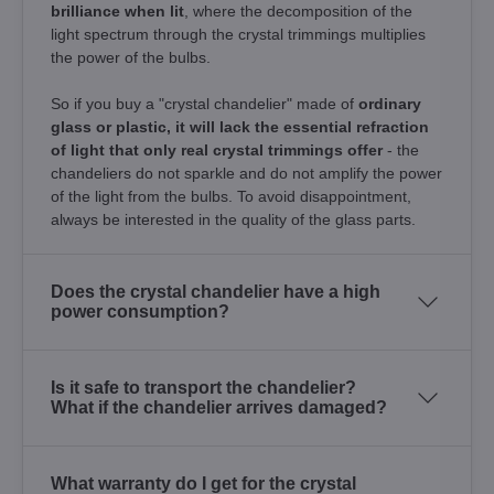
brilliance when lit
, where the decomposition of the
light spectrum through the crystal trimmings multiplies
the power of the bulbs.
So if you buy a "crystal chandelier" made of
ordinary
glass or plastic, it will lack the essential refraction
of light that only real crystal trimmings offer
- the
chandeliers do not sparkle and do not amplify the power
of the light from the bulbs. To avoid disappointment,
always be interested in the quality of the glass parts.
Does the crystal chandelier have a high
power consumption?
Is it safe to transport the chandelier?
What if the chandelier arrives damaged?
What warranty do I get for the crystal