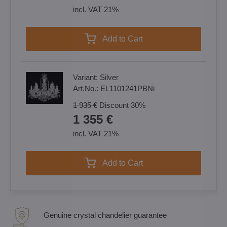
incl. VAT 21%
Add to Cart
Variant:
Silver
Art.No.:
EL1101241PBNi
1 935 €
Discount
30%
1 355 €
incl. VAT 21%
Add to Cart
Genuine crystal chandelier guarantee