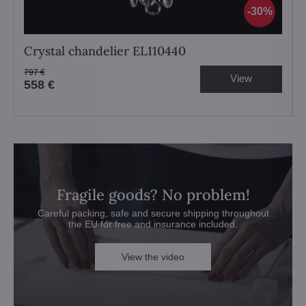
30%
Crystal chandelier EL110440
797 €
View
558 €
Fragile goods? No problem!
Careful packing, safe and secure shipping throughout
the EU for free and insurance included.
View the video