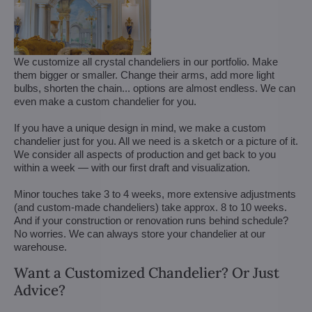
We customize all crystal chandeliers in our portfolio. Make
them bigger or smaller. Change their arms, add more light
bulbs, shorten the chain... options are almost endless. We can
even make a custom chandelier for you.
If you have a unique design in mind, we make a custom
chandelier just for you. All we need is a sketch or a picture of it.
We consider all aspects of production and get back to you
within a week — with our first draft and visualization.
Minor touches take 3 to 4 weeks, more extensive adjustments
(and custom-made chandeliers) take approx. 8 to 10 weeks.
And if your construction or renovation runs behind schedule?
No worries. We can always store your chandelier at our
warehouse.
Want a Customized Chandelier? Or Just
Advice?