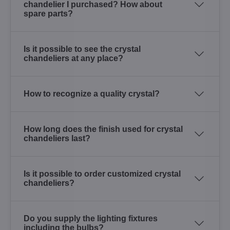
chandelier I purchased? How about
spare parts?
Is it possible to see the crystal
chandeliers at any place?
How to recognize a quality crystal?
How long does the finish used for crystal
chandeliers last?
Is it possible to order customized crystal
chandeliers?
Do you supply the lighting fixtures
including the bulbs?