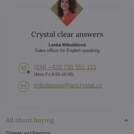
Crystal clear answers
Lenka Mikulášová
Sales officer for English speaking
(EN) +420 739 551 115
(Mon-Fri 8:00-16:00)
mikulasova​@artcrystal​.cz
All about buying
Shipping and Payment