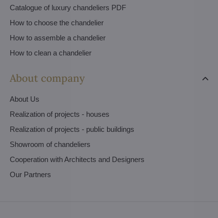
Catalogue of luxury chandeliers PDF
How to choose the chandelier
How to assemble a chandelier
How to clean a chandelier
About company
About Us
Realization of projects - houses
Realization of projects - public buildings
Showroom of chandeliers
Cooperation with Architects and Designers
Our Partners