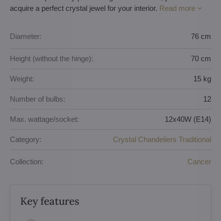
acquire a perfect crystal jewel for your interior.
Read more
Diameter:
76 cm
Height (without the hinge):
70 cm
Weight:
15 kg
Number of bulbs:
12
Max. wattage/socket:
12x40W (E14)
Category:
Crystal Chandeliers Traditional
Collection:
Cancer
Key features