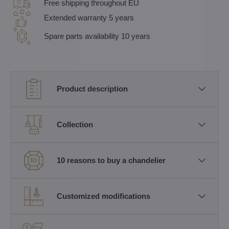
Free shipping throughout EU
Extended warranty 5 years
Spare parts availability 10 years
Product description
Collection
10 reasons to buy a chandelier
Customized modifications