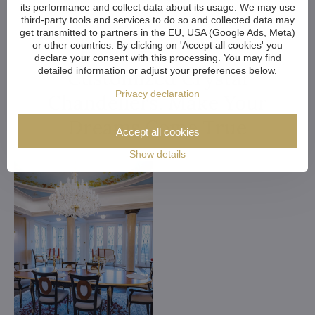
its performance and collect data about its usage. We may use
third-party tools and services to do so and collected data may
get transmitted to partners in the EU, USA (Google Ads, Meta)
or other countries. By clicking on 'Accept all cookies' you
declare your consent with this processing. You may find
detailed information or adjust your preferences below.
Customized Crystal
Privacy declaration
Chandeliers. Make Your
Dreams Come True
Accept all cookies
Show details