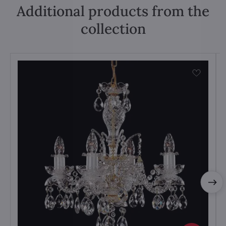
Additional products from the
collection