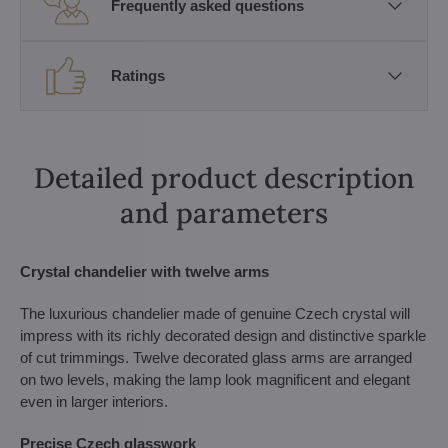
Frequently asked questions
Ratings
Detailed product description
and parameters
Crystal chandelier with twelve arms
The luxurious chandelier made of genuine Czech crystal will
impress with its richly decorated design and distinctive sparkle
of cut trimmings. Twelve decorated glass arms are arranged
on two levels, making the lamp look magnificent and elegant
even in larger interiors.
Precise Czech glasswork