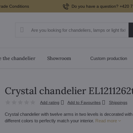
rade Conditions
Do you have a question? +420 7
 the chandelier
Showroom
Custom production
Crystal chandelier EL1211262
Add rating
Add to Favourites
Shippings
Crystal chandelier with twelve arms in two levels is decorated wit
different colors to perfectly match your interior.
Read more