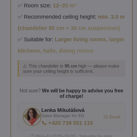
✅ Room size:
12–20 m²
✅ Recommended ceiling height:
min. 3.0 m
(chandelier 95 cm + 30 cm suspension)
✅ Suitable for:
Larger living rooms, larger
kitchens, halls, dining rooms
⚠️ This chandelier is
95 cm
high — please make
sure your ceiling height is sufficient.
Not sure?
We will be happy to advise you free
of charge!
Lenka Mikulášová
Sales Manager for EN
✉️ Email
📞 +420 739 551 115
🕐 Mon–Fri 8:00–16:00 · Saturday by prior