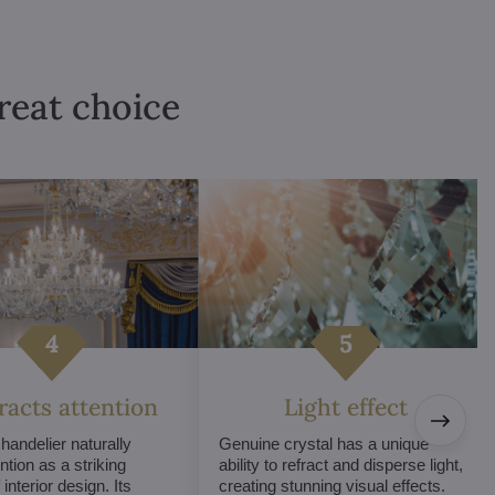
great choice
tracts attention
Light effect
chandelier naturally
Genuine crystal has a unique
ntion as a striking
ability to refract and disperse light,
interior design. Its
creating stunning visual effects.