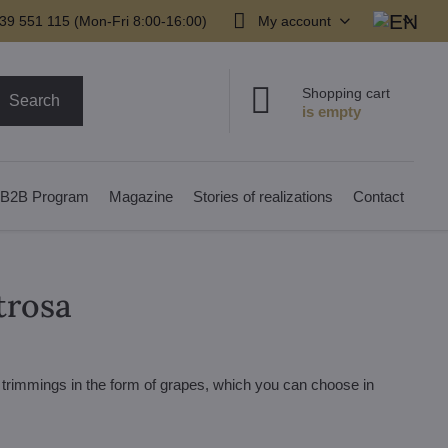
39 551 115 (Mon-Fri 8:00-16:00)
My account
Shopping cart
Search
B2B Program
Magazine
Stories of realizations
Contact
trosa
h trimmings in the form of grapes, which you can choose in