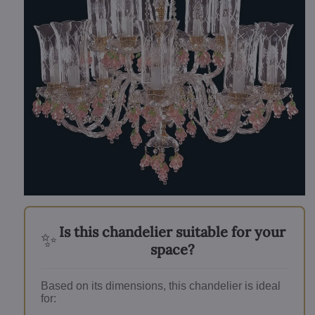
Is this chandelier suitable for your
✨
space?
Based on its dimensions, this chandelier is ideal
for: