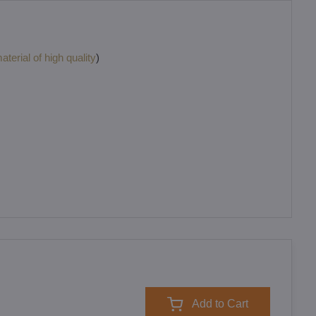
terial of high quality
)
Add to Cart