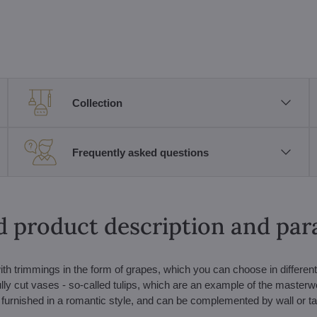
Collection
Frequently asked questions
d product description and pa
ith trimmings in the form of grapes, which you can choose in different
ully cut vases - so-called tulips, which are an example of the masterw
 furnished in a romantic style, and can be complemented by wall or t