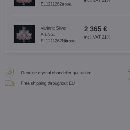
incl. VAT 21%
EL1211262trosa
2 365 €
Variant:
Silver
Art.No.:
incl. VAT 21%
EL1211262Nitrosa
Genuine crystal chandelier guarantee
Free shipping throughout EU