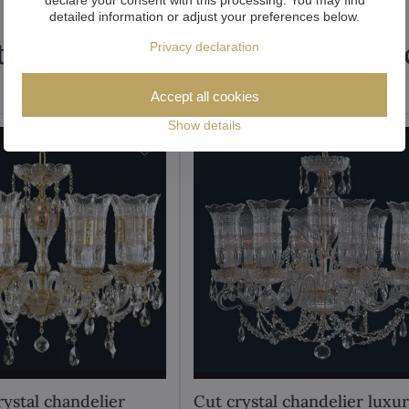
detailed information or adjust your preferences below.
tional products from the colle
Privacy declaration
Accept all cookies
Show details
Showroom
rystal chandelier
Cut crystal chandelier luxu