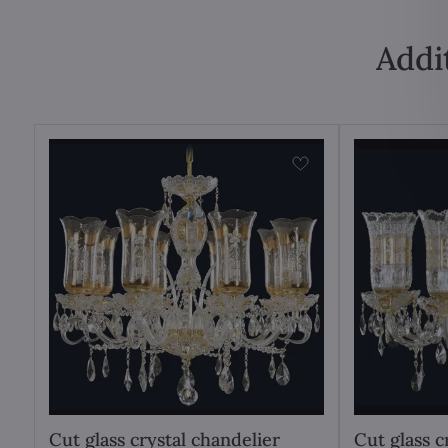
Addi
Cut glass crystal chandelier
Cut glass c