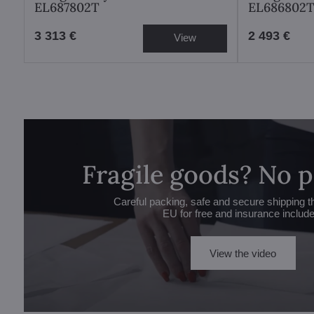
EL687802T
EL686802
3 313 €
2 493 €
View
Fragile goods? No 
Careful packing, safe and secure shipping t
EU for free and insurance includ
View the video