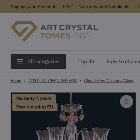
Shipping and Payment
FAQ
Warranty and Complaints
T
All categories
Top 30
How to choose
Home
CRYSTAL CHANDELIERS
Chandeliers Coloured Glass
Warranty 5 years
Free shipping EU