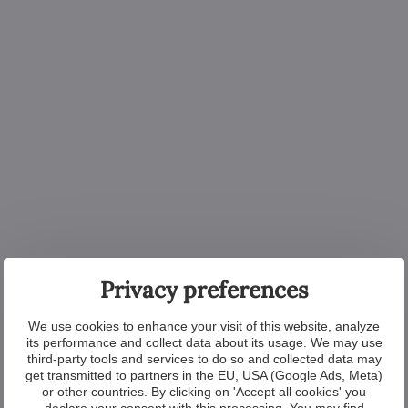
Privacy preferences
We use cookies to enhance your visit of this website, analyze
its performance and collect data about its usage. We may use
third-party tools and services to do so and collected data may
get transmitted to partners in the EU, USA (Google Ads, Meta)
or other countries. By clicking on 'Accept all cookies' you
declare your consent with this processing. You may find