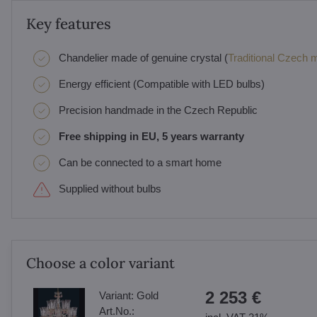
Key features
Chandelier made of genuine crystal (
Traditional Czech ma
Energy efficient (Compatible with LED bulbs)
Precision handmade in the Czech Republic
Free shipping in EU, 5 years warranty
Can be connected to a smart home
Supplied without bulbs
Choose a color variant
2 253 €
Variant:
Gold
Art.No.: