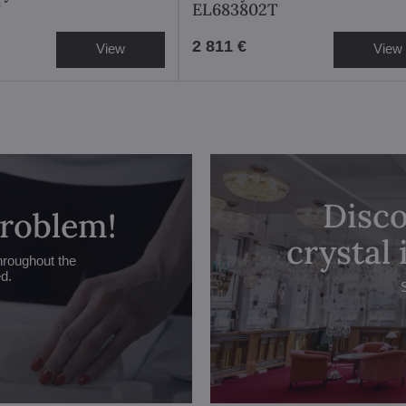
T
EL683802T
2 811 €
View
View
Disco
problem!
crystal
hroughout the
ed.