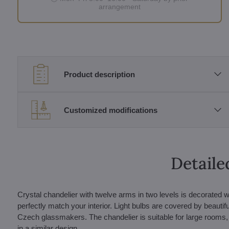
arrangement
Product description
Customized modifications
Detaile
Crystal chandelier with twelve arms in two levels is decorated w
perfectly match your interior. Light bulbs are covered by beautif
Czech glassmakers. The chandelier is suitable for large rooms,
in a similar design.