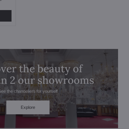
ver the beauty of
 in 2 our showrooms
See the chandeliers for yourself
Explore