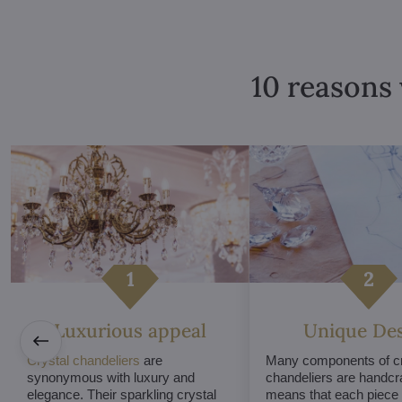
10 reasons 
Luxurious appeal
Unique De
Crystal chandeliers
are
Many components of cr
synonymous with luxury and
chandeliers are handcr
elegance. Their sparkling crystal
means that each piece i