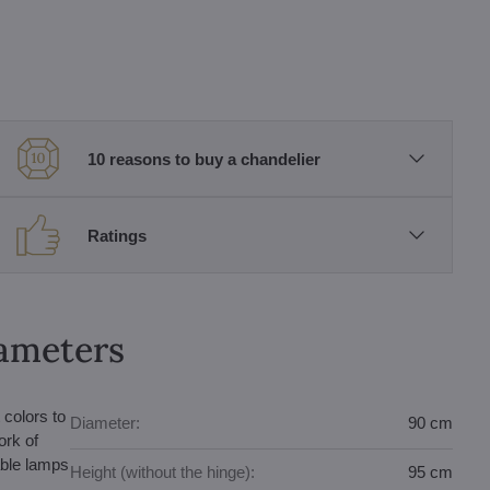
10 reasons to buy a chandelier
Ratings
rameters
 colors to
Diameter:
90 cm
ork of
able lamps
Height (without the hinge):
95 cm