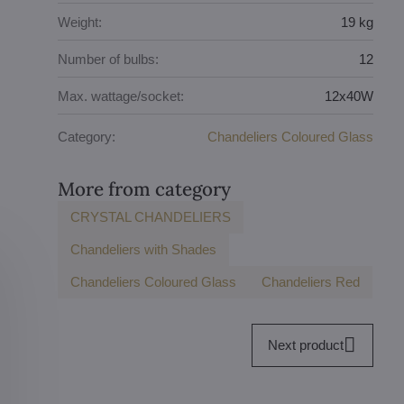
Weight:
19 kg
Number of bulbs:
12
Max. wattage/socket:
12x40W
Category:
Chandeliers Coloured Glass
More from category
CRYSTAL CHANDELIERS
Chandeliers with Shades
Chandeliers Coloured Glass
Chandeliers Red
Next product