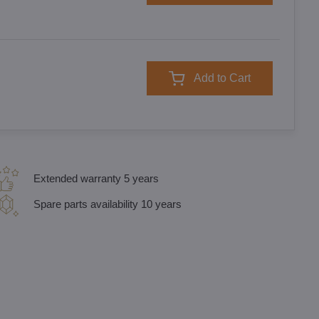
Add to Cart
Extended warranty 5 years
Spare parts availability 10 years