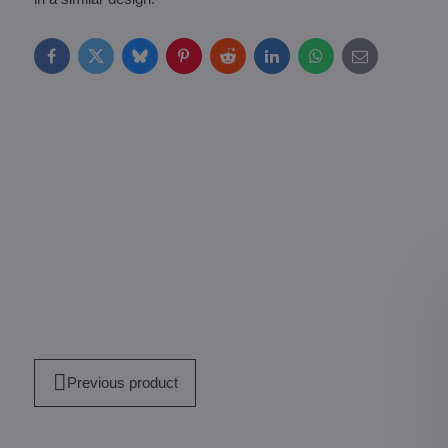
Facebook
Twitter
Bluesky
Pinterest
Reddit
LinkedIn
WhatsApp
E-
mail
Previous product