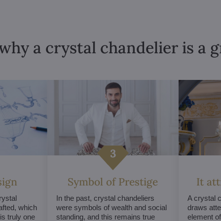
why a crystal chandelier is a 
sign
Symbol of Prestige
It at
ystal
In the past, crystal chandeliers
A crystal 
afted, which
were symbols of wealth and social
draws atte
s truly one
standing, and this remains true
element of 