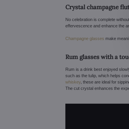
Crystal champagne flut
No celebration is complete withou
effervescence and enhance the arom
Champagne glasses
make meaningf
Rum glasses with a tou
Rum is a drink best enjoyed slowl
such as the tulip, which helps co
whiskey
, these are ideal for sippi
The cut crystal enhances the exper