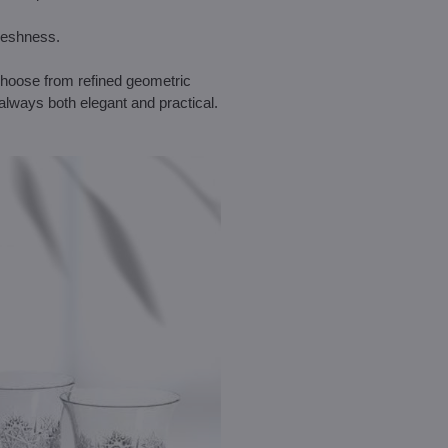
freshness.
 Choose from refined geometric
always both elegant and practical.