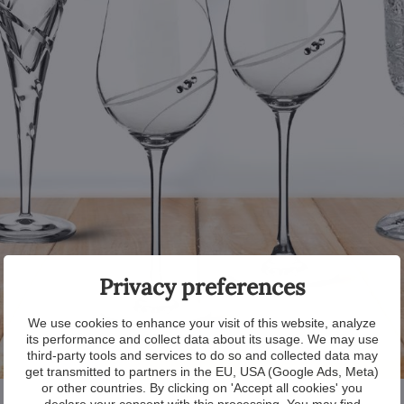
Privacy preferences
We use cookies to enhance your visit of this website, analyze
its performance and collect data about its usage. We may use
third-party tools and services to do so and collected data may
get transmitted to partners in the EU, USA (Google Ads, Meta)
or other countries. By clicking on 'Accept all cookies' you
declare your consent with this processing. You may find