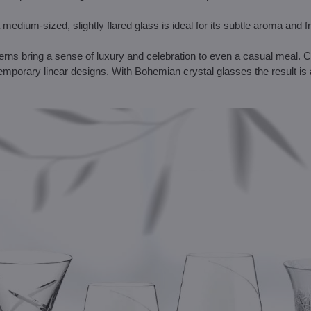
 medium-sized, slightly flared glass is ideal for its subtle aroma and 
tterns bring a sense of luxury and celebration to even a casual meal.
temporary linear designs. With Bohemian crystal glasses the result is 