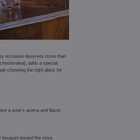
every occasion deserves more than
choslovakia), adds a special
rough choosing the right glass for
ive a wine's aroma and flavor:
e bouquet toward the nose.