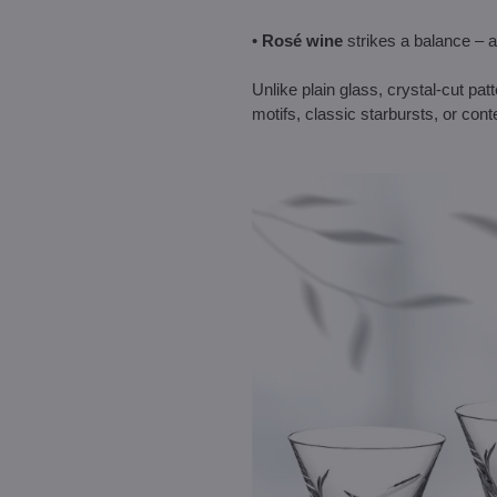
•
Rosé wine
strikes a balance – a
Unlike plain glass, crystal-cut pa
motifs, classic starbursts, or con