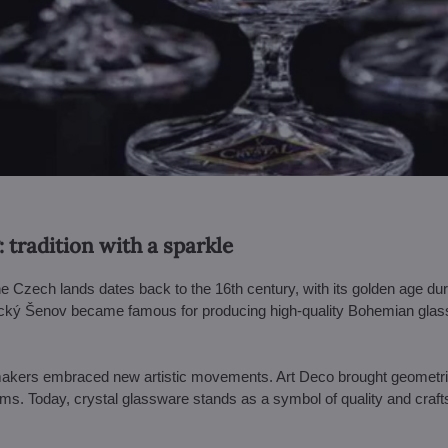
: tradition with a sparkle
 the Czech lands dates back to the 16th century, with its golden age d
ký Šenov became famous for producing high-quality Bohemian glass – 
makers embraced new artistic movements. Art Deco brought geometric 
orms. Today, crystal glassware stands as a symbol of quality and craf