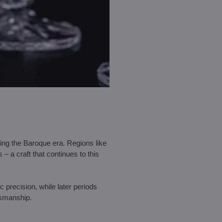
uring the Baroque era. Regions like
a craft that continues to this
precision, while later periods
tsmanship.