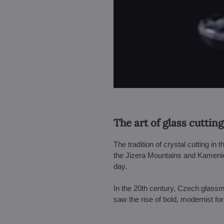
The art of glass cutting
The tradition of crystal cutting in
the Jizera Mountains and Kamenic
day.
In the 20th century, Czech glass
saw the rise of bold, modernist f