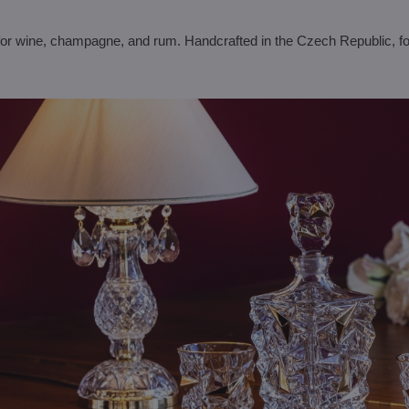
for wine, champagne, and rum. Handcrafted in the Czech Republic, fo