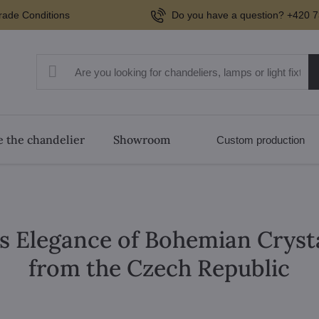
rade Conditions
Do you have a question? +420 7
 the chandelier
Showroom
Custom production
s Elegance of Bohemian Cryst
from the Czech Republic