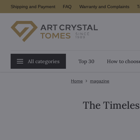
Shipping and Payment
FAQ
Warranty and Complaints
T
All categories
Top 30
How to choose
Home
magazine
The Timeles