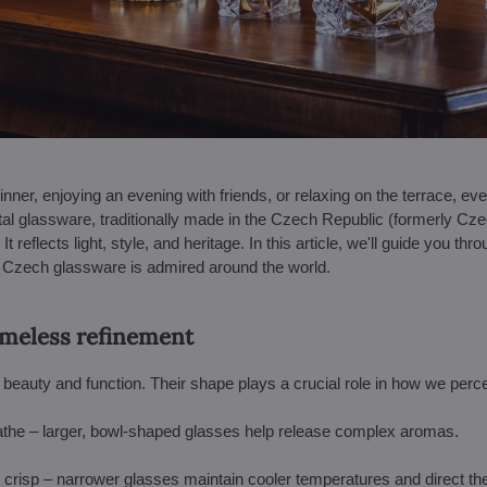
inner, enjoying an evening with friends, or relaxing on the terrace, 
al glassware, traditionally made in the Czech Republic (formerly Cze
It reflects light, style, and heritage. In this article, we'll guide you th
y Czech glassware is admired around the world.
timeless refinement
eauty and function. Their shape plays a crucial role in how we perce
athe – larger, bowl-shaped glasses help release complex aromas.
 crisp – narrower glasses maintain cooler temperatures and direct th