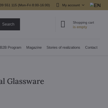
39 551 115 (Mon-Fri 8:00-16:00)
My account
Shopping cart
Search
B2B Program
Magazine
Stories of realizations
Contact
al Glassware