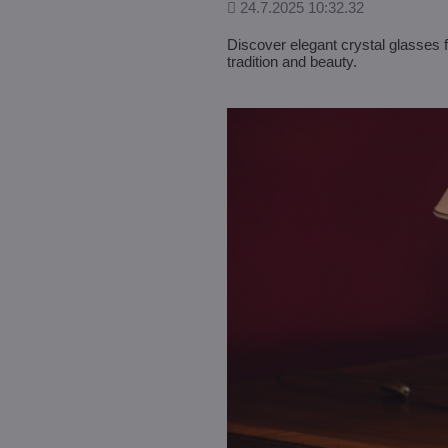
Added
24.7.2025 10:32.32
Discover elegant crystal glasses 
tradition and beauty.