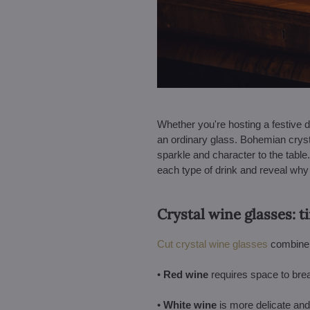
Whether you're hosting a festive d
an ordinary glass. Bohemian cryst
sparkle and character to the table. 
each type of drink and reveal wh
Crystal wine glasses: 
Cut crystal wine glasses
combine b
•
Red wine
requires space to bre
•
White wine
is more delicate and