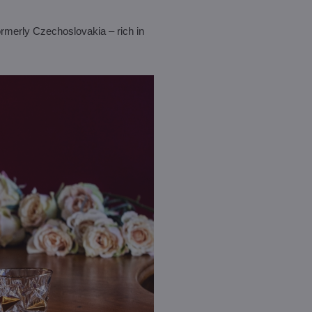
rmerly Czechoslovakia – rich in