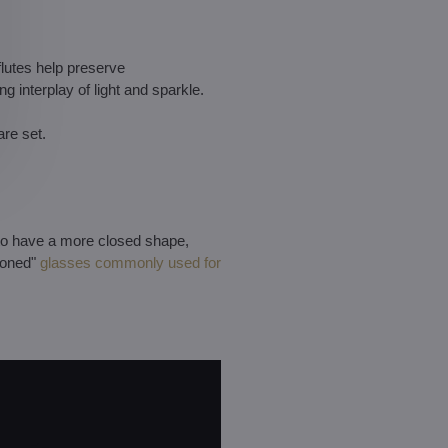
flutes help preserve
g interplay of light and sparkle.
are set.
to have a more closed shape,
hioned"
glasses commonly used for