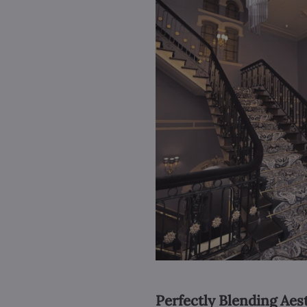
Perfectly Blending Aes