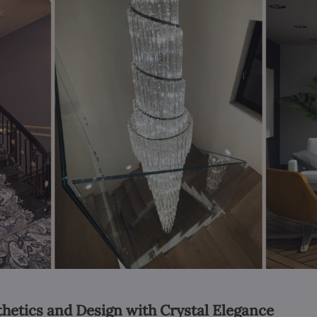
thetics and Design with Crystal Elegance