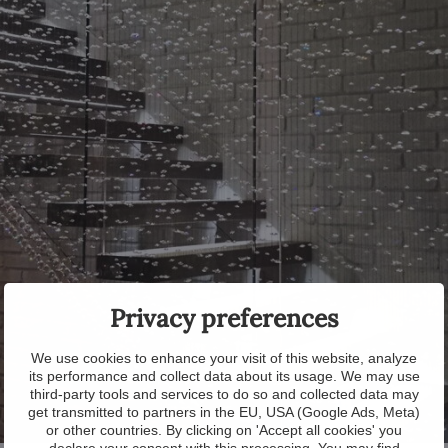
Privacy preferences
We use cookies to enhance your visit of this website, analyze
its performance and collect data about its usage. We may use
third-party tools and services to do so and collected data may
get transmitted to partners in the EU, USA (Google Ads, Meta)
or other countries. By clicking on 'Accept all cookies' you
declare your consent with this processing. You may find