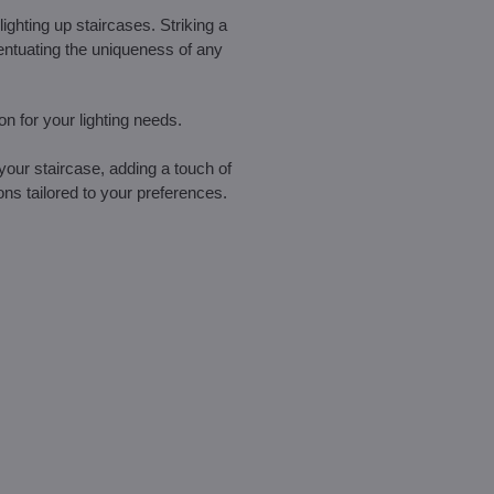
ighting up staircases. Striking a
centuating the uniqueness of any
ion for your lighting needs.
your staircase, adding a touch of
ons tailored to your preferences.