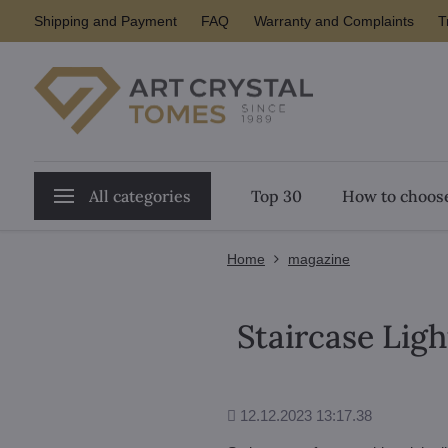
Shipping and Payment
FAQ
Warranty and Complaints
T
All categories
Top 30
How to choose
Home
magazine
Staircase Ligh
Added
12.12.2023 13:17.38