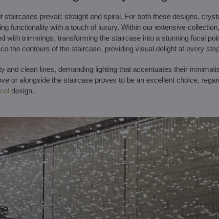
f staircases prevail: straight and spiral. For both these designs, cryst
g functionality with a touch of luxury. Within our extensive collection
d with trimmings, transforming the staircase into a stunning focal point 
trace the contours of the staircase, providing visual delight at every step
ty and clean lines, demanding lighting that accentuates their minimali
ove or alongside the staircase proves to be an excellent choice, rega
onal
design.