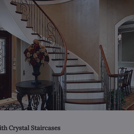
ith Crystal Staircases