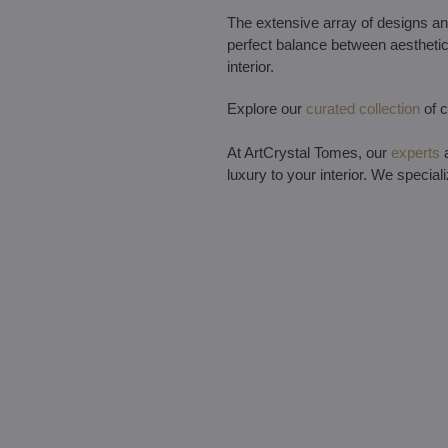
The extensive array of designs and
perfect balance between aesthetics
interior.
Explore our
curated collection
of c
At ArtCrystal Tomes, our
experts
a
luxury to your interior. We special