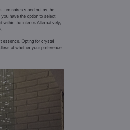
al luminaires stand out as the
, you have the option to select
within the interior. Alternatively,
.
st essence. Opting for crystal
rdless of whether your preference