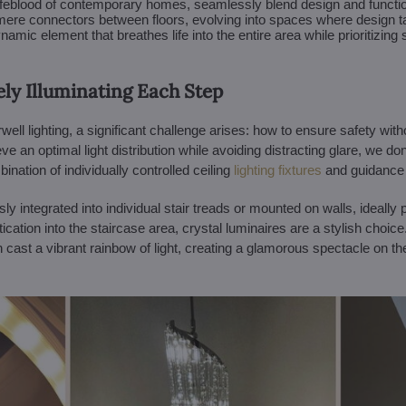
lifeblood of contemporary homes, seamlessly blend design and function
s mere connectors between floors, evolving into spaces where design t
amic element that breathes life into the entire area while prioritizing 
ely Illuminating Each Step
irwell lighting, a significant challenge arises: how to ensure safety w
 an optimal light distribution while avoiding distracting glare, we don'
ation of individually controlled ceiling
lighting fixtures
and guidance l
 integrated into individual stair treads or mounted on walls, ideally p
tication into the staircase area, crystal luminaires are a stylish choice
cast a vibrant rainbow of light, creating a glamorous spectacle on th