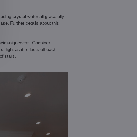
ading crystal waterfall gracefully
ase. Further details about this
their uniqueness. Consider
 light as it reflects off each
of stars.