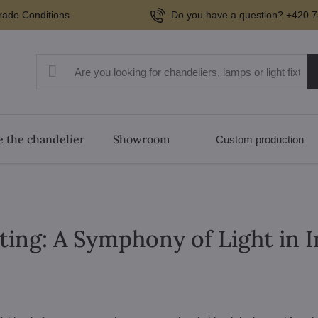
rade Conditions
Do you have a question? +420 7
 the chandelier
Showroom
Custom production
ting: A Symphony of Light in 