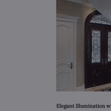
Elegant Illumination w