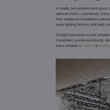
In reality, two predominant types o
optimal choice, seamlessly marryin
from traditional chandeliers adorne
spiral lighting fixtures delicately 
Straight staircases exude simplici
chandeliers positioned directly ab
leans towards a
modern
or
traditi