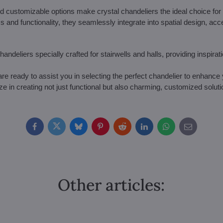
 customizable options make crystal chandeliers the ideal choice for l
 and functionality, they seamlessly integrate into spatial design, ac
handeliers specially crafted for stairwells and halls, providing inspirat
re ready to assist you in selecting the perfect chandelier to enhance 
ize in creating not just functional but also charming, customized soluti
Facebook
Twitter
Bluesky
Pinterest
Reddit
LinkedIn
WhatsApp
E-
mail
Other articles: