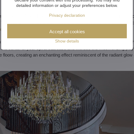
detailed information or adjust your preferences below.
Privacy declaration
family home in North Bohemia, we crafted lighting reminiscent of a casc
This design imparted a distinctive and sophisticated look to the stairc
te
.
Accept all cookies
Show details
mic and intricate design, demand refined lighting that can accentuate 
the center of your spiral staircase and witness the mesmerizing play of
e floors, creating an enchanting effect reminiscent of the radiant glow 