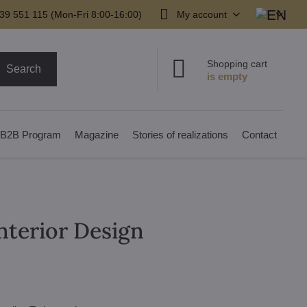
39 551 115 (Mon-Fri 8:00-16:00)
My account
Shopping cart
Search
B2B Program
Magazine
Stories of realizations
Contact
Interior Design