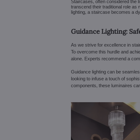
Staircases, often considered the 
transcend their traditional role a
lighting, a staircase becomes a dyn
Guidance Lighting: Saf
As we strive for excellence in sta
To overcome this hurdle and achieve
alone. Experts recommend a combin
Guidance lighting can be seamlessly
looking to infuse a touch of sophis
components, these luminaires can 