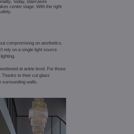
ality. Today, staircases
akes center stage. With the right
safety.
ithout compromising on aesthetics.
t rely on a single light source
ighting.
ositioned at ankle level. For those
. Thanks to their cut glass
e surrounding walls.