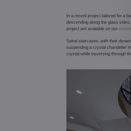
In a recent project tailored for a 
descending along the glass sides. 
project are available on our
websi
Spiral staircases, with their dyna
suspending a crystal chandelier in 
crystal while traversing through th