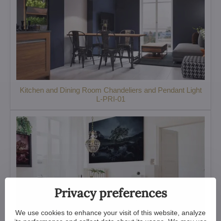
Kitchen and Dining Room Chandeliers and Pendant Light
L-PRI-01
Privacy preferences
We use cookies to enhance your visit of this website, analyze