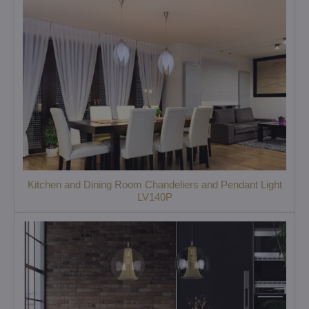
Kitchen and Dining Room Chandeliers and Pendant Light
LV140P