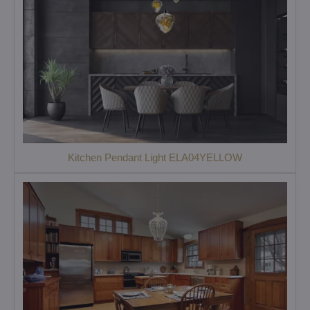
Kitchen Pendant Light ELA04YELLOW