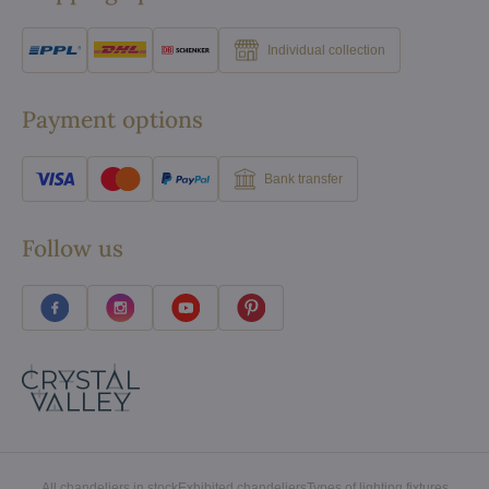
Individual collection
Payment options
Bank transfer
Follow us
All chandeliers in stock
Exhibited chandeliers
Types of lighting fixtures