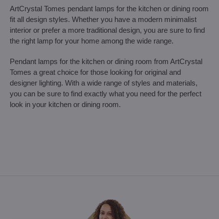
ArtCrystal Tomes pendant lamps for the kitchen or dining room
fit all design styles. Whether you have a modern minimalist
interior or prefer a more traditional design, you are sure to find
the right lamp for your home among the wide range.
Pendant lamps for the kitchen or dining room from ArtCrystal
Tomes a great choice for those looking for original and
designer lighting. With a wide range of styles and materials,
you can be sure to find exactly what you need for the perfect
look in your kitchen or dining room.