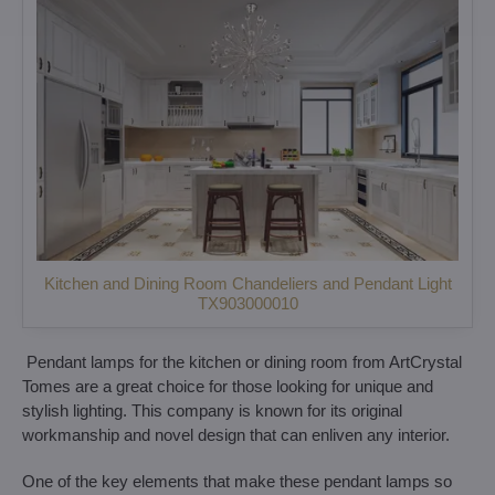
Kitchen and Dining Room Chandeliers and Pendant Light
TX903000010
Pendant lamps for the kitchen or dining room from ArtCrystal
Tomes are a great choice for those looking for unique and
stylish lighting. This company is known for its original
workmanship and novel design that can enliven any interior.
One of the key elements that make these pendant lamps so