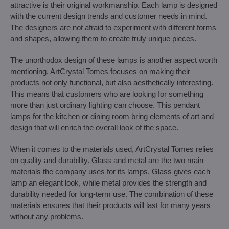
attractive is their original workmanship. Each lamp is designed
with the current design trends and customer needs in mind.
The designers are not afraid to experiment with different forms
and shapes, allowing them to create truly unique pieces.
The unorthodox design of these lamps is another aspect worth
mentioning. ArtCrystal Tomes focuses on making their
products not only functional, but also aesthetically interesting.
This means that customers who are looking for something
more than just ordinary lighting can choose. This pendant
lamps for the kitchen or dining room bring elements of art and
design that will enrich the overall look of the space.
When it comes to the materials used, ArtCrystal Tomes relies
on quality and durability. Glass and metal are the two main
materials the company uses for its lamps. Glass gives each
lamp an elegant look, while metal provides the strength and
durability needed for long-term use. The combination of these
materials ensures that their products will last for many years
without any problems.