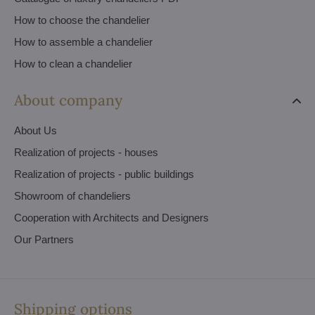
How to choose the chandelier
How to assemble a chandelier
How to clean a chandelier
About company
About Us
Realization of projects - houses
Realization of projects - public buildings
Showroom of chandeliers
Cooperation with Architects and Designers
Our Partners
Shipping options