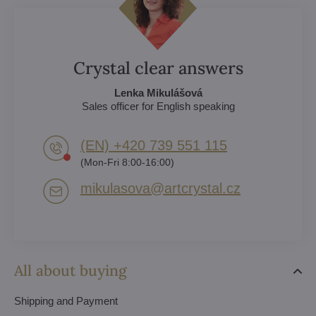
Crystal clear answers
Lenka Mikulášová
Sales officer for English speaking
(EN) +420 739 551 115
(Mon-Fri 8:00-16:00)
mikulasova​@artcrystal​.cz
All about buying
Shipping and Payment