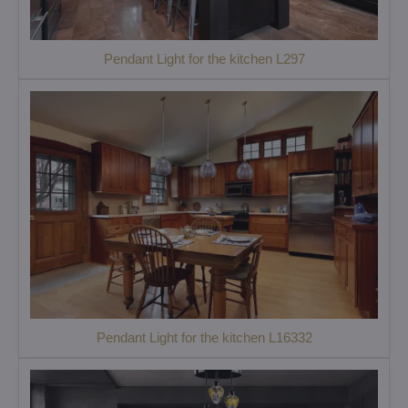
Pendant Light for the kitchen L297
Pendant Light for the kitchen L16332