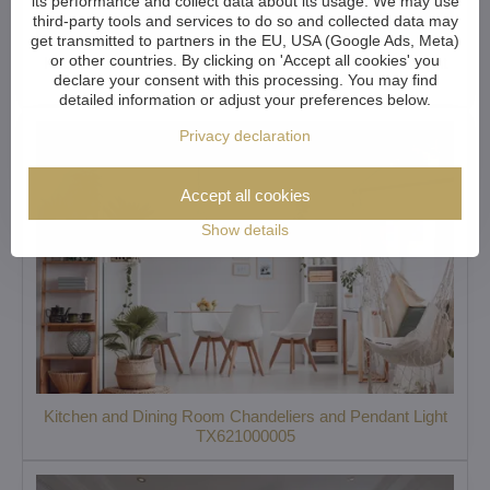
its performance and collect data about its usage. We may use
third-party tools and services to do so and collected data may
get transmitted to partners in the EU, USA (Google Ads, Meta)
or other countries. By clicking on 'Accept all cookies' you
Kitchen and Dining Room Chandeliers and Pendant Light
declare your consent with this processing. You may find
L305CLN
detailed information or adjust your preferences below.
Privacy declaration
Accept all cookies
Show details
Kitchen and Dining Room Chandeliers and Pendant Light
TX621000005