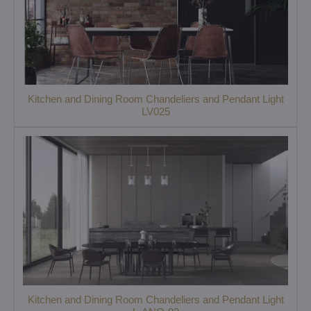
Kitchen and Dining Room Chandeliers and Pendant Light
LV025
Kitchen and Dining Room Chandeliers and Pendant Light