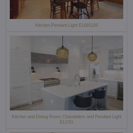
Kitchen Pendant Light EL681105
Kitchen and Dining Room Chandeliers and Pendant Light
ELC01