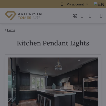
My account
Home
Kitchen Pendant Lights