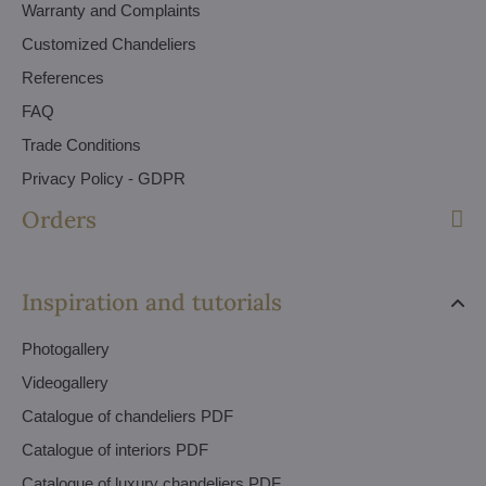
Warranty and Complaints
Customized Chandeliers
References
FAQ
Trade Conditions
Privacy Policy - GDPR
Orders
Inspiration and tutorials
Photogallery
Videogallery
Catalogue of chandeliers PDF
Catalogue of interiors PDF
Catalogue of luxury chandeliers PDF