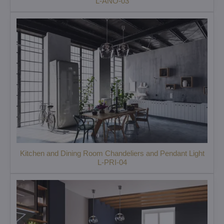
L-ANO-03
Kitchen and Dining Room Chandeliers and Pendant Light
L-PRI-04