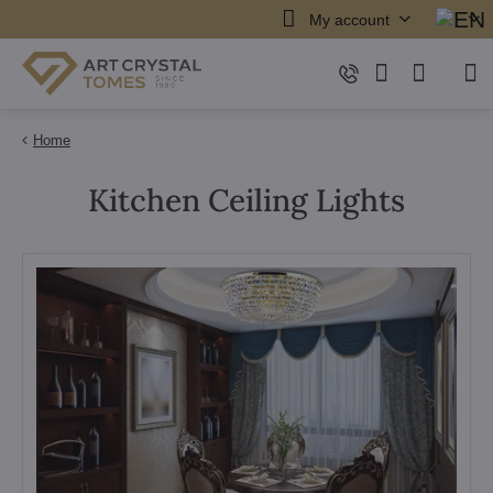
My account
Home
Kitchen Ceiling Lights