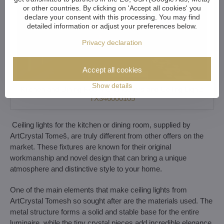
or other countries. By clicking on 'Accept all cookies' you
declare your consent with this processing. You may find
detailed information or adjust your preferences below.
Privacy declaration
Accept all cookies
Show details
Kitchen and Dining Room Chandeliers and Ceiling Lights
TX346000105
Ceiling lights for the kitchen or dining room, supplied by
ArtCrystal Tomeš, are truly different from other offers on the
market. These fixtures are known for their original
workmanship and novel design that can bring a unique
atmosphere and distinctive style to your home.
One of the main elements that make ceiling lights from
ArtCrystal Tomesh so sought after are the materials used. The
metal structure forms a solid and stable base for the entire
luminaire, while the tiny crystal pieces add incredible elegance