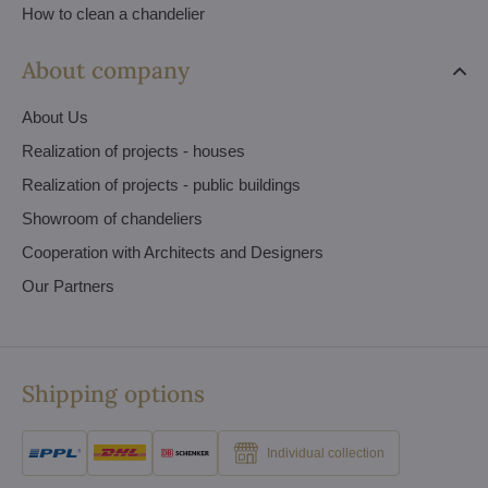
How to clean a chandelier
About company
About Us
Realization of projects - houses
Realization of projects - public buildings
Showroom of chandeliers
Cooperation with Architects and Designers
Our Partners
Shipping options
Individual collection