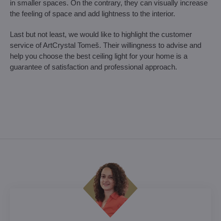
in smaller spaces. On the contrary, they can visually increase
the feeling of space and add lightness to the interior.
Last but not least, we would like to highlight the customer
service of ArtCrystal Tomeš. Their willingness to advise and
help you choose the best ceiling light for your home is a
guarantee of satisfaction and professional approach.