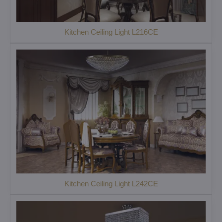
Kitchen Ceiling Light L216CE
Kitchen Ceiling Light L242CE