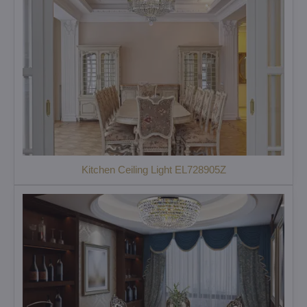
Kitchen Ceiling Light EL728905Z