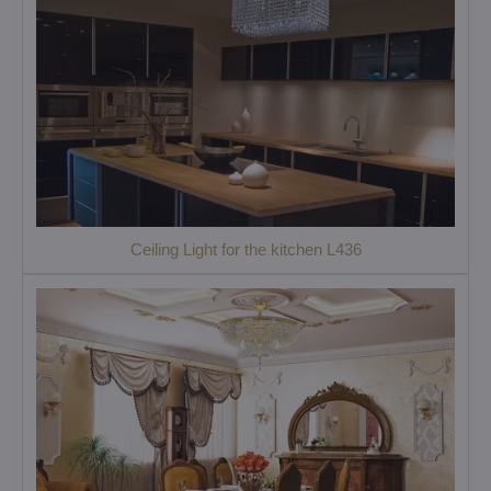
Ceiling Light for the kitchen L436