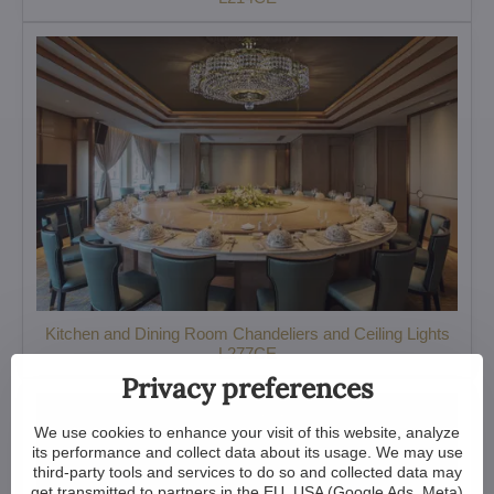
Kitchen and Dining Room Chandeliers and Ceiling Lights
L277CE
Privacy preferences
We use cookies to enhance your visit of this website, analyze
its performance and collect data about its usage. We may use
third-party tools and services to do so and collected data may
get transmitted to partners in the EU, USA (Google Ads, Meta)