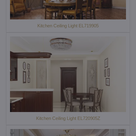
Kitchen Ceiling Light EL719905
Kitchen Ceiling Light EL720905Z