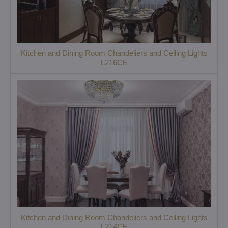
Kitchen and Dining Room Chandeliers and Ceiling Lights
L216CE
Kitchen and Dining Room Chandeliers and Ceiling Lights
L214CE