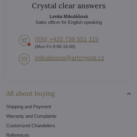
Crystal clear answers
Lenka Mikulášová
Sales officer for English speaking
(EN) +420 739 551 115
(Mon-Fri 8:00-16:00)
mikulasova​@artcrystal​.cz
All about buying
Shipping and Payment
Warranty and Complaints
Customized Chandeliers
References