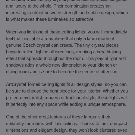
and luxury to the whole. Their combination creates an
interesting contrast between strength and subtle design, which
is what makes these luminaires so attractive.
When you light one of these ceiling lights, you will immediately
feel the inimitable atmosphere that only a lamp made of
genuine Czech crystal can create. The tiny crystal pieces
begin to reflect light in all directions, creating a breathtaking
effect that spreads throughout the room. This play of light and
shadows adds a whole new dimension to your kitchen or
dining room and is sure to become the centre of attention.
ArtCrystal Tomeš ceiling lights fit all design styles, so you can
be sure to choose the right piece for your interior. Whether you
prefer a minimalist, modern or traditional style, these lights will
fit perfectly into any space while adding a unique atmosphere.
One of the other great features of these lamps is their
suitability for rooms with low ceilings. Thanks to their compact
dimensions and elegant design, they won't look cluttered even