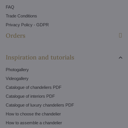
FAQ
Trade Conditions
Privacy Policy - GDPR
Orders
Inspiration and tutorials
Photogallery
Videogallery
Catalogue of chandeliers PDF
Catalogue of interiors PDF
Catalogue of luxury chandeliers PDF
How to choose the chandelier
How to assemble a chandelier