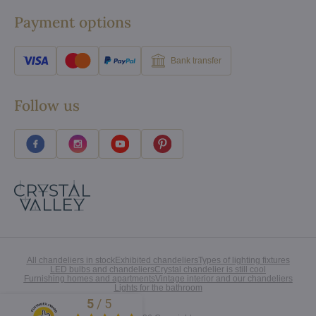
Payment options
Bank transfer
Follow us
All chandeliers in stock
Exhibited chandeliers
Types of lighting fixtures
LED bulbs and chandeliers
Crystal chandelier is still cool
Furnishing homes and apartments
Vintage interior and our chandeliers
Lights for the bathroom
5
/
5
Excellent