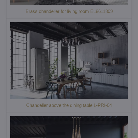
Brass chandelier for living room EL8611809
Chandelier above the dining table L-PRI-04