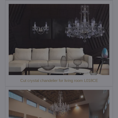
Cut crystal chandelier for living room L018CE