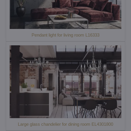
Pendant light for living room L16333
Large glass chandelier for dining room EL4301800