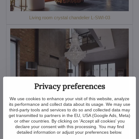
Living room crystal chandelier L-SWI-03
Privacy preferences
We use cookies to enhance your visit of this website, analyze
its performance and collect data about its usage. We may use
third-party tools and services to do so and collected data may
Large crystal chandelier for living room TX608001018
get transmitted to partners in the EU, USA (Google Ads, Meta)
or other countries. By clicking on 'Accept all cookies' you
declare your consent with this processing. You may find
detailed information or adjust your preferences below.