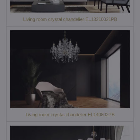
Living room crystal chandelier EL13210021PB
Living room crystal chandelier EL140802PB