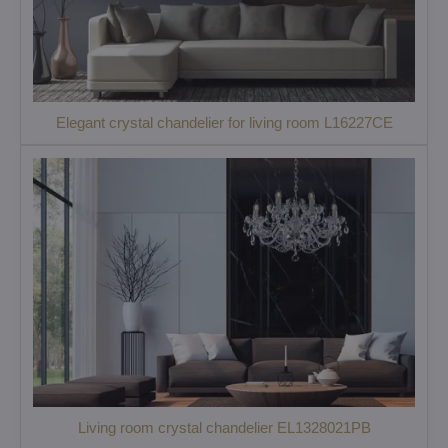
Elegant crystal chandelier for living room L16227CE
Living room crystal chandelier EL1328021PB