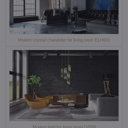
Modern crystal chandelier for living room ELH001
Modern light for living room LV099