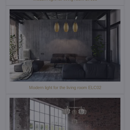
Modern light for the living room ELC02