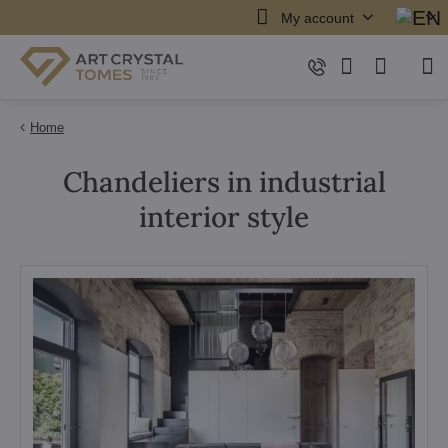
My account
Home
Chandeliers in industrial
interior style