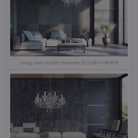
Living room crystal chandelier EL1138+4+409PB