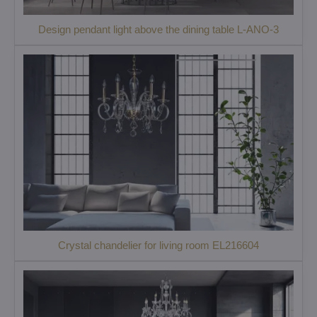
Design pendant light above the dining table L-ANO-3
Crystal chandelier for living room EL216604