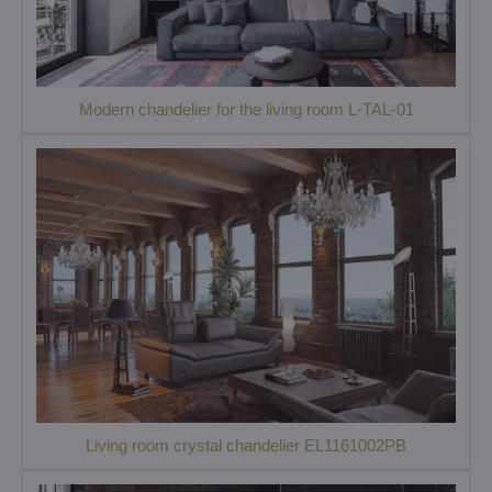
Modern chandelier for the living room L-TAL-01
Living room crystal chandelier EL1161002PB