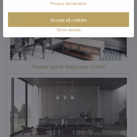
Privacy declaration
Accept all cookies
Show details
Pendant light for dining room LV140P