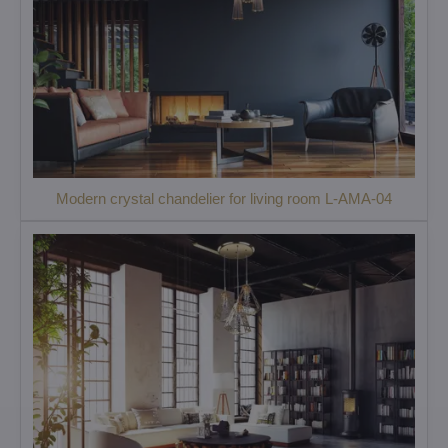
Modern crystal chandelier for living room L-AMA-04