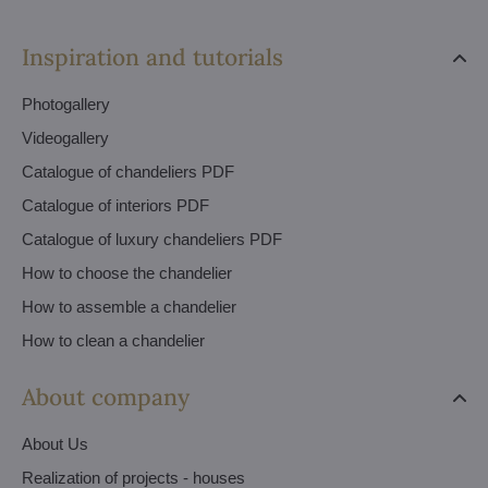
Inspiration and tutorials
Photogallery
Videogallery
Catalogue of chandeliers PDF
Catalogue of interiors PDF
Catalogue of luxury chandeliers PDF
How to choose the chandelier
How to assemble a chandelier
How to clean a chandelier
About company
About Us
Realization of projects - houses