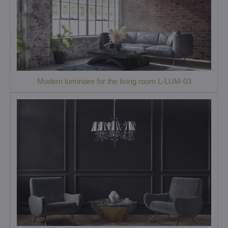
Modern luminaire for the living room L-LUM-03