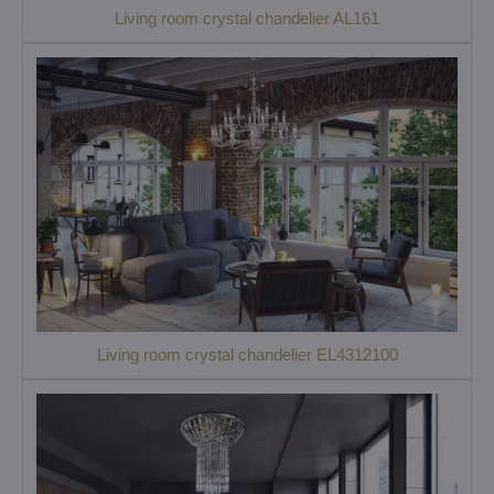
Living room crystal chandelier AL161
Living room crystal chandelier EL4312100