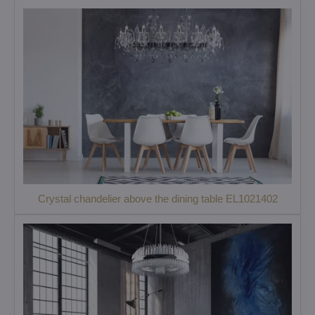
Crystal chandelier above the dining table EL1021402