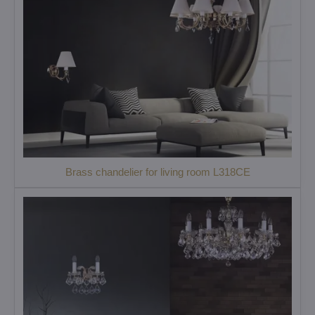
Brass chandelier for living room L318CE