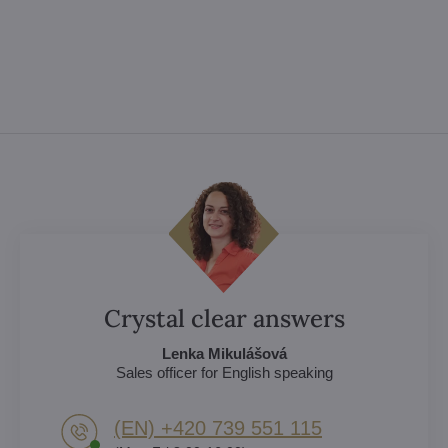
Crystal clear answers
Lenka Mikulášová
Sales officer for English speaking
(EN) +420 739 551 115