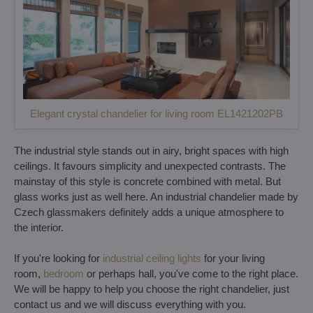
Elegant crystal chandelier for living room EL1421202PB
The industrial style stands out in airy, bright spaces with high
ceilings. It favours simplicity and unexpected contrasts. The
mainstay of this style is concrete combined with metal. But
glass works just as well here. An industrial chandelier made by
Czech glassmakers definitely adds a unique atmosphere to
the interior.
If you're looking for
industrial ceiling lights
for your living
room,
bedroom
or perhaps hall, you've come to the right place.
We will be happy to help you choose the right chandelier, just
contact us and we will discuss everything with you.