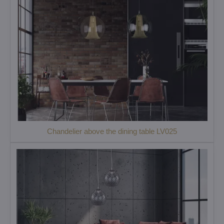
Chandelier above the dining table LV025