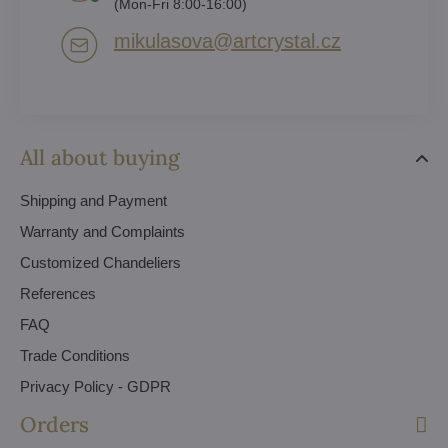
(Mon-Fri 8:00-16:00)
mikulasova​@artcrystal​.cz
All about buying
Shipping and Payment
Warranty and Complaints
Customized Chandeliers
References
FAQ
Trade Conditions
Privacy Policy - GDPR
Orders