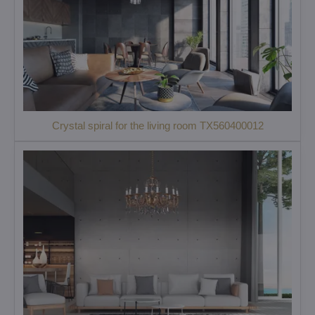
Crystal spiral for the living room TX560400012