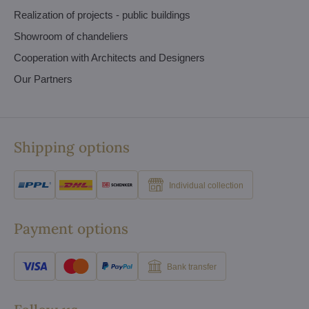
Realization of projects - public buildings
Showroom of chandeliers
Cooperation with Architects and Designers
Our Partners
Shipping options
Individual collection
Payment options
Bank transfer