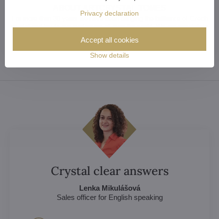
ABOUT ARTCRYSTAL TOMES
Privacy declaration
For more than 30 years we have been bringing the brilliance of Czech
crystal and joy to our customers all over the world. We are specialists
in crystal chandeliers and lighting fixtures. Take advantage of our
Accept all cookies
experience.
More info >>
Show details
Crystal clear answers
Lenka Mikulášová
Sales officer for English speaking