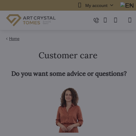
My account
Home
Customer care
Do you want some advice or questions?