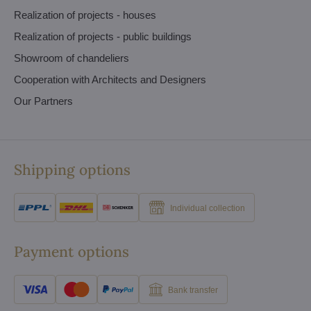
Realization of projects - houses
Realization of projects - public buildings
Showroom of chandeliers
Cooperation with Architects and Designers
Our Partners
Shipping options
Individual collection
Payment options
Bank transfer