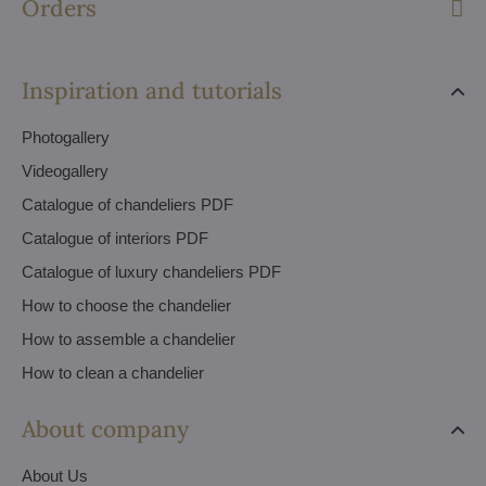
Orders
Inspiration and tutorials
Photogallery
Videogallery
Catalogue of chandeliers PDF
Catalogue of interiors PDF
Catalogue of luxury chandeliers PDF
How to choose the chandelier
How to assemble a chandelier
How to clean a chandelier
About company
About Us