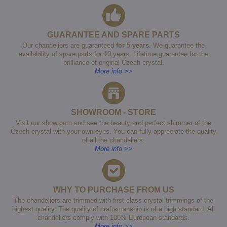
GUARANTEE AND SPARE PARTS
Our chandeliers are guaranteed
for 5 years.
We guarantee the
availability of spare parts for 10 years. Lifetime guarantee for the
brilliance of original Czech crystal.
More info >>
SHOWROOM - STORE
Visit our showroom and see the beauty and perfect shimmer of the
Czech crystal with your own eyes. You can fully appreciate the quality
of all the chandeliers.
More info >>
WHY TO PURCHASE FROM US
The chandeliers are trimmed with first-class crystal trimmings of the
highest quality. The quality of craftsmanship is of a high standard. All
chandeliers comply with 100% European standards.
More info >>