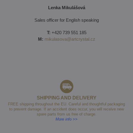
Lenka Mikulášová
Sales officer for English speaking
T:
+420 739 551 185
M:
mikulasova@artcrystal.cz
SHIPPING AND DELIVERY
FREE shipping throughout the EU. Careful and thoughtful packaging
to prevent damage. If an accident does occur, you will receive new
spare parts from us free of charge.
More info >>