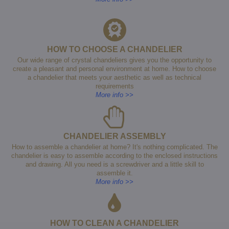
HOW TO CHOOSE A CHANDELIER
Our wide range of crystal chandeliers gives you the opportunity to
create a pleasant and personal environment at home. How to choose
a chandelier that meets your aesthetic as well as technical
requirements
More info >>
CHANDELIER ASSEMBLY
How to assemble a chandelier at home? It's nothing complicated. The
chandelier is easy to assemble according to the enclosed instructions
and drawing. All you need is a screwdriver and a little skill to
assemble it.
More info >>
HOW TO CLEAN A CHANDELIER