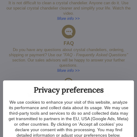
It is not difficult to clean a crystal chandelier. Anyone can do it. Use
our special crystal chandelier cleaner and simplify your life. Watch the
video.
More info >>
FAQ
Do you have any questions about crystal chandeliers, ordering,
shipping or payment? Use our
"FAQ - Frequently Asked Questions"
section. Our sales advisors will be happy to answer your further
questions.
More info >>
Privacy preferences
MAGAZINE ABOUT CHANDELIERS
Inspiration, advice, tips, recommendations. How to recognize an
We use cookies to enhance your visit of this website, analyze
original crystal chandelier? Doesn't it consume a lot of energy? Does it
its performance and collect data about its usage. We may use
suit your interior? Simply everything about our crystal chandeliers.
third-party tools and services to do so and collected data may
More info >>
get transmitted to partners in the EU, USA (Google Ads, Meta)
or other countries. By clicking on 'Accept all cookies' you
declare your consent with this processing. You may find
detailed information or adjust your preferences below.