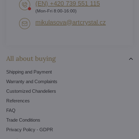
(EN) +420 739 551 115
(Mon-Fri 8:00-16:00)
mikulasova​@artcrystal​.cz
All about buying
Shipping and Payment
Warranty and Complaints
Customized Chandeliers
References
FAQ
Trade Conditions
Privacy Policy - GDPR