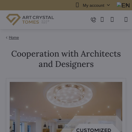
My account
Home
Cooperation with Architects
and Designers