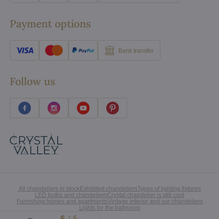
Payment options
Bank transfer
Follow us
All chandeliers in stock
Exhibited chandeliers
Types of lighting fixtures
LED bulbs and chandeliers
Crystal chandelier is still cool
Furnishing homes and apartments
Vintage interior and our chandeliers
Lights for the bathroom
5
/
5
Excellent