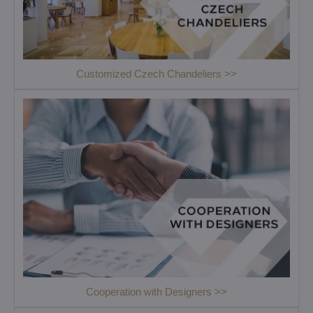
Customized Czech Chandeliers >>
Cooperation with Designers >>