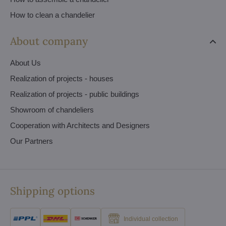
How to clean a chandelier
About company
About Us
Realization of projects - houses
Realization of projects - public buildings
Showroom of chandeliers
Cooperation with Architects and Designers
Our Partners
Shipping options
Individual collection