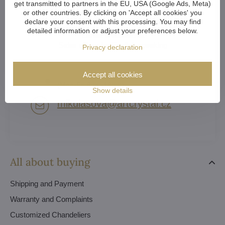
get transmitted to partners in the EU, USA (Google Ads, Meta)
or other countries. By clicking on 'Accept all cookies' you
Crystal clear answers
declare your consent with this processing. You may find
detailed information or adjust your preferences below.
Lenka Mikulášová
Sales officer for English speaking
Privacy declaration
(EN) +420 739 551 115
Accept all cookies
(Mon-Fri 8:00-16:00)
Show details
mikulasova​@artcrystal​.cz
All about buying
Shipping and Payment
Warranty and Complaints
Customized Chandeliers