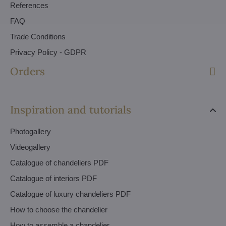
References
FAQ
Trade Conditions
Privacy Policy - GDPR
Orders
Inspiration and tutorials
Photogallery
Videogallery
Catalogue of chandeliers PDF
Catalogue of interiors PDF
Catalogue of luxury chandeliers PDF
How to choose the chandelier
How to assemble a chandelier