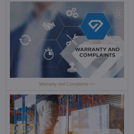
Warranty and Complaints >>