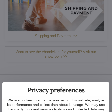
Shipping and Payment >>
Want to see the chandeliers for yourself? Visit our
showroom >>
Privacy preferences
We use cookies to enhance your visit of this website, analyze
its performance and collect data about its usage. We may use
third-party tools and services to do so and collected data may