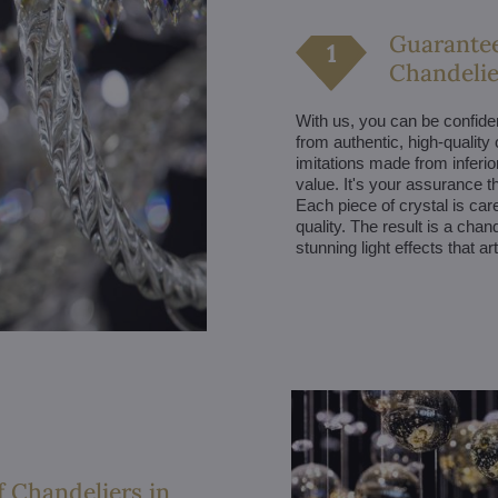
Guarantee
Chandelie
With us, you can be confide
from authentic, high-quality
imitations made from inferio
value. It's your assurance t
Each piece of crystal is car
quality. The result is a chan
stunning light effects that ar
f Chandeliers in