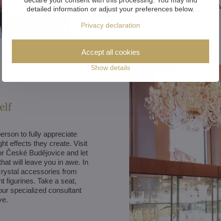
customers truly value and 
detailed information or adjust your preferences below.
Privacy declaration
Accept all cookies
Show details
elf
erson to fully appreciate
ght effects they create. Visit
r České Budějovice and let
hat will leave you in awe. In
 crystal accessories from
t figurines. Take a seat,
our specialized consultant
ve.