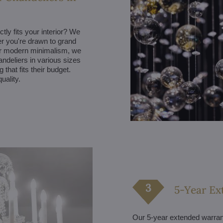
ctly fits your interior? We
her you're drawn to grand
fer modern minimalism, we
andeliers in various sizes
that fits their budget.
uality.
5-Year Ex
Our 5-year extended warranty