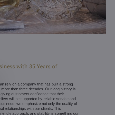
siness with 35 Years of
 rely on a company that has built a strong
 more than three decades. Our long history is
, giving customers confidence that their
liers will be supported by reliable service and
business, we emphasize not only the quality of
l relationships with our clients. This
riendly approach, and stability is something our