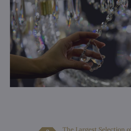
The Largest Selection o