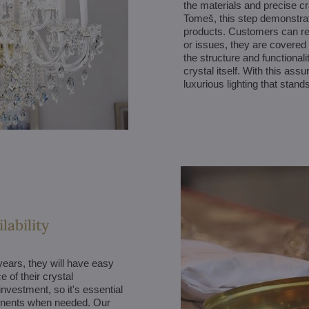
the materials and precise cr
Tomeš, this step demonstrates
products. Customers can res
or issues, they are covered 
the structure and functionali
crystal itself. With this as
luxurious lighting that stands
lability
ears, they will have easy
 of their crystal
investment, so it's essential
onents when needed. Our