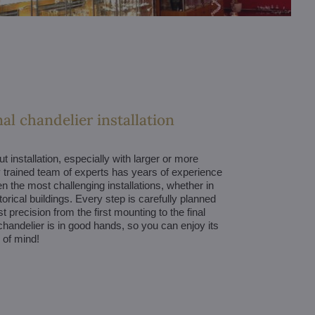
al chandelier installation
 installation, especially with larger or more
trained team of experts has years of experience
en the most challenging installations, whether in
orical buildings. Every step is carefully planned
 precision from the first mounting to the final
handelier is in good hands, so you can enjoy its
 of mind!