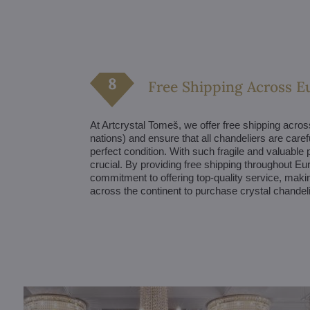
Free Shipping Across E
At Artcrystal Tomeš, we offer free shipping acro
nations) and ensure that all chandeliers are caref
perfect condition. With such fragile and valuable 
crucial. By providing free shipping throughout 
commitment to offering top-quality service, makin
across the continent to purchase crystal chandel