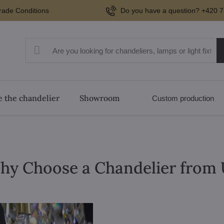
rade Conditions
Do you have a question? +420 7
 the chandelier
Showroom
Custom production
hy Choose a Chandelier from 