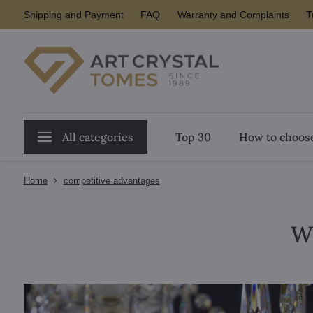
Shipping and Payment
FAQ
Warranty and Complaints
T
All categories
Top 30
How to choose
Home
competitive advantages
W