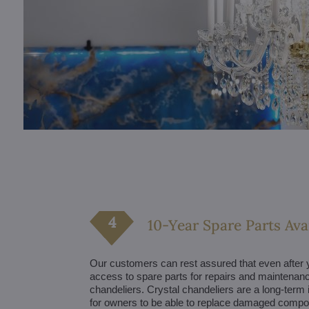
10-Year Spare Parts Avai
Our customers can rest assured that even after y
access to spare parts for repairs and maintenance
chandeliers. Crystal chandeliers are a long-term 
for owners to be able to replace damaged comp