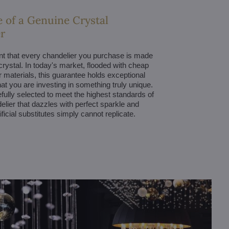
 of a Genuine Crystal
r
nt that every chandelier you purchase is made
 crystal. In today's market, flooded with cheap
r materials, this guarantee holds exceptional
hat you are investing in something truly unique.
efully selected to meet the highest standards of
delier that dazzles with perfect sparkle and
tificial substitutes simply cannot replicate.