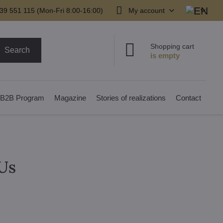
39 551 115 (Mon-Fri 8:00-16:00)
My account
Shopping cart
Search
B2B Program
Magazine
Stories of realizations
Contact
Us