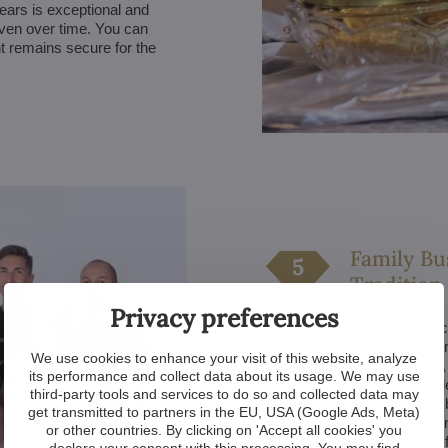
 years is exceptional and
even over time. You can
t remains secure for the
Family Bu
Tradition
Privacy preferences
Our customers know they can
presence in the market over
We use cookies to enhance your visit of this website, analyze
also a guarantee of stability
its performance and collect data about its usage. We may use
investment in crystal chande
third-party tools and services to do so and collected data may
long-term care. As a family 
get transmitted to partners in the EU, USA (Google Ads, Meta)
our products but also persona
or other countries. By clicking on 'Accept all cookies' you
combination of experience, f
declare your consent with this processing. You may find