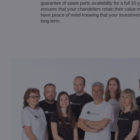
guarantee of spare parts availability for a full 10
ensures that your chandeliers retain their value 
have peace of mind knowing that your investmen
long term.