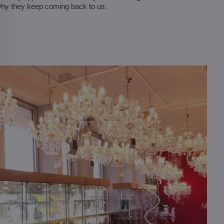
why they keep coming back to us.