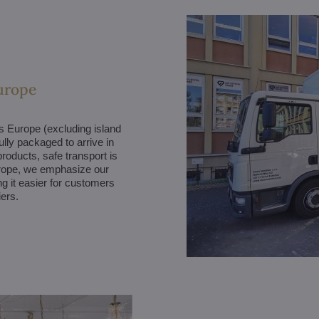
urope
ss Europe (excluding island
ully packaged to arrive in
products, safe transport is
Europe, we emphasize our
g it easier for customers
iers.