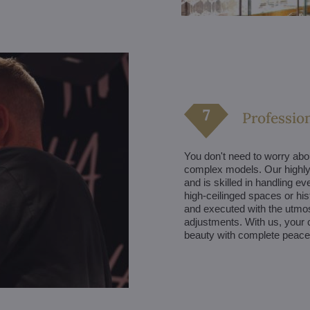
Profession
You don't need to worry about
complex models. Our highly 
and is skilled in handling ev
high-ceilinged spaces or hist
and executed with the utmost
adjustments. With us, your c
beauty with complete peace