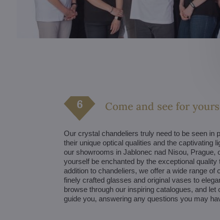
Come and see for yours
Our crystal chandeliers truly need to be seen in p
their unique optical qualities and the captivating li
our showrooms in Jablonec nad Nisou, Prague, o
yourself be enchanted by the exceptional quality t
addition to chandeliers, we offer a wide range of
finely crafted glasses and original vases to elegan
browse through our inspiring catalogues, and let 
guide you, answering any questions you may ha