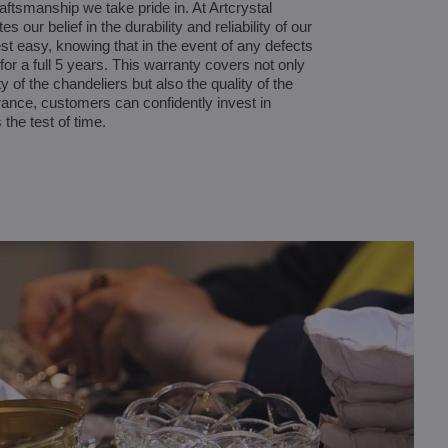
aftsmanship we take pride in. At Artcrystal
 our belief in the durability and reliability of our
t easy, knowing that in the event of any defects
for a full 5 years. This warranty covers not only
ty of the chandeliers but also the quality of the
surance, customers can confidently invest in
 the test of time.