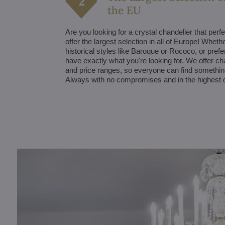
the EU
Are you looking for a crystal chandelier that perfe
offer the largest selection in all of Europe! Whet
historical styles like Baroque or Rococo, or pre
have exactly what you're looking for. We offer ch
and price ranges, so everyone can find something 
Always with no compromises and in the highest q