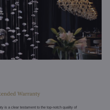
tended Warranty
 is a clear testament to the top-notch quality of