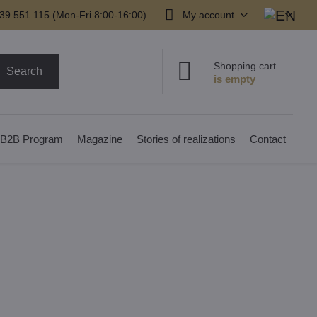
39 551 115 (Mon-Fri 8:00-16:00)
My account
Shopping cart
Search
B2B Program
Magazine
Stories of realizations
Contact