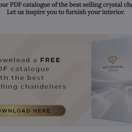
our PDF catalogue of the best selling crystal ch
Let us inspire you to furnish your interior.