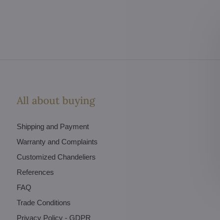
All about buying
Shipping and Payment
Warranty and Complaints
Customized Chandeliers
References
FAQ
Trade Conditions
Privacy Policy - GDPR