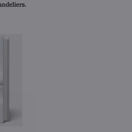
andeliers.