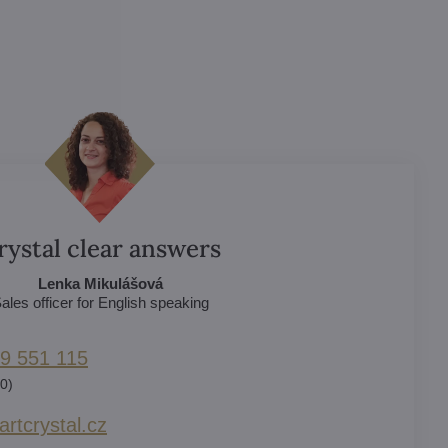
rystal clear answers
Lenka Mikulášová
ales officer for English speaking
9 551 115
0)
rtcrystal​.cz