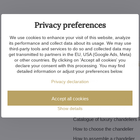
Privacy preferences
We use cookies to enhance your visit of this website, analyze
its performance and collect data about its usage. We may use
third-party tools and services to do so and collected data may
get transmitted to partners in the EU, USA (Google Ads, Meta)
or other countries. By clicking on 'Accept all cookies' you
Inspiration and tutori
declare your consent with this processing. You may find
detailed information or adjust your preferences below.
Photogallery
Privacy declaration
Videogallery
Accept all cookies
Catalogue of chandeliers PDF
Show details
Catalogue of interiors PDF
Catalogue of luxury chandeliers
How to choose the chandelier
How to assemble a chandelier