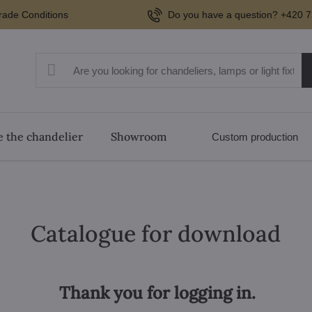
rade Conditions
Do you have a question? +420 7
 the chandelier
Showroom
Custom production
Catalogue for download
Thank you for logging in.