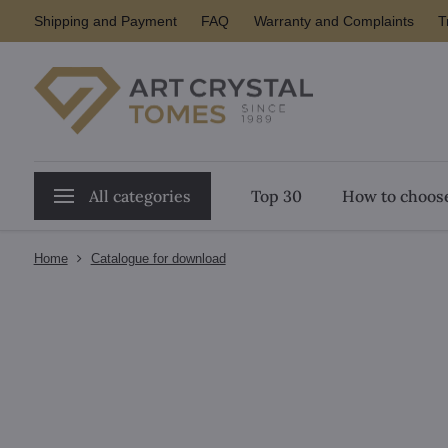
Shipping and Payment
FAQ
Warranty and Complaints
T
All categories
Top 30
How to choose
Home
Catalogue for download