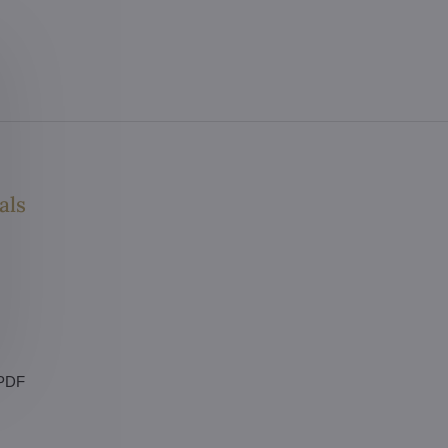
als
 PDF