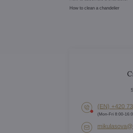
How to clean a chandelier
C
S
(EN) +420 73
(Mon-Fri 8:00-16:0
mikulasova​@a