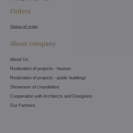
Orders
Status of order
About company
About Us
Realization of projects - houses
Realization of projects - public buildings
Showroom of chandeliers
Cooperation with Architects and Designers
Our Partners