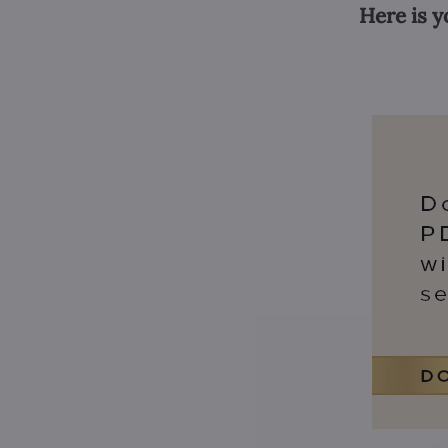
Here is y