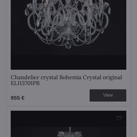
Chandelier crystal Bohemia Crystal original
EL113701PB
View
955 €