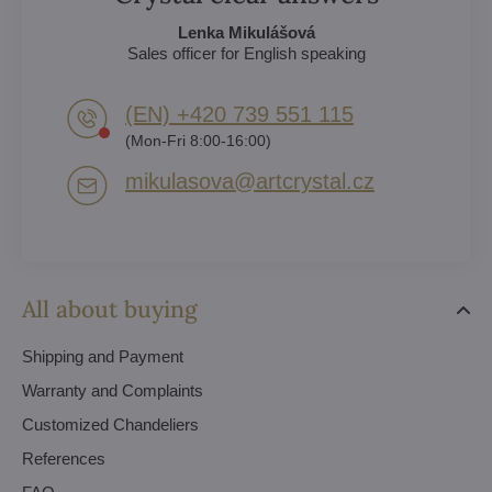
Lenka Mikulášová
Sales officer for English speaking
(EN) +420 739 551 115
(Mon-Fri 8:00-16:00)
mikulasova​@artcrystal​.cz
All about buying
Shipping and Payment
Warranty and Complaints
Customized Chandeliers
References