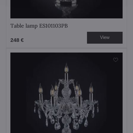
Table lamp ES101103PB
View
248 €