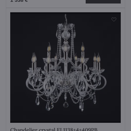
1 538 €
Chandelier crystal EL1138+4+409PB