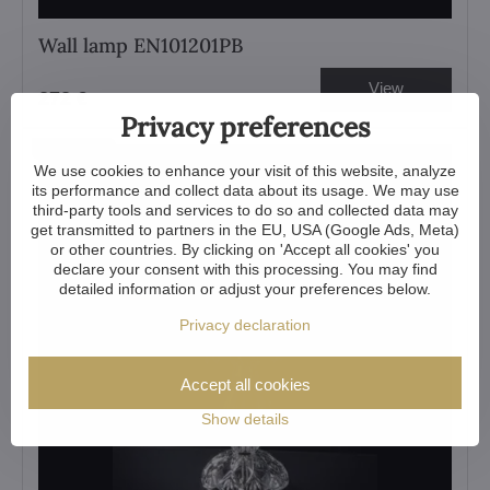
Wall lamp EN101201PB
View
272 €
Privacy preferences
Showroom
We use cookies to enhance your visit of this website, analyze
its performance and collect data about its usage. We may use
third-party tools and services to do so and collected data may
get transmitted to partners in the EU, USA (Google Ads, Meta)
or other countries. By clicking on 'Accept all cookies' you
declare your consent with this processing. You may find
detailed information or adjust your preferences below.
Privacy declaration
Accept all cookies
Show details