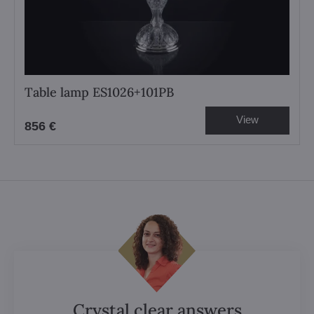
Table lamp ES1026+101PB
View
856 €
Crystal clear answers