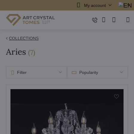
My account
COLLECTIONS
Aries
items
(
7
)
Filter
Popularity