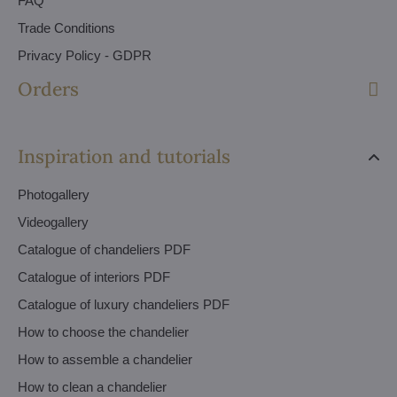
FAQ
Trade Conditions
Privacy Policy - GDPR
Orders
Inspiration and tutorials
Photogallery
Videogallery
Catalogue of chandeliers PDF
Catalogue of interiors PDF
Catalogue of luxury chandeliers PDF
How to choose the chandelier
How to assemble a chandelier
How to clean a chandelier