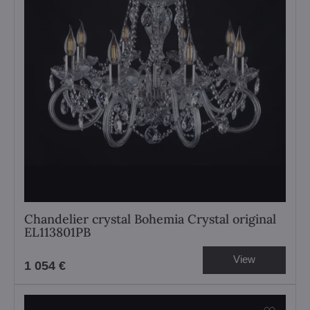
Chandelier crystal Bohemia Crystal original
EL113801PB
View
1 054 €