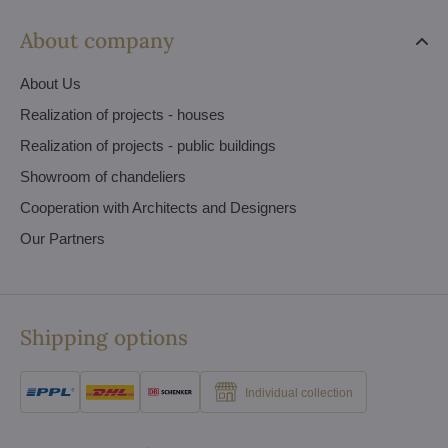
About company
About Us
Realization of projects - houses
Realization of projects - public buildings
Showroom of chandeliers
Cooperation with Architects and Designers
Our Partners
Shipping options
Individual collection