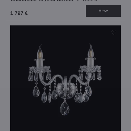
View
1 797 €