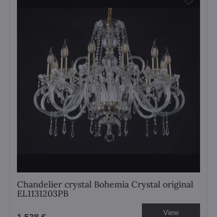
Chandelier crystal Bohemia Crystal original
EL1131203PB
View