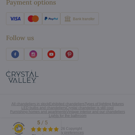
Payment options
Bank transfer
Follow us
All chandeliers in stock
Exhibited chandeliers
Types of lighting fixtures
LED bulbs and chandeliers
Crystal chandelier is still cool
Furnishing homes and apartments
Vintage interior and our chandeliers
Lights for the bathroom
5
/
5
Excellent
©
2026
Copyright
Privacy preferences