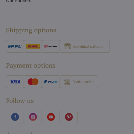
Our Partners
Shipping options
Individual collection
Payment options
Bank transfer
Follow us