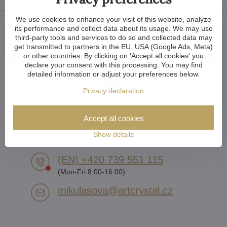
We use cookies to enhance your visit of this website, analyze
its performance and collect data about its usage. We may use
third-party tools and services to do so and collected data may
get transmitted to partners in the EU, USA (Google Ads, Meta)
or other countries. By clicking on 'Accept all cookies' you
declare your consent with this processing. You may find
detailed information or adjust your preferences below.
Privacy declaration
Crystal clear answers
Accept all cookies
Lenka Mikulášová
Sales officer for English speaking
Show details
(EN) +420 739 551 115
(Mon-Fri 8:00-16:00)
mikulasova​@artcrystal​.cz