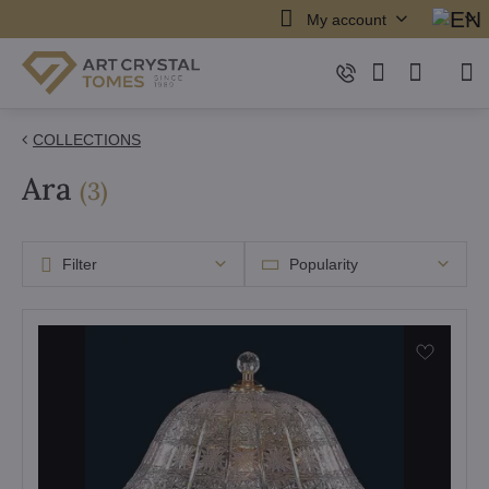
My account
COLLECTIONS
Ara
items
(
3
)
Filter
Popularity