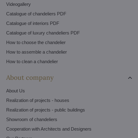
Videogallery
Catalogue of chandeliers PDF
Catalogue of interiors PDF
Catalogue of luxury chandeliers PDF
How to choose the chandelier
How to assemble a chandelier
How to clean a chandelier
About company
About Us
Realization of projects - houses
Realization of projects - public buildings
Showroom of chandeliers
Cooperation with Architects and Designers