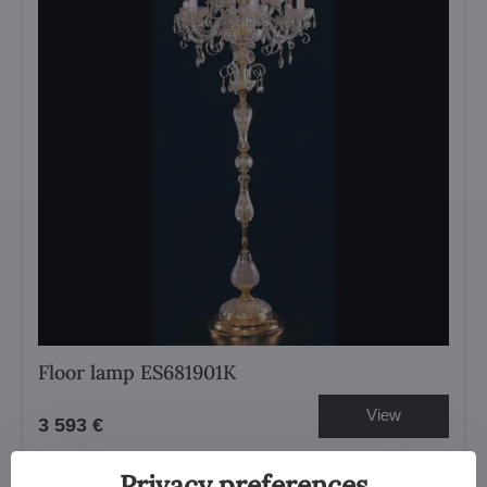
Floor lamp ES681901K
View
3 593 €
Privacy preferences