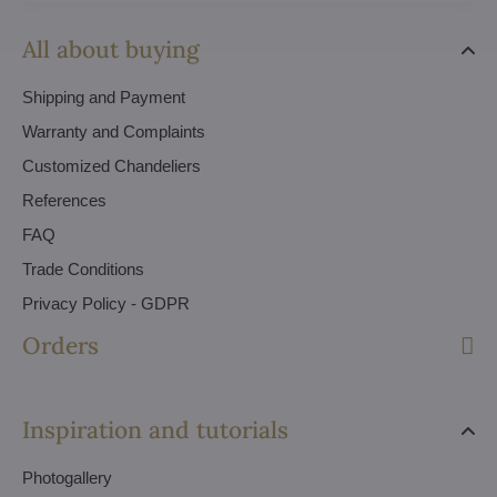
All about buying
Shipping and Payment
Warranty and Complaints
Customized Chandeliers
References
FAQ
Trade Conditions
Privacy Policy - GDPR
Orders
Inspiration and tutorials
Photogallery