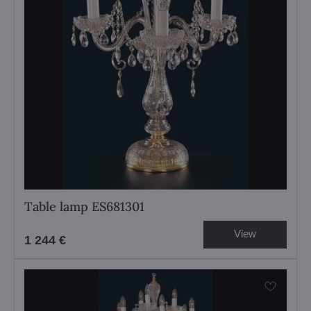
Table lamp ES681301
View
1 244 €