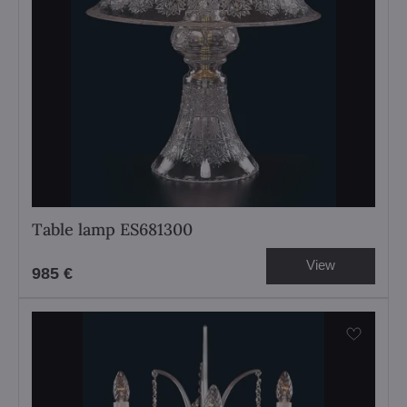
Table lamp ES681300
View
985 €