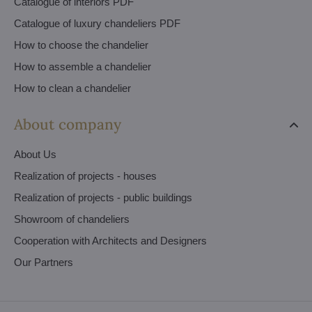
Catalogue of interiors PDF
Catalogue of luxury chandeliers PDF
How to choose the chandelier
How to assemble a chandelier
How to clean a chandelier
About company
About Us
Realization of projects - houses
Realization of projects - public buildings
Showroom of chandeliers
Cooperation with Architects and Designers
Our Partners