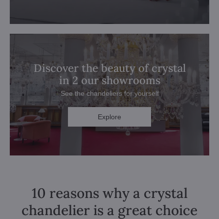
Discover the beauty of crystal
in 2 our showrooms
See the chandeliers for yourself
Explore
10 reasons why a crystal
chandelier is a great choice