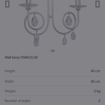
1
/6
Wall lamp OWA21136
Height:
40 cm
Width:
40 cm
Weight:
3 kg
Number of bulbs:
2