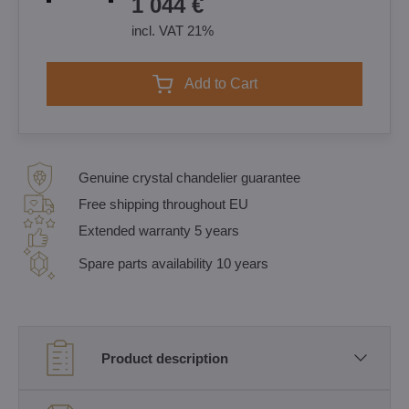
1 044 €
incl. VAT 21%
Add to Cart
Genuine crystal chandelier guarantee
Free shipping throughout EU
Extended warranty 5 years
Spare parts availability 10 years
Product description