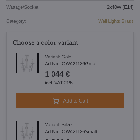
Wattage/Socket:
2x40W (E14)
Category:
Wall Lights Brass
Choose a color variant
Variant:
Gold
Art.No.:
OWA21136Gmatt
1 044 €
incl. VAT 21%
Add to Cart
Variant:
Silver
Art.No.:
OWA21136Smatt