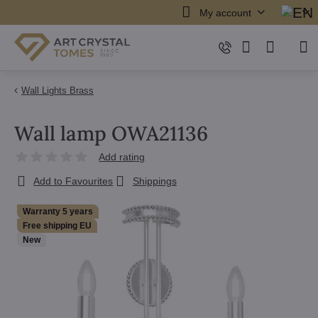
My account
Wall Lights Brass
Wall lamp OWA21136
Add rating
Add to Favourites
Shippings
Warranty 5 years
Free shipping EU
New