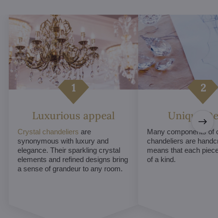
Luxurious appeal
Unique De
Crystal chandeliers
are
Many components of c
synonymous with luxury and
chandeliers are handc
elegance. Their sparkling crystal
means that each piece 
elements and refined designs bring
of a kind.
a sense of grandeur to any room.