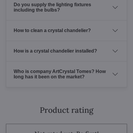
Do you supply the lighting fixtures
including the bulbs?
How to clean a crystal chandelier?
How is a crystal chandelier installed?
Who is company ArtCrystal Tomes? How
long has it been on the market?
Product rating