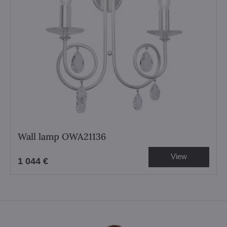
Wall lamp OWA21136
View
1 044 €