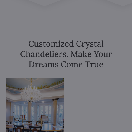
Customized Crystal
Chandeliers. Make Your
Dreams Come True