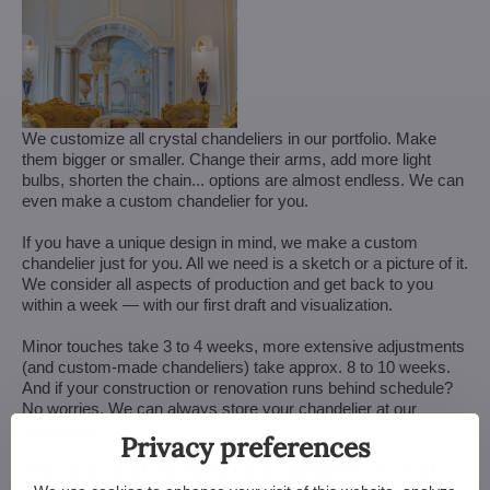
We customize all crystal chandeliers in our portfolio. Make
them bigger or smaller. Change their arms, add more light
bulbs, shorten the chain... options are almost endless. We can
even make a custom chandelier for you.
If you have a unique design in mind, we make a custom
chandelier just for you. All we need is a sketch or a picture of it.
We consider all aspects of production and get back to you
within a week — with our first draft and visualization.
Minor touches take 3 to 4 weeks, more extensive adjustments
(and custom-made chandeliers) take approx. 8 to 10 weeks.
And if your construction or renovation runs behind schedule?
No worries. We can always store your chandelier at our
warehouse.
Privacy preferences
Want a Customized Chandelier? Or Just