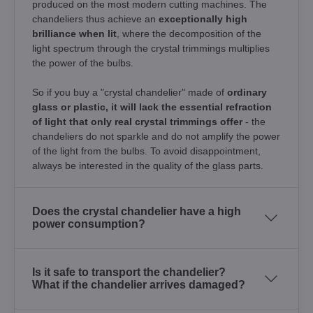
produced on the most modern cutting machines. The
chandeliers thus achieve an
exceptionally high
brilliance when lit
, where the decomposition of the
light spectrum through the crystal trimmings multiplies
the power of the bulbs.
So if you buy a "crystal chandelier" made of
ordinary
glass or plastic, it will lack the essential refraction
of light that only real crystal trimmings offer
- the
chandeliers do not sparkle and do not amplify the power
of the light from the bulbs. To avoid disappointment,
always be interested in the quality of the glass parts.
Does the crystal chandelier have a high
power consumption?
Is it safe to transport the chandelier?
What if the chandelier arrives damaged?