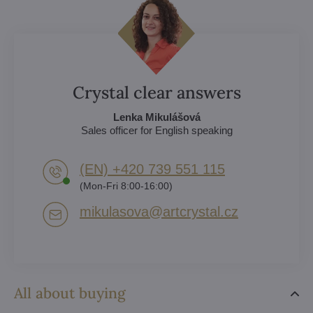
Crystal clear answers
Lenka Mikulášová
Sales officer for English speaking
(EN) +420 739 551 115
(Mon-Fri 8:00-16:00)
mikulasova​@artcrystal​.cz
All about buying