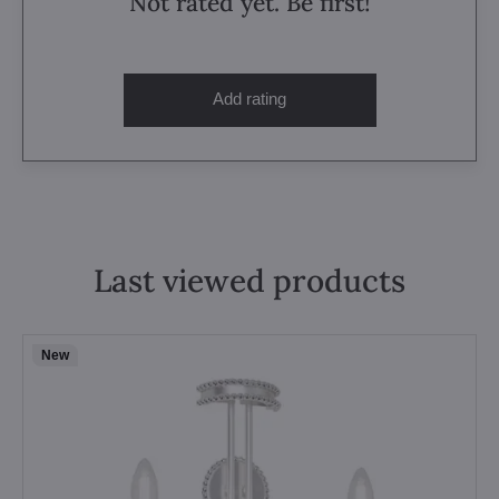
Not rated yet. Be first!
Add rating
Last viewed products
New