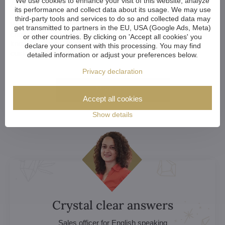
Advice?
We use cookies to enhance your visit of this website, analyze
its performance and collect data about its usage. We may use
third-party tools and services to do so and collected data may
Whether you're an architect, designer, or a home-owner
get transmitted to partners in the EU, USA (Google Ads, Meta)
choosing your perfect chandelier, we're happy to help. Let us
or other countries. By clicking on 'Accept all cookies' you
know if you want to discuss your choice, explore
declare your consent with this processing. You may find
customization options or get a custom chandelier.
detailed information or adjust your preferences below.
Privacy declaration
More here
Accept all cookies
Show details
Crystal clear answers
Sales officer for English speaking