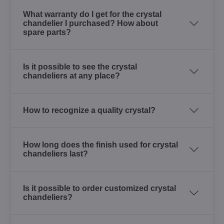
What warranty do I get for the crystal
chandelier I purchased? How about
spare parts?
Is it possible to see the crystal
chandeliers at any place?
How to recognize a quality crystal?
How long does the finish used for crystal
chandeliers last?
Is it possible to order customized crystal
chandeliers?