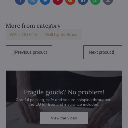
Facebook
Twitter
Bluesky
Pinterest
Reddit
LinkedIn
WhatsApp
E-
mail
More from category
WALL LIGHTS
Wall Lights Brass
Previous product
Next product
Fragile goods? No problem!
Careful packing, safe and secure shipping throughout
the EU for free and insurance included.
View the video