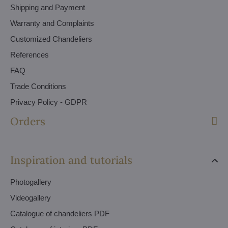
Shipping and Payment
Warranty and Complaints
Customized Chandeliers
References
FAQ
Trade Conditions
Privacy Policy - GDPR
Orders
Inspiration and tutorials
Photogallery
Videogallery
Catalogue of chandeliers PDF