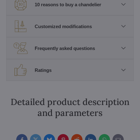
10 reasons to buy a chandelier
Customized modifications
Frequently asked questions
Ratings
Detailed product description
and parameters