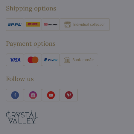
Shipping options
Individual collection
Payment options
Bank transfer
Follow us