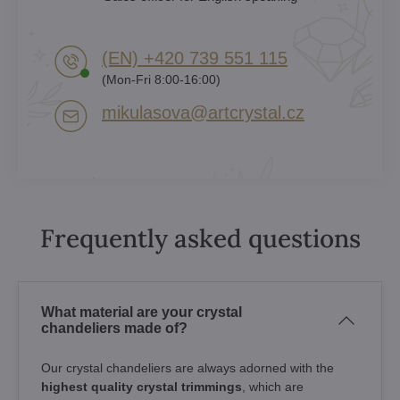
(EN) +420 739 551 115
(Mon-Fri 8:00-16:00)
mikulasova​@artcrystal​.cz
Frequently asked questions
What material are your crystal
chandeliers made of?
Our crystal chandeliers are always adorned with the
highest quality crystal trimmings
, which are