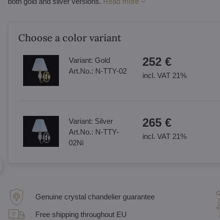
both gold and silver versions.
Read more
Choose a color variant
252 €
Variant:
Gold
Art.No.:
N-TTY-02
incl. VAT 21%
265 €
Variant:
Silver
Art.No.:
N-TTY-
incl. VAT 21%
02Ni
Genuine crystal chandelier guarantee
Free shipping throughout EU