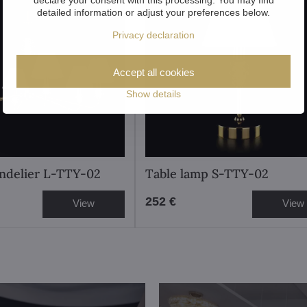
detailed information or adjust your preferences below.
Privacy declaration
Accept all cookies
Show details
ndelier L-TTY-02
Table lamp S-TTY-02
252 €
View
View