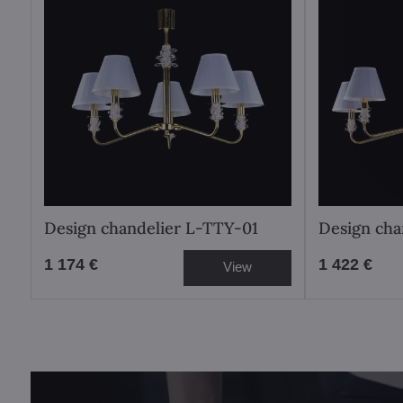
Design chandelier L-TTY-01
Design cha
1 174 €
1 422 €
View