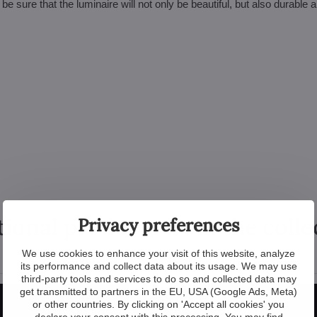
sure that the luminaire will not only be beautiful, but also durable 
tional products from the colle
Privacy preferences
We use cookies to enhance your visit of this website, analyze
its performance and collect data about its usage. We may use
third-party tools and services to do so and collected data may
New
get transmitted to partners in the EU, USA (Google Ads, Meta)
or other countries. By clicking on 'Accept all cookies' you
declare your consent with this processing. You may find