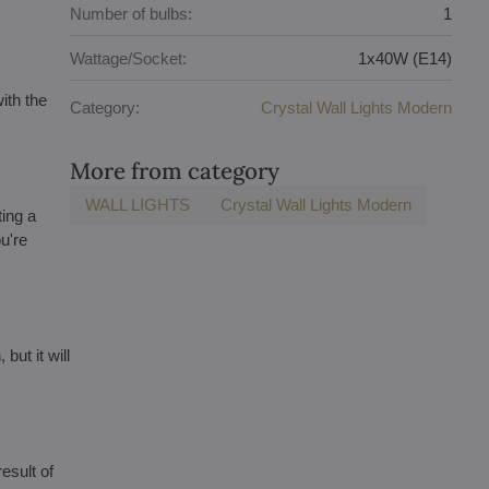
Number of bulbs:
1
Wattage/Socket:
1x40W (E14)
ith the
Category:
Crystal Wall Lights Modern
More from category
WALL LIGHTS
Crystal Wall Lights Modern
ting a
u're
but it will
esult of