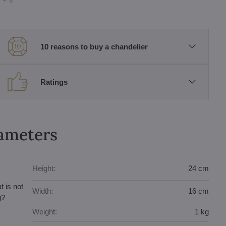
10 reasons to buy a chandelier
Ratings
rameters
Height:
24 cm
t is not
Width:
16 cm
g?
Weight:
1 kg