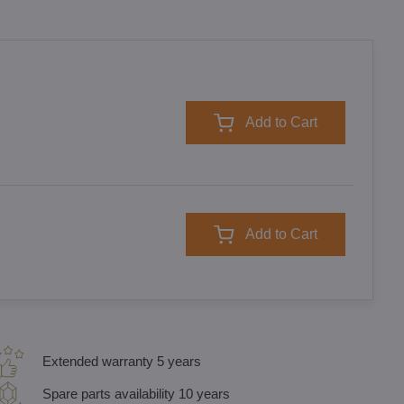
Add to Cart
Add to Cart
Extended warranty 5 years
Spare parts availability 10 years