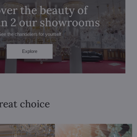
ver the beauty of
 in 2 our showrooms
See the chandeliers for yourself
Explore
great choice