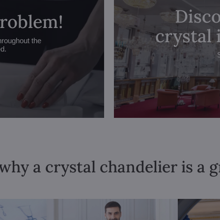
Disco
problem!
crystal
hroughout the
ed.
why a crystal chandelier is a 