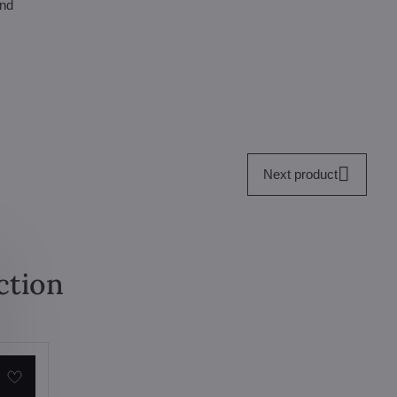
and
Next product
ction