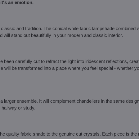
it's an emotion.
classic and tradition. The conical white fabric lampshade combined w
 will stand out beautifully in your modern and classic interior.
been carefully cut to refract the light into iridescent reflections, crea
 will be transformed into a place where you feel special - whether yo
a larger ensemble. It will complement chandeliers in the same design, 
, hallway or study.
 quality fabric shade to the genuine cut crystals. Each piece is the r