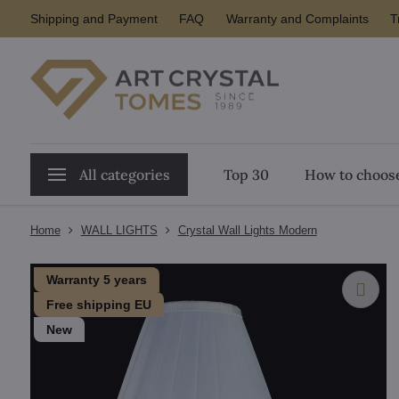
Shipping and Payment
FAQ
Warranty and Complaints
T
All categories
Top 30
How to choose
Home
WALL LIGHTS
Crystal Wall Lights Modern
Warranty 5 years
Free shipping EU
New