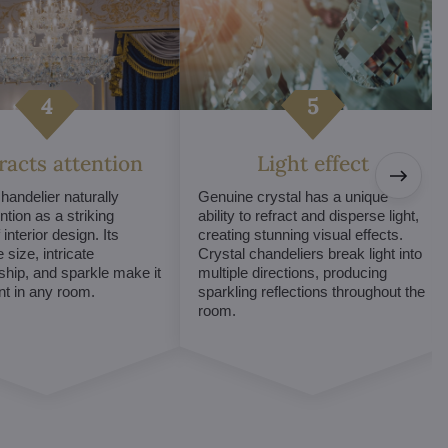
tracts attention
Light effect
chandelier naturally
Genuine crystal has a unique
ntion as a striking
ability to refract and disperse light,
interior design. Its
creating stunning visual effects.
 size, intricate
Crystal chandeliers break light into
hip, and sparkle make it
multiple directions, producing
int in any room.
sparkling reflections throughout the
room.