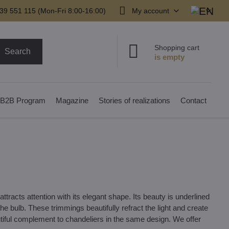
39 551 115 (Mon-Fri 8:00-16:00)
My account
Shopping cart
Search
B2B Program
Magazine
Stories of realizations
Contact
ttracts attention with its elegant shape. Its beauty is underlined
e bulb. These trimmings beautifully refract the light and create
tiful complement to chandeliers in the same design. We offer