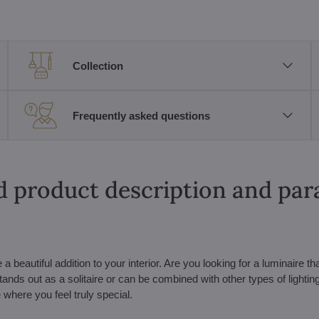
Collection
Frequently asked questions
d product description and pa
eautiful addition to your interior. Are you looking for a luminaire tha
stands out as a solitaire or can be combined with other types of lightin
 where you feel truly special.