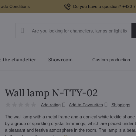
rade Conditions
Do you have a question? +420 7
 the chandelier
Showroom
Custom production
Wall lamp N-TTY-02
Add rating
Add to Favourites
Shippings
The wall lamp with a metal frame and a conical white textile shade a
by a group of sparkling crystal trimmings, which are placed under th
a pleasant and festive atmosphere in the room. The lamp is a beau