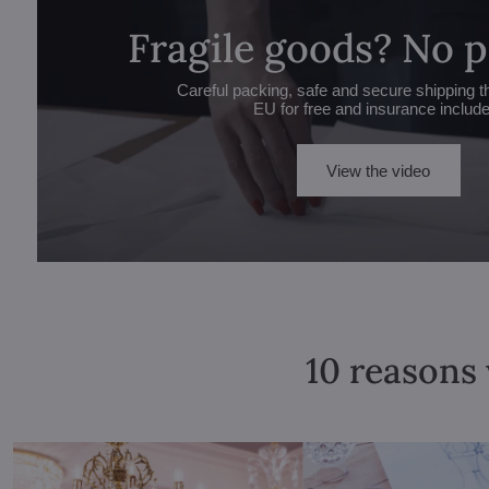
Fragile goods? No 
Careful packing, safe and secure shipping t
EU for free and insurance includ
View the video
10 reasons 