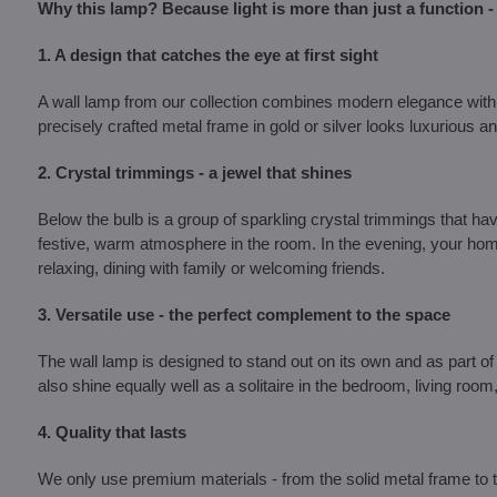
Why this lamp? Because light is more than just a function - 
1. A design that catches the eye at first sight
A wall lamp from our collection combines modern elegance with 
precisely crafted metal frame in gold or silver looks luxurious and
2. Crystal trimmings - a jewel that shines
Below the bulb is a group of sparkling crystal trimmings that have 
festive, warm atmosphere in the room. In the evening, your home
relaxing, dining with family or welcoming friends.
3. Versatile use - the perfect complement to the space
The wall lamp is designed to stand out on its own and as part of 
also shine equally well as a solitaire in the bedroom, living room
4. Quality that lasts
We only use premium materials - from the solid metal frame to the