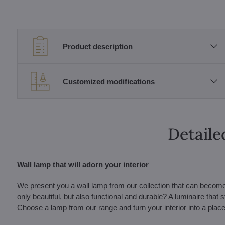
Product description
Customized modifications
Detaile
Wall lamp that will adorn your interior
We present you a wall lamp from our collection that can become a b
only beautiful, but also functional and durable? A luminaire that 
Choose a lamp from our range and turn your interior into a place