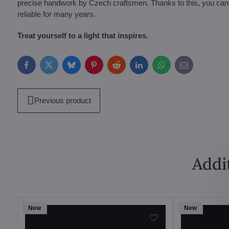
precise handwork by Czech craftsmen. Thanks to this, you can be 
reliable for many years.
Treat yourself to a light that inspires.
Facebook
Twitter
Bluesky
Pinterest
Reddit
LinkedIn
WhatsApp
E-
mail
Previous product
Addi
New
New