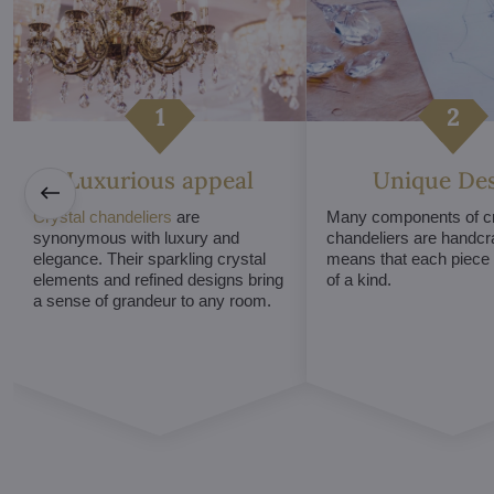
Luxurious appeal
Unique De
Crystal chandeliers
are
Many components of cr
synonymous with luxury and
chandeliers are handcr
elegance. Their sparkling crystal
means that each piece i
elements and refined designs bring
of a kind.
a sense of grandeur to any room.