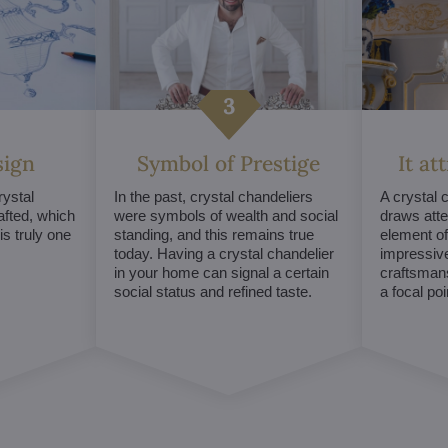
sign
Symbol of Prestige
It at
ystal
In the past, crystal chandeliers
A crystal 
afted, which
were symbols of wealth and social
draws atte
s truly one
standing, and this remains true
element of 
today. Having a crystal chandelier
impressive
in your home can signal a certain
craftsmans
social status and refined taste.
a focal po