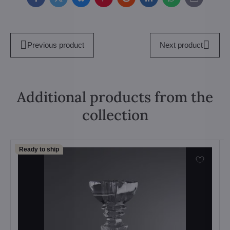
Facebook
Twitter
Bluesky
Pinterest
Reddit
LinkedIn
WhatsApp
E-
mail
Previous product
Next product
Additional products from the
collection
Ready to ship