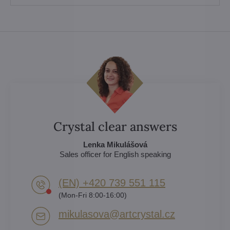
Crystal clear answers
Lenka Mikulášová
Sales officer for English speaking
(EN) +420 739 551 115
(Mon-Fri 8:00-16:00)
mikulasova​@artcrystal​.cz