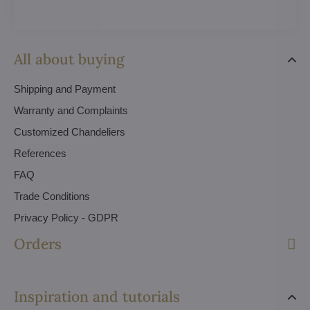
All about buying
Shipping and Payment
Warranty and Complaints
Customized Chandeliers
References
FAQ
Trade Conditions
Privacy Policy - GDPR
Orders
Inspiration and tutorials