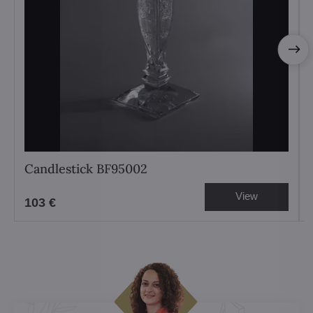
Candlestick BF95002
View
103 €