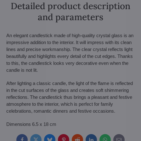
Detailed product description
and parameters
An elegant candlestick made of high-quality crystal glass is an
impressive addition to the interior. It will impress with its clean
lines and precise workmanship. The clear crystal reflects light
beautifully and highlights every detail of the cut edges. Thanks
to this, the candlestick looks very decorative even when the
candle is not lit.
After lighting a classic candle, the light of the flame is reflected
in the cut surfaces of the glass and creates soft shimmering
reflections. The candlestick thus brings a pleasant and festive
atmosphere to the interior, which is perfect for family
celebrations, romantic dinners and festive occasions.
Dimensions 6.5 x 18 cm