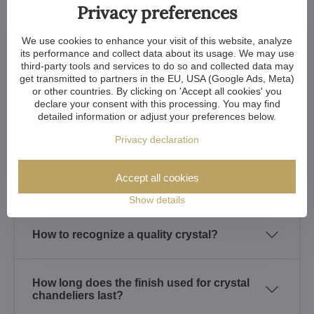
Privacy preferences
Is it safe to transport the chandelier?
We use cookies to enhance your visit of this website, analyze
What if the chandelier arrives damaged?
its performance and collect data about its usage. We may use
third-party tools and services to do so and collected data may
get transmitted to partners in the EU, USA (Google Ads, Meta)
or other countries. By clicking on 'Accept all cookies' you
What warranty do I get for the crystal
declare your consent with this processing. You may find
chandelier I purchased? How about
detailed information or adjust your preferences below.
spare parts?
Privacy declaration
Is it possible to see the crystal
Accept all cookies
chandeliers at any place?
Show details
How to recognize a quality crystal?
How long does the finish used for crystal
chandeliers last?