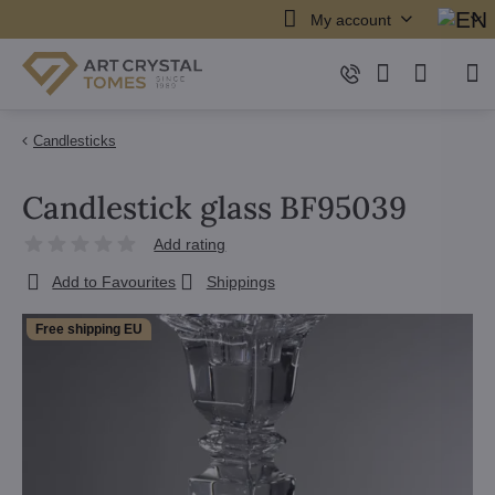
My account
Candlesticks
Candlestick glass BF95039
Add rating
Add to Favourites
Shippings
Free shipping EU