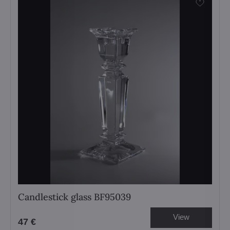
Candlestick glass BF95039
View
47 €