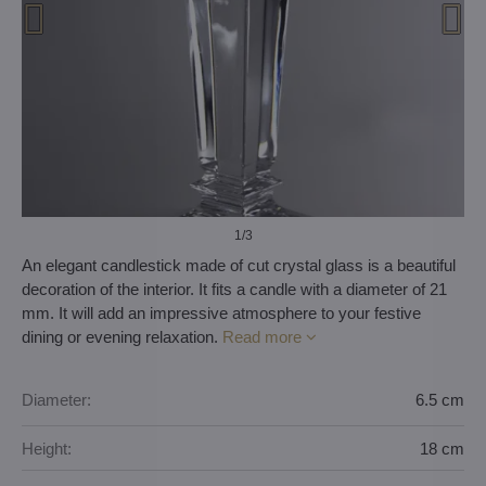
1
/3
An elegant candlestick made of cut crystal glass is a beautiful
decoration of the interior. It fits a candle with a diameter of 21
mm. It will add an impressive atmosphere to your festive
dining or evening relaxation.
Read more
Diameter:
6.5 cm
Height:
18 cm