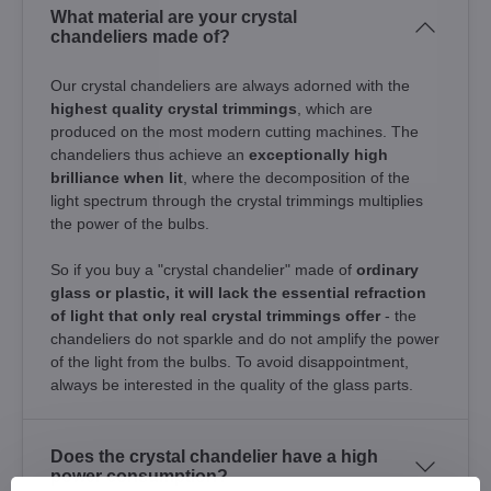
What material are your crystal
chandeliers made of?
Our crystal chandeliers are always adorned with the
highest quality crystal trimmings
, which are
produced on the most modern cutting machines. The
chandeliers thus achieve an
exceptionally high
brilliance when lit
, where the decomposition of the
light spectrum through the crystal trimmings multiplies
the power of the bulbs.
So if you buy a "crystal chandelier" made of
ordinary
glass or plastic, it will lack the essential refraction
of light that only real crystal trimmings offer
- the
chandeliers do not sparkle and do not amplify the power
of the light from the bulbs. To avoid disappointment,
always be interested in the quality of the glass parts.
Does the crystal chandelier have a high
power consumption?