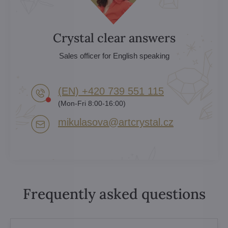
Crystal clear answers
Sales officer for English speaking
(EN) +420 739 551 115
(Mon-Fri 8:00-16:00)
mikulasova​@artcrystal​.cz
Frequently asked questions