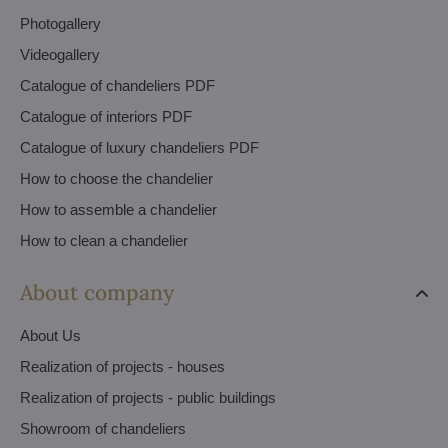
Photogallery
Videogallery
Catalogue of chandeliers PDF
Catalogue of interiors PDF
Catalogue of luxury chandeliers PDF
How to choose the chandelier
How to assemble a chandelier
How to clean a chandelier
About company
About Us
Realization of projects - houses
Realization of projects - public buildings
Showroom of chandeliers