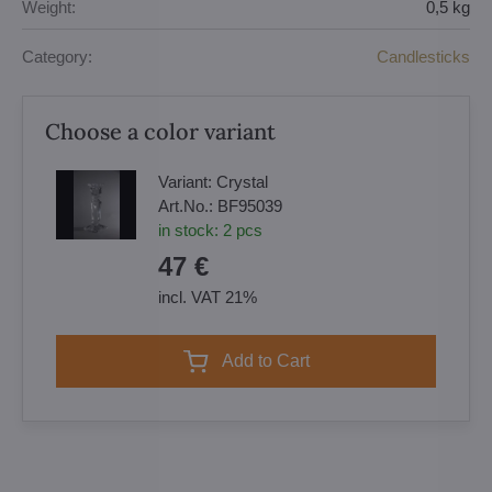
Weight:
0,5 kg
Category:
Candlesticks
Choose a color variant
Variant:
Crystal
Art.No.:
BF95039
in stock:
2
pcs
47 €
incl. VAT 21%
Add to Cart