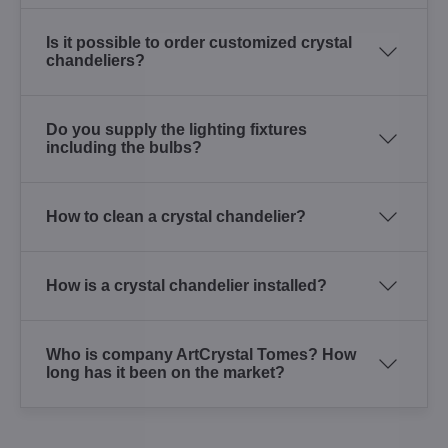
Is it possible to order customized crystal
chandeliers?
Do you supply the lighting fixtures
including the bulbs?
How to clean a crystal chandelier?
How is a crystal chandelier installed?
Who is company ArtCrystal Tomes? How
long has it been on the market?