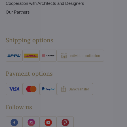
Cooperation with Architects and Designers
Our Partners
Shipping options
Individual collection
Payment options
Bank transfer
Follow us