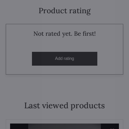
Product rating
Not rated yet. Be first!
Add rating
Last viewed products