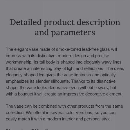
Detailed product description
and parameters
The elegant vase made of smoke-toned lead-free glass will
impress with its distinctive, modern design and precise
workmanship. Its tall body is shaped into elegantly wavy lines
that create an interesting play of light and reflections. The clear,
elegantly shaped leg gives the vase lightness and optically
emphasizes its slender silhouette. Thanks to its distinctive
shape, the vase looks decorative even without flowers, but
with a bouquet it will create an impressive decorative element.
The vase can be combined with other products from the same
collection. We offer it in several color versions, so you can
easily match it with a modern interior and personal style.