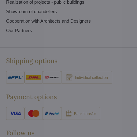
Realization of projects - public buildings
Showroom of chandeliers
Cooperation with Architects and Designers
Our Partners
Shipping options
Individual collection
Payment options
Bank transfer
Follow us