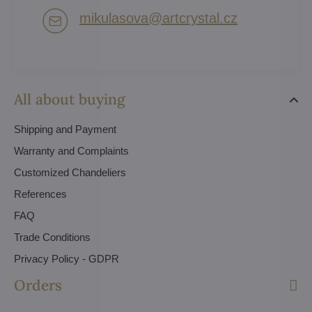
mikulasova​@artcrystal​.cz
All about buying
Shipping and Payment
Warranty and Complaints
Customized Chandeliers
References
FAQ
Trade Conditions
Privacy Policy - GDPR
Orders