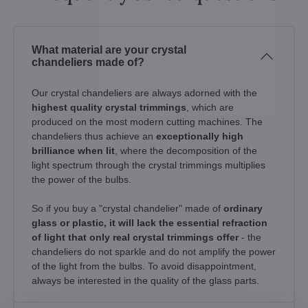
What material are your crystal
chandeliers made of?
Our crystal chandeliers are always adorned with the
highest quality crystal trimmings
, which are
produced on the most modern cutting machines. The
chandeliers thus achieve an
exceptionally high
brilliance when lit
, where the decomposition of the
light spectrum through the crystal trimmings multiplies
the power of the bulbs.
So if you buy a "crystal chandelier" made of
ordinary
glass or plastic, it will lack the essential refraction
of light that only real crystal trimmings offer
- the
chandeliers do not sparkle and do not amplify the power
of the light from the bulbs. To avoid disappointment,
always be interested in the quality of the glass parts.