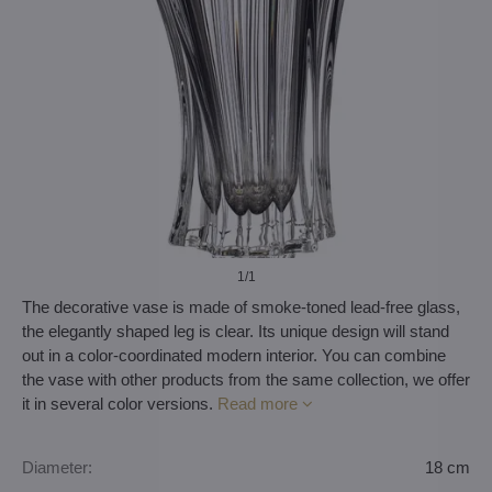
1
/1
The decorative vase is made of smoke-toned lead-free glass,
the elegantly shaped leg is clear. Its unique design will stand
out in a color-coordinated modern interior. You can combine
the vase with other products from the same collection, we offer
it in several color versions.
Read more
Diameter:
18 cm