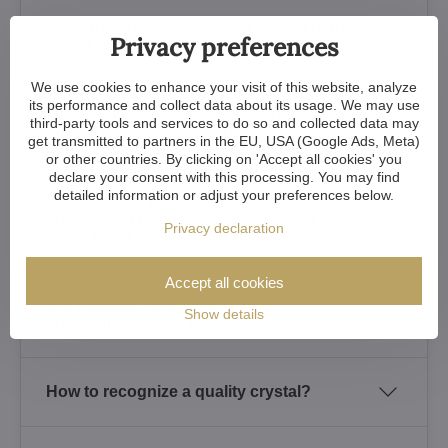
Does the crystal chandelier have a high
Privacy preferences
power consumption?
We use cookies to enhance your visit of this website, analyze
its performance and collect data about its usage. We may use
Is it safe to transport the chandelier?
third-party tools and services to do so and collected data may
What if the chandelier arrives damaged?
get transmitted to partners in the EU, USA (Google Ads, Meta)
or other countries. By clicking on 'Accept all cookies' you
declare your consent with this processing. You may find
detailed information or adjust your preferences below.
What warranty do I get for the crystal
chandelier I purchased? How about
Privacy declaration
spare parts?
Accept all cookies
Is it possible to see the crystal
Show details
chandeliers at any place?
How to recognize a quality crystal?