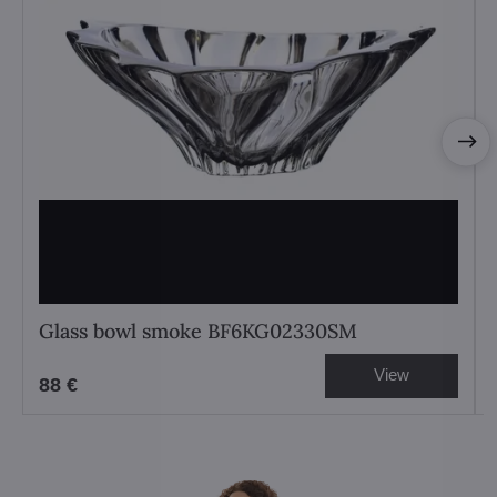
Glass bowl smoke BF6KG02330SM
View
88 €