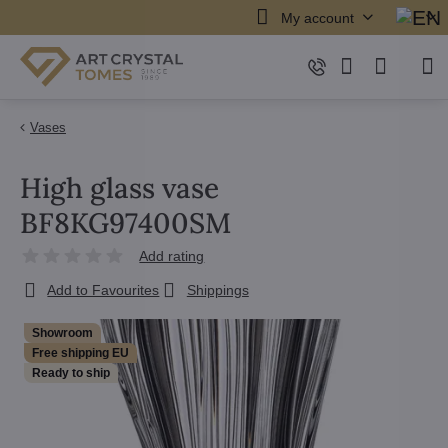
My account
Vases
High glass vase
BF8KG97400SM
Add rating
Add to Favourites
Shippings
Showroom
Free shipping EU
Ready to ship