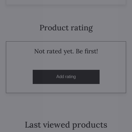
Product rating
Not rated yet. Be first!
Add rating
Last viewed products