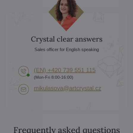
Crystal clear answers
Sales officer for English speaking
(EN) +420 739 551 115
(Mon-Fri 8:00-16:00)
mikulasova​@artcrystal​.cz
Frequently asked questions