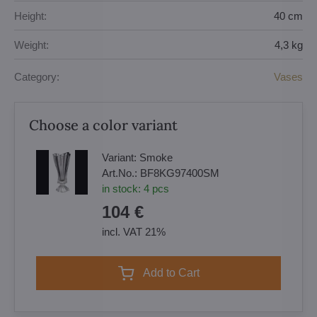
Height:
40 cm
Weight:
4,3 kg
Category:
Vases
Choose a color variant
Variant:
Smoke
Art.No.:
BF8KG97400SM
in stock:
4
pcs
104 €
incl. VAT 21%
Add to Cart