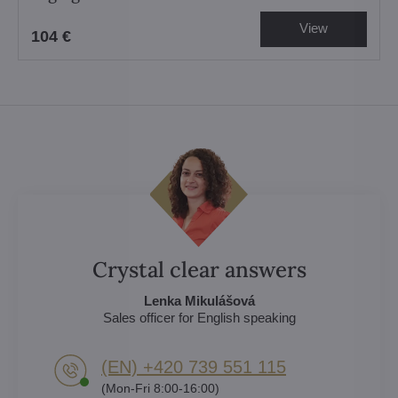
View
104 €
Crystal clear answers
Lenka Mikulášová
Sales officer for English speaking
(EN) +420 739 551 115
(Mon-Fri 8:00-16:00)