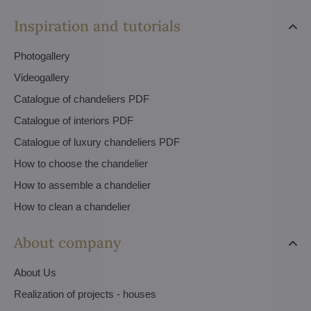
Inspiration and tutorials
Photogallery
Videogallery
Catalogue of chandeliers PDF
Catalogue of interiors PDF
Catalogue of luxury chandeliers PDF
How to choose the chandelier
How to assemble a chandelier
How to clean a chandelier
About company
About Us
Realization of projects - houses