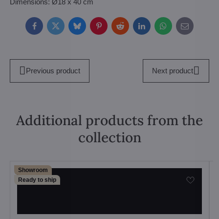
Dimensions: Ø18 x 40 cm
Facebook
Twitter
Bluesky
Pinterest
Reddit
LinkedIn
WhatsApp
E-
mail
Previous product
Next product
Additional products from the
collection
Showroom
Ready to ship