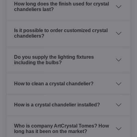
How long does the finish used for crystal
chandeliers last?
Is it possible to order customized crystal
chandeliers?
Do you supply the lighting fixtures
including the bulbs?
How to clean a crystal chandelier?
How is a crystal chandelier installed?
Who is company ArtCrystal Tomes? How
long has it been on the market?