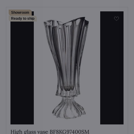
Showroom
Ready to ship
High glass vase BF8KG97400SM