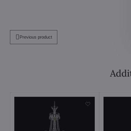
Previous product
Addi