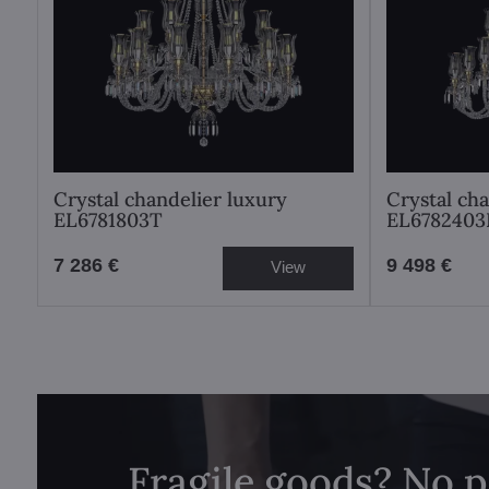
Crystal chandelier luxury
Crystal ch
EL6781803T
EL6782403
7 286 €
9 498 €
View
Fragile goods? No 