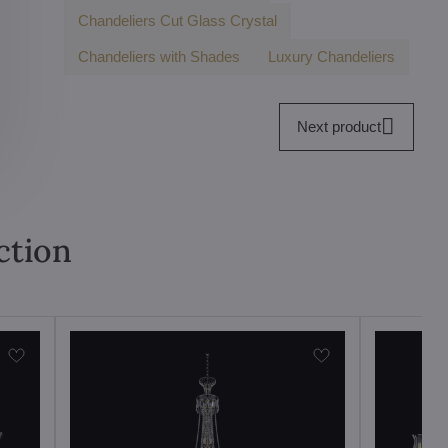
Chandeliers Cut Glass Crystal
Chandeliers with Shades
Luxury Chandeliers
Next product
ction