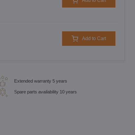
Add to Cart
Add to Cart
Extended warranty 5 years
Spare parts availability 10 years