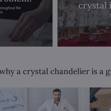
crystal
hroughout the
ed.
why a crystal chandelier is a 