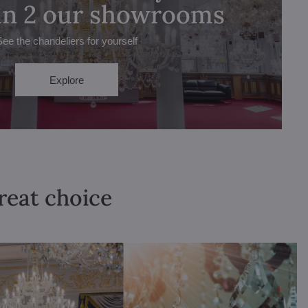
 in 2 our showrooms
See the chandeliers for yourself
Explore
great choice