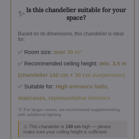
Is this chandelier suitable for your
✨
space?
Based on its dimensions, this chandelier is ideal
for:
✅ Room size:
over 30 m²
✅ Recommended ceiling height:
min. 3.5 m
(chandelier 140 cm + 30 cm suspension)
✅ Suitable for:
High entrance halls,
staircases, representative interiors
💡 For larger rooms, we recommend supplementing
with additional lighting.
⚠️ This chandelier is
140 cm
high — please
make sure your ceiling height is sufficient.