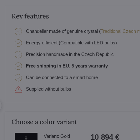
Key features
Chandelier made of genuine crystal (
Traditional Czech ma
Energy efficient (Compatible with LED bulbs)
Precision handmade in the Czech Republic
Free shipping in EU, 5 years warranty
Can be connected to a smart home
Supplied without bulbs
Choose a color variant
10 894 €
Variant:
Gold