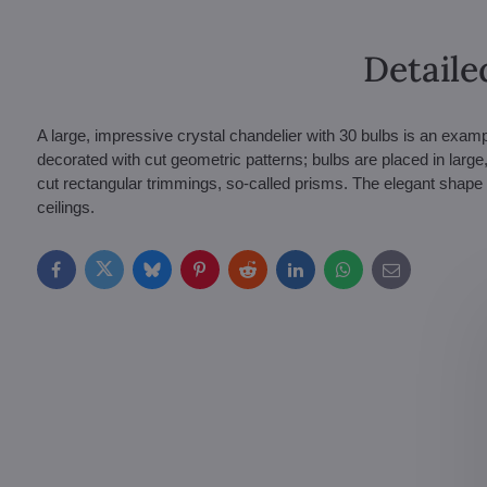
Detaile
A large, impressive crystal chandelier with 30 bulbs is an exa
decorated with cut geometric patterns; bulbs are placed in large,
cut rectangular trimmings, so-called prisms. The elegant shape 
ceilings.
Facebook
Twitter
Bluesky
Pinterest
Reddit
LinkedIn
WhatsApp
E-
mail