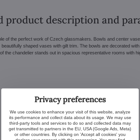
d product description and pa
mple of the perfect work of Czech glassmakers. Bowls and center vase
 beautifully shaped vases with gilt trim. The bowls are decorated with 
of the chandelier stands out in spacious representative rooms with hi
Privacy preferences
We use cookies to enhance your visit of this website, analyze
its performance and collect data about its usage. We may use
third-party tools and services to do so and collected data may
get transmitted to partners in the EU, USA (Google Ads, Meta)
or other countries. By clicking on 'Accept all cookies' you
declare your consent with this processing. You may find