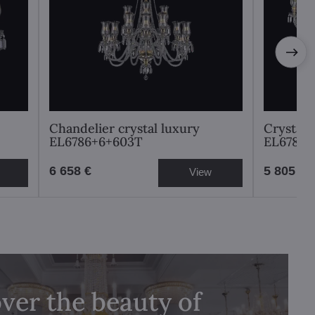
Chandelier crystal luxury
Crystal 
EL6786+6+603T
EL6781
6 658 €
5 805 €
View
ver the beauty of