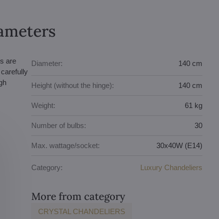
rameters
s are
Diameter:
140 cm
carefully
gh
Height (without the hinge):
140 cm
Weight:
61 kg
Number of bulbs:
30
Max. wattage/socket:
30x40W (E14)
Category:
Luxury Chandeliers
More from category
CRYSTAL CHANDELIERS