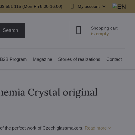
39 551 115 (Mon-Fri 8:00-16:00)
My account
Shopping cart
Search
B2B Program
Magazine
Stories of realizations
Contact
hemia Crystal original
e of the perfect work of Czech glassmakers.
Read more