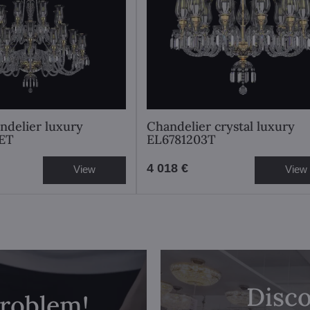
andelier luxury
Chandelier crystal luxury
ET
EL6781203T
4 018 €
View
View
Disco
problem!