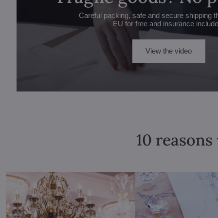
Careful packing, safe and secure shipping t
EU for free and insurance includ
View the video
10 reasons 