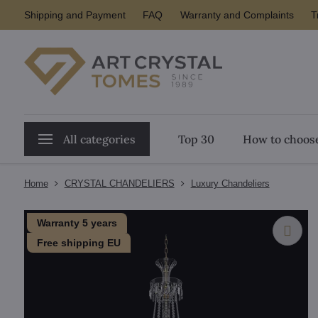
Shipping and Payment
FAQ
Warranty and Complaints
T
All categories
Top 30
How to choose
Home
CRYSTAL CHANDELIERS
Luxury Chandeliers
Warranty 5 years
Free shipping EU