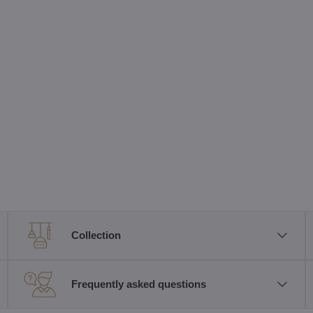
Collection
Frequently asked questions