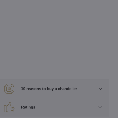
10 reasons to buy a chandelier
Ratings