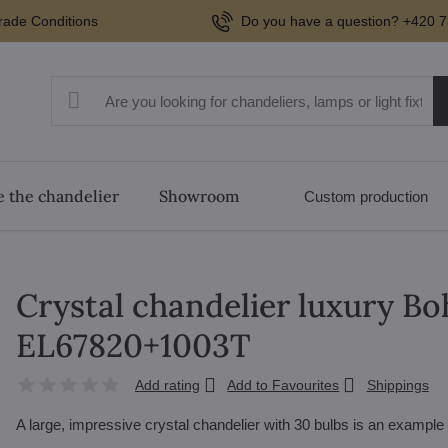
rade Conditions
Do you have a question? +420 7
 the chandelier
Showroom
Custom production
Crystal chandelier luxury Bo
EL67820+1003T
Add rating
Add to Favourites
Shippings
A large, impressive crystal chandelier with 30 bulbs is an exampl