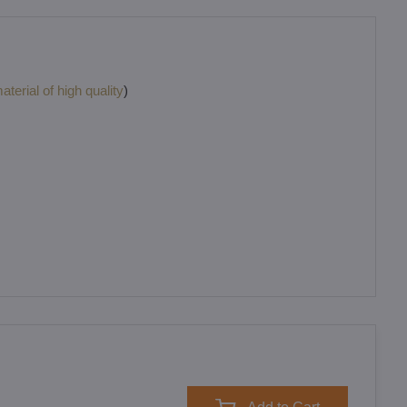
terial of high quality
)