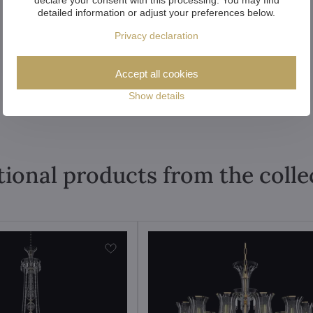
detailed information or adjust your preferences below.
Privacy declaration
Accept all cookies
Show details
tional products from the colle