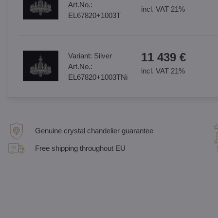
Art.No.:
incl. VAT 21%
EL67820+1003T
11 439 €
Variant:
Silver
Art.No.:
incl. VAT 21%
EL67820+1003TNi
Genuine crystal chandelier guarantee
Free shipping throughout EU