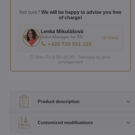
Not sure?
We will be happy to advise you free
of charge!
Lenka Mikulášová
Sales Manager for EN
✉️ Email
📞 +420 739 551 115
🕐 Mon–Fri 8:00–16:00 · Saturday by prior
arrangement
Product description
Customized modifications