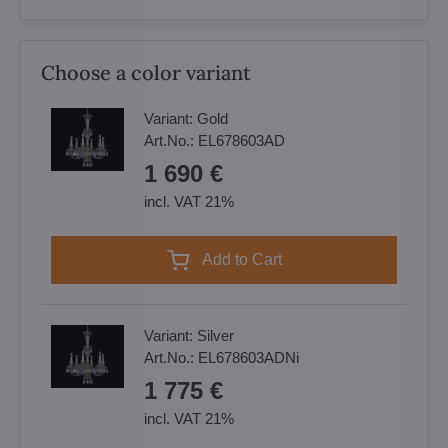
Choose a color variant
Variant:
Gold
Art.No.:
EL678603AD
1 690 €
incl. VAT 21%
Add to Cart
Variant:
Silver
Art.No.:
EL678603ADNi
1 775 €
incl. VAT 21%