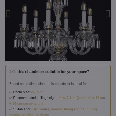
✨
Is this chandelier suitable for your space?
Based on its dimensions, this chandelier is ideal for:
✅ Room size:
8–15 m²
✅ Recommended ceiling height:
min. 2.9 m (chandelier 80 cm
+ 30 cm suspension)
✅ Suitable for:
Bedrooms, smaller living rooms, dining
rooms, studies, kitchens