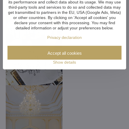
its performance and collect data about its usage. We may use
third-party tools and services to do so and collected data may
get transmitted to partners in the EU, USA (Google Ads, Meta)
or other countries. By clicking on 'Accept all cookies' you
declare your consent with this processing. You may find
detailed information or adjust your preferences below.
Privacy declaration
Accept all cookies
Show details