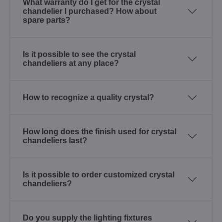
What warranty do I get for the crystal
chandelier I purchased? How about
spare parts?
Is it possible to see the crystal
chandeliers at any place?
How to recognize a quality crystal?
How long does the finish used for crystal
chandeliers last?
Is it possible to order customized crystal
chandeliers?
Do you supply the lighting fixtures