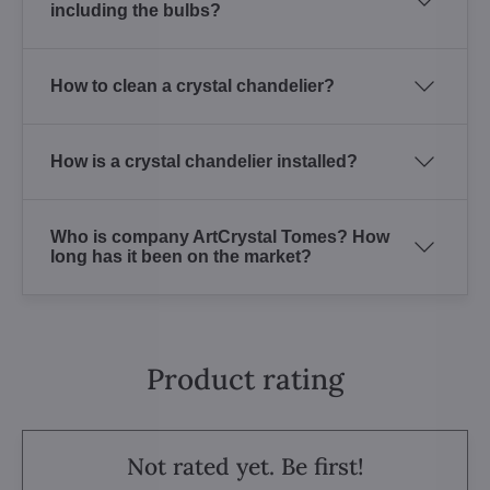
including the bulbs?
How to clean a crystal chandelier?
How is a crystal chandelier installed?
Who is company ArtCrystal Tomes? How
long has it been on the market?
Product rating
Not rated yet. Be first!