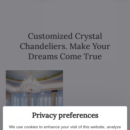
Customized Crystal
Chandeliers. Make Your
Dreams Come True
Privacy preferences
We use cookies to enhance your visit of this website, analyze