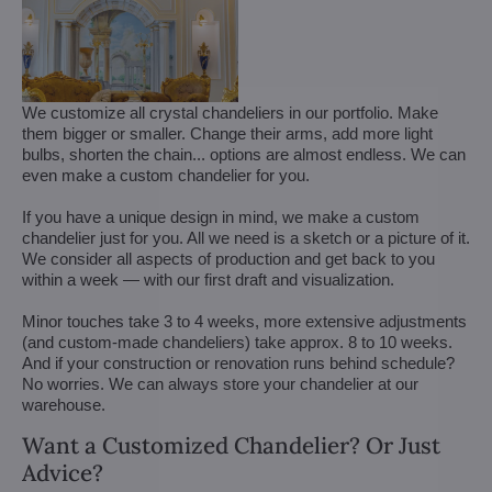
We customize all crystal chandeliers in our portfolio. Make
them bigger or smaller. Change their arms, add more light
bulbs, shorten the chain... options are almost endless. We can
even make a custom chandelier for you.
If you have a unique design in mind, we make a custom
chandelier just for you. All we need is a sketch or a picture of it.
We consider all aspects of production and get back to you
within a week — with our first draft and visualization.
Minor touches take 3 to 4 weeks, more extensive adjustments
(and custom-made chandeliers) take approx. 8 to 10 weeks.
And if your construction or renovation runs behind schedule?
No worries. We can always store your chandelier at our
warehouse.
Want a Customized Chandelier? Or Just
Advice?