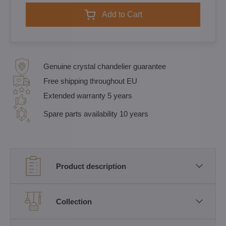
Add to Cart
Genuine crystal chandelier guarantee
Free shipping throughout EU
Extended warranty 5 years
Spare parts availability 10 years
Product description
Collection