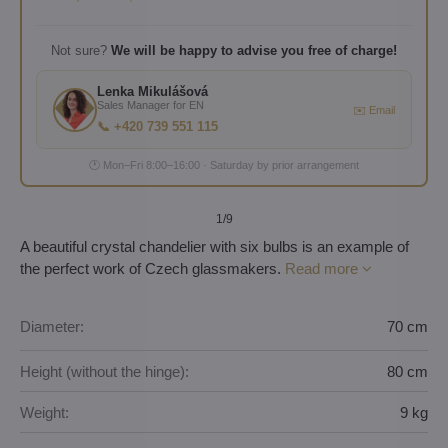
Not sure?
We will be happy to advise you free of charge!
Lenka Mikulášová
Sales Manager for EN
✉️ Email
📞 +420 739 551 115
🕐 Mon–Fri 8:00–16:00 · Saturday by prior arrangement
1
/9
A beautiful crystal chandelier with six bulbs is an example of
the perfect work of Czech glassmakers.
Read more
Diameter:
70 cm
Height (without the hinge):
80 cm
Weight:
9 kg