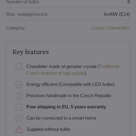
Number of bulbs:
6
Max. wattage/socket:
6x40W (E14)
Category:
Luxury Chandeliers
Key features
Chandelier made of genuine crystal (
Traditional
Czech material of high quality
)
Energy efficient (Compatible with LED bulbs)
Precision handmade in the Czech Republic
Free shipping in EU, 5 years warranty
Can be connected to a smart home
Supplied without bulbs