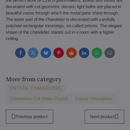
the perfect work of Czech glassmakers. Bowls and vases are
decorated with cut geometric decors; light bulbs are placed in
beautiful vases through which the metal parts shine through.
The lower part of the chandelier is decorated with carefully
polished rectangular trimmings, so-called prisms. The elegant
shape of the chandelier stands out in a room with a higher
ceiling.
Facebook
Twitter
Bluesky
Pinterest
Reddit
LinkedIn
WhatsApp
E-
mail
More from category
CRYSTAL CHANDELIERS
Chandeliers Cut Glass Crystal
Luxury Chandeliers
Previous product
Next product