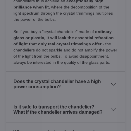
chandeliers thus achieve an
exceptionally high
brilliance when lit
, where the decomposition of the
light spectrum through the crystal trimmings multiplies
the power of the bulbs.
So if you buy a "crystal chandelier" made of
ordinary
glass or plastic, it will lack the essential refraction
of light that only real crystal trimmings offer
- the
chandeliers do not sparkle and do not amplify the power
of the light from the bulbs. To avoid disappointment,
always be interested in the quality of the glass parts.
Does the crystal chandelier have a high
power consumption?
Is it safe to transport the chandelier?
What if the chandelier arrives damaged?