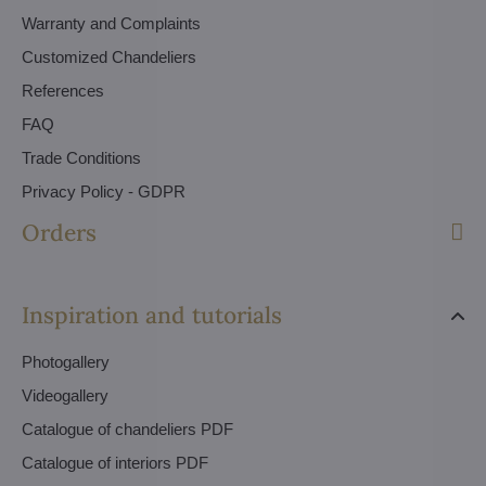
Warranty and Complaints
Customized Chandeliers
References
FAQ
Trade Conditions
Privacy Policy - GDPR
Orders
Inspiration and tutorials
Photogallery
Videogallery
Catalogue of chandeliers PDF
Catalogue of interiors PDF