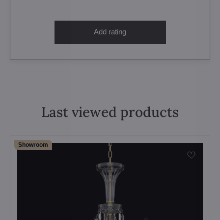
Add rating
Last viewed products
Showroom