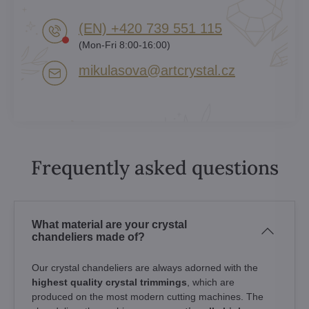
(EN) +420 739 551 115
(Mon-Fri 8:00-16:00)
mikulasova​@artcrystal​.cz
Frequently asked questions
What material are your crystal
chandeliers made of?
Our crystal chandeliers are always adorned with the
highest quality crystal trimmings
, which are
produced on the most modern cutting machines. The