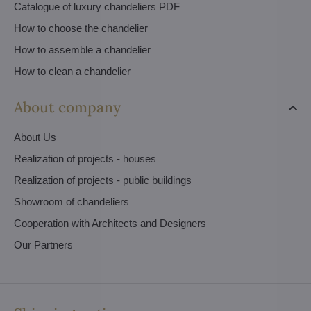
Catalogue of luxury chandeliers PDF
How to choose the chandelier
How to assemble a chandelier
How to clean a chandelier
About company
About Us
Realization of projects - houses
Realization of projects - public buildings
Showroom of chandeliers
Cooperation with Architects and Designers
Our Partners