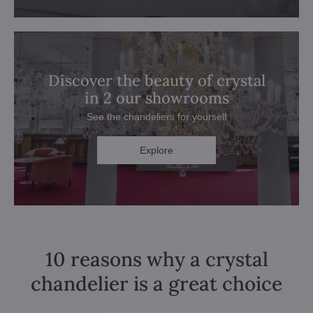
Discover the beauty of crystal
in 2 our showrooms
See the chandeliers for yourself
Explore
10 reasons why a crystal
chandelier is a great choice