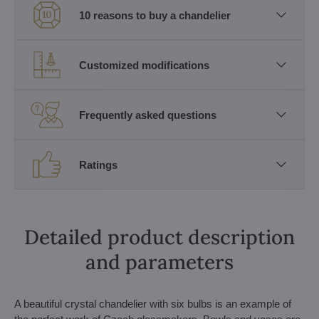
10 reasons to buy a chandelier
Customized modifications
Frequently asked questions
Ratings
Detailed product description
and parameters
A beautiful crystal chandelier with six bulbs is an example of