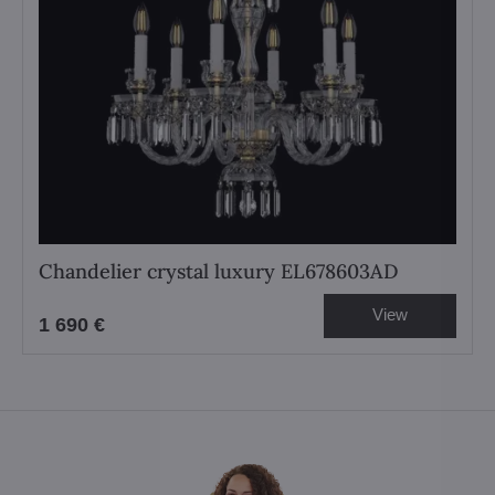
Chandelier crystal luxury EL678603AD
View
1 690 €