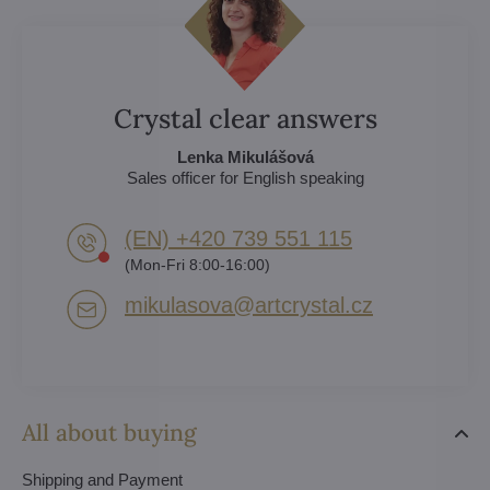
Crystal clear answers
Lenka Mikulášová
Sales officer for English speaking
(EN) +420 739 551 115
(Mon-Fri 8:00-16:00)
mikulasova​@artcrystal​.cz
All about buying
Shipping and Payment