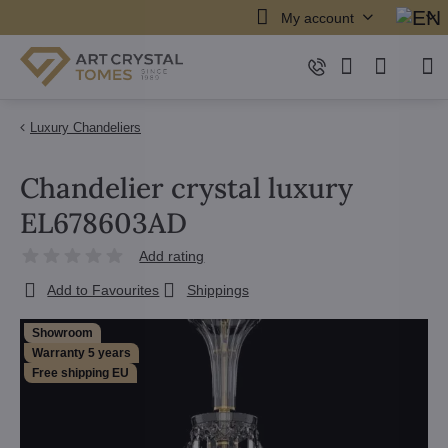
My account
Luxury Chandeliers
Chandelier crystal luxury
EL678603AD
Add rating
Add to Favourites
Shippings
Showroom
Warranty 5 years
Free shipping EU