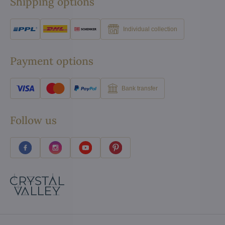
Shipping options
Individual collection
Payment options
Bank transfer
Follow us