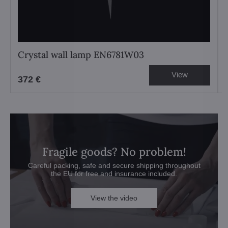
Crystal wall lamp EN6781W03
View
372 €
Fragile goods? No problem!
Careful packing, safe and secure shipping throughout
the EU for free and insurance included.
View the video