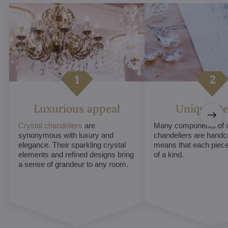
Luxurious appeal
Unique De
Crystal chandeliers
are
Many components of c
synonymous with luxury and
chandeliers are handc
elegance. Their sparkling crystal
means that each piece 
elements and refined designs bring
of a kind.
a sense of grandeur to any room.