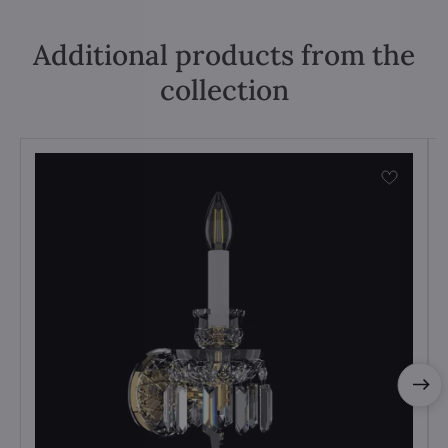
Additional products from the
collection