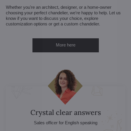
Whether you're an architect, designer, or a home-owner
choosing your perfect chandelier, we're happy to help. Let us
know if you want to discuss your choice, explore
customization options or get a custom chandelier.
More here
Crystal clear answers
Sales officer for English speaking