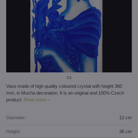
1
/1
Vase made of high quality coloured crystal with height 360
mm, in Mucha decoration. It is an original and 100% Czech
product.
Read more
Diameter:
12 cm
Height:
36 cm