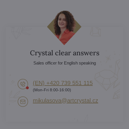
Crystal clear answers
Sales officer for English speaking
(EN) +420 739 551 115
(Mon-Fri 8:00-16:00)
mikulasova​@artcrystal​.cz