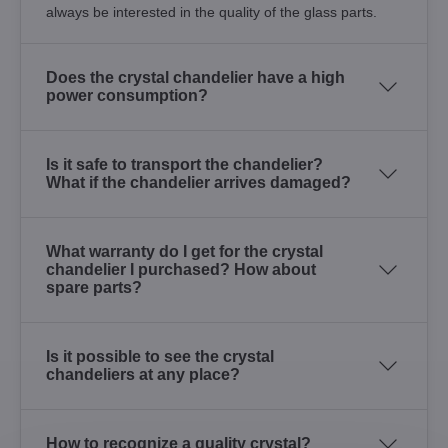
always be interested in the quality of the glass parts.
Does the crystal chandelier have a high
power consumption?
Is it safe to transport the chandelier?
What if the chandelier arrives damaged?
What warranty do I get for the crystal
chandelier I purchased? How about
spare parts?
Is it possible to see the crystal
chandeliers at any place?
How to recognize a quality crystal?