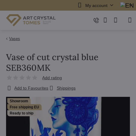
My account
Vases
Vase of cut crystal blue
SEB360MK
Add rating
Add to Favourites
Shippings
Showroom
Free shipping EU
Ready to ship