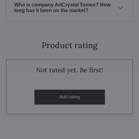
Who is company ArtCrystal Tomes? How
long has it been on the market?
Product rating
Not rated yet. Be first!
Add rating