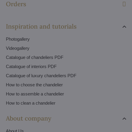
Orders
Inspiration and tutorials
Photogallery
Videogallery
Catalogue of chandeliers PDF
Catalogue of interiors PDF
Catalogue of luxury chandeliers PDF
How to choose the chandelier
How to assemble a chandelier
How to clean a chandelier
About company
About Us