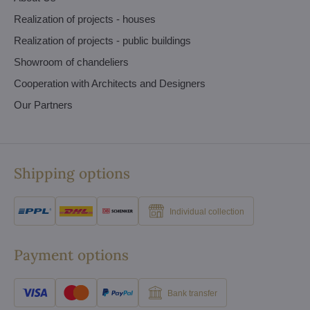
Realization of projects - houses
Realization of projects - public buildings
Showroom of chandeliers
Cooperation with Architects and Designers
Our Partners
Shipping options
Individual collection
Payment options
Bank transfer