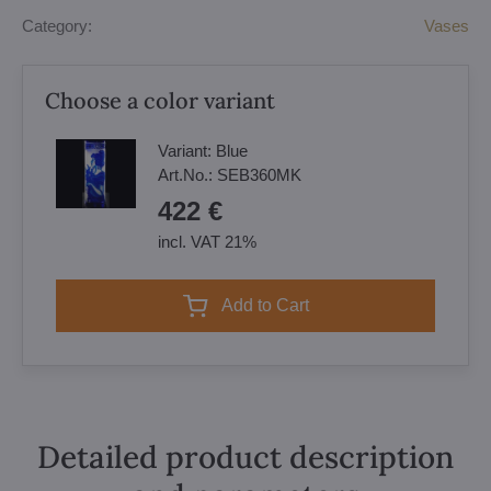
Category:
Vases
Choose a color variant
Variant:
Blue
Art.No.:
SEB360MK
422 €
incl. VAT 21%
Add to Cart
Detailed product description