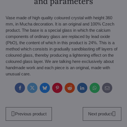
and parameters
Vase made of high quality coloured crystal with height 360
mm, in Mucha decoration. It is an original and 100% Czech
product. The base is a special glass in which the calcium
components of ordinary glass are replaced by lead oxide
(PbO), the content of which in this product is 24%. This is a
method which consists in gradually sandblasting off layers of
coloured glass, thereby producing a lightening effect on the
coloured glass layer. We are talking here exclusively about
handmade work and each piece is an original, made with
unusual care.
Facebook
Twitter
Bluesky
Pinterest
Reddit
LinkedIn
WhatsApp
E-
mail
Previous product
Next product