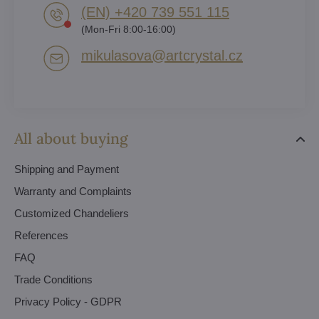
(EN) +420 739 551 115
(Mon-Fri 8:00-16:00)
mikulasova​@artcrystal​.cz
All about buying
Shipping and Payment
Warranty and Complaints
Customized Chandeliers
References
FAQ
Trade Conditions
Privacy Policy - GDPR