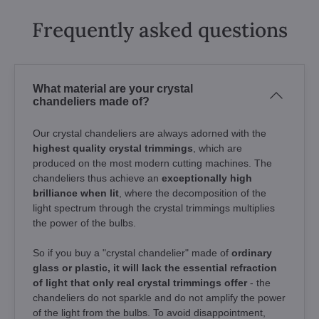
Frequently asked questions
What material are your crystal
chandeliers made of?
Our crystal chandeliers are always adorned with the
highest quality crystal trimmings
, which are
produced on the most modern cutting machines. The
chandeliers thus achieve an
exceptionally high
brilliance when lit
, where the decomposition of the
light spectrum through the crystal trimmings multiplies
the power of the bulbs.
So if you buy a "crystal chandelier" made of
ordinary
glass or plastic, it will lack the essential refraction
of light that only real crystal trimmings offer
- the
chandeliers do not sparkle and do not amplify the power
of the light from the bulbs. To avoid disappointment,