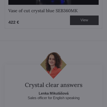
Vase of cut crystal blue SEB360MK
View
422 €
Crystal clear answers
Lenka Mikulášová
Sales officer for English speaking