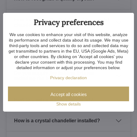
How long does the finish used for crystal
Privacy preferences
chandeliers last?
We use cookies to enhance your visit of this website, analyze
its performance and collect data about its usage. We may use
third-party tools and services to do so and collected data may
Is it possible to order customized crystal
get transmitted to partners in the EU, USA (Google Ads, Meta)
chandeliers?
or other countries. By clicking on 'Accept all cookies' you
declare your consent with this processing. You may find
detailed information or adjust your preferences below.
Do you supply the lighting fixtures
Privacy declaration
including the bulbs?
Accept all cookies
How to clean a crystal chandelier?
Show details
How is a crystal chandelier installed?