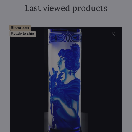
Last viewed products
Showroom
Ready to ship