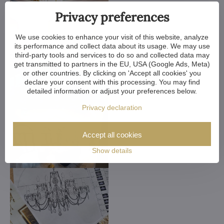
Privacy preferences
We use cookies to enhance your visit of this website, analyze
its performance and collect data about its usage. We may use
third-party tools and services to do so and collected data may
get transmitted to partners in the EU, USA (Google Ads, Meta)
or other countries. By clicking on 'Accept all cookies' you
declare your consent with this processing. You may find
detailed information or adjust your preferences below.
Privacy declaration
Accept all cookies
Show details