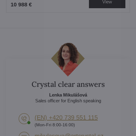
View
10 988 €
Crystal clear answers
Lenka Mikulášová
Sales officer for English speaking
(EN) +420 739 551 115
(Mon-Fri 8:00-16:00)
mikulasova​@artcrystal​.cz