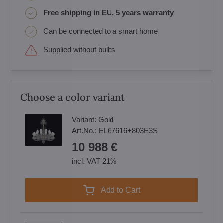
Free shipping in EU, 5 years warranty
Can be connected to a smart home
Supplied without bulbs
Choose a color variant
Variant:
Gold
Art.No.:
EL67616+803E3S
10 988 €
incl. VAT 21%
Add to Cart