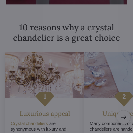
10 reasons why a crystal
chandelier is a great choice
Luxurious appeal
Unique De
Crystal chandeliers
are
Many components of c
synonymous with luxury and
chandeliers are handc