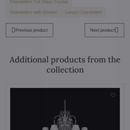
Chandeliers Cut Glass Crystal
Chandeliers with Shades
Luxury Chandeliers
Previous product
Next product
Additional products from the
collection