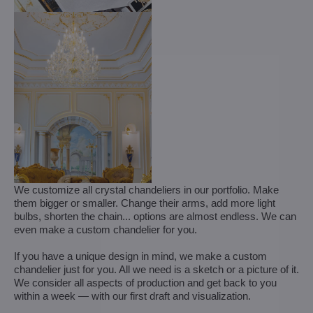
We customize all crystal chandeliers in our portfolio. Make
them bigger or smaller. Change their arms, add more light
bulbs, shorten the chain... options are almost endless. We can
even make a custom chandelier for you.
If you have a unique design in mind, we make a custom
chandelier just for you. All we need is a sketch or a picture of it.
We consider all aspects of production and get back to you
within a week — with our first draft and visualization.