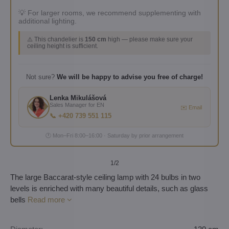
💡 For larger rooms, we recommend supplementing with
additional lighting.
⚠️ This chandelier is
150 cm
high — please make sure your
ceiling height is sufficient.
Not sure?
We will be happy to advise you free of charge!
Lenka Mikulášová
Sales Manager for EN
✉️ Email
📞 +420 739 551 115
🕐 Mon–Fri 8:00–16:00 · Saturday by prior arrangement
1
/2
The large Baccarat-style ceiling lamp with 24 bulbs in two
levels is enriched with many beautiful details, such as glass
bells
Read more