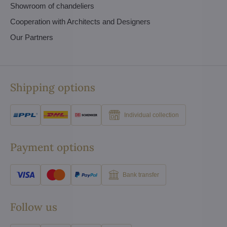
Showroom of chandeliers
Cooperation with Architects and Designers
Our Partners
Shipping options
Individual collection
Payment options
Bank transfer
Follow us