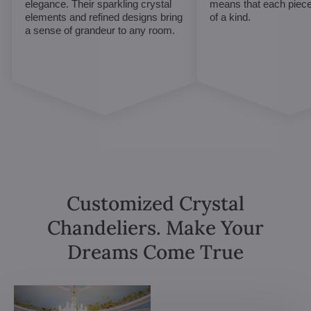
elegance. Their sparkling crystal
means that each piece 
elements and refined designs bring
of a kind.
a sense of grandeur to any room.
Customized Crystal
Chandeliers. Make Your
Dreams Come True