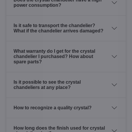
power consumption?
Is it safe to transport the chandelier?
What if the chandelier arrives damaged?
What warranty do I get for the crystal
chandelier I purchased? How about
spare parts?
Is it possible to see the crystal
chandeliers at any place?
How to recognize a quality crystal?
How long does the finish used for crystal