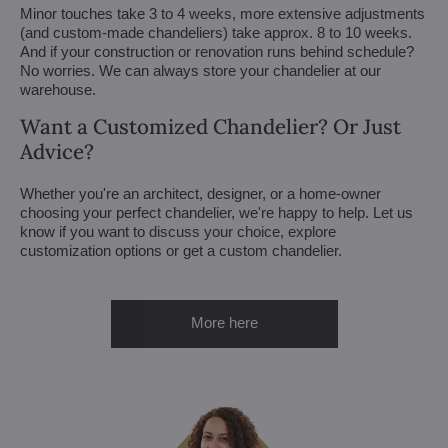
Minor touches take 3 to 4 weeks, more extensive adjustments
(and custom-made chandeliers) take approx. 8 to 10 weeks.
And if your construction or renovation runs behind schedule?
No worries. We can always store your chandelier at our
warehouse.
Want a Customized Chandelier? Or Just
Advice?
Whether you're an architect, designer, or a home-owner
choosing your perfect chandelier, we're happy to help. Let us
know if you want to discuss your choice, explore
customization options or get a custom chandelier.
More here