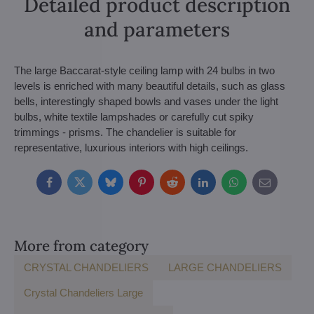
Detailed product description
and parameters
The large Baccarat-style ceiling lamp with 24 bulbs in two
levels is enriched with many beautiful details, such as glass
bells, interestingly shaped bowls and vases under the light
bulbs, white textile lampshades or carefully cut spiky
trimmings - prisms. The chandelier is suitable for
representative, luxurious interiors with high ceilings.
Facebook
Twitter
Bluesky
Pinterest
Reddit
LinkedIn
WhatsApp
E-
mail
More from category
CRYSTAL CHANDELIERS
LARGE CHANDELIERS
Crystal Chandeliers Large