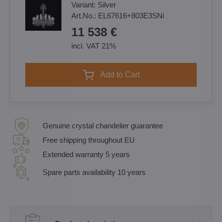
Variant:
Silver
Art.No.:
EL67616+803E3SNi
11 538 €
incl. VAT 21%
Add to Cart
Genuine crystal chandelier guarantee
Free shipping throughout EU
Extended warranty 5 years
Spare parts availability 10 years