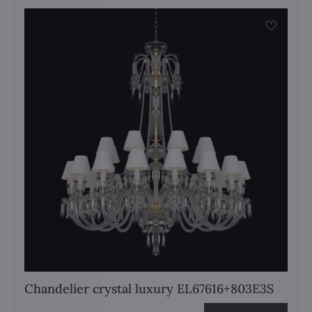
Chandelier crystal luxury EL67616+803E3S