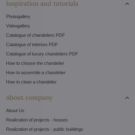
Inspiration and tutorials
Photogallery
Videogallery
Catalogue of chandeliers PDF
Catalogue of interiors PDF
Catalogue of luxury chandeliers PDF
How to choose the chandelier
How to assemble a chandelier
How to clean a chandelier
About company
About Us
Realization of projects - houses
Realization of projects - public buildings