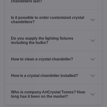
chandeliers last?
Is it possible to order customized crystal
chandeliers?
Do you supply the lighting fixtures
including the bulbs?
How to clean a crystal chandelier?
How is a crystal chandelier installed?
Who is company ArtCrystal Tomes? How
long has it been on the market?