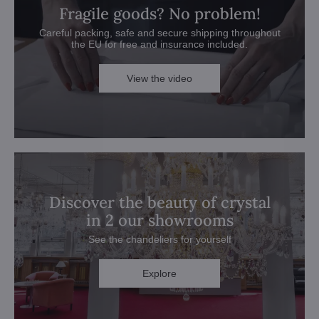
Fragile goods? No problem!
Careful packing, safe and secure shipping throughout
the EU for free and insurance included.
View the video
Discover the beauty of crystal
in 2 our showrooms
See the chandeliers for yourself
Explore