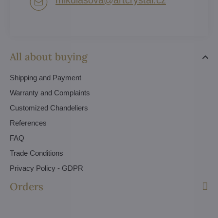
All about buying
Shipping and Payment
Warranty and Complaints
Customized Chandeliers
References
FAQ
Trade Conditions
Privacy Policy - GDPR
Orders