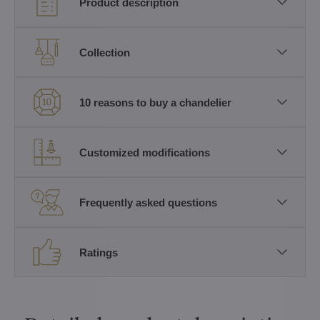
Product description
Collection
10 reasons to buy a chandelier
Customized modifications
Frequently asked questions
Ratings