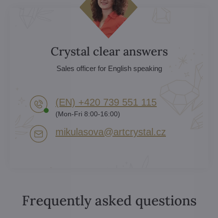
Crystal clear answers
Sales officer for English speaking
(EN) +420 739 551 115
(Mon-Fri 8:00-16:00)
mikulasova​@artcrystal​.cz
Frequently asked questions