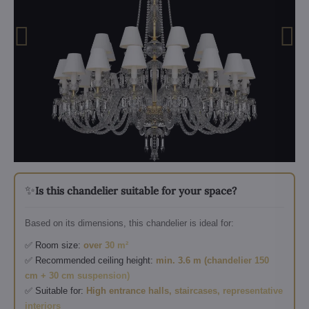
✨
Is this chandelier suitable for your space?
Based on its dimensions, this chandelier is ideal for:
✅ Room size:
over 30 m²
✅ Recommended ceiling height:
min. 3.6 m (chandelier 150
cm + 30 cm suspension)
✅ Suitable for:
High entrance halls, staircases, representative
interiors