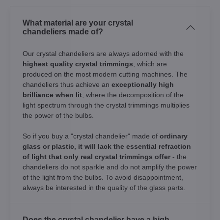
What material are your crystal
chandeliers made of?
Our crystal chandeliers are always adorned with the
highest quality crystal trimmings
, which are
produced on the most modern cutting machines. The
chandeliers thus achieve an
exceptionally high
brilliance when lit
, where the decomposition of the
light spectrum through the crystal trimmings multiplies
the power of the bulbs.
So if you buy a "crystal chandelier" made of
ordinary
glass or plastic, it will lack the essential refraction
of light that only real crystal trimmings offer
- the
chandeliers do not sparkle and do not amplify the power
of the light from the bulbs. To avoid disappointment,
always be interested in the quality of the glass parts.
Does the crystal chandelier have a high