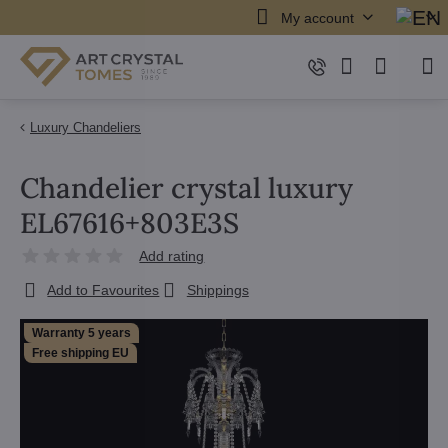
My account
Luxury Chandeliers
Chandelier crystal luxury
EL67616+803E3S
Add rating
Add to Favourites
Shippings
Warranty 5 years
Free shipping EU