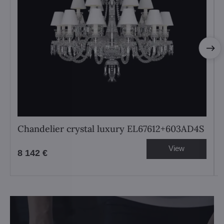
Chandelier crystal luxury EL67612+603AD4S
View
8 142 €