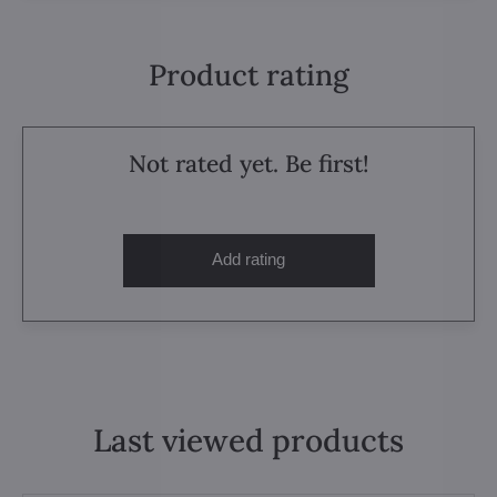
Product rating
Not rated yet. Be first!
Add rating
Last viewed products