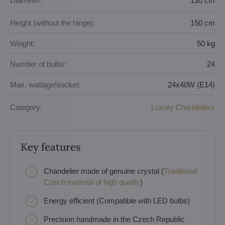
Diameter:
130 cm
Height (without the hinge):
150 cm
Weight:
50 kg
Number of bulbs:
24
Max. wattage/socket:
24x40W (E14)
Category:
Luxury Chandeliers
Key features
Chandelier made of genuine crystal (
Traditional
Czech material of high quality
)
Energy efficient (Compatible with LED bulbs)
Precision handmade in the Czech Republic