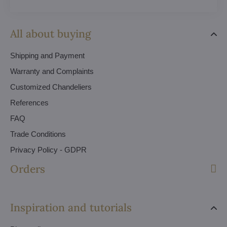
All about buying
Shipping and Payment
Warranty and Complaints
Customized Chandeliers
References
FAQ
Trade Conditions
Privacy Policy - GDPR
Orders
Inspiration and tutorials