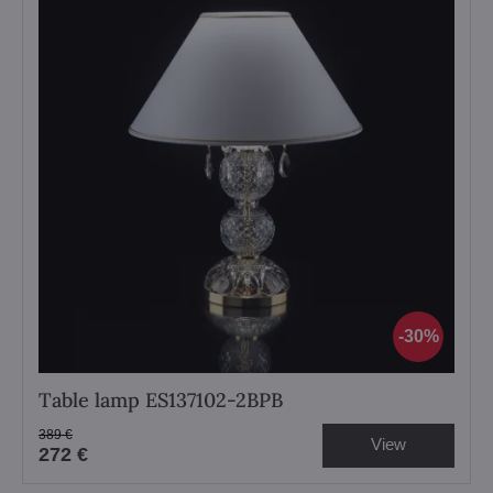
30%
Table lamp ES137102-2BPB
389 €
View
272 €