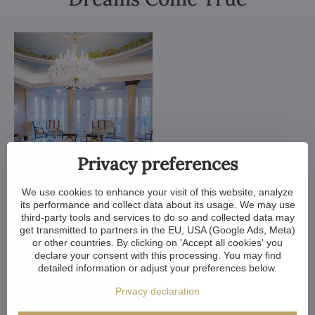
Privacy preferences
We use cookies to enhance your visit of this website, analyze
its performance and collect data about its usage. We may use
third-party tools and services to do so and collected data may
get transmitted to partners in the EU, USA (Google Ads, Meta)
or other countries. By clicking on 'Accept all cookies' you
declare your consent with this processing. You may find
detailed information or adjust your preferences below.
Privacy declaration