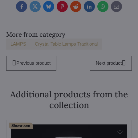
Facebook
Twitter
Bluesky
Pinterest
Reddit
LinkedIn
WhatsApp
E-
mail
More from category
LAMPS
Crystal Table Lamps Traditional
Previous product
Next product
Additional products from the
collection
Showroom