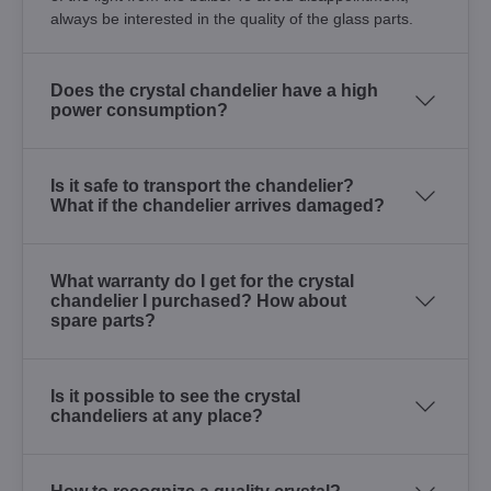
always be interested in the quality of the glass parts.
Does the crystal chandelier have a high
power consumption?
Is it safe to transport the chandelier?
What if the chandelier arrives damaged?
What warranty do I get for the crystal
chandelier I purchased? How about
spare parts?
Is it possible to see the crystal
chandeliers at any place?