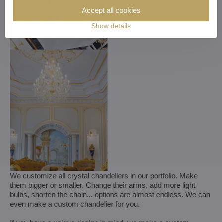
Accept all cookies
Show details
We customize all crystal chandeliers in our portfolio. Make
them bigger or smaller. Change their arms, add more light
bulbs, shorten the chain... options are almost endless. We can
even make a custom chandelier for you.