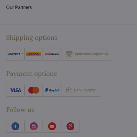
Our Partners
Shipping options
Individual collection
Payment options
Bank transfer
Follow us