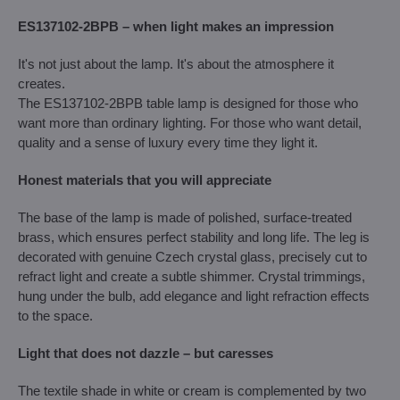
ES137102-2BPB – when light makes an impression
It's not just about the lamp. It's about the atmosphere it
creates.
The ES137102-2BPB table lamp is designed for those who
want more than ordinary lighting. For those who want detail,
quality and a sense of luxury every time they light it.
Honest materials that you will appreciate
The base of the lamp is made of polished, surface-treated
brass, which ensures perfect stability and long life. The leg is
decorated with genuine Czech crystal glass, precisely cut to
refract light and create a subtle shimmer. Crystal trimmings,
hung under the bulb, add elegance and light refraction effects
to the space.
Light that does not dazzle – but caresses
The textile shade in white or cream is complemented by two