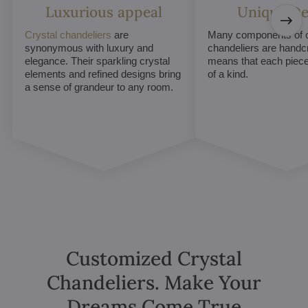
Luxurious appeal
Unique De
Crystal chandeliers
are
Many components of c
synonymous with luxury and
chandeliers are handc
elegance. Their sparkling crystal
means that each piece 
elements and refined designs bring
of a kind.
a sense of grandeur to any room.
Customized Crystal
Chandeliers. Make Your
Dreams Come True