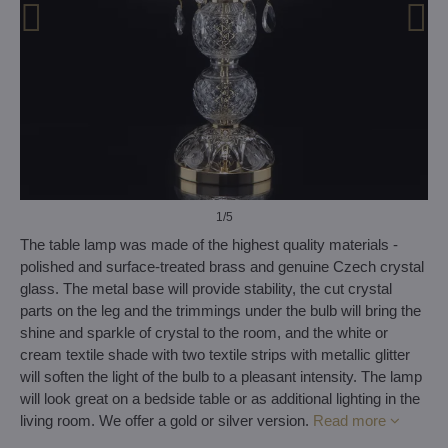
1
/5
The table lamp was made of the highest quality materials -
polished and surface-treated brass and genuine Czech crystal
glass. The metal base will provide stability, the cut crystal
parts on the leg and the trimmings under the bulb will bring the
shine and sparkle of crystal to the room, and the white or
cream textile shade with two textile strips with metallic glitter
will soften the light of the bulb to a pleasant intensity. The lamp
will look great on a bedside table or as additional lighting in the
living room. We offer a gold or silver version.
Read more