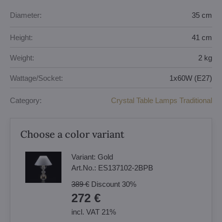
Diameter:
35 cm
Height:
41 cm
Weight:
2 kg
Wattage/Socket:
1x60W (E27)
Category:
Crystal Table Lamps Traditional
Choose a color variant
Variant:
Gold
Art.No.:
ES137102-2BPB
389 €
Discount
30%
272 €
incl. VAT 21%