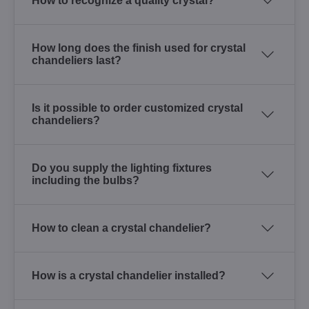
How to recognize a quality crystal?
How long does the finish used for crystal
chandeliers last?
Is it possible to order customized crystal
chandeliers?
Do you supply the lighting fixtures
including the bulbs?
How to clean a crystal chandelier?
How is a crystal chandelier installed?