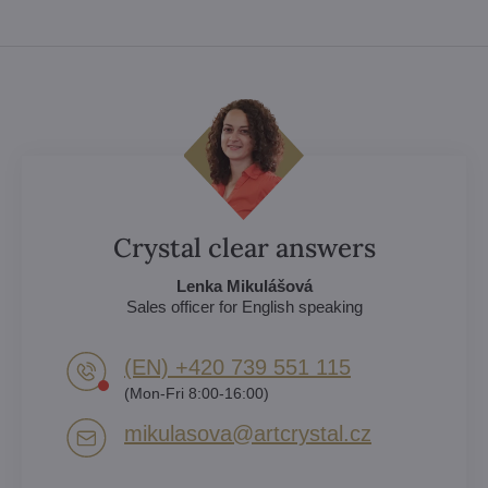
Crystal clear answers
Lenka Mikulášová
Sales officer for English speaking
(EN) +420 739 551 115
(Mon-Fri 8:00-16:00)
mikulasova​@artcrystal​.cz