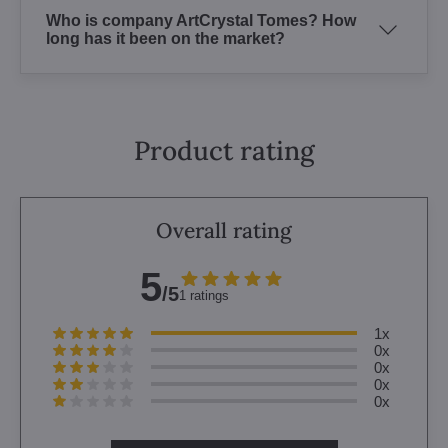
Who is company ArtCrystal Tomes? How
long has it been on the market?
Product rating
Overall rating
5
/5
1 ratings
1x
0x
0x
0x
0x