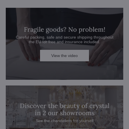
Fragile goods? No problem!
Careful packing, safe and secure shipping throughout
the EU for free and insurance included.
View the video
Discover the beauty of crystal
in 2 our showrooms
See the chandeliers for yourself