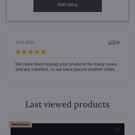
Add rating
29.9.2025
We have been buying your products for many years
and are satisfied, so we have placed another order.
Last viewed products
Showroom