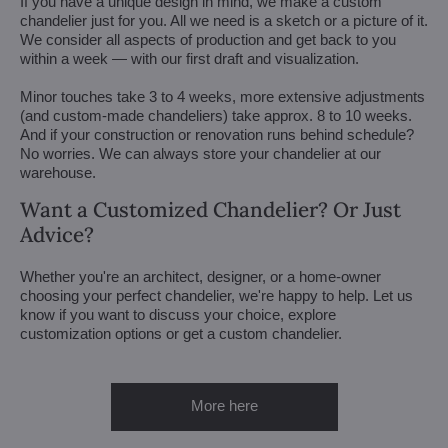
If you have a unique design in mind, we make a custom
chandelier just for you. All we need is a sketch or a picture of it.
We consider all aspects of production and get back to you
within a week — with our first draft and visualization.
Minor touches take 3 to 4 weeks, more extensive adjustments
(and custom-made chandeliers) take approx. 8 to 10 weeks.
And if your construction or renovation runs behind schedule?
No worries. We can always store your chandelier at our
warehouse.
Want a Customized Chandelier? Or Just
Advice?
Whether you're an architect, designer, or a home-owner
choosing your perfect chandelier, we're happy to help. Let us
know if you want to discuss your choice, explore
customization options or get a custom chandelier.
More here