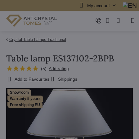
My account
Crystal Table Lamps Traditional
Table lamp ES137102-2BPB
(
5
)
Add rating
Add to Favourites
Shippings
Showroom
Warranty 5 years
Free shipping EU