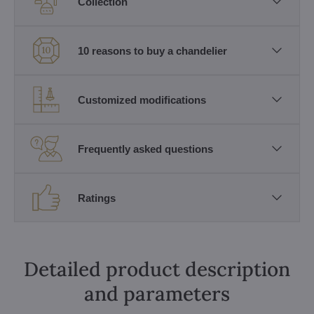
Collection
10 reasons to buy a chandelier
Customized modifications
Frequently asked questions
Ratings
Detailed product description
and parameters