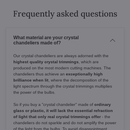
Frequently asked questions
What material are your crystal
chandeliers made of?
Our crystal chandeliers are always adorned with the
highest quality crystal trimmings
, which are
produced on the most modern cutting machines. The
chandeliers thus achieve an
exceptionally high
brilliance when lit
, where the decomposition of the
light spectrum through the crystal trimmings multiplies
the power of the bulbs.
So if you buy a "crystal chandelier" made of
ordinary
glass or plastic, it will lack the essential refraction
of light that only real crystal trimmings offer
- the
chandeliers do not sparkle and do not amplify the power
of the light from the bulbs. To avoid disappointment,