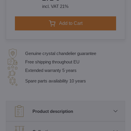
incl. VAT 21%
Add to Cart
Genuine crystal chandelier guarantee
Free shipping throughout EU
Extended warranty 5 years
Spare parts availability 10 years
Product description