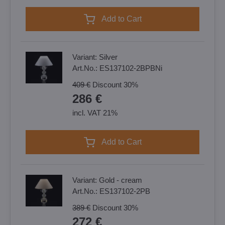
Add to Cart
Variant:
Silver
Art.No.:
ES137102-2BPBNi
409 €
Discount
30%
286 €
incl. VAT 21%
Add to Cart
Variant:
Gold - cream
Art.No.:
ES137102-2PB
389 €
Discount
30%
272 €