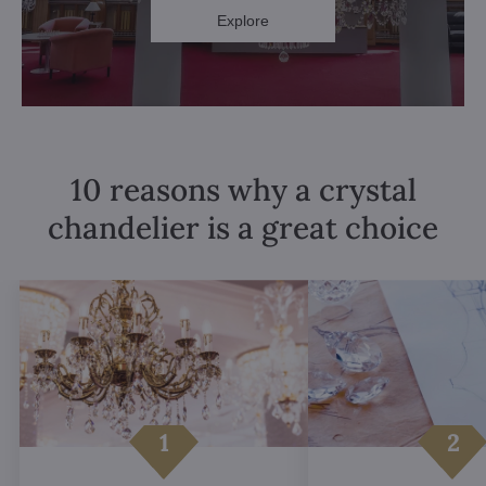
Explore
10 reasons why a crystal
chandelier is a great choice