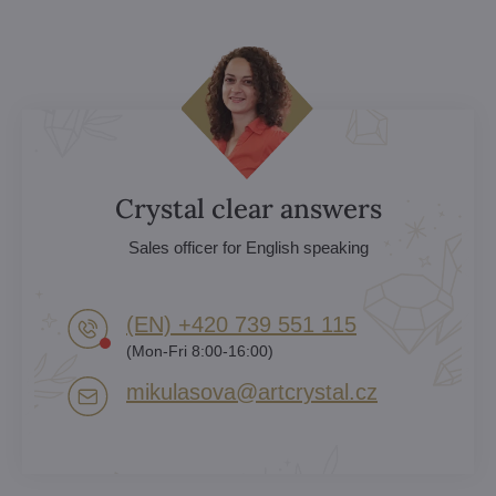
Crystal clear answers
Sales officer for English speaking
(EN) +420 739 551 115
(Mon-Fri 8:00-16:00)
mikulasova​@artcrystal​.cz