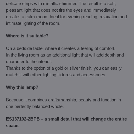
delicate strips with metallic shimmer. The result is a soft,
pleasant light that does not tire the eyes and immediately
creates a calm mood. Ideal for evening reading, relaxation and
intimate lighting of the room.
Where is it suitable?
On a bedside table, where it creates a feeling of comfort.
In the living room as an additional light that will add depth and
character to the interior.
Thanks to the option of a gold or silver finish, you can easily
match it with other lighting fixtures and accessories.
Why this lamp?
Because it combines craftsmanship, beauty and function in
one perfectly balanced whole.
ES137102-2BPB – a small detail that will change the entire
space.