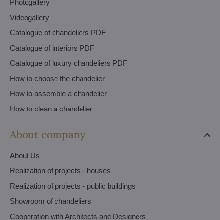
Photogallery
Videogallery
Catalogue of chandeliers PDF
Catalogue of interiors PDF
Catalogue of luxury chandeliers PDF
How to choose the chandelier
How to assemble a chandelier
How to clean a chandelier
About company
About Us
Realization of projects - houses
Realization of projects - public buildings
Showroom of chandeliers
Cooperation with Architects and Designers