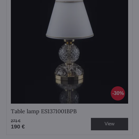
30%
Table lamp ES1371001BPB
271 €
View
190 €