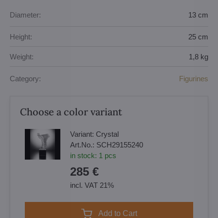
Diameter:
13 cm
Height:
25 cm
Weight:
1,8 kg
Category:
Figurines
Choose a color variant
Variant:
Crystal
Art.No.:
SCH29155240
in stock:
1
pcs
285 €
incl. VAT 21%
Add to Cart