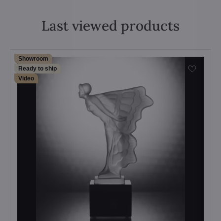
Last viewed products
Showroom
Ready to ship
Video