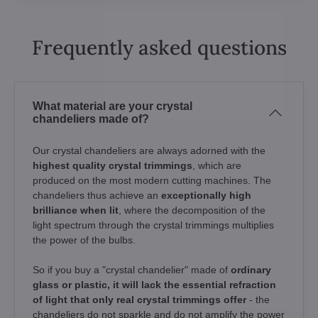
Frequently asked questions
What material are your crystal
chandeliers made of?
Our crystal chandeliers are always adorned with the
highest quality crystal trimmings
, which are
produced on the most modern cutting machines. The
chandeliers thus achieve an
exceptionally high
brilliance when lit
, where the decomposition of the
light spectrum through the crystal trimmings multiplies
the power of the bulbs.
So if you buy a "crystal chandelier" made of
ordinary
glass or plastic, it will lack the essential refraction
of light that only real crystal trimmings offer
- the
chandeliers do not sparkle and do not amplify the power