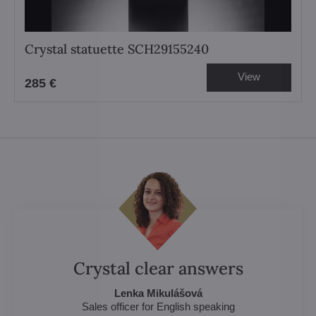
Crystal statuette SCH29155240
View
285 €
Crystal clear answers
Lenka Mikulášová
Sales officer for English speaking