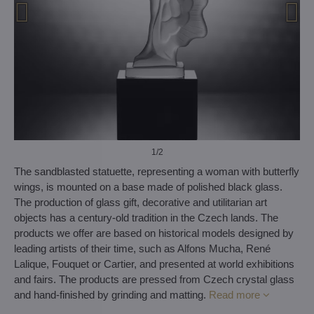
1
/2
The sandblasted statuette, representing a woman with butterfly
wings, is mounted on a base made of polished black glass.
The production of glass gift, decorative and utilitarian art
objects has a century-old tradition in the Czech lands. The
products we offer are based on historical models designed by
leading artists of their time, such as Alfons Mucha, René
Lalique, Fouquet or Cartier, and presented at world exhibitions
and fairs. The products are pressed from Czech crystal glass
and hand-finished by grinding and matting.
Read more