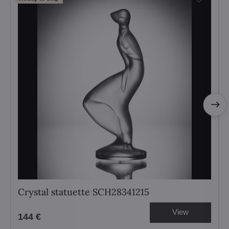
Crystal statuette SCH28341215
View
144 €