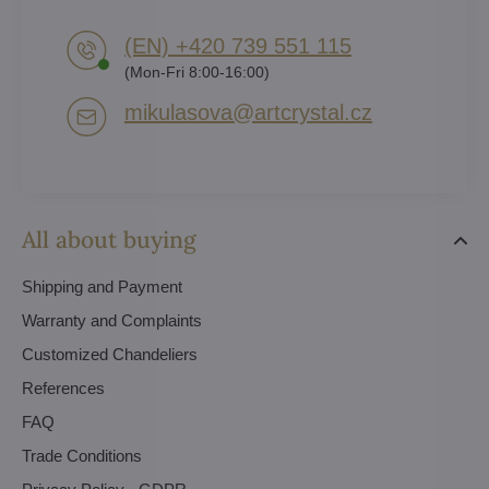
(EN) +420 739 551 115
(Mon-Fri 8:00-16:00)
mikulasova​@artcrystal​.cz
All about buying
Shipping and Payment
Warranty and Complaints
Customized Chandeliers
References
FAQ
Trade Conditions