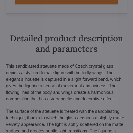
Detailed product description
and parameters
This sandblasted statuette made of Czech crystal glass
depicts a stylized female figure with butterfly wings. The
elegant silhouette is captured in a slight forward bend, which
gives the figurine a sense of movement and airiness. The
flowing lines of the body and wings create a harmonious
composition that has a very poetic and decorative effect.
The surface of the statuette is treated with the sandblasting
technique, thanks to which the glass acquires a slightly matte,
velvety appearance. The light is softly scattered on the matte
surface and creates subtle light transitions. The figurine is