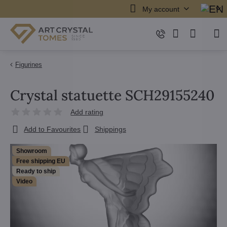
My account
Figurines
Crystal statuette SCH29155240
Add rating
Add to Favourites
Shippings
Showroom
Free shipping EU
Ready to ship
Video