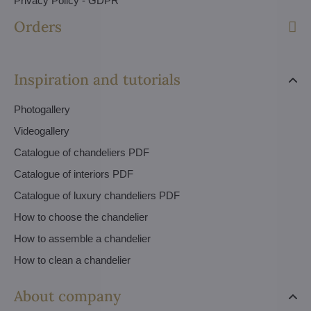
Privacy Policy - GDPR
Orders
Inspiration and tutorials
Photogallery
Videogallery
Catalogue of chandeliers PDF
Catalogue of interiors PDF
Catalogue of luxury chandeliers PDF
How to choose the chandelier
How to assemble a chandelier
How to clean a chandelier
About company