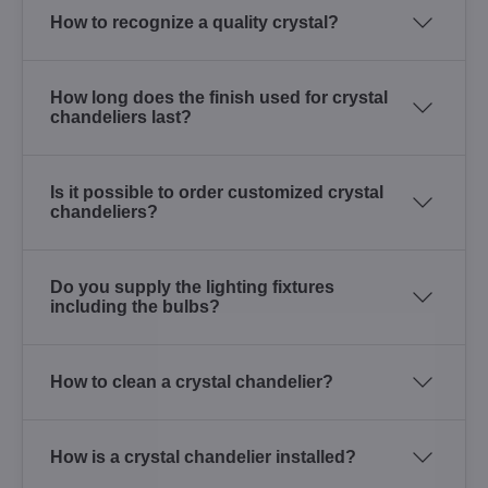
How to recognize a quality crystal?
How long does the finish used for crystal
chandeliers last?
Is it possible to order customized crystal
chandeliers?
Do you supply the lighting fixtures
including the bulbs?
How to clean a crystal chandelier?
How is a crystal chandelier installed?