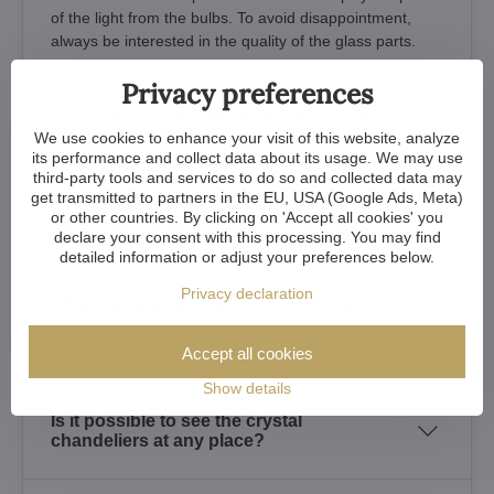
of the light from the bulbs. To avoid disappointment,
always be interested in the quality of the glass parts.
Privacy preferences
Does the crystal chandelier have a high
power consumption?
We use cookies to enhance your visit of this website, analyze
its performance and collect data about its usage. We may use
third-party tools and services to do so and collected data may
get transmitted to partners in the EU, USA (Google Ads, Meta)
Is it safe to transport the chandelier?
or other countries. By clicking on 'Accept all cookies' you
What if the chandelier arrives damaged?
declare your consent with this processing. You may find
detailed information or adjust your preferences below.
Privacy declaration
What warranty do I get for the crystal
chandelier I purchased? How about
spare parts?
Accept all cookies
Show details
Is it possible to see the crystal
chandeliers at any place?