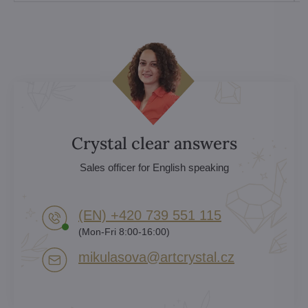
Crystal clear answers
Sales officer for English speaking
(EN) +420 739 551 115
(Mon-Fri 8:00-16:00)
mikulasova​@artcrystal​.cz