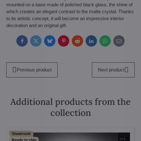
mounted on a base made of polished black glass, the shine of
which creates an elegant contrast to the matte crystal. Thanks
to its artistic concept, it will become an impressive interior
decoration and an original gift.
Facebook
Twitter
Bluesky
Pinterest
Reddit
LinkedIn
WhatsApp
E-
mail
Previous product
Next product
Additional products from the
collection
Showroom
Ready to ship