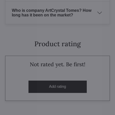
Who is company ArtCrystal Tomes? How
long has it been on the market?
Product rating
Not rated yet. Be first!
Add rating