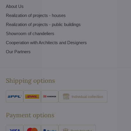
About Us
Realization of projects - houses
Realization of projects - public buildings
Showroom of chandeliers
Cooperation with Architects and Designers
Our Partners
Shipping options
Individual collection
Payment options