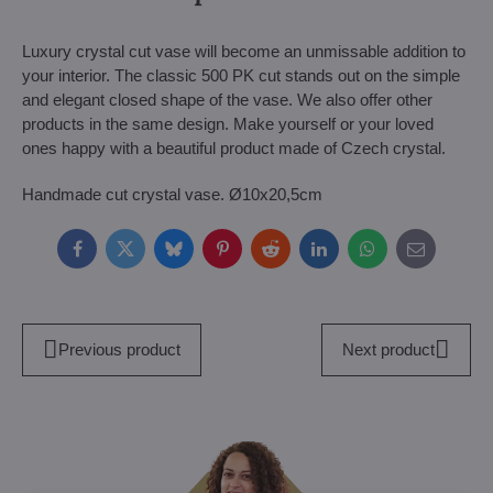
Luxury crystal cut vase will become an unmissable addition to
your interior. The classic 500 PK cut stands out on the simple
and elegant closed shape of the vase. We also offer other
products in the same design. Make yourself or your loved
ones happy with a beautiful product made of Czech crystal.
Handmade cut crystal vase. Ø10x20,5cm
Facebook
Twitter
Bluesky
Pinterest
Reddit
LinkedIn
WhatsApp
E-
mail
Previous product
Next product