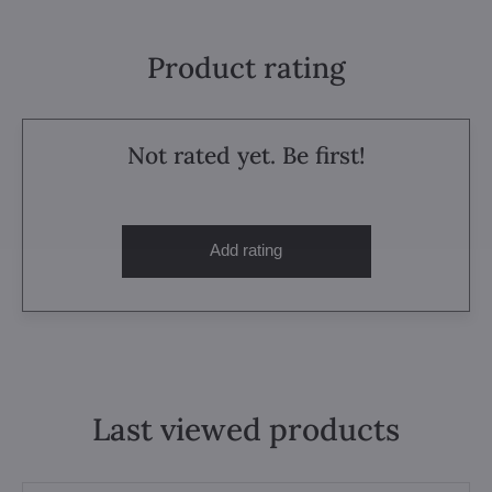
Product rating
Not rated yet. Be first!
Add rating
Last viewed products