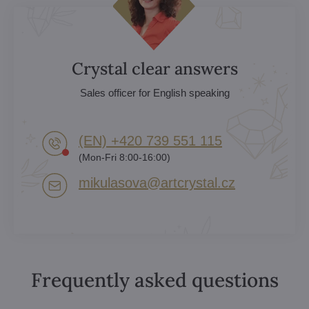
Crystal clear answers
Sales officer for English speaking
(EN) +420 739 551 115
(Mon-Fri 8:00-16:00)
mikulasova​@artcrystal​.cz
Frequently asked questions