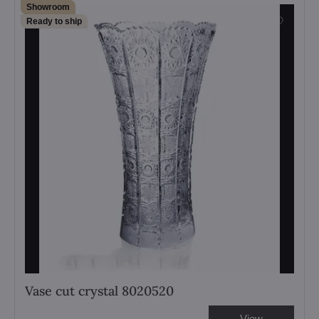
Showroom
Ready to ship
Vase cut crystal 8020520
View