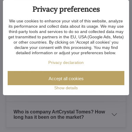
Privacy preferences
Is it possible to order customized crystal
We use cookies to enhance your visit of this website, analyze
chandeliers?
its performance and collect data about its usage. We may use
third-party tools and services to do so and collected data may
get transmitted to partners in the EU, USA (Google Ads, Meta)
or other countries. By clicking on 'Accept all cookies' you
Do you supply the lighting fixtures
declare your consent with this processing. You may find
including the bulbs?
detailed information or adjust your preferences below.
Privacy declaration
How to clean a crystal chandelier?
Accept all cookies
Show details
How is a crystal chandelier installed?
Who is company ArtCrystal Tomes? How
long has it been on the market?