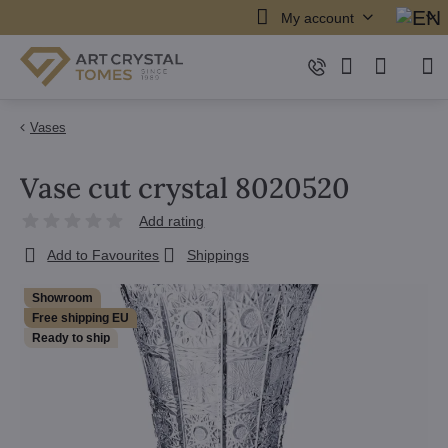
My account
Vases
Vase cut crystal 8020520
Add rating
Add to Favourites
Shippings
Showroom
Free shipping EU
Ready to ship