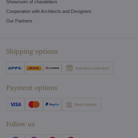
Showroom of chandeliers
Cooperation with Architects and Designers
Our Partners
Shipping options
Individual collection
Payment options
Bank transfer
Follow us