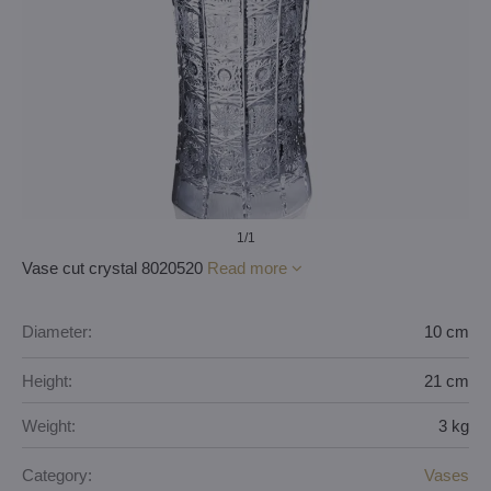
1
/1
Vase cut crystal 8020520
Read more
Diameter:
10 cm
Height:
21 cm
Weight:
3 kg
Category:
Vases