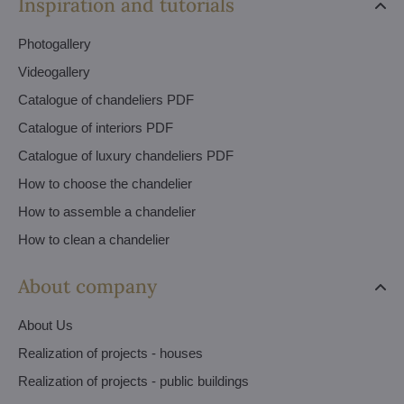
Inspiration and tutorials
Photogallery
Videogallery
Catalogue of chandeliers PDF
Catalogue of interiors PDF
Catalogue of luxury chandeliers PDF
How to choose the chandelier
How to assemble a chandelier
How to clean a chandelier
About company
About Us
Realization of projects - houses
Realization of projects - public buildings