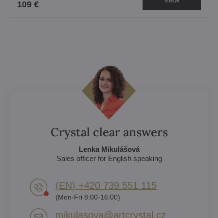
109 €
Crystal clear answers
Lenka Mikulášová
Sales officer for English speaking
(EN) +420 739 551 115
(Mon-Fri 8:00-16:00)
mikulasova​@artcrystal​.cz