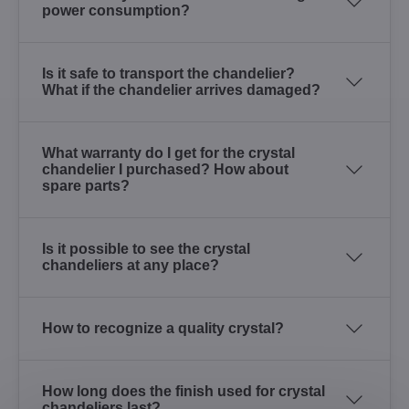
power consumption?
Is it safe to transport the chandelier?
What if the chandelier arrives damaged?
What warranty do I get for the crystal
chandelier I purchased? How about
spare parts?
Is it possible to see the crystal
chandeliers at any place?
How to recognize a quality crystal?
How long does the finish used for crystal
chandeliers last?