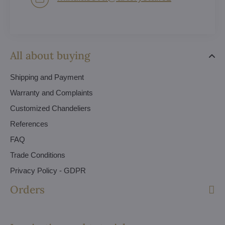
All about buying
Shipping and Payment
Warranty and Complaints
Customized Chandeliers
References
FAQ
Trade Conditions
Privacy Policy - GDPR
Orders