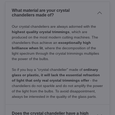
What material are your crystal
chandeliers made of?
Our crystal chandeliers are always adorned with the
highest quality crystal trimmings
, which are
produced on the most modern cutting machines. The
chandeliers thus achieve an
exceptionally high
brilliance when lit
, where the decomposition of the
light spectrum through the crystal trimmings multiplies
the power of the bulbs.
So if you buy a "crystal chandelier" made of
ordinary
glass or plastic, it will lack the essential refraction
of light that only real crystal trimmings offer
- the
chandeliers do not sparkle and do not amplify the power
of the light from the bulbs. To avoid disappointment,
always be interested in the quality of the glass parts.
Does the crystal chandelier have a high