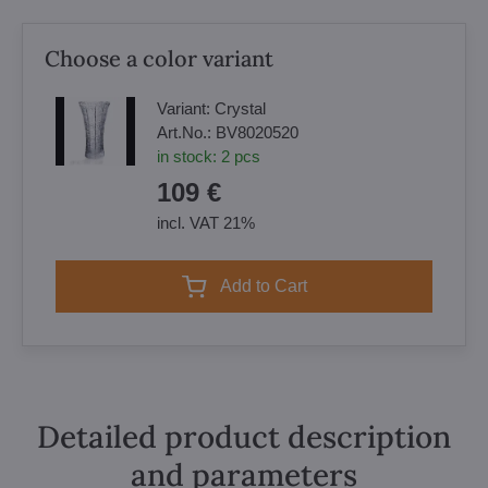
Choose a color variant
Variant:
Crystal
Art.No.:
BV8020520
in stock:
2
pcs
109 €
incl. VAT 21%
Add to Cart
Detailed product description
and parameters