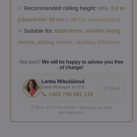
✅ Recommended ceiling height:
min. 2.6 m
(chandelier 48 cm + 30 cm suspension)
✅ Suitable for:
Bedrooms, smaller living
rooms, dining rooms, studies, kitchens
Not sure?
We will be happy to advise you free
of charge!
Lenka Mikulášová
Sales Manager for EN
✉️ Email
📞 +420 739 551 115
🕐 Mon–Fri 8:00–16:00 · Saturday by prior
arrangement