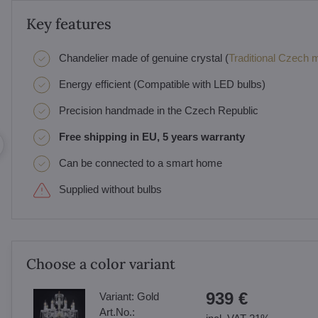
Key features
Chandelier made of genuine crystal (
Traditional Czech ma
Energy efficient (Compatible with LED bulbs)
Precision handmade in the Czech Republic
Free shipping in EU, 5 years warranty
Can be connected to a smart home
Supplied without bulbs
Choose a color variant
939 €
Variant:
Gold
Art.No.: