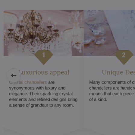
Luxurious appeal
Unique De
Crystal chandeliers
are
Many components of cr
synonymous with luxury and
chandeliers are handcr
elegance. Their sparkling crystal
means that each piece i
elements and refined designs bring
of a kind.
a sense of grandeur to any room.