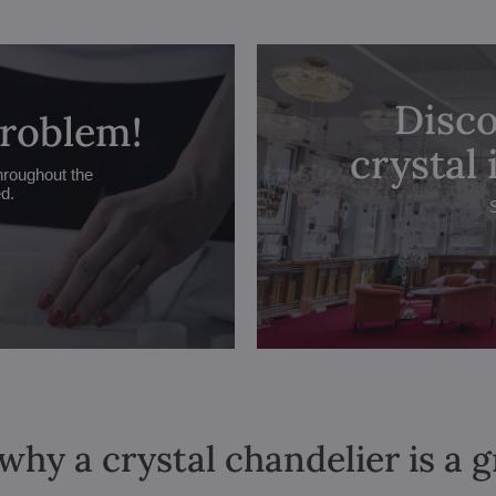
Disco
problem!
crystal
hroughout the
ed.
why a crystal chandelier is a 