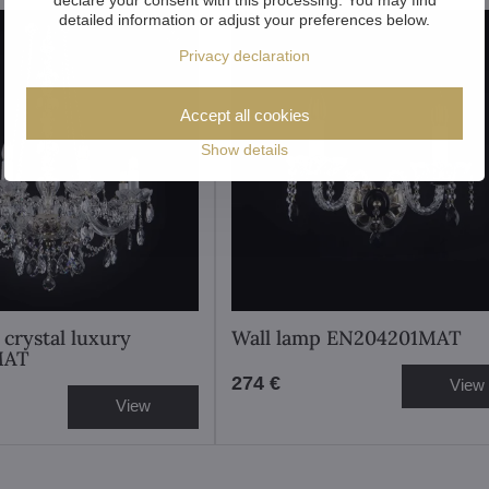
New
detailed information or adjust your preferences below.
Privacy declaration
Accept all cookies
Show details
 crystal luxury
Wall lamp EN204201MAT
MAT
274 €
View
View