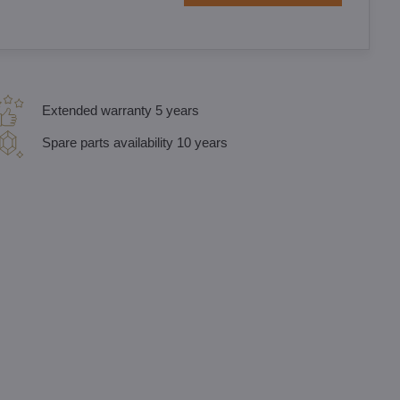
Extended warranty 5 years
Spare parts availability 10 years