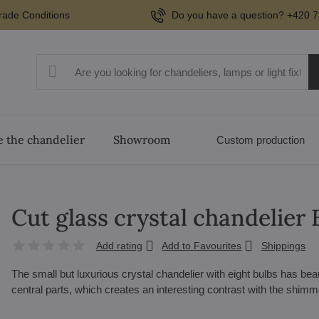
rade Conditions
Do you have a question? +420 7
 the chandelier
Showroom
Custom production
Cut glass crystal chandelie
Add rating
Add to Favourites
Shippings
The small but luxurious crystal chandelier with eight bulbs has be
central parts, which creates an interesting contrast with the shim