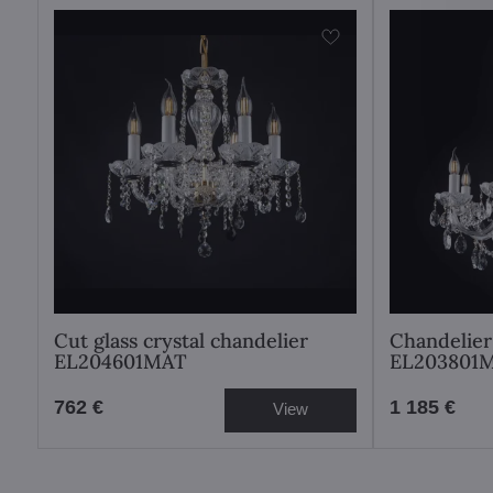
Cut glass crystal chandelier
Chandelier
EL204601MAT
EL203801
762 €
1 185 €
View