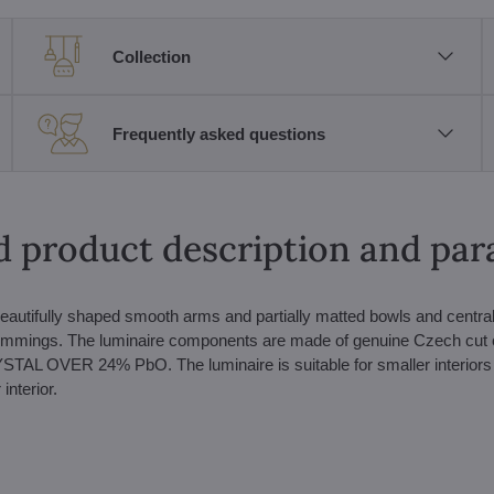
Collection
Frequently asked questions
d product description and pa
beautifully shaped smooth arms and partially matted bowls and central
 trimmings. The luminaire components are made of genuine Czech cut 
OVER 24% PbO. The luminaire is suitable for smaller interiors 
interior.