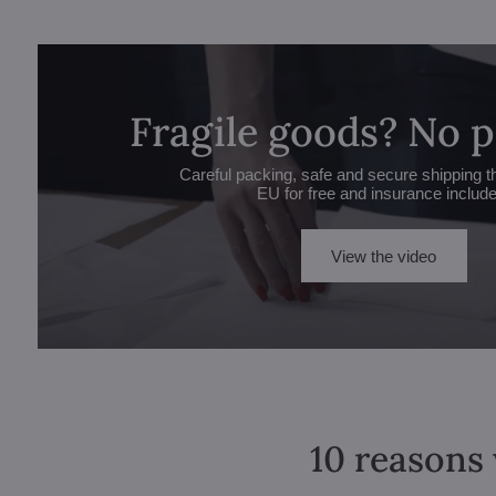
Fragile goods? No 
Careful packing, safe and secure shipping t
EU for free and insurance includ
View the video
10 reasons 