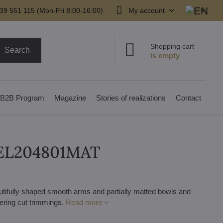
39 551 115 (Mon-Fri 8:00-16:00)
My account
Shopping cart
Search
B2B Program
Magazine
Stories of realizations
Contact
r EL204801MAT
autifully shaped smooth arms and partially matted bowls and
mering cut trimmings.
Read more