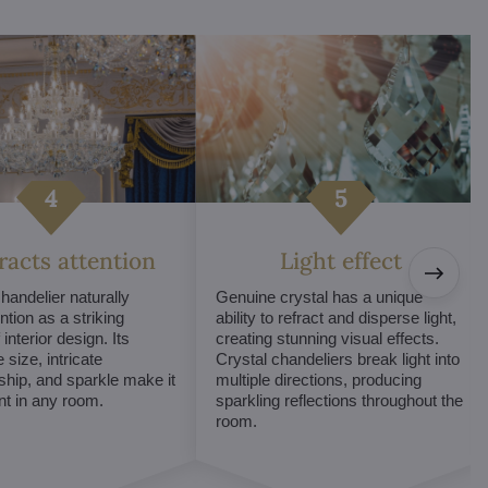
tracts attention
Light effect
chandelier naturally
Genuine crystal has a unique
ntion as a striking
ability to refract and disperse light,
interior design. Its
creating stunning visual effects.
 size, intricate
Crystal chandeliers break light into
hip, and sparkle make it
multiple directions, producing
int in any room.
sparkling reflections throughout the
room.