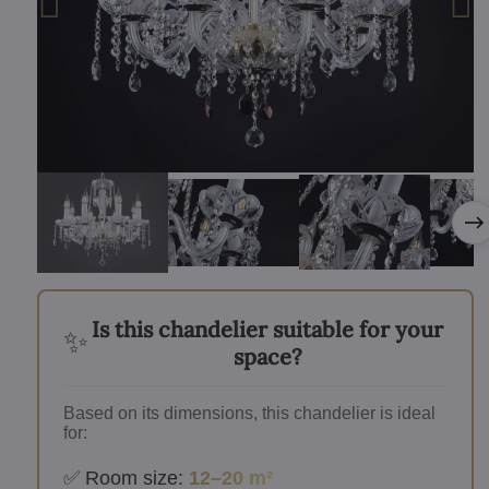
Is this chandelier suitable for your
✨
space?
Based on its dimensions, this chandelier is ideal
for:
✅ Room size:
12–20 m²