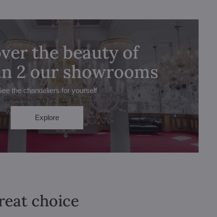
ver the beauty of
 in 2 our showrooms
See the chandeliers for yourself
Explore
great choice