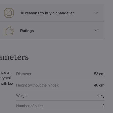
10 reasons to buy a chandelier
Ratings
rameters
 parts,
Diameter:
53 cm
crystal
with low
Height (without the hinge):
48 cm
Weight:
6 kg
Number of bulbs:
8