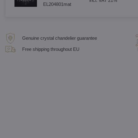
incl. VAT 21%
EL204801mat
Genuine crystal chandelier guarantee
Free shipping throughout EU