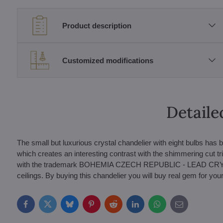
Product description
Customized modifications
Detaile
The small but luxurious crystal chandelier with eight bulbs has 
which creates an interesting contrast with the shimmering cut
with the trademark BOHEMIA CZECH REPUBLIC - LEAD CRYSTAL 
ceilings. By buying this chandelier you will buy real gem for your 
Facebook
Twitter
Bluesky
Pinterest
Reddit
LinkedIn
WhatsApp
E-
mail