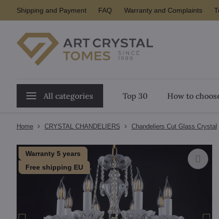
Shipping and Payment
FAQ
Warranty and Complaints
T
All categories
Top 30
How to choose
Home
CRYSTAL CHANDELIERS
Chandeliers Cut Glass Crystal
Warranty 5 years
Free shipping EU