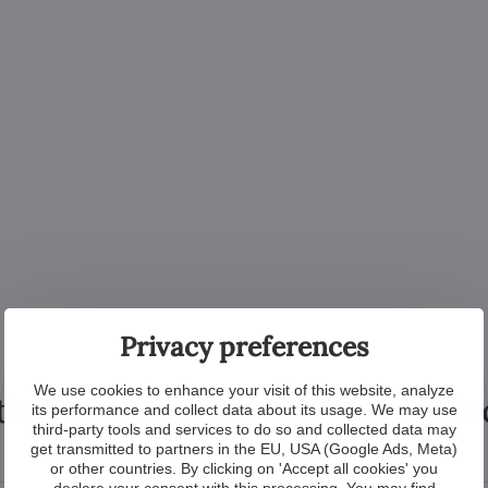
Privacy preferences
We use cookies to enhance your visit of this website, analyze
tional products from the colle
its performance and collect data about its usage. We may use
third-party tools and services to do so and collected data may
get transmitted to partners in the EU, USA (Google Ads, Meta)
or other countries. By clicking on 'Accept all cookies' you
declare your consent with this processing. You may find