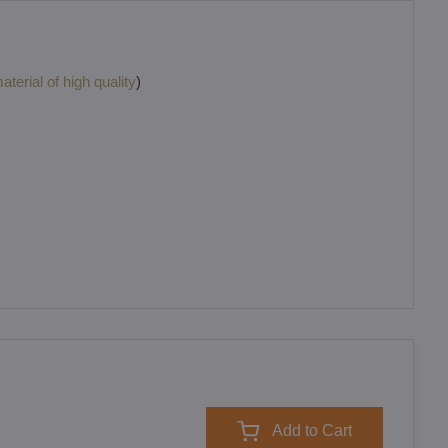
terial of high quality
)
Add to Cart