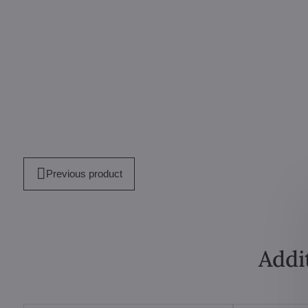
Previous product
Addi