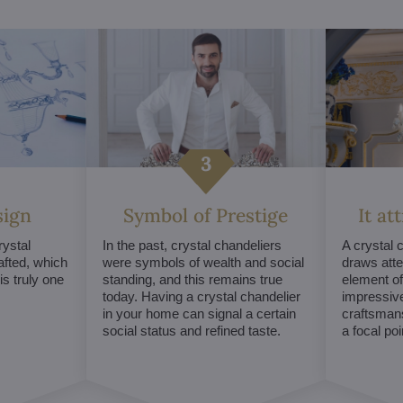
sign
Symbol of Prestige
It at
ystal
In the past, crystal chandeliers
A crystal 
afted, which
were symbols of wealth and social
draws atte
s truly one
standing, and this remains true
element of 
today. Having a crystal chandelier
impressive
in your home can signal a certain
craftsmans
social status and refined taste.
a focal po