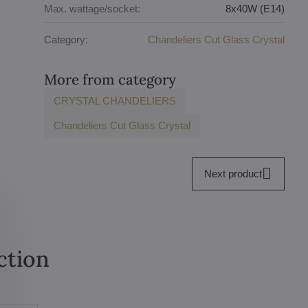
Max. wattage/socket:
8x40W (E14)
Category:
Chandeliers Cut Glass Crystal
More from category
CRYSTAL CHANDELIERS
Chandeliers Cut Glass Crystal
Next product
ction