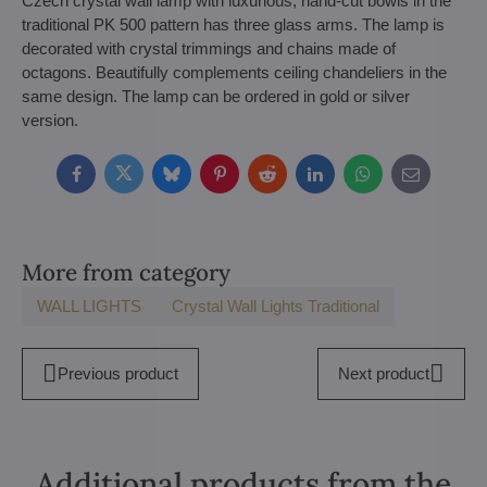
Czech crystal wall lamp with luxurious, hand-cut bowls in the
traditional PK 500 pattern has three glass arms. The lamp is
decorated with crystal trimmings and chains made of
octagons. Beautifully complements ceiling chandeliers in the
same design. The lamp can be ordered in gold or silver
version.
Facebook
Twitter
Bluesky
Pinterest
Reddit
LinkedIn
WhatsApp
E-
mail
More from category
WALL LIGHTS
Crystal Wall Lights Traditional
Previous product
Next product
Additional products from the