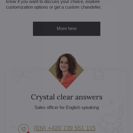
know if you want to discuss your choice, explore
customization options or get a custom chandelier.
More here
Crystal clear answers
Sales officer for English speaking
(EN) +420 739 551 115