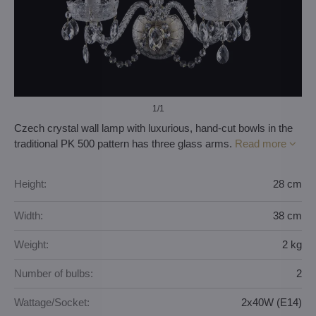
1
/1
Czech crystal wall lamp with luxurious, hand-cut bowls in the
traditional PK 500 pattern has three glass arms.
Read more
Height:
28 cm
Width:
38 cm
Weight:
2 kg
Number of bulbs:
2
Wattage/Socket:
2x40W (E14)