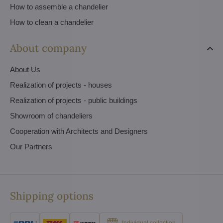
How to assemble a chandelier
How to clean a chandelier
About company
About Us
Realization of projects - houses
Realization of projects - public buildings
Showroom of chandeliers
Cooperation with Architects and Designers
Our Partners
Shipping options