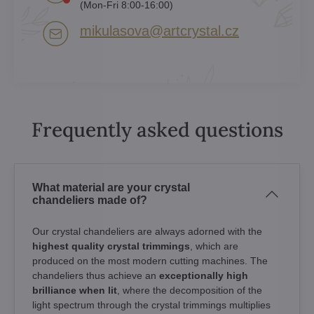
(Mon-Fri 8:00-16:00)
mikulasova​@artcrystal​.cz
Frequently asked questions
What material are your crystal
chandeliers made of?
Our crystal chandeliers are always adorned with the
highest quality crystal trimmings
, which are
produced on the most modern cutting machines. The
chandeliers thus achieve an
exceptionally high
brilliance when lit
, where the decomposition of the
light spectrum through the crystal trimmings multiplies