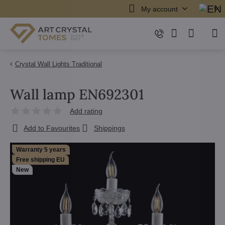
My account
Crystal Wall Lights Traditional
Wall lamp EN692301
Add rating
Add to Favourites
Shippings
Warranty 5 years
Free shipping EU
New