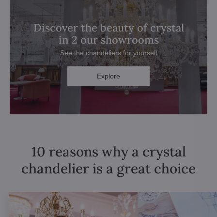
Discover the beauty of crystal
in 2 our showrooms
See the chandeliers for yourself
Explore
10 reasons why a crystal
chandelier is a great choice