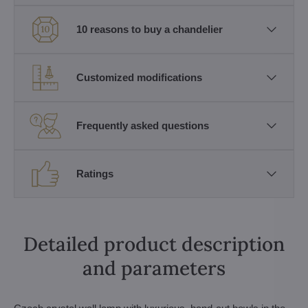
10 reasons to buy a chandelier
Customized modifications
Frequently asked questions
Ratings
Detailed product description
and parameters