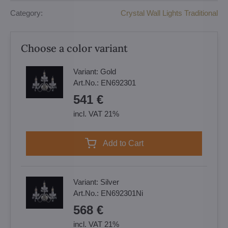
Category:
Crystal Wall Lights Traditional
Choose a color variant
Variant:
Gold
Art.No.:
EN692301
541 €
incl. VAT 21%
Add to Cart
Variant:
Silver
Art.No.:
EN692301Ni
568 €
incl. VAT 21%