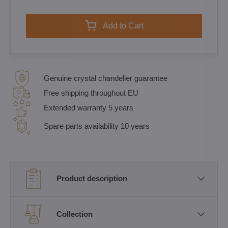
Add to Cart
Genuine crystal chandelier guarantee
Free shipping throughout EU
Extended warranty 5 years
Spare parts availability 10 years
Product description
Collection