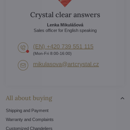
Crystal clear answers
Lenka Mikulášová
Sales officer for English speaking
(EN) +420 739 551 115
(Mon-Fri 8:00-16:00)
mikulasova​@artcrystal​.cz
All about buying
Shipping and Payment
Warranty and Complaints
Customized Chandeliers