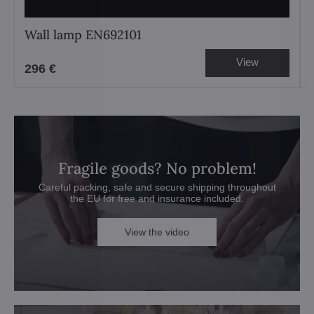
Wall lamp EN692101
View
296 €
Fragile goods? No problem!
Careful packing, safe and secure shipping throughout
the EU for free and insurance included.
View the video