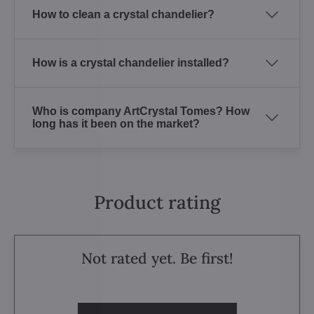
How to clean a crystal chandelier?
How is a crystal chandelier installed?
Who is company ArtCrystal Tomes? How
long has it been on the market?
Product rating
Not rated yet. Be first!