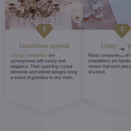
Luxurious appeal
Unique De
Crystal chandeliers
are
Many components of c
synonymous with luxury and
chandeliers are handc
elegance. Their sparkling crystal
means that each piece 
elements and refined designs bring
of a kind.
a sense of grandeur to any room.