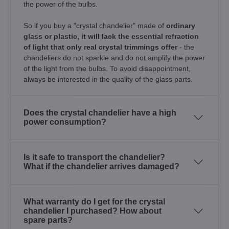
the power of the bulbs.
So if you buy a "crystal chandelier" made of
ordinary
glass or plastic, it will lack the essential refraction
of light that only real crystal trimmings offer
- the
chandeliers do not sparkle and do not amplify the power
of the light from the bulbs. To avoid disappointment,
always be interested in the quality of the glass parts.
Does the crystal chandelier have a high
power consumption?
Is it safe to transport the chandelier?
What if the chandelier arrives damaged?
What warranty do I get for the crystal
chandelier I purchased? How about
spare parts?