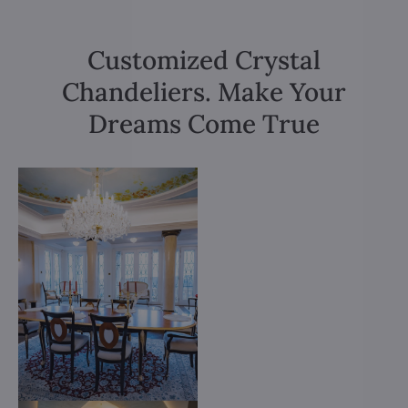
Customized Crystal
Chandeliers. Make Your
Dreams Come True