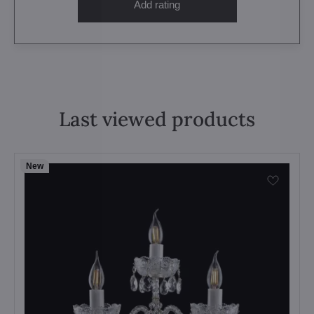
Add rating
Last viewed products
New