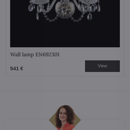
Wall lamp EN692301
View
541 €