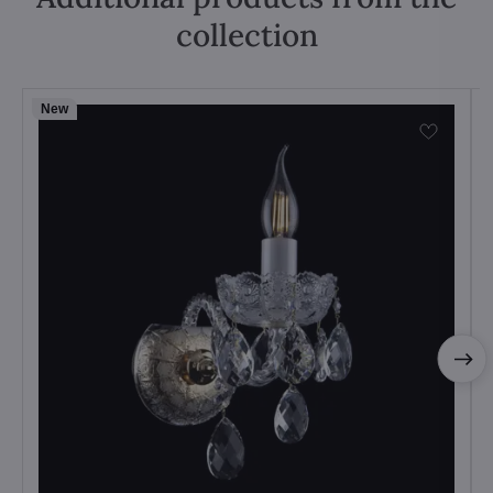
collection
New