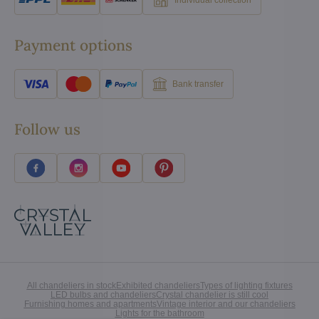
Individual collection
Payment options
Bank transfer
Follow us
All chandeliers in stock
Exhibited chandeliers
Types of lighting fixtures
LED bulbs and chandeliers
Crystal chandelier is still cool
Furnishing homes and apartments
Vintage interior and our chandeliers
Lights for the bathroom