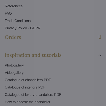
References
FAQ
Trade Conditions
Privacy Policy - GDPR
Orders
Inspiration and tutorials
Photogallery
Videogallery
Catalogue of chandeliers PDF
Catalogue of interiors PDF
Catalogue of luxury chandeliers PDF
How to choose the chandelier