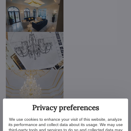
Privacy preferences
We use cookies to enhance your visit of this website, analyze
its performance and collect data about its usage. We may use
third-party tools and services to do so and collected data may