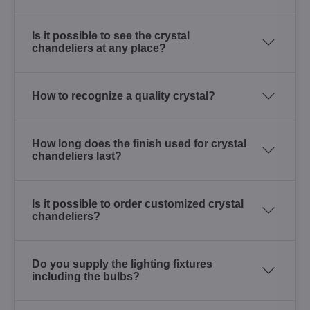
Is it possible to see the crystal
chandeliers at any place?
How to recognize a quality crystal?
How long does the finish used for crystal
chandeliers last?
Is it possible to order customized crystal
chandeliers?
Do you supply the lighting fixtures
including the bulbs?