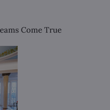
Dreams Come True