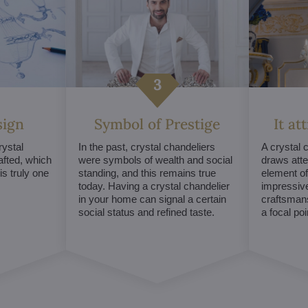
sign
Symbol of Prestige
It at
ystal
In the past, crystal chandeliers
A crystal 
afted, which
were symbols of wealth and social
draws atte
s truly one
standing, and this remains true
element of 
today. Having a crystal chandelier
impressive
in your home can signal a certain
craftsmans
social status and refined taste.
a focal po