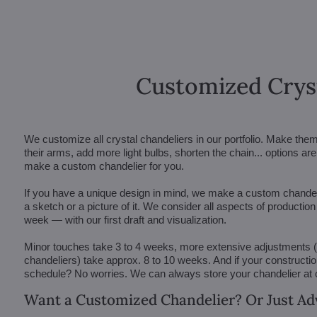
Customized Crys
We customize all crystal chandeliers in our portfolio. Make the
their arms, add more light bulbs, shorten the chain... options 
make a custom chandelier for you.
If you have a unique design in mind, we make a custom chandelie
a sketch or a picture of it. We consider all aspects of productio
week — with our first draft and visualization.
Minor touches take 3 to 4 weeks, more extensive adjustments
chandeliers) take approx. 8 to 10 weeks. And if your constructi
schedule? No worries. We can always store your chandelier at
Want a Customized Chandelier? Or Just Ad