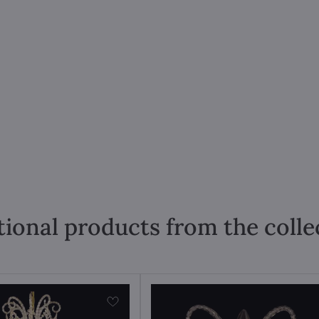
tional products from the colle