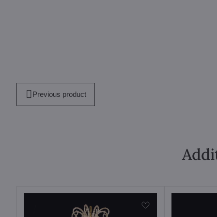
Previous product
Addi