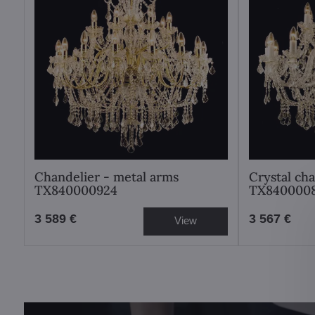
Chandelier - metal arms
Crystal ch
TX840000924
TX840000
3 589 €
3 567 €
View