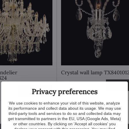
andelier
Crystal wall lamp TX840101
824
255 €
View
Privacy preferences
View
We use cookies to enhance your visit of this website, analyze
its performance and collect data about its usage. We may use
third-party tools and services to do so and collected data may
get transmitted to partners in the EU, USA (Google Ads, Meta)
or other countries. By clicking on 'Accept all cookies' you
declare your consent with this processing. You may find