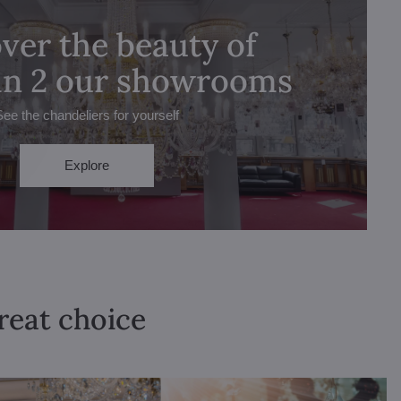
ver the beauty of
 in 2 our showrooms
See the chandeliers for yourself
Explore
great choice