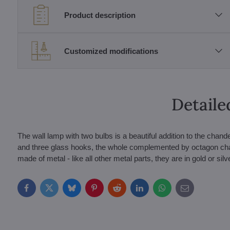
Product description
Customized modifications
Detaile
The wall lamp with two bulbs is a beautiful addition to the chand
and three glass hooks, the whole complemented by octagon cha
made of metal - like all other metal parts, they are in gold or silve
Facebook
Twitter
Bluesky
Pinterest
Reddit
LinkedIn
WhatsApp
E-
mail