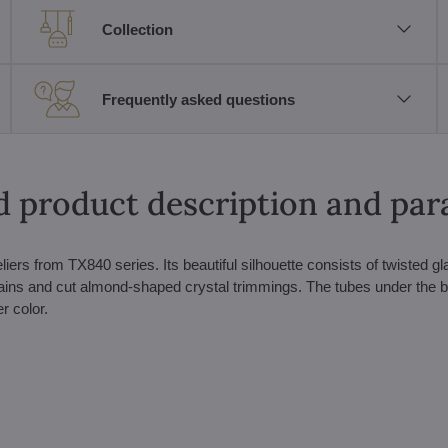
Collection
Frequently asked questions
d product description and pa
eliers from TX840 series. Its beautiful silhouette consists of twisted g
ins and cut almond-shaped crystal trimmings. The tubes under the b
r color.