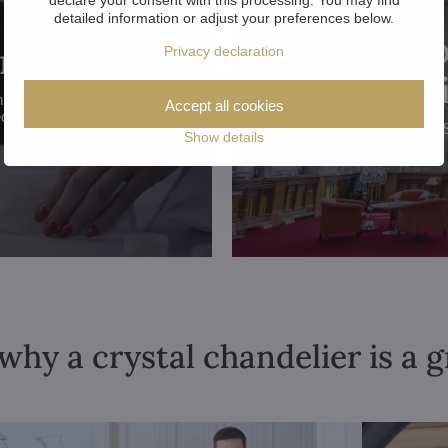
detailed information or adjust your preferences below.
Disco
problem!
Privacy declaration
crystal
hroughout the
Accept all cookies
ed.
Show details
why a crystal chandelier is a 