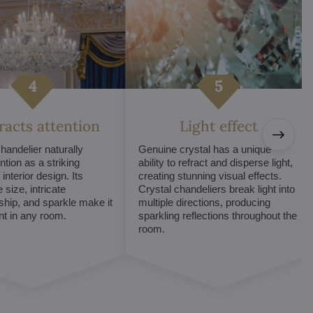
tracts attention
Light effect
chandelier naturally
Genuine crystal has a unique
ntion as a striking
ability to refract and disperse light,
interior design. Its
creating stunning visual effects.
 size, intricate
Crystal chandeliers break light into
hip, and sparkle make it
multiple directions, producing
int in any room.
sparkling reflections throughout the
room.