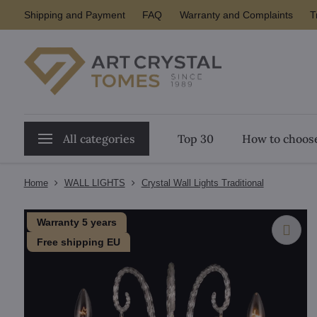
Shipping and Payment
FAQ
Warranty and Complaints
T
All categories
Top 30
How to choose
Home
WALL LIGHTS
Crystal Wall Lights Traditional
Warranty 5 years
Free shipping EU