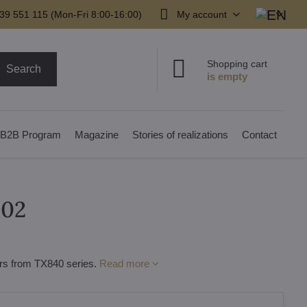
39 551 115 (Mon-Fri 8:00-16:00)
My account
Shopping cart
Search
B2B Program
Magazine
Stories of realizations
Contact
202
iers from TX840 series.
Read more