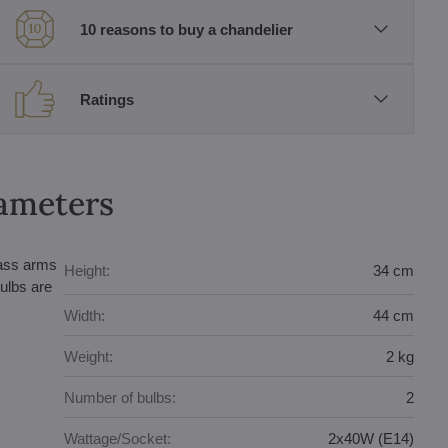
10 reasons to buy a chandelier
Ratings
rameters
lass arms
Height:
34 cm
ulbs are
Width:
44 cm
Weight:
2 kg
Number of bulbs:
2
Wattage/Socket:
2x40W (E14)