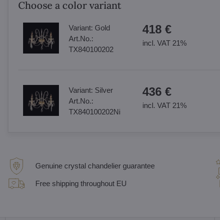
Choose a color variant
418 €
Variant:
Gold
Art.No.:
incl. VAT 21%
TX840100202
436 €
Variant:
Silver
Art.No.:
incl. VAT 21%
TX840100202Ni
Genuine crystal chandelier guarantee
Free shipping throughout EU