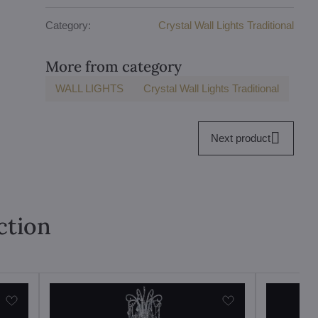
Category:
Crystal Wall Lights Traditional
More from category
WALL LIGHTS
Crystal Wall Lights Traditional
Next product
ction