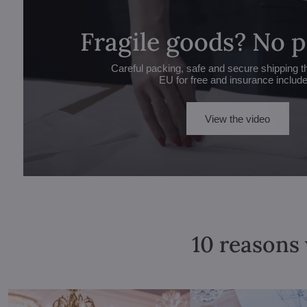
Fragile goods? No 
Careful packing, safe and secure shipping t
EU for free and insurance includ
View the video
10 reasons 