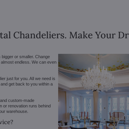
tal Chandeliers. Make Your 
m bigger or smaller. Change
are almost endless. We can even
r just for you. All we need is
n and get back to you within a
 (and custom-made
on or renovation runs behind
 our warehouse.
vice?