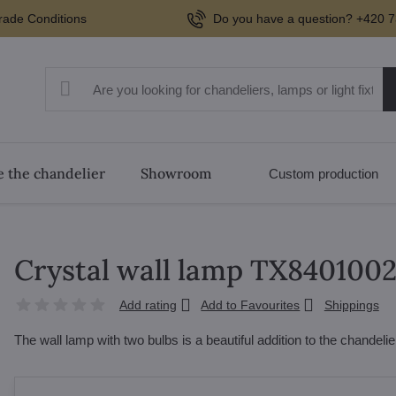
rade Conditions
Do you have a question? +420 7
 the chandelier
Showroom
Custom production
Crystal wall lamp TX840100
Add rating
Add to Favourites
Shippings
The wall lamp with two bulbs is a beautiful addition to the chandel