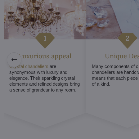
Luxurious appeal
Unique De
Crystal chandeliers
are
Many components of cr
synonymous with luxury and
chandeliers are handcr
elegance. Their sparkling crystal
means that each piece i
elements and refined designs bring
of a kind.
a sense of grandeur to any room.