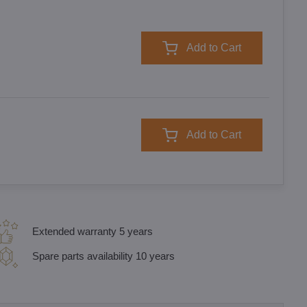
Add to Cart
Add to Cart
Extended warranty 5 years
Spare parts availability 10 years