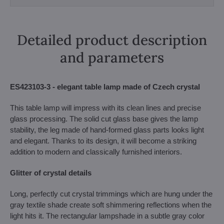
Detailed product description
and parameters
ES423103-3 - elegant table lamp made of Czech crystal
This table lamp will impress with its clean lines and precise
glass processing. The solid cut glass base gives the lamp
stability, the leg made of hand-formed glass parts looks light
and elegant. Thanks to its design, it will become a striking
addition to modern and classically furnished interiors.
Glitter of crystal details
Long, perfectly cut crystal trimmings which are hung under the
gray textile shade create soft shimmering reflections when the
light hits it. The rectangular lampshade in a subtle gray color