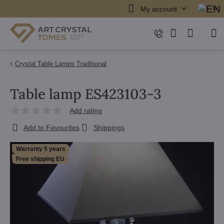
My account
Crystal Table Lamps Traditional
Table lamp ES423103-3
Add rating
Add to Favourites
Shippings
Warranty 5 years
Free shipping EU