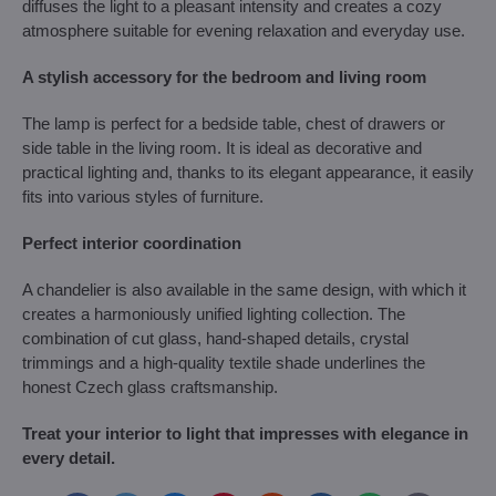
diffuses the light to a pleasant intensity and creates a cozy
atmosphere suitable for evening relaxation and everyday use.
A stylish accessory for the bedroom and living room
The lamp is perfect for a bedside table, chest of drawers or
side table in the living room. It is ideal as decorative and
practical lighting and, thanks to its elegant appearance, it easily
fits into various styles of furniture.
Perfect interior coordination
A chandelier is also available in the same design, with which it
creates a harmoniously unified lighting collection. The
combination of cut glass, hand-shaped details, crystal
trimmings and a high-quality textile shade underlines the
honest Czech glass craftsmanship.
Treat your interior to light that impresses with elegance in
every detail.