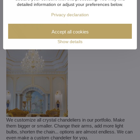
detailed information or adjust your preferences below.
Privacy declaration
Accept all cookies
Show details
We customize all crystal chandeliers in our portfolio. Make
them bigger or smaller. Change their arms, add more light
bulbs, shorten the chain... options are almost endless. We can
even make a custom chandelier for you.