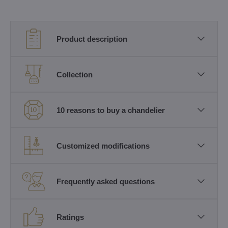
Product description
Collection
10 reasons to buy a chandelier
Customized modifications
Frequently asked questions
Ratings