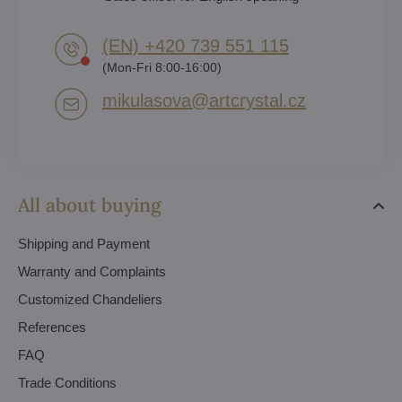
(EN) +420 739 551 115
(Mon-Fri 8:00-16:00)
mikulasova​@artcrystal​.cz
All about buying
Shipping and Payment
Warranty and Complaints
Customized Chandeliers
References
FAQ
Trade Conditions