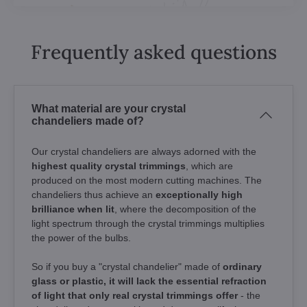
Frequently asked questions
What material are your crystal
chandeliers made of?
Our crystal chandeliers are always adorned with the
highest quality crystal trimmings
, which are
produced on the most modern cutting machines. The
chandeliers thus achieve an
exceptionally high
brilliance when lit
, where the decomposition of the
light spectrum through the crystal trimmings multiplies
the power of the bulbs.
So if you buy a "crystal chandelier" made of
ordinary
glass or plastic, it will lack the essential refraction
of light that only real crystal trimmings offer
- the