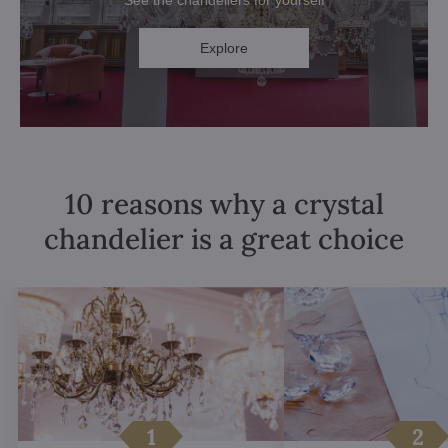
See the chandeliers for yourself
Explore
10 reasons why a crystal
chandelier is a great choice