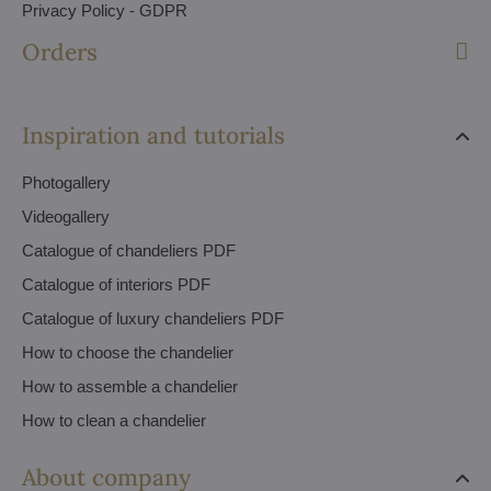
Privacy Policy - GDPR
Orders
Inspiration and tutorials
Photogallery
Videogallery
Catalogue of chandeliers PDF
Catalogue of interiors PDF
Catalogue of luxury chandeliers PDF
How to choose the chandelier
How to assemble a chandelier
How to clean a chandelier
About company