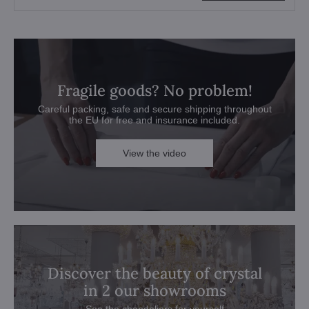
Fragile goods? No problem!
Careful packing, safe and secure shipping throughout
the EU for free and insurance included.
View the video
Discover the beauty of crystal
in 2 our showrooms