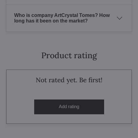
Who is company ArtCrystal Tomes? How
long has it been on the market?
Product rating
Not rated yet. Be first!
Add rating