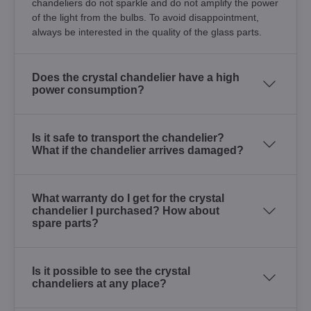
chandeliers do not sparkle and do not amplify the power
of the light from the bulbs. To avoid disappointment,
always be interested in the quality of the glass parts.
Does the crystal chandelier have a high
power consumption?
Is it safe to transport the chandelier?
What if the chandelier arrives damaged?
What warranty do I get for the crystal
chandelier I purchased? How about
spare parts?
Is it possible to see the crystal
chandeliers at any place?