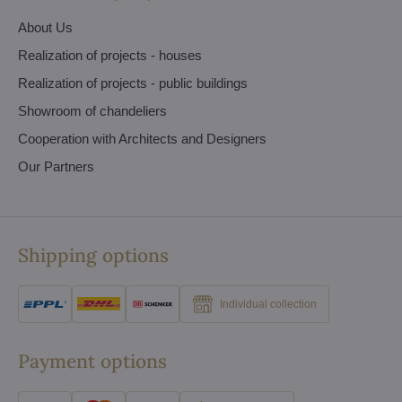
About Us
Realization of projects - houses
Realization of projects - public buildings
Showroom of chandeliers
Cooperation with Architects and Designers
Our Partners
Shipping options
Individual collection
Payment options