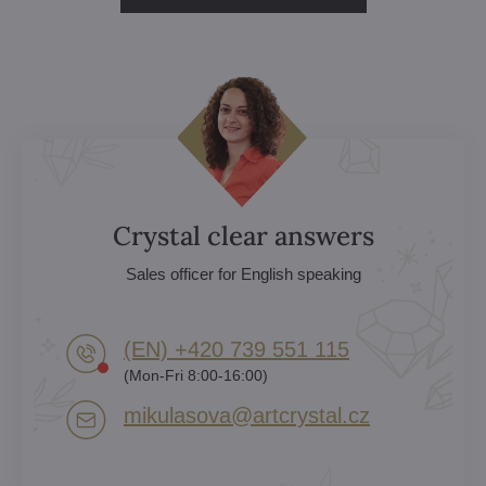
Crystal clear answers
Sales officer for English speaking
(EN) +420 739 551 115
(Mon-Fri 8:00-16:00)
mikulasova​@artcrystal​.cz