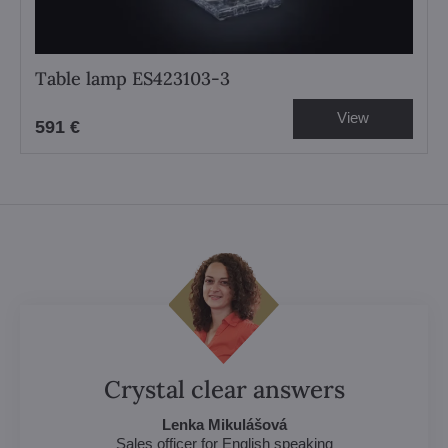
Table lamp ES423103-3
View
591 €
Crystal clear answers
Lenka Mikulášová
Sales officer for English speaking