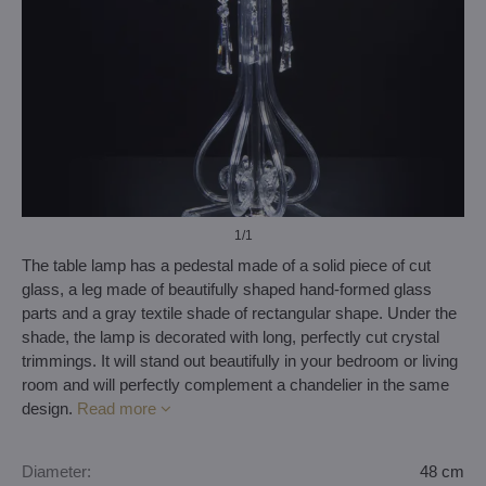
1
/1
The table lamp has a pedestal made of a solid piece of cut
glass, a leg made of beautifully shaped hand-formed glass
parts and a gray textile shade of rectangular shape. Under the
shade, the lamp is decorated with long, perfectly cut crystal
trimmings. It will stand out beautifully in your bedroom or living
room and will perfectly complement a chandelier in the same
design.
Read more
Diameter:
48 cm