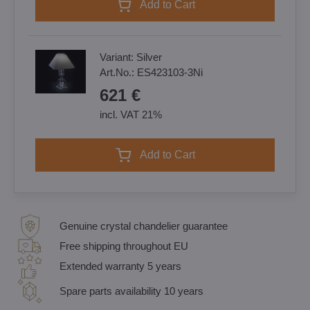
Add to Cart
Variant:
Silver
Art.No.:
ES423103-3Ni
621 €
incl. VAT 21%
Add to Cart
Genuine crystal chandelier guarantee
Free shipping throughout EU
Extended warranty 5 years
Spare parts availability 10 years