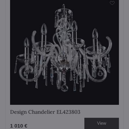
Design Chandelier EL423803
View
1 010 €