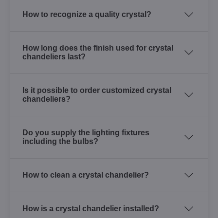
How to recognize a quality crystal?
How long does the finish used for crystal
chandeliers last?
Is it possible to order customized crystal
chandeliers?
Do you supply the lighting fixtures
including the bulbs?
How to clean a crystal chandelier?
How is a crystal chandelier installed?