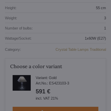
Height:
55 cm
Weight:
3
Number of bulbs:
1
Wattage/Socket:
1x60W (E27)
Category:
Crystal Table Lamps Traditional
Choose a color variant
Variant:
Gold
Art.No.:
ES423103-3
591 €
incl. VAT 21%