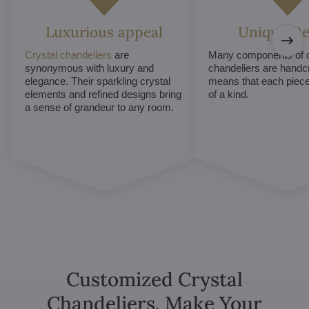
Luxurious appeal
Unique De
Crystal chandeliers
are
Many components of c
synonymous with luxury and
chandeliers are handc
elegance. Their sparkling crystal
means that each piece 
elements and refined designs bring
of a kind.
a sense of grandeur to any room.
Customized Crystal
Chandeliers. Make Your