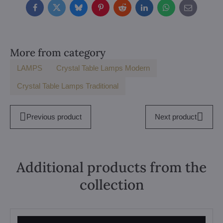
Facebook
Twitter
Bluesky
Pinterest
Reddit
LinkedIn
WhatsApp
E-
mail
More from category
LAMPS
Crystal Table Lamps Modern
Crystal Table Lamps Traditional
Previous product
Next product
Additional products from the
collection