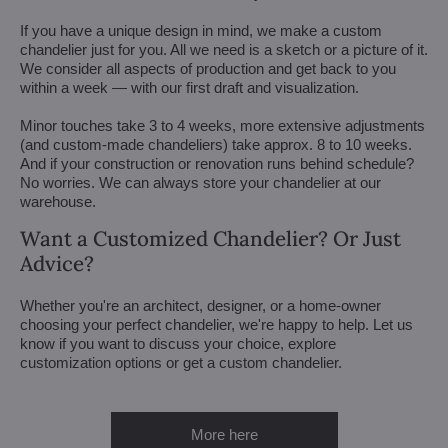
If you have a unique design in mind, we make a custom
chandelier just for you. All we need is a sketch or a picture of it.
We consider all aspects of production and get back to you
within a week — with our first draft and visualization.
Minor touches take 3 to 4 weeks, more extensive adjustments
(and custom-made chandeliers) take approx. 8 to 10 weeks.
And if your construction or renovation runs behind schedule?
No worries. We can always store your chandelier at our
warehouse.
Want a Customized Chandelier? Or Just
Advice?
Whether you're an architect, designer, or a home-owner
choosing your perfect chandelier, we're happy to help. Let us
know if you want to discuss your choice, explore
customization options or get a custom chandelier.
More here