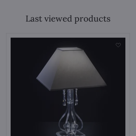
Last viewed products