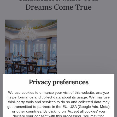
Dreams Come True
Privacy preferences
We use cookies to enhance your visit of this website, analyze
its performance and collect data about its usage. We may use
third-party tools and services to do so and collected data may
get transmitted to partners in the EU, USA (Google Ads, Meta)
or other countries. By clicking on 'Accept all cookies' you
declare your consent with this processing. You may find