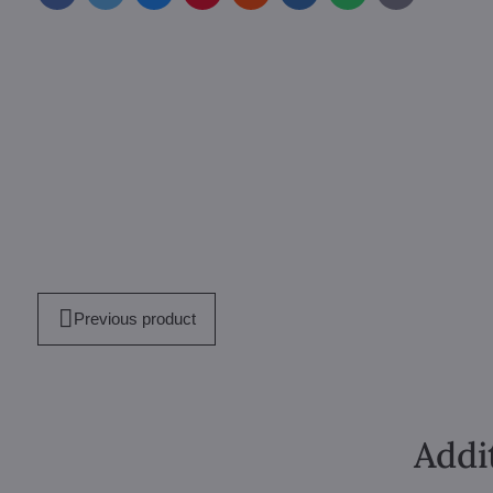
mail
Previous product
Addi