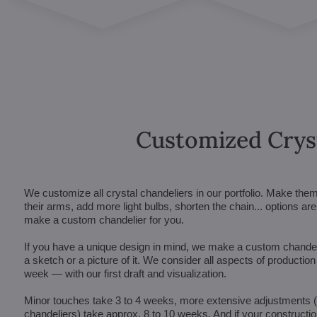
Customized Crys
We customize all crystal chandeliers in our portfolio. Make the
their arms, add more light bulbs, shorten the chain... options 
make a custom chandelier for you.
If you have a unique design in mind, we make a custom chandelie
a sketch or a picture of it. We consider all aspects of productio
week — with our first draft and visualization.
Minor touches take 3 to 4 weeks, more extensive adjustments
chandeliers) take approx. 8 to 10 weeks. And if your constructi