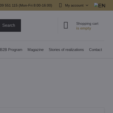
39 551 115 (Mon-Fri 8:00-16:00)
My account
Shopping cart
Search
B2B Program
Magazine
Stories of realizations
Contact