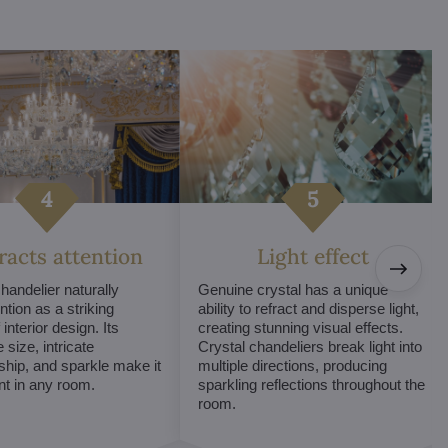
tracts attention
Light effect
chandelier naturally
Genuine crystal has a unique
ntion as a striking
ability to refract and disperse light,
interior design. Its
creating stunning visual effects.
 size, intricate
Crystal chandeliers break light into
hip, and sparkle make it
multiple directions, producing
int in any room.
sparkling reflections throughout the
room.