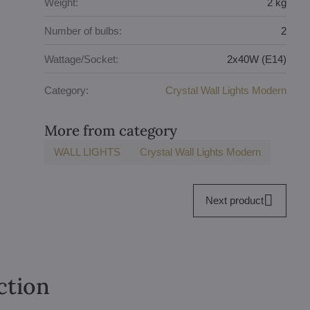
Weight:
2 kg
Number of bulbs:
2
Wattage/Socket:
2x40W (E14)
Category:
Crystal Wall Lights Modern
More from category
WALL LIGHTS
Crystal Wall Lights Modern
Next product
ction