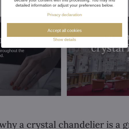
detailed information or adjust your preferences below.
Privacy declaration
Accept all cookies
Disco
problem!
Show details
crystal
hroughout the
ed.
why a crystal chandelier is a 