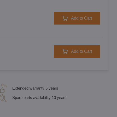
Add to Cart
Add to Cart
Extended warranty 5 years
Spare parts availability 10 years