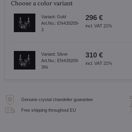
Choose a color variant
296 €
Variant:
Gold
Art.No.:
EN439209-
incl. VAT 21%
3
310 €
Variant:
Silver
Art.No.:
EN439209-
incl. VAT 21%
3Ni
Genuine crystal chandelier guarantee
Free shipping throughout EU