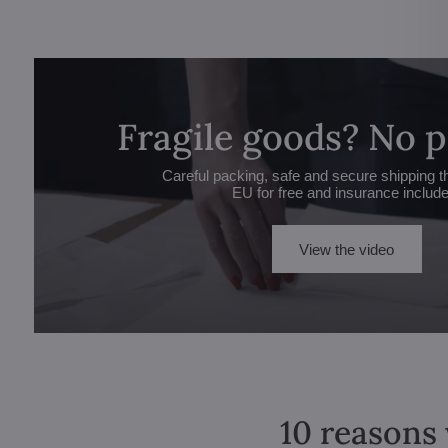
Fragile goods? No 
Careful packing, safe and secure shipping t
EU for free and insurance includ
View the video
10 reasons 