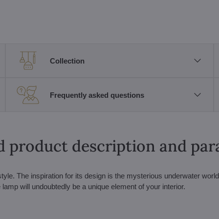
Collection
Frequently asked questions
d product description and pa
tyle. The inspiration for its design is the mysterious underwater world
lamp will undoubtedly be a unique element of your interior.