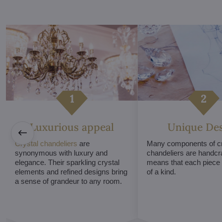
Luxurious appeal
Unique De
Crystal chandeliers
are
Many components of cr
synonymous with luxury and
chandeliers are handcr
elegance. Their sparkling crystal
means that each piece i
elements and refined designs bring
of a kind.
a sense of grandeur to any room.