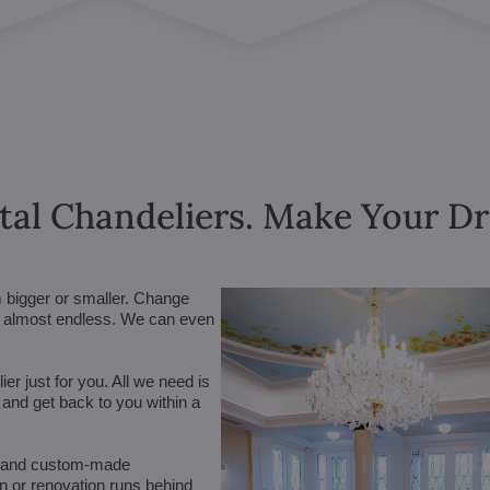
tal Chandeliers. Make Your 
m bigger or smaller. Change
are almost endless. We can even
r just for you. All we need is
n and get back to you within a
 (and custom-made
on or renovation runs behind