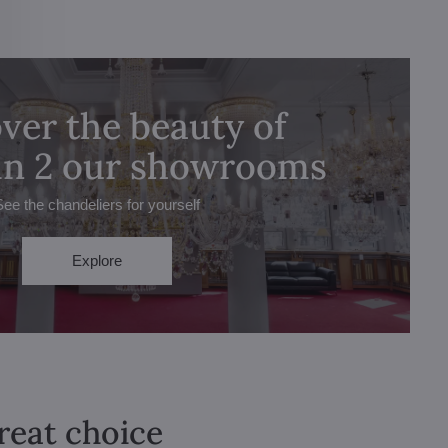
ver the beauty of
 in 2 our showrooms
See the chandeliers for yourself
Explore
great choice