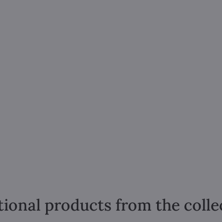
tional products from the colle