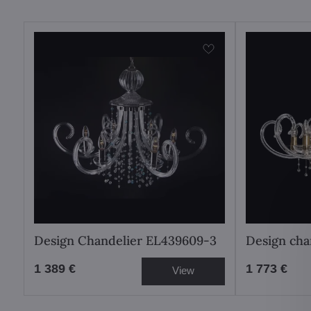
Design Chandelier EL439609-3
Design cha
1 389 €
1 773 €
View