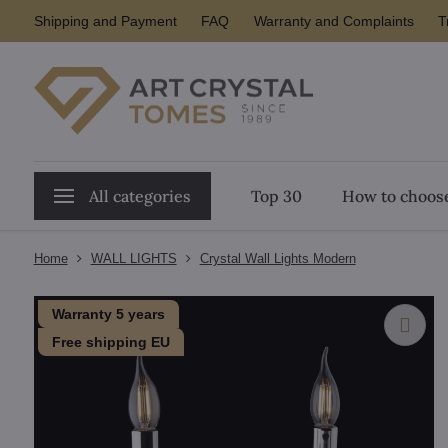
Shipping and Payment
FAQ
Warranty and Complaints
T
All categories
Top 30
How to choose
Home
WALL LIGHTS
Crystal Wall Lights Modern
Warranty 5 years
Free shipping EU