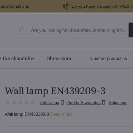
rade Conditions
Do you have a question? +420 7
 the chandelier
Showroom
Custom production
Wall lamp EN439209-3
Add rating
Add to Favourites
Shippings
Wall lamp EN439209-3
Read more