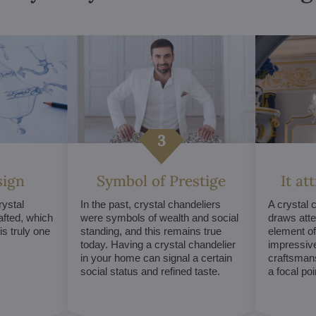
sign
Symbol of Prestige
It at
ystal
In the past, crystal chandeliers
A crystal 
afted, which
were symbols of wealth and social
draws atte
s truly one
standing, and this remains true
element of 
today. Having a crystal chandelier
impressive
in your home can signal a certain
craftsmans
social status and refined taste.
a focal po