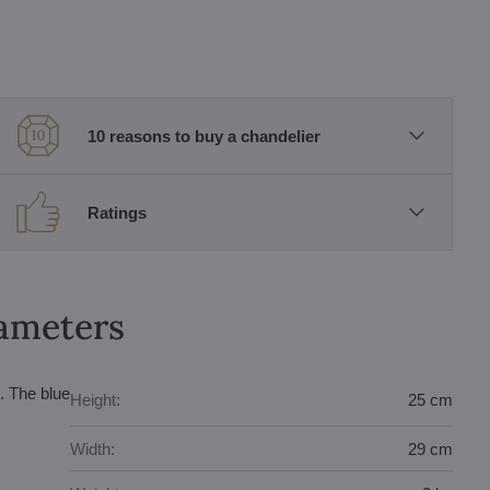
10 reasons to buy a chandelier
Ratings
rameters
. The blue
Height:
25 cm
Width:
29 cm