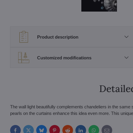
Product description
Customized modifications
Detaile
The wall light beautifully complements chandeliers in the same s
pearls on the curtains enhance this idea even more. This unique 
Facebook
Twitter
Bluesky
Pinterest
Reddit
LinkedIn
WhatsApp
E-