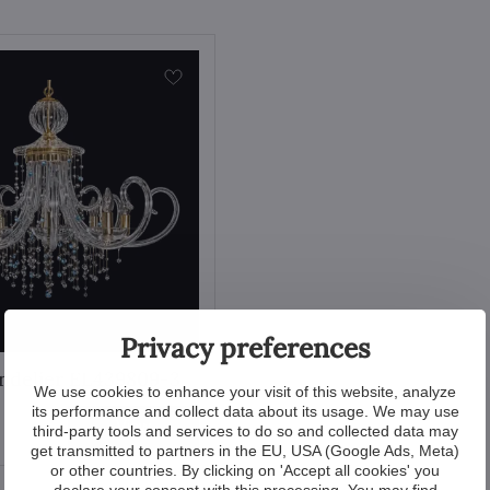
Privacy preferences
ndelier EL439809-3
We use cookies to enhance your visit of this website, analyze
its performance and collect data about its usage. We may use
View
third-party tools and services to do so and collected data may
get transmitted to partners in the EU, USA (Google Ads, Meta)
or other countries. By clicking on 'Accept all cookies' you
declare your consent with this processing. You may find