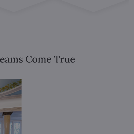
Dreams Come True